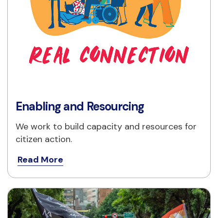
Enabling and Resourcing
We work to build capacity and resources for 
citizen action.
Read More