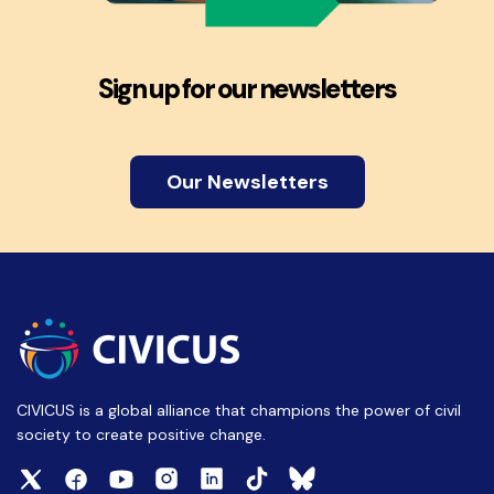
Sign up for our newsletters
Our Newsletters
CIVICUS is a global alliance that champions the power of civil
society to create positive change.