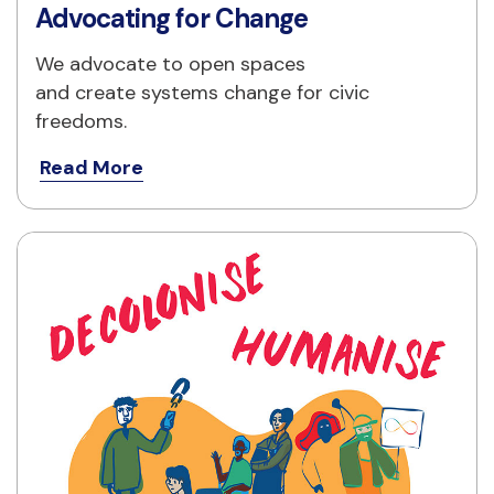
Advocating for Change
We advocate to open spaces
and create systems change for civic 
freedoms.
Read More