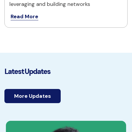
leveraging and building networks
Read More
Latest Updates
More Updates