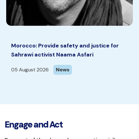
Morocco: Provide safety and justice for
Sahrawi activist Naama Asfari
05 August 2026
News
Engage and Act