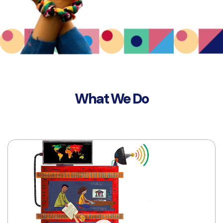
What We Do