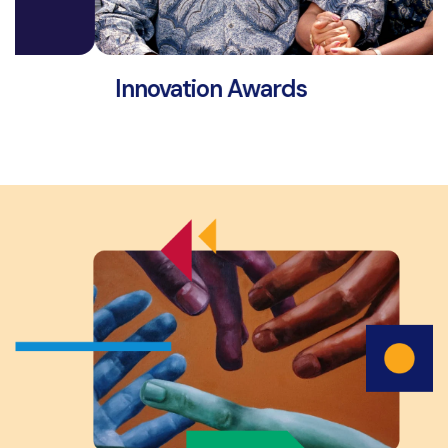
Innovation Awards