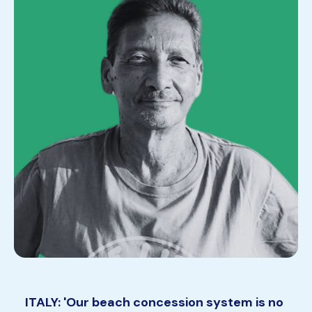
ITALY: 'Our beach concession system is no