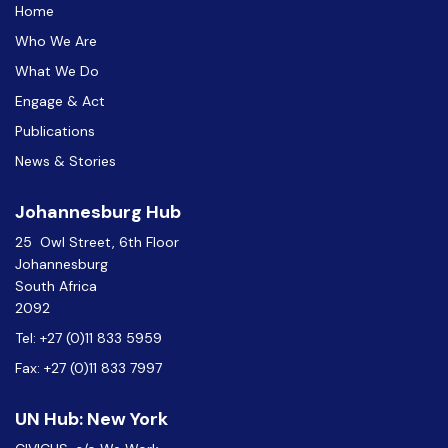
Home
Who We Are
What We Do
Engage & Act
Publications
News & Stories
Johannesburg Hub
25 Owl Street, 6th Floor
Johannesburg
South Africa
2092
Tel: +27 (0)11 833 5959
Fax: +27 (0)11 833 7997
UN Hub: New York