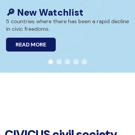
🔎 New Watchlist
5 countries where there has been a rapid decline
in civic freedoms.
READ MORE
CIVICUS civil society