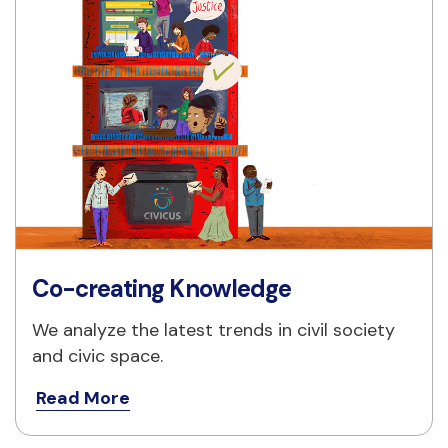
Co-creating Knowledge
We analyze the latest trends in civil society 
and civic space.
Read More