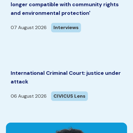
longer compatible with community rights
and environmental protection'
07 August 2026
Interviews
International Criminal Court: justice under
attack
06 August 2026
CIVICUS Lens