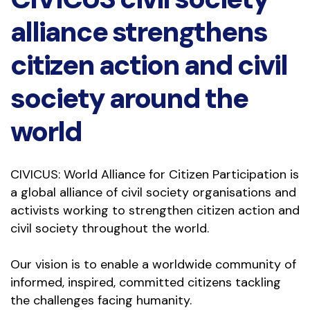
alliance strengthens
citizen action and civil
society around the
world
CIVICUS: World Alliance for Citizen Participation is 
a global alliance of civil society organisations and 
activists working to strengthen citizen action and 
civil society throughout the world.
Our vision is to enable a worldwide community of 
informed, inspired, committed citizens tackling 
the challenges facing humanity.