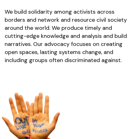
We build solidarity among activists across 
borders and network and resource civil society 
around the world. We produce timely and 
cutting-edge knowledge and analysis and build 
narratives. Our advocacy focuses on creating 
open spaces, lasting systems change, and 
including groups often discriminated against.