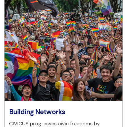
Building Networks
CIVICUS progresses civic freedoms by 