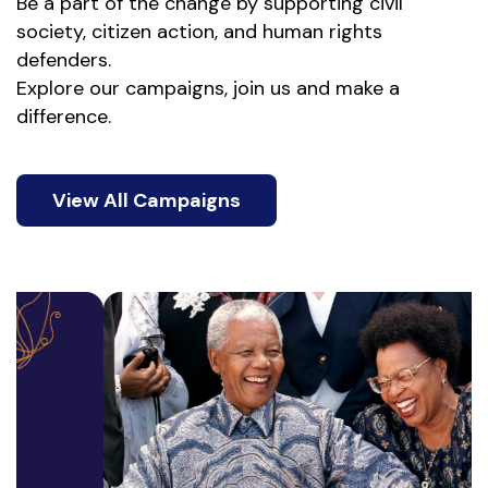
Be a part of the change by supporting civil 
society, citizen action, and human rights 
defenders. 
Explore our campaigns, join us and make a 
difference.
View All Campaigns