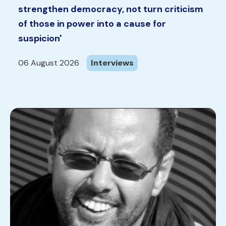
strengthen democracy, not turn criticism
of those in power into a cause for
suspicion'
06 August 2026
Interviews