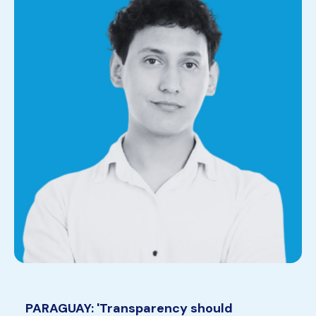
PARAGUAY: 'Transparency should