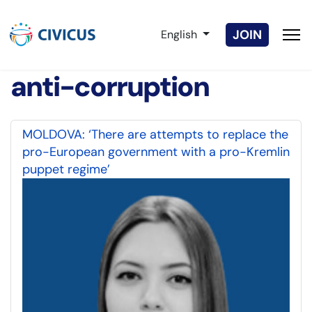
Select your language
JOIN
English
anti-corruption
MOLDOVA: ‘There are attempts to replace the
pro-European government with a pro-Kremlin
puppet regime’