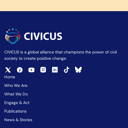
CIVICUS is a global alliance that champions the power of civil
society to create positive change.
Home
Who We Are
What We Do
Engage & Act
Publications
News & Stories