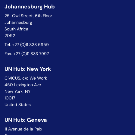
Johannesburg Hub
25 Owl Street, 6th Floor
Johannesburg
South Africa
2092
Tel: +27 (0)11 833 5959
Fax: +27 (0)11 833 7997
UN Hub: New York
CIVICUS, c/o We Work
450 Lexington Ave
New York NY
10017
United States
UN Hub: Geneva
11 Avenue de la Paix