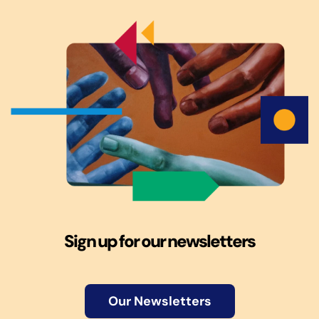
Sign up for our newsletters
Our Newsletters