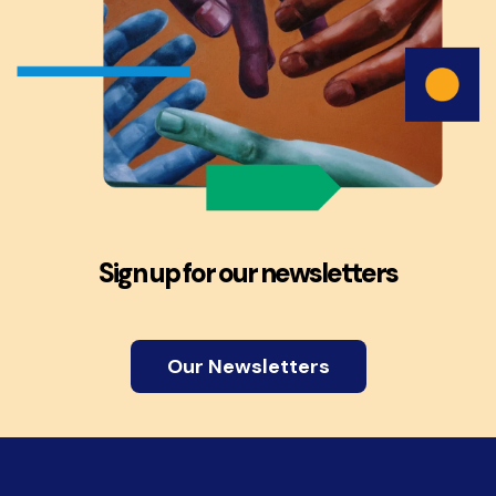
Sign up for our newsletters
Our Newsletters