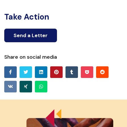
Take Action
Send a Letter
Share on social media