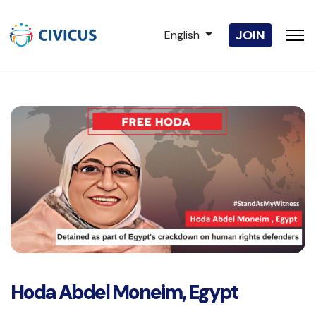
Select your language
JOIN
English
Hoda Abdel Moneim, Egypt