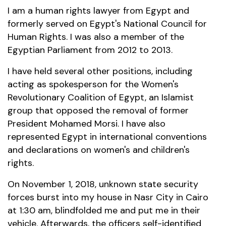
I am a human rights lawyer from Egypt and
formerly served on Egypt's National Council for
Human Rights. I was also a member of the
Egyptian Parliament from 2012 to 2013.
I have held several other positions, including
acting as spokesperson for the Women's
Revolutionary Coalition of Egypt, an Islamist
group that opposed the removal of former
President Mohamed Morsi. I have also
represented Egypt in international conventions
and declarations on women's and children's
rights.
On November 1, 2018, unknown state security
forces burst into my house in Nasr City in Cairo
at 1:30 am, blindfolded me and put me in their
vehicle. Afterwards, the officers self-identified