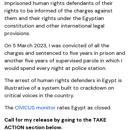
imprisoned human rights defendants of their
rights to be informed of the charges against
them and their rights under the Egyptian
constitution and other international legal
provisions.
On 5 March 2023, I was convicted of all the
charges and sentenced to five years in prison and
another five years of supervised parole in which I
would spend every night at police station.
The arrest of human rights defenders in Egypt is
illustrative of a system built to crackdown on
critical voices in the country.
The
CIVICUS monitor
rates Egypt as closed.
Call for my release by going to the TAKE
ACTION section below.