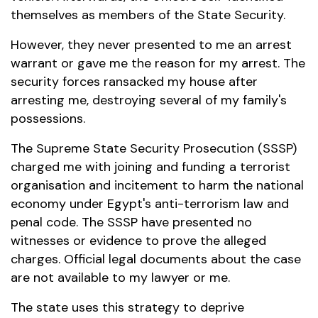
themselves as members of the State Security.
However, they never presented to me an arrest
warrant or gave me the reason for my arrest. The
security forces ransacked my house after
arresting me, destroying several of my family's
possessions.
The Supreme State Security Prosecution (SSSP)
charged me with joining and funding a terrorist
organisation and incitement to harm the national
economy under Egypt's anti-terrorism law and
penal code. The SSSP have presented no
witnesses or evidence to prove the alleged
charges. Official legal documents about the case
are not available to my lawyer or me.
The state uses this strategy to deprive