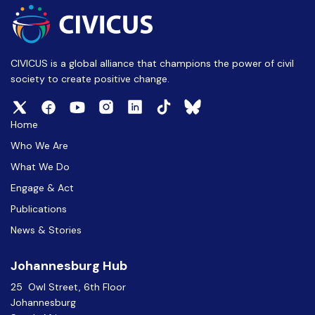
CIVICUS is a global alliance that champions the power of civil
society to create positive change.
Home
Who We Are
What We Do
Engage & Act
Publications
News & Stories
Johannesburg Hub
25 Owl Street, 6th Floor
Johannesburg