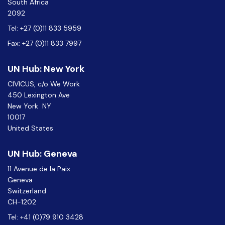
South Africa
2092
Tel: +27 (0)11 833 5959
Fax: +27 (0)11 833 7997
UN Hub: New York
CIVICUS, c/o We Work
450 Lexington Ave
New York NY
10017
United States
UN Hub: Geneva
11 Avenue de la Paix
Geneva
Switzerland
CH-1202
Tel: +41 (0)79 910 3428