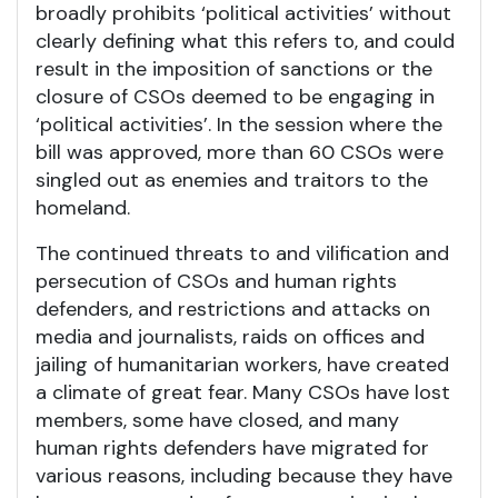
broadly prohibits ‘political activities’ without
clearly defining what this refers to, and could
result in the imposition of sanctions or the
closure of CSOs deemed to be engaging in
‘political activities’. In the session where the
bill was approved, more than 60 CSOs were
singled out as enemies and traitors to the
homeland.
The continued threats to and vilification and
persecution of CSOs and human rights
defenders, and restrictions and attacks on
media and journalists, raids on offices and
jailing of humanitarian workers, have created
a climate of great fear. Many CSOs have lost
members, some have closed, and many
human rights defenders have migrated for
various reasons, including because they have