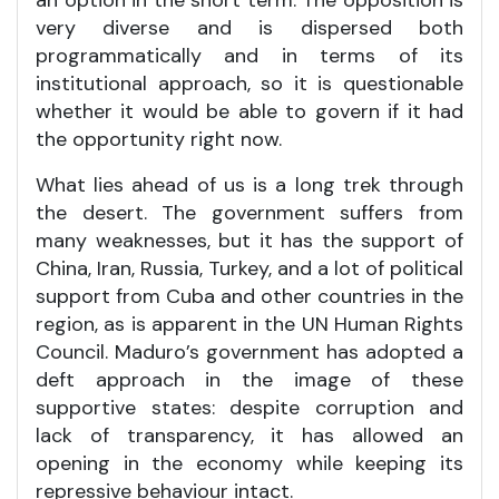
very diverse and is dispersed both
programmatically and in terms of its
institutional approach, so it is questionable
whether it would be able to govern if it had
the opportunity right now.
What lies ahead of us is a long trek through
the desert. The government suffers from
many weaknesses, but it has the support of
China, Iran, Russia, Turkey, and a lot of political
support from Cuba and other countries in the
region, as is apparent in the UN Human Rights
Council. Maduro’s government has adopted a
deft approach in the image of these
supportive states: despite corruption and
lack of transparency, it has allowed an
opening in the economy while keeping its
repressive behaviour intact.