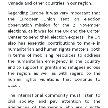
Canada and other countries in our region.
Regarding Europe, it was very important that
the European Union sent an election
observation mission for the 21 November
elections, as it was for the UN and the Carter
Center to send their election experts. The UN
also has essential contributions to make in
humanitarian and human rights matters, both
in terms of mobilising resources to address
the humanitarian emergency in the country
and to support migrants and refugees across
the region, as well as with regard to the
human rights violations that continue to
occur.
The international community must listen to
civil society and pay attention to the
grievances of the people who are directly