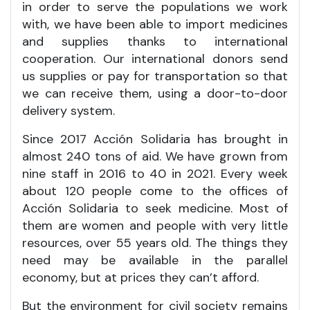
in order to serve the populations we work
with, we have been able to import medicines
and supplies thanks to international
cooperation. Our international donors send
us supplies or pay for transportation so that
we can receive them, using a door-to-door
delivery system.
Since 2017 Acción Solidaria has brought in
almost 240 tons of aid. We have grown from
nine staff in 2016 to 40 in 2021. Every week
about 120 people come to the offices of
Acción Solidaria to seek medicine. Most of
them are women and people with very little
resources, over 55 years old. The things they
need may be available in the parallel
economy, but at prices they can’t afford.
But the environment for civil society remains