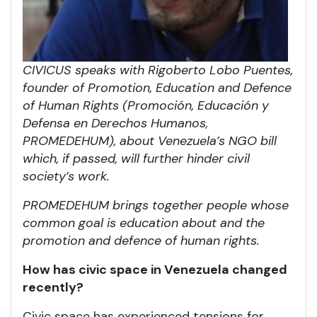
CIVICUS speaks with Rigoberto Lobo Puentes,
founder of Promotion, Education and Defence
of Human Rights (Promoción, Educación y
Defensa en Derechos Humanos,
PROMEDEHUM), about Venezuela’s NGO bill
which, if passed, will further hinder civil
society’s work.
PROMEDEHUM brings together people whose
common goal is education about and the
promotion and defence of human rights.
How has civic space in Venezuela changed
recently?
Civic space has experienced tensions for