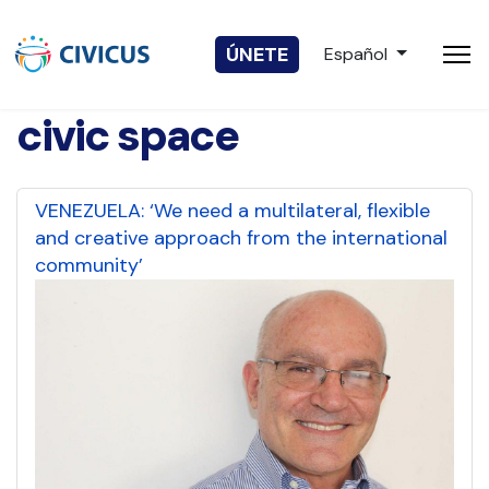
Seleccione su idio
ÚNETE
Español
civic space
VENEZUELA: ‘We need a multilateral, flexible
and creative approach from the international
community’