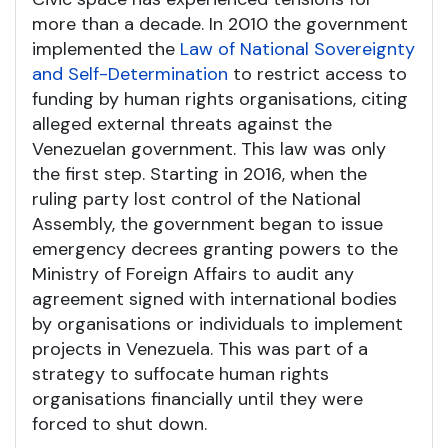
more than a decade. In 2010 the government
implemented the
Law of National Sovereignty
and Self-Determination
to restrict access to
funding by human rights organisations, citing
alleged external threats against the
Venezuelan government. This law was only
the first step. Starting in 2016, when the
ruling party lost control of the National
Assembly, the government began to issue
emergency decrees granting powers to the
Ministry of Foreign Affairs to audit any
agreement signed with international bodies
by organisations or individuals to implement
projects in Venezuela. This was part of a
strategy to suffocate human rights
organisations financially until they were
forced to shut down.