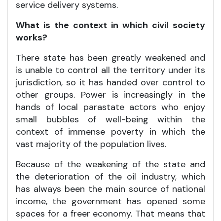
service delivery systems.
What is the context in which civil society
works?
There state has been greatly weakened and
is unable to control all the territory under its
jurisdiction, so it has handed over control to
other groups. Power is increasingly in the
hands of local parastate actors who enjoy
small bubbles of well-being within the
context of immense poverty in which the
vast majority of the population lives.
Because of the weakening of the state and
the deterioration of the oil industry, which
has always been the main source of national
income, the government has opened some
spaces for a freer economy. That means that