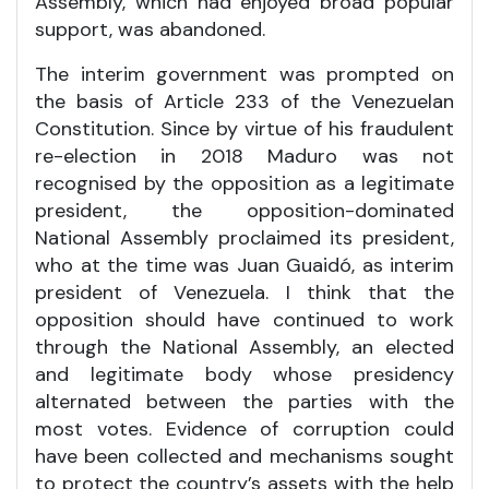
Assembly, which had enjoyed broad popular
support, was abandoned.
The interim government was prompted on
the basis of Article 233 of the Venezuelan
Constitution. Since by virtue of his fraudulent
re-election in 2018 Maduro was not
recognised by the opposition as a legitimate
president, the opposition-dominated
National Assembly proclaimed its president,
who at the time was Juan Guaidó, as interim
president of Venezuela. I think that the
opposition should have continued to work
through the National Assembly, an elected
and legitimate body whose presidency
alternated between the parties with the
most votes. Evidence of corruption could
have been collected and mechanisms sought
to protect the country’s assets with the help