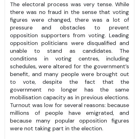
The electoral process was very tense. While
there was no fraud in the sense that voting
figures were changed, there was a lot of
pressure and obstacles to prevent
opposition supporters from voting. Leading
opposition politicians were disqualified and
unable to stand as candidates. The
conditions in voting centres, including
schedules, were altered for the government’s
benefit, and many people were brought out
to vote, despite the fact that the
government no longer has the same
mobilisation capacity as in previous elections.
Turnout was low for several reasons: because
millions of people have emigrated, and
because many popular opposition figures
were not taking part in the election.