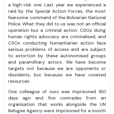
a high-risk one. Last year we experienced a
raid by the Special Action Forces, the most
fearsome command of the Bolivarian National
Police. What they did to us was not an official
operation but a criminal action. CSOs doing
human rights advocacy are criminalised, and
CSOs conducting humanitarian action face
serious problems of access and are subject
to extortion by these autonomised groups
and paramilitary actors. We have become
targets not because we are opponents or
dissidents, but because we have coveted
resources.
One colleague of ours was imprisoned 160
days ago and five comrades from an
organisation that works alongside the UN
Refugee Agency were imprisoned for a month