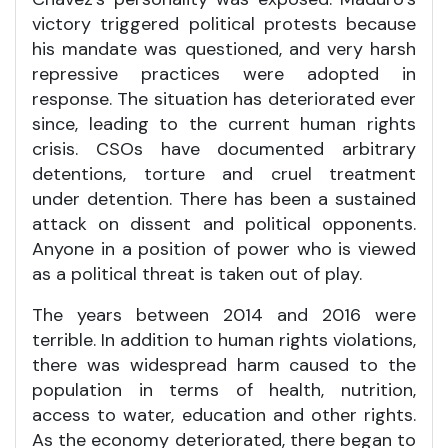
victory triggered political protests because
his mandate was questioned, and very harsh
repressive practices were adopted in
response. The situation has deteriorated ever
since, leading to the current human rights
crisis. CSOs have documented arbitrary
detentions, torture and cruel treatment
under detention. There has been a sustained
attack on dissent and political opponents.
Anyone in a position of power who is viewed
as a political threat is taken out of play.
The years between 2014 and 2016 were
terrible. In addition to human rights violations,
there was widespread harm caused to the
population in terms of health, nutrition,
access to water, education and other rights.
As the economy deteriorated, there began to