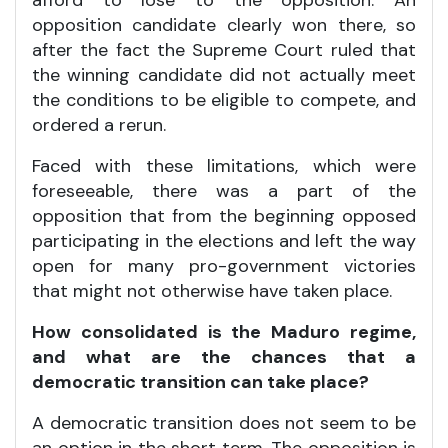
opposition candidate clearly won there, so
after the fact the Supreme Court ruled that
the winning candidate did not actually meet
the conditions to be eligible to compete, and
ordered a rerun.
Faced with these limitations, which were
foreseeable, there was a part of the
opposition that from the beginning opposed
participating in the elections and left the way
open for many pro-government victories
that might not otherwise have taken place.
How consolidated is the Maduro regime,
and what are the chances that a
democratic transition can take place?
A democratic transition does not seem to be
an option in the short term. The opposition is