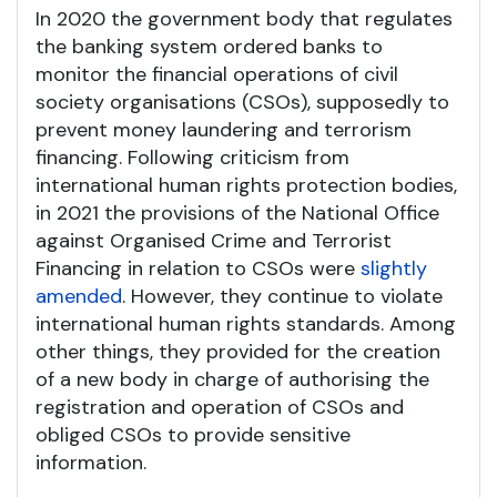
In 2020 the government body that regulates
the banking system ordered banks to
monitor the financial operations of civil
society organisations (CSOs), supposedly to
prevent money laundering and terrorism
financing. Following criticism from
international human rights protection bodies,
in 2021 the provisions of the National Office
against Organised Crime and Terrorist
Financing in relation to CSOs were
slightly
amended
. However, they continue to violate
international human rights standards. Among
other things, they provided for the creation
of a new body in charge of authorising the
registration and operation of CSOs and
obliged CSOs to provide sensitive
information.