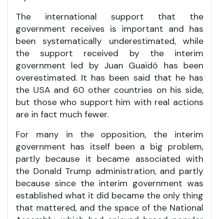
The international support that the
government receives is important and has
been systematically underestimated, while
the support received by the interim
government led by Juan Guaidó has been
overestimated. It has been said that he has
the USA and 60 other countries on his side,
but those who support him with real actions
are in fact much fewer.
For many in the opposition, the interim
government has itself been a big problem,
partly because it became associated with
the Donald Trump administration, and partly
because since the interim government was
established what it did became the only thing
that mattered, and the space of the National