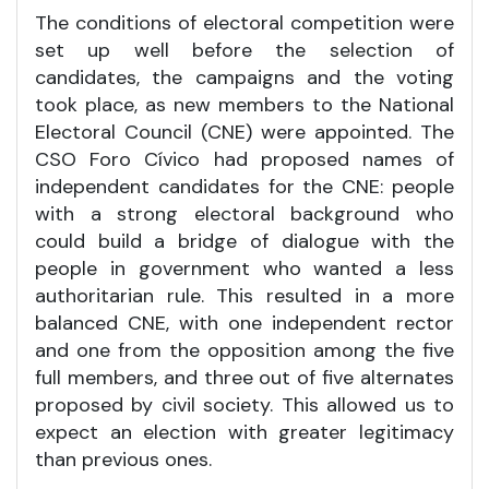
The conditions of electoral competition were
set up well before the selection of
candidates, the campaigns and the voting
took place, as new members to the National
Electoral Council (CNE) were appointed. The
CSO Foro Cívico had proposed names of
independent candidates for the CNE: people
with a strong electoral background who
could build a bridge of dialogue with the
people in government who wanted a less
authoritarian rule. This resulted in a more
balanced CNE, with one independent rector
and one from the opposition among the five
full members, and three out of five alternates
proposed by civil society. This allowed us to
expect an election with greater legitimacy
than previous ones.