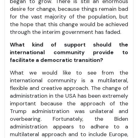
began to grow. There is still an enormous
desire for change, because things remain bad
for the vast majority of the population, but
the hope that this change would be achieved
through the interim government has faded.
What kind of support should the
international community provide to
facilitate a democratic transition?
What we would like to see from the
international community is a multilateral,
flexible and creative approach. The change of
administration in the USA has been extremely
important because the approach of the
Trump administration was unilateral and
overbearing. Fortunately, the Biden
administration appears to adhere to a
multilateral approach and to include Europe,