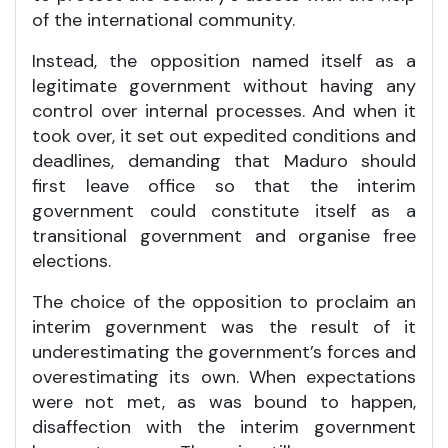
of the international community.
Instead, the opposition named itself as a
legitimate government without having any
control over internal processes. And when it
took over, it set out expedited conditions and
deadlines, demanding that Maduro should
first leave office so that the interim
government could constitute itself as a
transitional government and organise free
elections.
The choice of the opposition to proclaim an
interim government was the result of it
underestimating the government’s forces and
overestimating its own. When expectations
were not met, as was bound to happen,
disaffection with the interim government