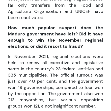
far only transfers from the Food and
Agriculture Organization and UNICEF have
been reactivated.
How much popular support does the
Maduro government have left? Did it have
enough to win the November regional
elections, or did it resort to fraud?
In November 2021, regional elections were
held to renew all executive and legislative
seats in the country’s 23 federal entities and
335 municipalities. The official turnout was
just over 40 per cent, and the government
won 19 governorships, compared to four won
by the opposition. The government also won
213 mayorships, but various opposition
groups won 121, a not insignificant number.