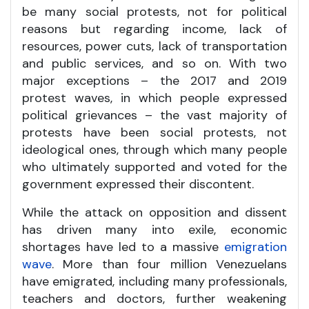
be many social protests, not for political
reasons but regarding income, lack of
resources, power cuts, lack of transportation
and public services, and so on. With two
major exceptions – the 2017 and 2019
protest waves, in which people expressed
political grievances – the vast majority of
protests have been social protests, not
ideological ones, through which many people
who ultimately supported and voted for the
government expressed their discontent.
While the attack on opposition and dissent
has driven many into exile, economic
shortages have led to a massive
emigration
wave
. More than four million Venezuelans
have emigrated, including many professionals,
teachers and doctors, further weakening