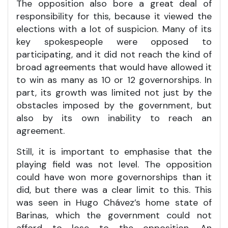
The opposition also bore a great deal of
responsibility for this, because it viewed the
elections with a lot of suspicion. Many of its
key spokespeople were opposed to
participating, and it did not reach the kind of
broad agreements that would have allowed it
to win as many as 10 or 12 governorships. In
part, its growth was limited not just by the
obstacles imposed by the government, but
also by its own inability to reach an
agreement.
Still, it is important to emphasise that the
playing field was not level. The opposition
could have won more governorships than it
did, but there was a clear limit to this. This
was seen in Hugo Chávez’s home state of
Barinas, which the government could not
afford to lose to the opposition. An