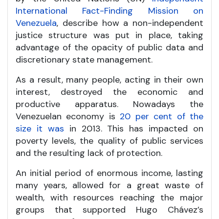
International Fact-Finding Mission on
Venezuela
, describe how a non-independent
justice structure was put in place, taking
advantage of the opacity of public data and
discretionary state management.
As a result, many people, acting in their own
interest, destroyed the economic and
productive apparatus. Nowadays the
Venezuelan economy is
20 per cent of the
size it was
in 2013. This has impacted on
poverty levels, the quality of public services
and the resulting lack of protection.
An initial period of enormous income, lasting
many years, allowed for a great waste of
wealth, with resources reaching the major
groups that supported Hugo Chávez’s