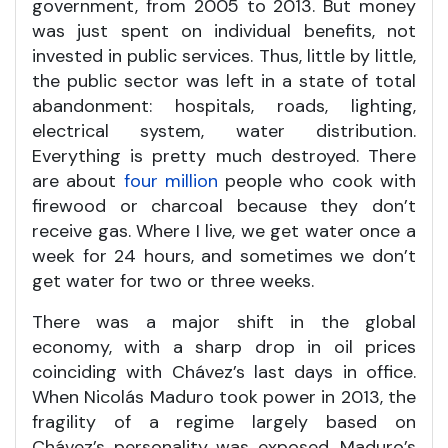
government, from 2005 to 2013. But money
was just spent on individual benefits, not
invested in public services. Thus, little by little,
the public sector was left in a state of total
abandonment: hospitals, roads, lighting,
electrical system, water distribution.
Everything is pretty much destroyed. There
are about
four million
people who cook with
firewood or charcoal because they don’t
receive gas. Where I live, we get water once a
week for 24 hours, and sometimes we don’t
get water for two or three weeks.
There was a major shift in the global
economy, with a sharp drop in oil prices
coinciding with Chávez’s last days in office.
When Nicolás Maduro took power in 2013, the
fragility of a regime largely based on
Chávez’s personality was exposed. Maduro’s