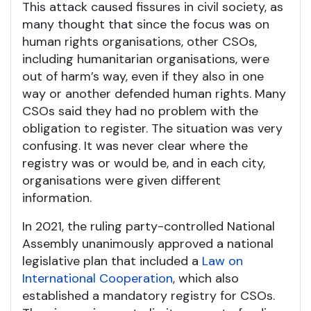
This attack caused fissures in civil society, as
many thought that since the focus was on
human rights organisations, other CSOs,
including humanitarian organisations, were
out of harm’s way, even if they also in one
way or another defended human rights. Many
CSOs said they had no problem with the
obligation to register. The situation was very
confusing. It was never clear where the
registry was or would be, and in each city,
organisations were given different
information.
In 2021, the ruling party-controlled National
Assembly unanimously approved a national
legislative plan that included a
Law on
International Cooperation
, which also
established a mandatory registry for CSOs.