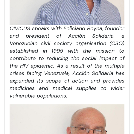
CIVICUS speaks with Feliciano Reyna, founder
and president of Acción Solidaria, a
Venezuelan civil society organisation (CSO)
established in 1995 with the mission to
contribute to reducing the social impact of
the HIV epidemic. As a result of the multiple
crises facing Venezuela, Acción Solidaria has
expanded its scope of action and provides
medicines and medical supplies to wider
vulnerable populations.