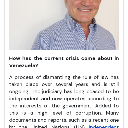
How has the current crisis come about in
Venezuela?
A process of dismantling the rule of law has
taken place over several years and is still
ongoing. The judiciary has long ceased to be
independent and now operates according to
the interests of the government. Added to
this is a high level of corruption. Many
documents and reports, such as a recent one
by the United Nations (UN)
Independent