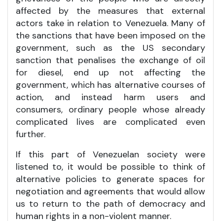
affected by the measures that external
actors take in relation to Venezuela. Many of
the sanctions that have been imposed on the
government, such as the US secondary
sanction that penalises the exchange of oil
for diesel, end up not affecting the
government, which has alternative courses of
action, and instead harm users and
consumers, ordinary people whose already
complicated lives are complicated even
further.
If this part of Venezuelan society were
listened to, it would be possible to think of
alternative policies to generate spaces for
negotiation and agreements that would allow
us to return to the path of democracy and
human rights in a non-violent manner.