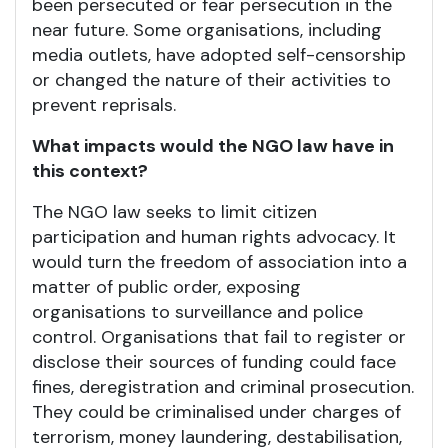
been persecuted or fear persecution in the
near future. Some organisations, including
media outlets, have adopted self-censorship
or changed the nature of their activities to
prevent reprisals.
What impacts would the NGO law have in
this context?
The NGO law seeks to limit citizen
participation and human rights advocacy. It
would turn the freedom of association into a
matter of public order, exposing
organisations to surveillance and police
control. Organisations that fail to register or
disclose their sources of funding could face
fines, deregistration and criminal prosecution.
They could be criminalised under charges of
terrorism, money laundering, destabilisation,