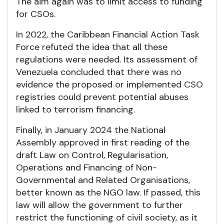
The aim again was to limit access to funding
for CSOs.
In 2022, the Caribbean Financial Action Task
Force refuted the idea that all these
regulations were needed. Its assessment of
Venezuela concluded that there was no
evidence the proposed or implemented CSO
registries could prevent potential abuses
linked to terrorism financing.
Finally, in January 2024 the National
Assembly approved in first reading of the
draft Law on Control, Regularisation,
Operations and Financing of Non-
Governmental and Related Organisations,
better known as the NGO law. If passed, this
law will allow the government to further
restrict the functioning of civil society, as it