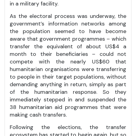
in a military facility.
As the electoral process was underway, the
government’s information networks among
the population seemed to have become
aware that government programmes – which
transfer the equivalent of about US$4 a
month to their beneficiaries – could not
compete with the nearly US$60 that
humanitarian organisations were transferring
to people in their target populations, without
demanding anything in return, simply as part
of the humanitarian response. So they
immediately stepped in and suspended the
38 humanitarian aid programmes that were
making cash transfers.
Following the elections, the transfer
ecosystem has started to begin again, but so