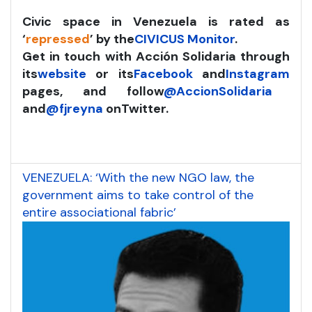
Civic space in Venezuela is rated as
‘
repressed
’ by the
CIVICUS Monitor
.
Get in touch with Acción Solidaria through
its
website
or its
Facebook
and
Instagram
pages, and follow
@AccionSolidaria
and
@fjreyna
on
Twitter.
VENEZUELA: ‘With the new NGO law, the
government aims to take control of the
entire associational fabric’