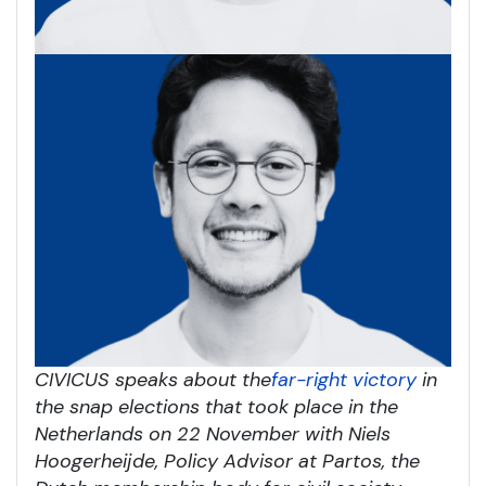
CIVICUS speaks about the
far-right victory
in
the snap elections that took place in the
Netherlands on 22 November with Niels
Hoogerheijde, Policy Advisor at Partos, the