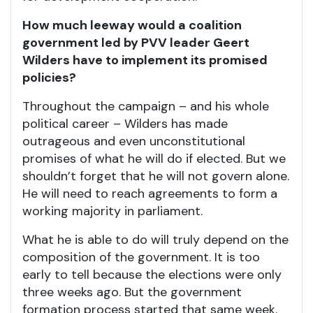
How much leeway would a coalition
government led by PVV leader Geert
Wilders have to implement its promised
policies?
Throughout the campaign – and his whole
political career – Wilders has made
outrageous and even unconstitutional
promises of what he will do if elected. But we
shouldn’t forget that he will not govern alone.
He will need to reach agreements to form a
working majority in parliament.
What he is able to do will truly depend on the
composition of the government. It is too
early to tell because the elections were only
three weeks ago. But the government
formation process started that same week.