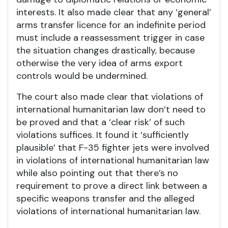
interests. It also made clear that any ‘general’
arms transfer licence for an indefinite period
must include a reassessment trigger in case
the situation changes drastically, because
otherwise the very idea of arms export
controls would be undermined.
The court also made clear that violations of
international humanitarian law don’t need to
be proved and that a ‘clear risk’ of such
violations suffices. It found it ‘sufficiently
plausible’ that F-35 fighter jets were involved
in violations of international humanitarian law
while also pointing out that there’s no
requirement to prove a direct link between a
specific weapons transfer and the alleged
violations of international humanitarian law.