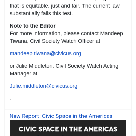
that is equitable, just and fair. The current law
substantially fails this test.
Note to the Editor
For more information, please contact Mandeep
Tiwana, Civil Society Watch Officer at
mandeep.tiwana@civicus.org
or Julie Middleton, Civil Society Watch Acting
Manager at
Julie.middleton@civicus.org
.
New Report: Civic Space in the Americas