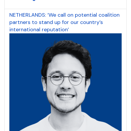
NETHERLANDS: ‘We call on potential coalition
partners to stand up for our country’s
international reputation’