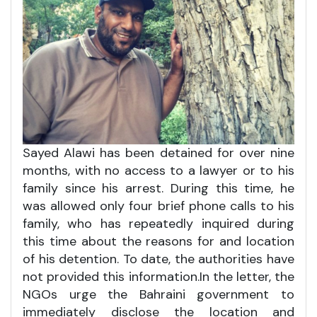
Sayed Alawi has been detained for over nine
months, with no access to a lawyer or to his
family since his arrest. During this time, he
was allowed only four brief phone calls to his
family, who has repeatedly inquired during
this time about the reasons for and location
of his detention. To date, the authorities have
not provided this information.In the letter, the
NGOs urge the Bahraini government to
immediately disclose the location and