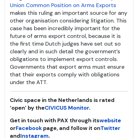
Union Common Position on Arms Exports
makes this ruling an important source for any
other organisation considering litigation. This
case has been incredibly important for the
future of arms export control, because it is
the first time Dutch judges have set out so
clearly and in such detail the government’s
obligations to implement export controls.
Governments that export arms must ensure
that their exports comply with obligations
under the ATT.
Civic space in the Netherlands is rated
‘open’ by the
CIVICUS Monitor
.
Get in touch with PAX
through its
website
or
Facebook
page, and follow it on
Twitter
and
Instagram
.