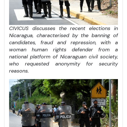
CIVICUS discusses the recent elections in
Nicaragua, characterised by the banning of
candidates, fraud and repression, with a
woman human rights defender from a
national platform of Nicaraguan civil society,
who requested anonymity for security
reasons.