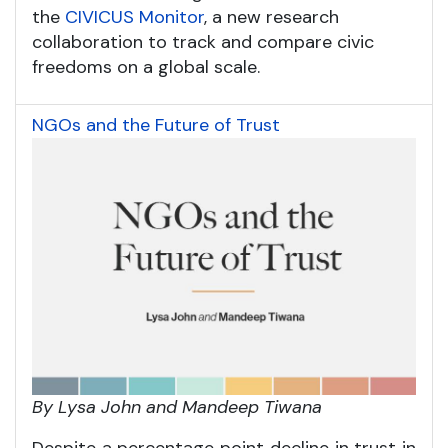
the
CIVICUS Monitor
, a new research
collaboration to track and compare civic
freedoms on a global scale.
NGOs and the Future of Trust
By Lysa John and Mandeep Tiwana
Despite a percentage point decline in trust in