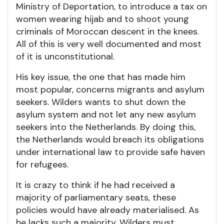
Ministry of Deportation, to introduce a tax on
women wearing hijab and to shoot young
criminals of Moroccan descent in the knees.
All of this is very well documented and most
of it is unconstitutional.
His key issue, the one that has made him
most popular, concerns migrants and asylum
seekers. Wilders wants to shut down the
asylum system and not let any new asylum
seekers into the Netherlands. By doing this,
the Netherlands would breach its obligations
under international law to provide safe haven
for refugees.
It is crazy to think if he had received a
majority of parliamentary seats, these
policies would have already materialised. As
he lacks such a majority, Wilders must