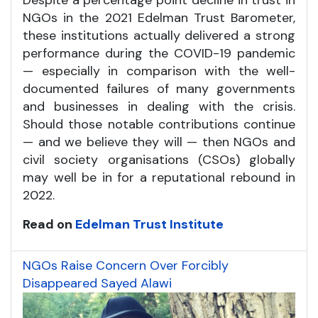
NGOs in the 2021 Edelman Trust Barometer,
these institutions actually delivered a strong
performance during the COVID-19 pandemic
— especially in comparison with the well-
documented failures of many governments
and businesses in dealing with the crisis.
Should those notable contributions continue
— and we believe they will — then NGOs and
civil society organisations (CSOs) globally
may well be in for a reputational rebound in
2022.
Read on
Edelman Trust Institute
NGOs Raise Concern Over Forcibly
Disappeared Sayed Alawi