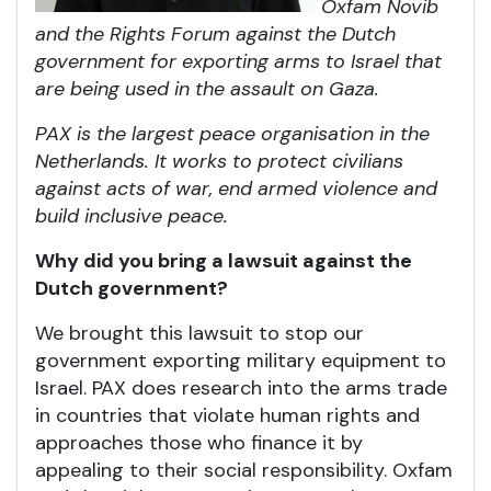
Oxfam Novib
and the Rights Forum against the Dutch
government for exporting arms to Israel that
are being used in the assault on Gaza.
PAX is the largest peace organisation in the
Netherlands. It works to protect civilians
against acts of war, end armed violence and
build inclusive peace.
Why did you bring a lawsuit against the
Dutch government?
We brought this lawsuit to stop our
government exporting military equipment to
Israel. PAX does research into the arms trade
in countries that violate human rights and
approaches those who finance it by
appealing to their social responsibility. Oxfam