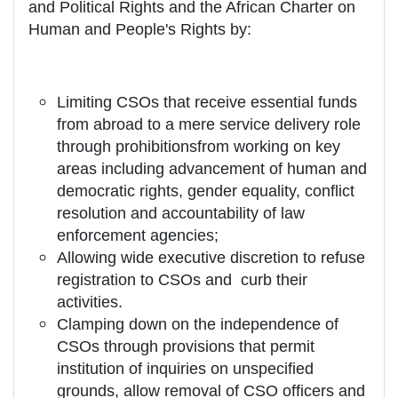
and Political Rights and the African Charter on
Human and People's Rights by:
Limiting CSOs that receive essential funds
from abroad to a mere service delivery role
through prohibitionsfrom working on key
areas including advancement of human and
democratic rights, gender equality, conflict
resolution and accountability of law
enforcement agencies;
Allowing wide executive discretion to refuse
registration to CSOs and curb their
activities.
Clamping down on the independence of
CSOs through provisions that permit
institution of inquiries on unspecified
grounds, allow removal of CSO officers and