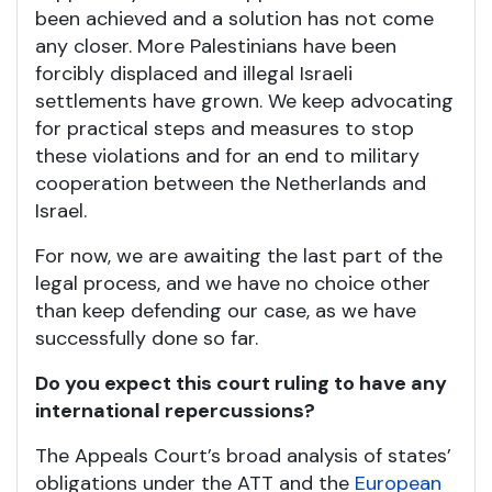
been achieved and a solution has not come
any closer. More Palestinians have been
forcibly displaced and illegal Israeli
settlements have grown. We keep advocating
for practical steps and measures to stop
these violations and for an end to military
cooperation between the Netherlands and
Israel.
For now, we are awaiting the last part of the
legal process, and we have no choice other
than keep defending our case, as we have
successfully done so far.
Do you expect this court ruling to have any
international repercussions?
The Appeals Court’s broad analysis of states’
obligations under the ATT and the
European