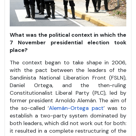
What was the political context in which the
7 November presidential election took
place?
The context began to take shape in 2006,
with the pact between the leaders of the
Sandinista National Liberation Front (FSLN),
Daniel Ortega, and the then-ruling
Constitutionalist Liberal Party (PLC), led by
former president Arnoldo Alemán. The aim of
the so-called ‘
Alemán-Ortega pact
’ was to
establish a two-party system dominated by
both leaders, which did not work out for both:
it resulted in a complete restructuring of the