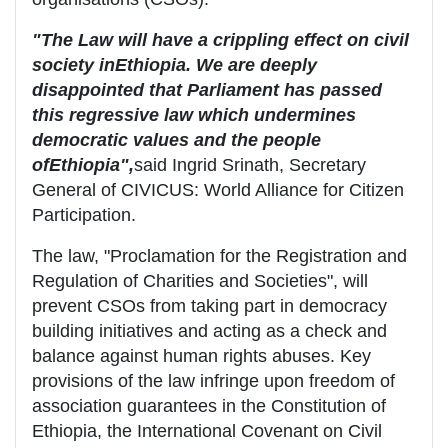
"The Law will have a crippling effect on civil
society in
Ethiopia
. We are deeply
disappointed that Parliament has passed
this regressive law which undermines
democratic values and the people
of
Ethiopia
",
said Ingrid Srinath, Secretary
General of CIVICUS: World Alliance for Citizen
Participation.
The law, "Proclamation for the Registration and
Regulation of Charities and Societies", will
prevent CSOs from taking part in democracy
building initiatives and acting as a check and
balance against human rights abuses. Key
provisions of the law infringe upon freedom of
association guarantees in the Constitution of
Ethiopia, the International Covenant on Civil