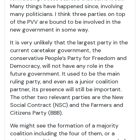
Many things have happened since, involving
many politicians. I think three parties on top
of the PVV are bound to be involved in the
new government in some way.
It is very unlikely that the largest party in the
current caretaker government, the
conservative People’s Party for Freedom and
Democracy, will not have any role in the
future government. It used to be the main
ruling party, and even as a junior coalition
partner, its presence will still be important.
The other two relevant parties are the New
Social Contract (NSC) and the Farmers and
Citizens Party (BBB).
We might see the formation of a majority
coalition including the four of them, or a