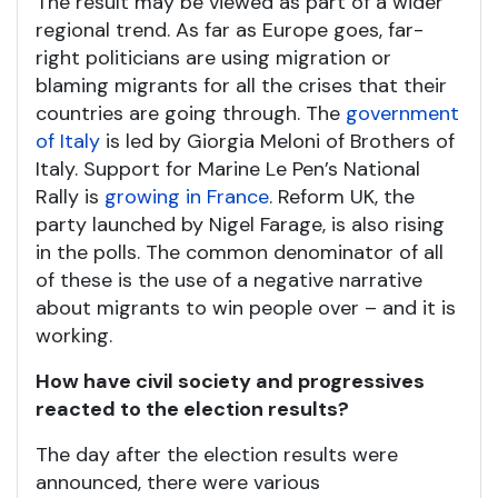
The result may be viewed as part of a wider
regional trend. As far as Europe goes, far-
right politicians are using migration or
blaming migrants for all the crises that their
countries are going through. The
government
of Italy
is led by Giorgia Meloni of Brothers of
Italy. Support for Marine Le Pen’s National
Rally is
growing in France
. Reform UK, the
party launched by Nigel Farage, is also rising
in the polls. The common denominator of all
of these is the use of a negative narrative
about migrants to win people over – and it is
working.
How have civil society and progressives
reacted to the election results?
The day after the election results were
announced, there were various