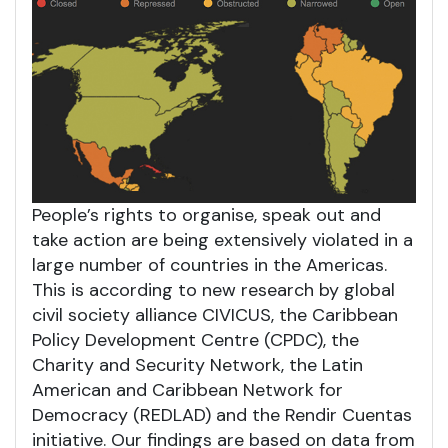
People’s rights to organise, speak out and
take action are being extensively violated in a
large number of countries in the Americas.
This is according to new research by global
civil society alliance CIVICUS, the Caribbean
Policy Development Centre (CPDC), the
Charity and Security Network, the Latin
American and Caribbean Network for
Democracy (REDLAD) and the Rendir Cuentas
initiative. Our findings are based on data from