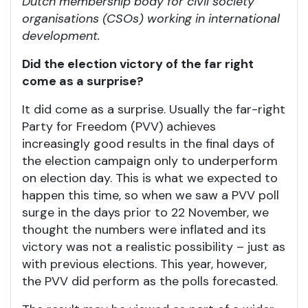
Dutch membership body for civil society
organisations (CSOs) working in international
development.
Did the election victory of the far right
come as a surprise?
It did come as a surprise. Usually the far-right
Party for Freedom (PVV) achieves
increasingly good results in the final days of
the election campaign only to underperform
on election day. This is what we expected to
happen this time, so when we saw a PVV poll
surge in the days prior to 22 November, we
thought the numbers were inflated and its
victory was not a realistic possibility – just as
with previous elections. This year, however,
the PVV did perform as the polls forecasted.