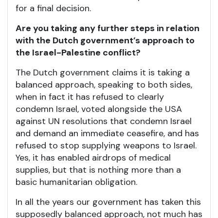
for a final decision.
Are you taking any further steps in relation
with the Dutch government’s approach to
the Israel-Palestine conflict?
The Dutch government claims it is taking a
balanced approach, speaking to both sides,
when in fact it has refused to clearly
condemn Israel, voted alongside the USA
against UN resolutions that condemn Israel
and demand an immediate ceasefire, and has
refused to stop supplying weapons to Israel.
Yes, it has enabled airdrops of medical
supplies, but that is nothing more than a
basic humanitarian obligation.
In all the years our government has taken this
supposedly balanced approach, not much has