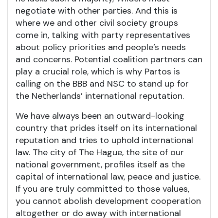
negotiate with other parties. And this is
where we and other civil society groups
come in, talking with party representatives
about policy priorities and people’s needs
and concerns. Potential coalition partners can
play a crucial role, which is why Partos is
calling on the BBB and NSC to stand up for
the Netherlands’ international reputation.
We have always been an outward-looking
country that prides itself on its international
reputation and tries to uphold international
law. The city of The Hague, the site of our
national government, profiles itself as the
capital of international law, peace and justice.
If you are truly committed to those values,
you cannot abolish development cooperation
altogether or do away with international