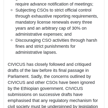
require advance notification of meetings;
Subjecting CSOs to strict official control
through exhaustive reporting requirements,
mandatory license renewals every three
years and an arbitrary cap of 30% on
administrative expenses; and
Discouraging CSO activities through harsh
fines and strict punishments for
administrative lapses.
CIVICUS has closely followed and critiqued
drafts of the law before its final passage in
Parliament. Sadly, the concerns outlined by
CIVICUS and other CSOs have been ignored
by the Ethiopian government. CIVICUS
submissions on successive drafts have
emphasised that any regulatory mechanism for
civil society must be underpinned by legislation