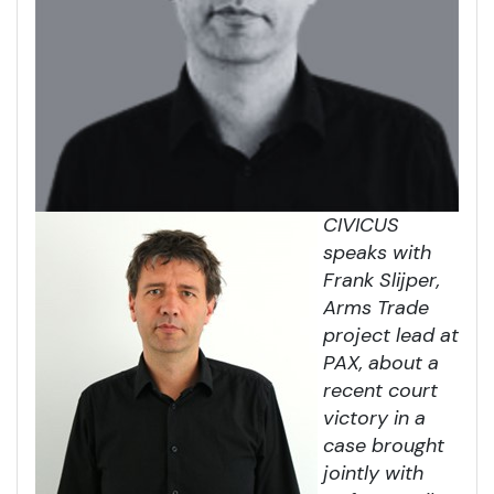
CIVICUS
speaks with
Frank Slijper,
Arms Trade
project lead at
PAX, about a
recent court
victory in a
case brought
jointly with