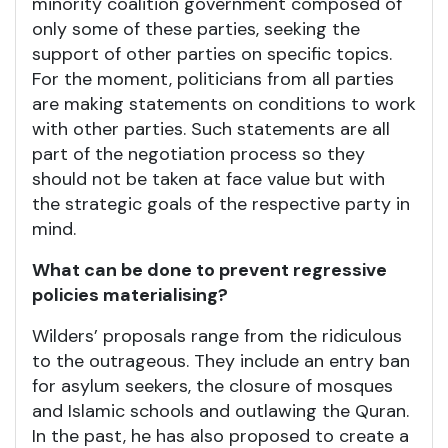
minority coalition government composed of
only some of these parties, seeking the
support of other parties on specific topics.
For the moment, politicians from all parties
are making statements on conditions to work
with other parties. Such statements are all
part of the negotiation process so they
should not be taken at face value but with
the strategic goals of the respective party in
mind.
What can be done to prevent regressive
policies materialising?
Wilders’ proposals range from the ridiculous
to the outrageous. They include an entry ban
for asylum seekers, the closure of mosques
and Islamic schools and outlawing the Quran.
In the past, he has also proposed to create a