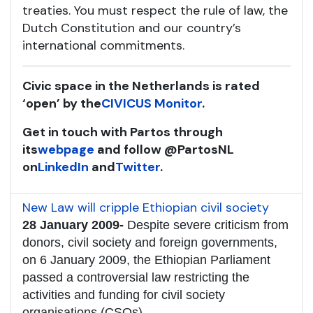
treaties. You must respect the rule of law, the
Dutch Constitution and our country’s
international commitments.
Civic space in the Netherlands is rated
‘open’ by the
CIVICUS Monitor
.
Get in touch with Partos through
its
webpage
and follow @PartosNL
on
LinkedIn
and
Twitter
.
New Law will cripple Ethiopian civil society
28 January 2009-
Despite severe criticism from
donors, civil society and foreign governments,
on 6 January 2009, the Ethiopian Parliament
passed a controversial law restricting the
activities and funding for civil society
organisations (CSOs).