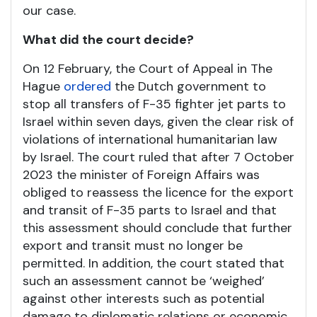
our case.
What did the court decide?
On 12 February, the Court of Appeal in The
Hague
ordered
the Dutch government to
stop all transfers of F-35 fighter jet parts to
Israel within seven days, given the clear risk of
violations of international humanitarian law
by Israel. The court ruled that after 7 October
2023 the minister of Foreign Affairs was
obliged to reassess the licence for the export
and transit of F-35 parts to Israel and that
this assessment should conclude that further
export and transit must no longer be
permitted. In addition, the court stated that
such an assessment cannot be ‘weighed’
against other interests such as potential
damage to diplomatic relations or economic