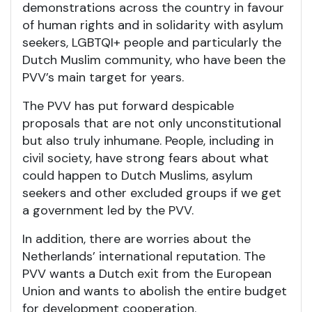
demonstrations across the country in favour
of human rights and in solidarity with asylum
seekers, LGBTQI+ people and particularly the
Dutch Muslim community, who have been the
PVV’s main target for years.
The PVV has put forward despicable
proposals that are not only unconstitutional
but also truly inhumane. People, including in
civil society, have strong fears about what
could happen to Dutch Muslims, asylum
seekers and other excluded groups if we get
a government led by the PVV.
In addition, there are worries about the
Netherlands’ international reputation. The
PVV wants a Dutch exit from the European
Union and wants to abolish the entire budget
for development cooperation.