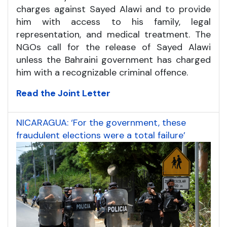
charges against Sayed Alawi and to provide
him with access to his family, legal
representation, and medical treatment. The
NGOs call for the release of Sayed Alawi
unless the Bahraini government has charged
him with a recognizable criminal offence.
Read the Joint Letter
NICARAGUA: ‘For the government, these
fraudulent elections were a total failure’