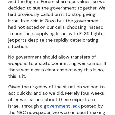
and the Rights Forum share our values, so we
decided to sue the government together. We
had previously called on it to stop giving
Israel free rein in Gaza but the government
had not acted on our calls, choosing instead
to continue supplying Israel with F-35 fighter
jet parts despite the rapidly deteriorating
situation.
No government should allow transfers of
weapons to a state committing war crimes. If
there was ever a clear case of why this is so,
this is it.
Given the urgency of the situation we had to
act quickly, and so we did, Merely four weeks
after we learned about these exports to
Israel, through a
government leak
posted by
the NRC newspaper, we were in court making