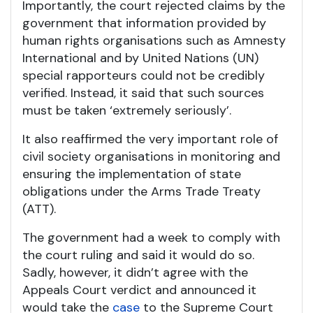
Importantly, the court rejected claims by the
government that information provided by
human rights organisations such as Amnesty
International and by United Nations (UN)
special rapporteurs could not be credibly
verified. Instead, it said that such sources
must be taken ‘extremely seriously’.
It also reaffirmed the very important role of
civil society organisations in monitoring and
ensuring the implementation of state
obligations under the Arms Trade Treaty
(ATT).
The government had a week to comply with
the court ruling and said it would do so.
Sadly, however, it didn’t agree with the
Appeals Court verdict and announced it
would take the
case
to the Supreme Court