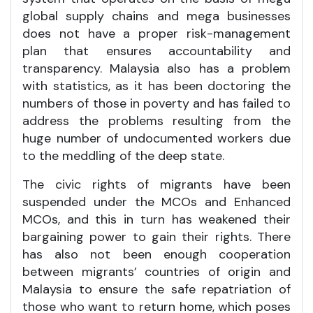
global supply chains and mega businesses
does not have a proper risk-management
plan that ensures accountability and
transparency. Malaysia also has a problem
with statistics, as it has been doctoring the
numbers of those in poverty and has failed to
address the problems resulting from the
huge number of undocumented workers due
to the meddling of the deep state.
The civic rights of migrants have been
suspended under the MCOs and Enhanced
MCOs, and this in turn has weakened their
bargaining power to gain their rights. There
has also not been enough cooperation
between migrants’ countries of origin and
Malaysia to ensure the safe repatriation of
those who want to return home, which poses