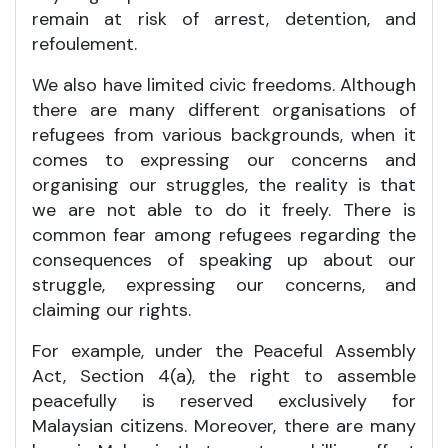
remain at risk of arrest, detention, and
refoulement.
We also have limited civic freedoms. Although
there are many different organisations of
refugees from various backgrounds, when it
comes to expressing our concerns and
organising our struggles, the reality is that
we are not able to do it freely. There is
common fear among refugees regarding the
consequences of speaking up about our
struggle, expressing our concerns, and
claiming our rights.
For example, under the Peaceful Assembly
Act, Section 4(a), the right to assemble
peacefully is reserved exclusively for
Malaysian citizens. Moreover, there are many