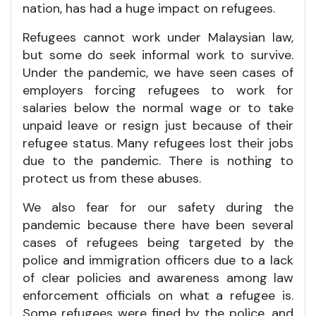
nation, has had a huge impact on refugees.
Refugees cannot work under Malaysian law,
but some do seek informal work to survive.
Under the pandemic, we have seen cases of
employers forcing refugees to work for
salaries below the normal wage or to take
unpaid leave or resign just because of their
refugee status. Many refugees lost their jobs
due to the pandemic. There is nothing to
protect us from these abuses.
We also fear for our safety during the
pandemic because there have been several
cases of refugees being targeted by the
police and immigration officers due to a lack
of clear policies and awareness among law
enforcement officials on what a refugee is.
Some refugees were fined by the police, and