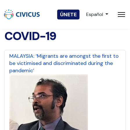
Seleccione su idio
ÚNETE
Español
COVID-19
MALAYSIA: ‘Migrants are amongst the first to
be victimised and discriminated during the
pandemic’