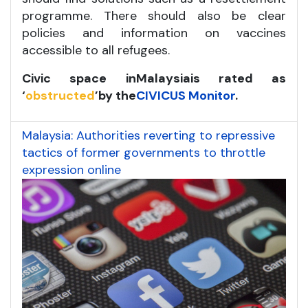
programme. There should also be clear
policies and information on vaccines
accessible to all refugees.
Civic space in
Malaysia
is rated as
‘
obstructed
’
by the
CIVICUS Monitor
.
Malaysia: Authorities reverting to repressive
tactics of former governments to throttle
expression online