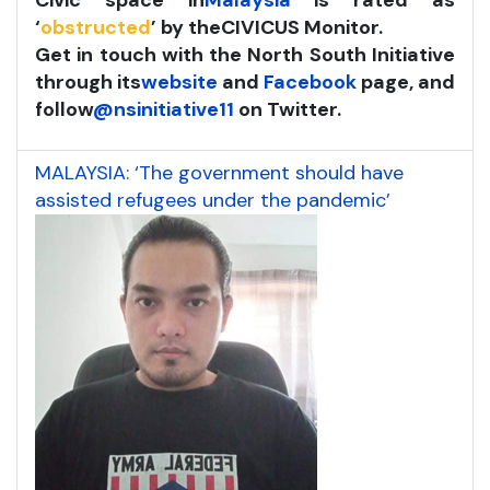
Civic space in
Malaysia
is rated as
‘
obstructed
’ by the
CIVICUS Monitor
.
Get in touch with the North South Initiative
through its
website
and
Facebook
page, and
follow
@nsinitiative11
on Twitter.
MALAYSIA: ‘The government should have
assisted refugees under the pandemic’