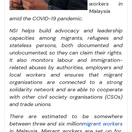
workers in
Malaysia
amid the COVID-19 pandemic.
NSI helps build advocacy and leadership
capacities among migrants, refugees and
stateless persons, both documented and
undocumented, so they can claim their rights.
It also monitors labour and immigration-
related abuses by authorities, employers and
local workers and ensures that migrant
organisations are connected to a strong
solidarity network and are able to cooperate
with other civil society organisations (CSOs)
and trade unions.
There are estimated to be somewhere
between three and six million
migrant workers
in Malaysia. Migrant workers are set up for