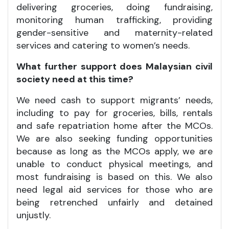
delivering groceries, doing fundraising,
monitoring human trafficking, providing
gender-sensitive and maternity-related
services and catering to women’s needs.
What further support does Malaysian civil
society need at this time?
We need cash to support migrants’ needs,
including to pay for groceries, bills, rentals
and safe repatriation home after the MCOs.
We are also seeking funding opportunities
because as long as the MCOs apply, we are
unable to conduct physical meetings, and
most fundraising is based on this. We also
need legal aid services for those who are
being retrenched unfairly and detained
unjustly.