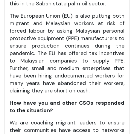
this in the Sabah state palm oil sector.
The European Union (EU) is also putting both
migrant and Malaysian workers at risk of
forced labour by asking Malaysian personal
protective equipment (PPE) manufacturers to
ensure production continues during the
pandemic. The EU has offered tax incentives
to Malaysian companies to supply PPE.
Further, small and medium enterprises that
have been hiring undocumented workers for
many years have abandoned their workers,
claiming they are short on cash.
How have you and other CSOs responded
to the situation?
We are coaching migrant leaders to ensure
their communities have access to networks