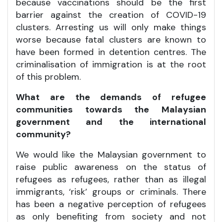
because vaccinations should be the first
barrier against the creation of COVID-19
clusters. Arresting us will only make things
worse because fatal clusters are known to
have been formed in detention centres. The
criminalisation of immigration is at the root
of this problem.
What are the demands of refugee
communities towards the Malaysian
government and the international
community?
We would like the Malaysian government to
raise public awareness on the status of
refugees as refugees, rather than as illegal
immigrants, ‘risk’ groups or criminals. There
has been a negative perception of refugees
as only benefiting from society and not