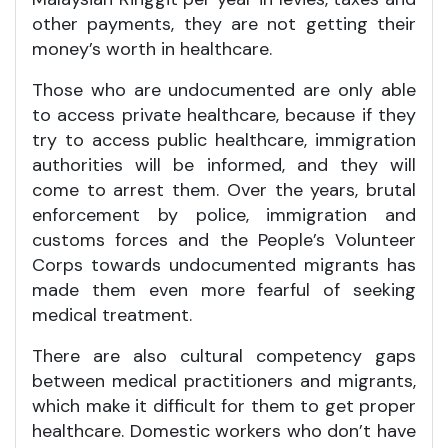
other payments, they are not getting their
money’s worth in healthcare.
Those who are undocumented are only able
to access private healthcare, because if they
try to access public healthcare, immigration
authorities will be informed, and they will
come to arrest them. Over the years, brutal
enforcement by police, immigration and
customs forces and the People’s Volunteer
Corps towards undocumented migrants has
made them even more fearful of seeking
medical treatment.
There are also cultural competency gaps
between medical practitioners and migrants,
which make it difficult for them to get proper
healthcare. Domestic workers who don’t have