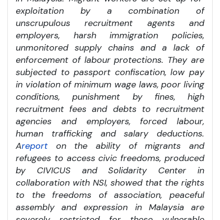
exploitation by a combination of
unscrupulous recruitment agents and
employers, harsh immigration policies,
unmonitored supply chains and a lack of
enforcement of labour protections. They are
subjected to passport confiscation, low pay
in violation of minimum wage laws, poor living
conditions, punishment by fines, high
recruitment fees and debts to recruitment
agencies and employers, forced labour,
human trafficking and salary deductions.
A
report
on the ability of migrants and
refugees to access civic freedoms, produced
by CIVICUS and Solidarity Center in
collaboration with NSI, showed that the rights
to the freedoms of association, peaceful
assembly and expression in Malaysia are
severely restricted for these vulnerable