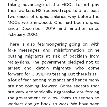
taking advantage of the MCOs to not pay
their workers. NSI received reports of at least
two cases of unpaid salaries way before the
MCOs were imposed. One had been unpaid
since December 2019 and another since
February 2020.
There is also fearmongering going on, with
fake messages and misinformation online
putting migrants at risk of backlash from
Malaysians. The government pledged not to
arrest and detain migrants who come
forward for COVID-19 testing. But there is still
a lot of fear among migrants and hence many
are not coming forward. Some sectors that
are very economically aggressive are forcing
the government to allow them to reopen so
workers can go back to work. We have seen