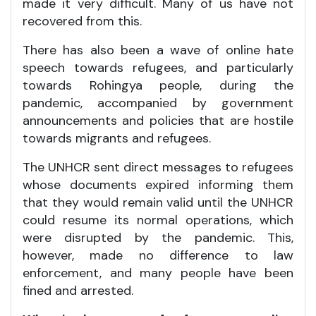
made it very difficult. Many of us have not
recovered from this.
There has also been a wave of online hate
speech towards refugees, and particularly
towards Rohingya people, during the
pandemic, accompanied by government
announcements and policies that are hostile
towards migrants and refugees.
The UNHCR sent direct messages to refugees
whose documents expired informing them
that they would remain valid until the UNHCR
could resume its normal operations, which
were disrupted by the pandemic. This,
however, made no difference to law
enforcement, and many people have been
fined and arrested.