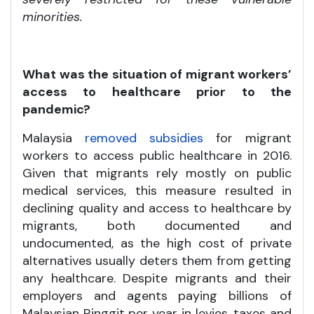
minorities.
What was the situation of migrant workers’
access to healthcare prior to the
pandemic?
Malaysia
removed subsidies
for migrant
workers to access public healthcare in 2016.
Given that migrants rely mostly on public
medical services, this measure resulted in
declining quality and access to healthcare by
migrants, both documented and
undocumented, as the high cost of private
alternatives usually deters them from getting
any healthcare. Despite migrants and their
employers and agents paying billions of
Malaysian Ringgit per year in levies, taxes and