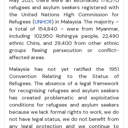
May 2021, there were an estimated 179,570
refugees and asylum seekers registered with
the United Nations High Commission for
Refugees (
UNHCR
) in Malaysia. The majority –
a total of 154,840 – were from Myanmar,
including 102,950 Rohingya people, 22,490
ethnic Chins, and 29,400 from other ethnic
groups fleeing persecution or conflict-
affected areas.
Malaysia has not yet ratified the 1951
Convention Relating to the Status of
Refugees. The absence of a legal framework
for recognising refugees and asylum seekers
has created problematic and exploitative
conditions for refugees and asylum seekers
because we lack formal rights to work, we do
not have legal status, we do not benefit from
any legal protection and we continue to