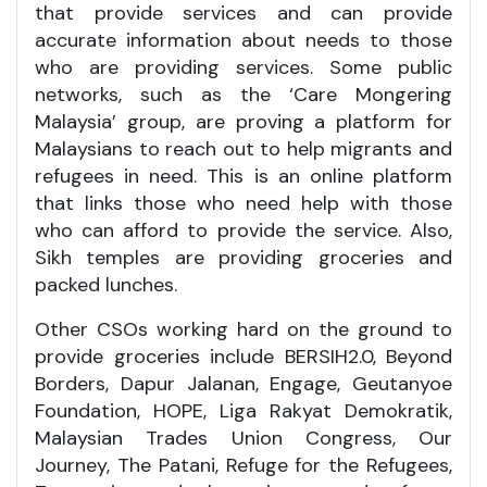
that provide services and can provide
accurate information about needs to those
who are providing services. Some public
networks, such as the ‘Care Mongering
Malaysia’ group, are proving a platform for
Malaysians to reach out to help migrants and
refugees in need. This is an online platform
that links those who need help with those
who can afford to provide the service. Also,
Sikh temples are providing groceries and
packed lunches.
Other CSOs working hard on the ground to
provide groceries include BERSIH2.0, Beyond
Borders, Dapur Jalanan, Engage, Geutanyoe
Foundation, HOPE, Liga Rakyat Demokratik,
Malaysian Trades Union Congress, Our
Journey, The Patani, Refuge for the Refugees,