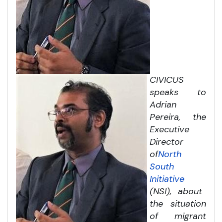
CIVICUS
speaks to
Adrian
Pereira, the
Executive
Director
of
North
South
Initiative
(NSI), about
the situation
of migrant