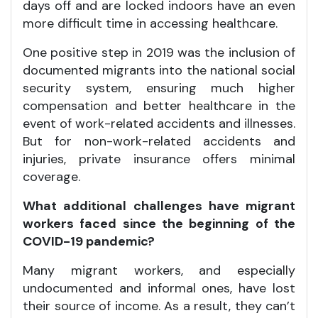
days off and are locked indoors have an even
more difficult time in accessing healthcare.
One positive step in 2019 was the inclusion of
documented migrants into the national social
security system, ensuring much higher
compensation and better healthcare in the
event of work-related accidents and illnesses.
But for non-work-related accidents and
injuries, private insurance offers minimal
coverage.
What additional challenges have migrant
workers faced since the beginning of the
COVID-19 pandemic?
Many migrant workers, and especially
undocumented and informal ones, have lost
their source of income. As a result, they can’t