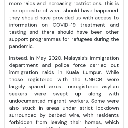
more raids and increasing restrictions. This is
the opposite of what should have happened:
they should have provided us with access to
information on COVID-19 treatment and
testing and there should have been other
support programmes for refugees during the
pandemic.
Instead, in May 2020, Malaysia’s immigration
department and police force carried out
immigration raids in Kuala Lumpur. While
those registered with the UNHCR were
largely spared arrest, unregistered asylum
seekers were swept up along with
undocumented migrant workers. Some were
also stuck in areas under strict lockdown
surrounded by barbed wire, with residents
forbidden from leaving their homes, which