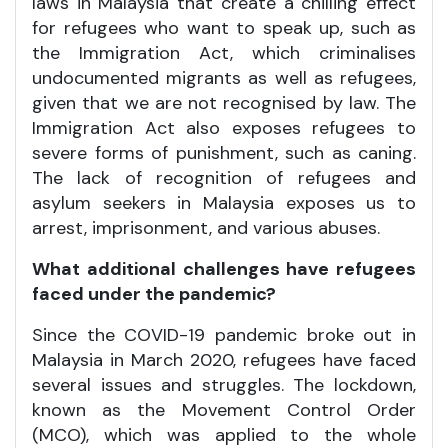
laws in Malaysia that create a chilling effect
for refugees who want to speak up, such as
the Immigration Act, which criminalises
undocumented migrants as well as refugees,
given that we are not recognised by law. The
Immigration Act also exposes refugees to
severe forms of punishment, such as caning.
The lack of recognition of refugees and
asylum seekers in Malaysia exposes us to
arrest, imprisonment, and various abuses.
What additional challenges have refugees
faced under the pandemic?
Since the COVID-19 pandemic broke out in
Malaysia in March 2020, refugees have faced
several issues and struggles. The lockdown,
known as the Movement Control Order
(MCO), which was applied to the whole