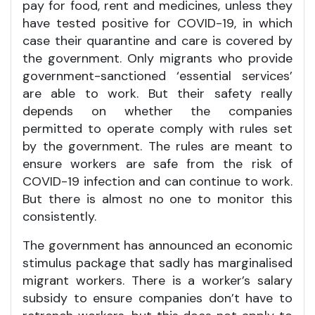
pay for food, rent and medicines, unless they
have tested positive for COVID-19, in which
case their quarantine and care is covered by
the government. Only migrants who provide
government-sanctioned ‘essential services’
are able to work. But their safety really
depends on whether the companies
permitted to operate comply with rules set
by the government. The rules are meant to
ensure workers are safe from the risk of
COVID-19 infection and can continue to work.
But there is almost no one to monitor this
consistently.
The government has announced an economic
stimulus package that sadly has marginalised
migrant workers. There is a worker’s salary
subsidy to ensure companies don’t have to