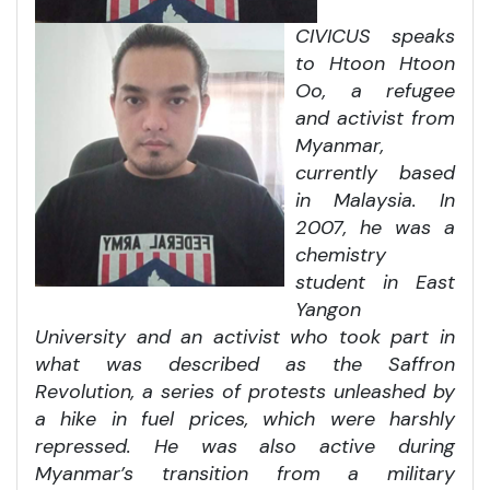
CIVICUS speaks
to Htoon Htoon
Oo, a refugee
and activist from
Myanmar,
currently based
in Malaysia. In
2007, he was a
chemistry
student in East
Yangon
University and an activist who took part in
what was described as the Saffron
Revolution, a series of protests unleashed by
a hike in fuel prices, which were harshly
repressed. He was also active during
Myanmar’s transition from a military