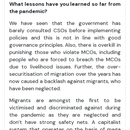
What lessons have you learned so far from
the pandemic?
We have seen that the government has
barely consulted CSOs before implementing
policies and this is not in line with good
governance principles. Also, there is overkill in
punishing those who violate MCOs, including
people who are forced to breach the MCOs
due to livelihood issues. Further, the over-
securitisation of migration over the years has
now caused a backlash against migrants, who
have been neglected.
Migrants are amongst the first to be
victimised and discriminated against during
the pandemic as they are neglected and
don’t have strong safety nets. A capitalist
system that operates on the basis of mega