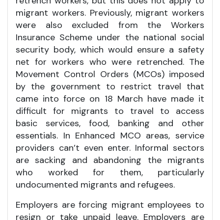
retrench workers, but this does not apply to
migrant workers. Previously, migrant workers
were also excluded from the Workers
Insurance Scheme under the national social
security body, which would ensure a safety
net for workers who were retrenched. The
Movement Control Orders (MCOs) imposed
by the government to restrict travel that
came into force on 18 March have made it
difficult for migrants to travel to access
basic services, food, banking and other
essentials. In Enhanced MCO areas, service
providers can’t even enter. Informal sectors
are sacking and abandoning the migrants
who worked for them, particularly
undocumented migrants and refugees.
Employers are forcing migrant employees to
resign or take unpaid leave. Employers are