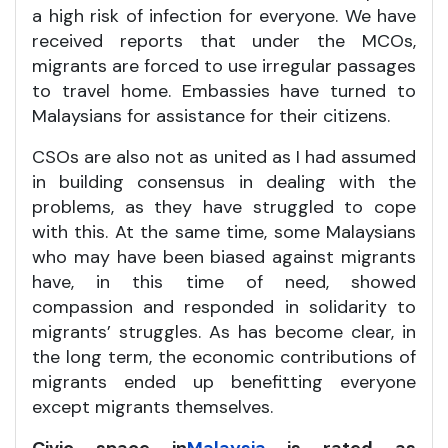
a high risk of infection for everyone. We have
received reports that under the MCOs,
migrants are forced to use irregular passages
to travel home. Embassies have turned to
Malaysians for assistance for their citizens.
CSOs are also not as united as I had assumed
in building consensus in dealing with the
problems, as they have struggled to cope
with this. At the same time, some Malaysians
who may have been biased against migrants
have, in this time of need, showed
compassion and responded in solidarity to
migrants’ struggles. As has become clear, in
the long term, the economic contributions of
migrants ended up benefitting everyone
except migrants themselves.