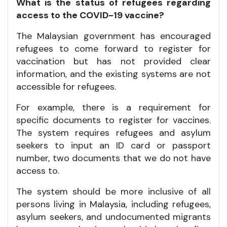
What is the status of refugees regarding
access to the COVID-19 vaccine?
The Malaysian government has encouraged
refugees to come forward to register for
vaccination but has not provided clear
information, and the existing systems are not
accessible for refugees.
For example, there is a requirement for
specific documents to register for vaccines.
The system requires refugees and asylum
seekers to input an ID card or passport
number, two documents that we do not have
access to.
The system should be more inclusive of all
persons living in Malaysia, including refugees,
asylum seekers, and undocumented migrants