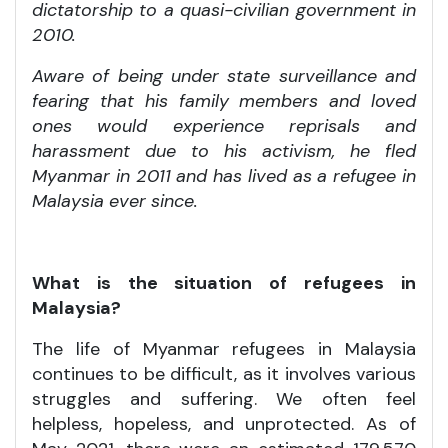
dictatorship to a quasi-civilian government in
2010.
Aware of being under state surveillance and
fearing that his family members and loved
ones would experience reprisals and
harassment due to his activism, he fled
Myanmar in 2011 and has lived as a refugee in
Malaysia ever since.
What is the situation of refugees in
Malaysia?
The life of Myanmar refugees in Malaysia
continues to be difficult, as it involves various
struggles and suffering. We often feel
helpless, hopeless, and unprotected. As of