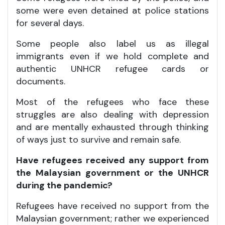
some were even detained at police stations
for several days.
Some people also label us as illegal
immigrants even if we hold complete and
authentic UNHCR refugee cards or
documents.
Most of the refugees who face these
struggles are also dealing with depression
and are mentally exhausted through thinking
of ways just to survive and remain safe.
Have refugees received any support from
the Malaysian government or the UNHCR
during the pandemic?
Refugees have received no support from the
Malaysian government; rather we experienced