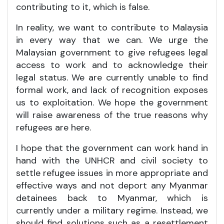
contributing to it, which is false.
In reality, we want to contribute to Malaysia
in every way that we can. We urge the
Malaysian government to give refugees legal
access to work and to acknowledge their
legal status. We are currently unable to find
formal work, and lack of recognition exposes
us to exploitation. We hope the government
will raise awareness of the true reasons why
refugees are here.
I hope that the government can work hand in
hand with the UNHCR and civil society to
settle refugee issues in more appropriate and
effective ways and not deport any Myanmar
detainees back to Myanmar, which is
currently under a military regime. Instead, we
should find solutions such as a resettlement