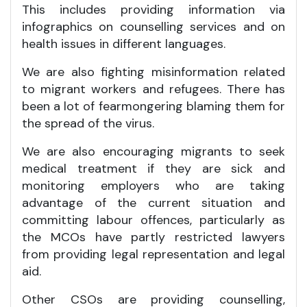
This includes providing information via
infographics on counselling services and on
health issues in different languages.
We are also fighting misinformation related
to migrant workers and refugees. There has
been a lot of fearmongering blaming them for
the spread of the virus.
We are also encouraging migrants to seek
medical treatment if they are sick and
monitoring employers who are taking
advantage of the current situation and
committing labour offences, particularly as
the MCOs have partly restricted lawyers
from providing legal representation and legal
aid.
Other CSOs are providing counselling,