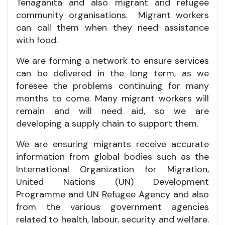
Tenaganita and also migrant and refugee
community organisations. Migrant workers
can call them when they need assistance
with food.
We are forming a network to ensure services
can be delivered in the long term, as we
foresee the problems continuing for many
months to come. Many migrant workers will
remain and will need aid, so we are
developing a supply chain to support them.
We are ensuring migrants receive accurate
information from global bodies such as the
International Organization for Migration,
United Nations (UN) Development
Programme and UN Refugee Agency and also
from the various government agencies
related to health, labour, security and welfare.