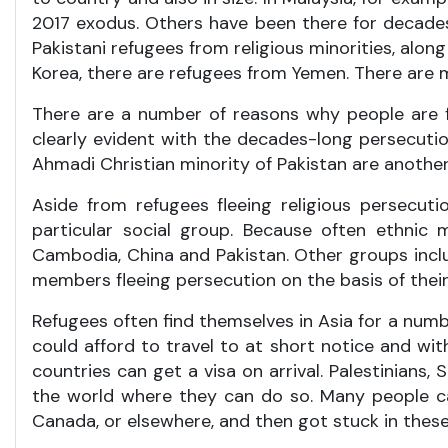
2017 exodus. Others have been there for decades, 
Pakistani refugees from religious minorities, al
Korea, there are refugees from Yemen. There are 
There are a number of reasons why people are fo
clearly evident with the decades-long persecutio
Ahmadi Christian minority of Pakistan are another
Aside from refugees fleeing religious persecuti
particular social group. Because often ethnic 
Cambodia, China and Pakistan. Other groups inclu
members fleeing persecution on the basis of their 
Refugees often find themselves in Asia for a numb
could afford to travel to at short notice and wit
countries can get a visa on arrival. Palestinians, 
the world where they can do so. Many people cam
Canada, or elsewhere, and then got stuck in these