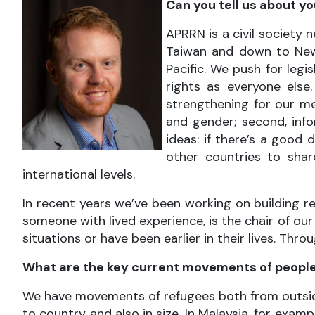
Can you tell us about y
APRRN is a civil society
Taiwan and down to New 
Pacific. We push for legi
rights as everyone else.
strengthening for our me
and gender; second, info
ideas: if there’s a good 
other countries to shar
international levels.
In recent years we’ve been working on building r
someone with lived experience, is the chair of our
situations or have been earlier in their lives. Th
What are the key current movements of people 
We have movements of refugees both from outside 
to country and also in size. In Malaysia, for ex