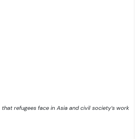
hat refugees face in Asia and civil society’s work