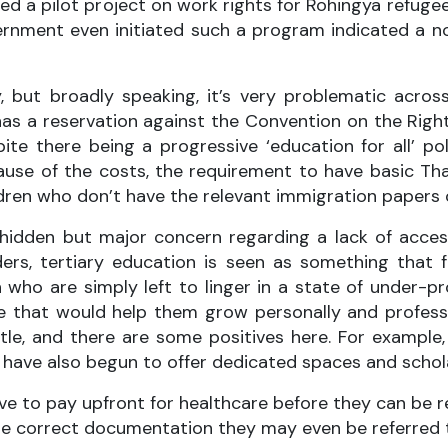
d a pilot project on work rights for Rohingya refugee
overnment even initiated such a program indicated a no
 but broadly speaking, it’s very problematic across 
as a reservation against the Convention on the Right
e there being a progressive ‘education for all’ policy
cause of the costs, the requirement to have basic T
dren who don’t have the relevant immigration papers o
 hidden but major concern regarding a lack of acces
rs, tertiary education is seen as something that f
 who are simply left to linger in a state of under-pr
se that would help them grow personally and professi
ittle, and there are some positives here. For examp
a have also begun to offer dedicated spaces and schol
ave to pay upfront for healthcare before they can b
the correct documentation they may even be referred 