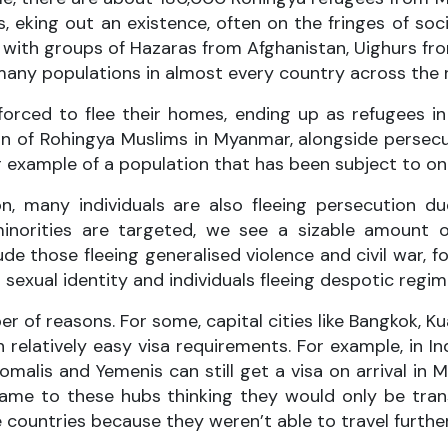
eking out an existence, often on the fringes of socie
ong with groups of Hazaras from Afghanistan, Uighurs 
many populations in almost every country across the 
rced to flee their homes, ending up as refugees in A
n of Rohingya Muslims in Myanmar, alongside persecut
 example of a population that has been subject to on
on, many individuals are also fleeing persecution du
minorities are targeted, we see a sizable amount o
de those fleeing generalised violence and civil war,
sexual identity and individuals fleeing despotic regim
er of reasons. For some, capital cities like Bangkok, 
h relatively easy visa requirements. For example, in 
Somalis and Yemenis can still get a visa on arrival in
e to these hubs thinking they would only be transit
 countries because they weren’t able to travel further