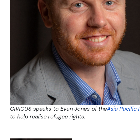
CIVICUS speaks to Evan Jones of the
Asia Pacific
to help realise refugee rights.