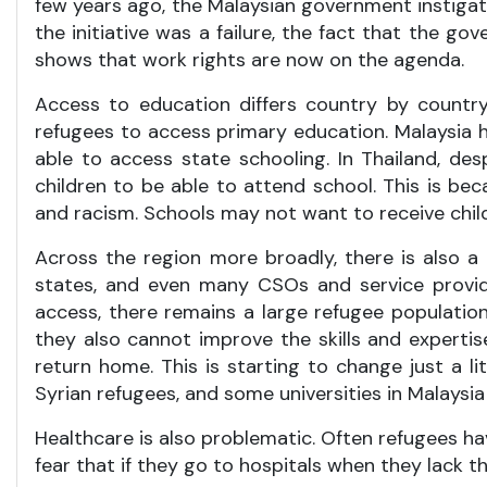
few years ago, the Malaysian government instigate
the initiative was a failure, the fact that the g
shows that work rights are now on the agenda.
Access to education differs country by country,
refugees to access primary education. Malaysia h
able to access state schooling. In Thailand, despit
children to be able to attend school. This is be
and racism. Schools may not want to receive chil
Across the region more broadly, there is also a
states, and even many CSOs and service provide
access, there remains a large refugee population
they also cannot improve the skills and experti
return home. This is starting to change just a l
Syrian refugees, and some universities in Malaysi
Healthcare is also problematic. Often refugees h
fear that if they go to hospitals when they lack 