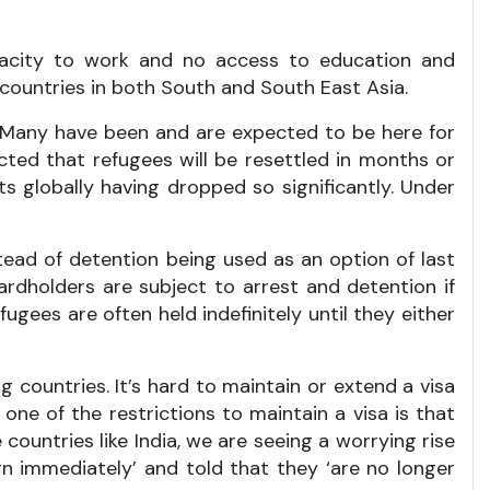
apacity to work and no access to education and
 countries in both South and South East Asia.
es. Many have been and are expected to be here for
cted that refugees will be resettled in months or
 globally having dropped so significantly. Under
stead of detention being used as an option of last
ardholders are subject to arrest and detention if
fugees are often held indefinitely until they either
g countries. It’s hard to maintain or extend a visa
one of the restrictions to maintain a visa is that
ountries like India, we are seeing a worrying rise
n immediately’ and told that they ‘are no longer