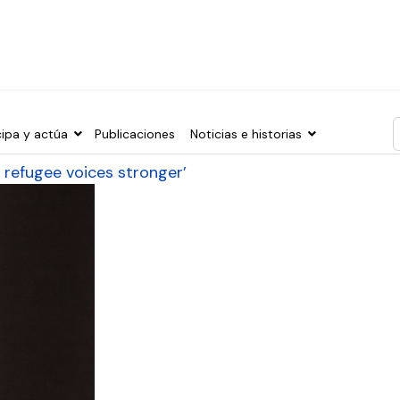
cipa y actúa
Publicaciones
Noticias e historias
T
 refugee voices stronger’