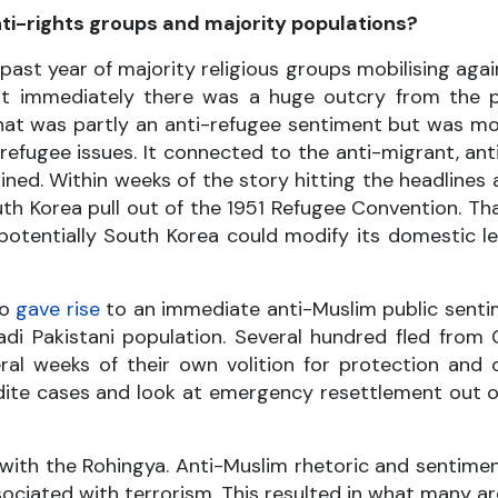
ti-rights groups and majority populations?
t year of majority religious groups mobilising agains
st immediately there was a huge outcry from the pu
hat was partly an anti-refugee sentiment but was m
efugee issues. It connected to the anti-migrant, ant
. Within weeks of the story hitting the headlines a
uth Korea pull out of the 1951 Refugee Convention. T
potentially South Korea could modify its domestic le
bo
gave rise
to an immediate anti-Muslim public sentim
madi Pakistani population. Several hundred fled fr
veral weeks of their own volition for protection 
edite cases and look at emergency resettlement out of
with the Rohingya. Anti-Muslim rhetoric and sentim
ociated with terrorism. This resulted in what many are