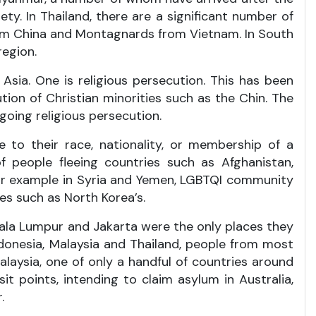
ty. In Thailand, there are a significant number of
from China and Montagnards from Vietnam. In South
region.
sia. One is religious persecution. This has been
ion of Christian minorities such as the Chin. The
going religious persecution.
e to their race, nationality, or membership of a
f people fleeing countries such as Afghanistan,
 for example in Syria and Yemen, LGBTQI community
es such as North Korea’s.
Kuala Lumpur and Jakarta were the only places they
Indonesia, Malaysia and Thailand, people from most
 Malaysia, one of only a handful of countries around
 points, intending to claim asylum in Australia,
.