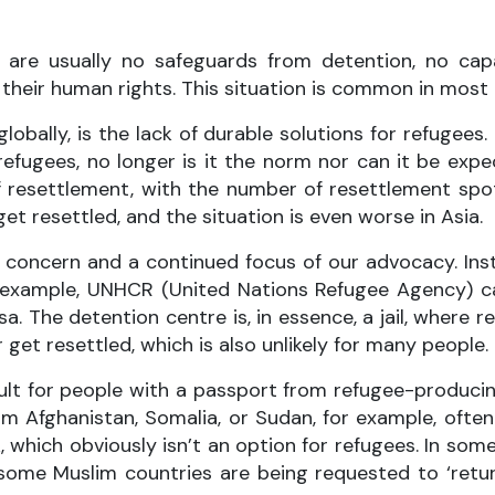
re are usually no safeguards from detention, no c
l their human rights. This situation is common in most
 globally, is the lack of durable solutions for refuge
fugees, no longer is it the norm nor can it be expe
 resettlement, with the number of resettlement spots
get resettled, and the situation is even worse in Asia.
ey concern and a continued focus of our advocacy. In
or example, UNHCR (United Nations Refugee Agency) c
. The detention centre is, in essence, a jail, where re
r get resettled, which is also unlikely for many people.
cult for people with a passport from refugee-producin
om Afghanistan, Somalia, or Sudan, for example, often 
ich obviously isn’t an option for refugees. In some c
ome Muslim countries are being requested to ‘retur