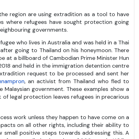
the region are using extradition as a tool to have
ates where refugees have sought protection going
 neighbouring governments.
efugee who lives in Australia and was held in a Thai
 after going to Thailand on his honeymoon. There
oe at a billboard of Cambodian Prime Minister Hun
 2018 and held in the immigration detention centre
xtradition request to be processed and sent her
thnampron
, an activist from Thailand who fled to
the Malaysian government. These examples show a
 of legal protection leaves refugees in precarious
 access work unless they happen to have come on a
acts on all other rights, including their ability to
w small positive steps towards addressing this. A