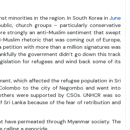
t minorities in the region. In South Korea in
June
blic, church groups – particularly conservative
ore strongly an anti-Muslim sentiment that swept
i-Muslim rhetoric that was coming out of Europe,
 petition with more than a million signatures was
hankfully the government didn’t go down this track
gislation for refugees and wind back some of its
ent, which affected the refugee population in Sri
om Colombo to the city of Negombo and went into
and others were supported by CSOs. UNHCR was so
 Sri Lanka because of the fear of retribution and
ent have permeated through Myanmar society. The
 calling a genocide.