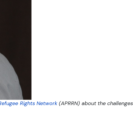
 Refugee Rights Network
(APRRN) about the challenges t