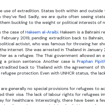
e use of extradition. States both within and outside 
h they’ve fled. Sadly, we are quite often seeing st
 them buckling to the weight or political interests of
 the case of
Hakeem al-Araibi
. Hakeem is a Bahraini r
February 2019, pending extradition back to Bahrain,
olitical activist, who was famous for throwing her sh
the internet. She was arrested in Thailand in January
er as a refugee. The Thai government allowed an e
ng a prison sentence. Another case is
Praphan Pipi
extradited back to Thailand with the agreement of 
 refugee protection. Even with UNHCR status, the lack
 are generally no special provisions for refugees to
their visa. The lack of labour rights for refugees imp
y for healthcare. Interestingly, there have been a fe