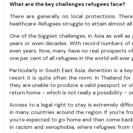
What are the key challenges refugees face?
There are generally no local protections. The
healthcare. Refugees struggle to attain almost al
One of the biggest challenges, in Asia as well as
years or even decades. With record numbers of re
even years. Now, many have no real prospects of
one per cent of all refugees in the world will ever 
Particularly in South East Asia, detention is a k
resort it is quite often the norm. In Thailand f
they are unable to produce a valid passport or visa
return home – which is not really a possibility – o
Access to a legal right to stay is extremely diffi
in many countries around the region. If you’re fr
you’re expected to go home and then come back, wh
in racism and xenophobia, where refugees from s