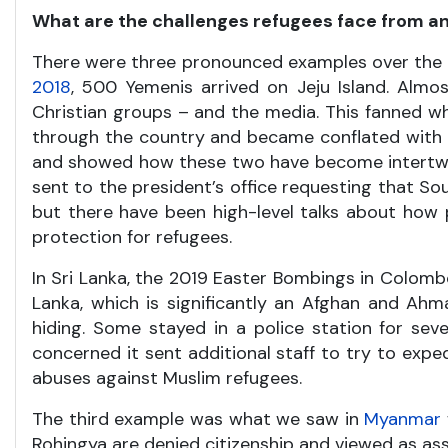
What are the challenges refugees face from an
There were three pronounced examples over the pas
2018
, 500 Yemenis arrived on Jeju Island. Almo
Christian groups – and the media. This fanned w
through the country and became conflated with r
and showed how these two have become intertwined
sent to the president’s office requesting that So
but there have been high-level talks about how 
protection for refugees.
In Sri Lanka, the 2019 Easter Bombings in Colom
Lanka, which is significantly an Afghan and Ah
hiding. Some stayed in a police station for se
concerned it sent additional staff to try to exp
abuses against Muslim refugees.
The third example was what we saw in
Myanmar
Rohingya are denied citizenship and viewed as ass