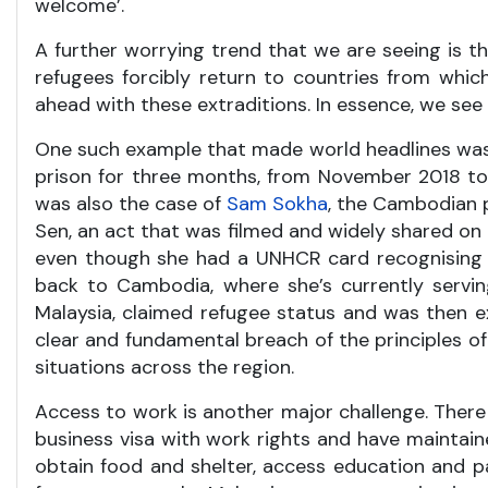
welcome’.
A further worrying trend that we are seeing is th
refugees forcibly return to countries from whic
ahead with these extraditions. In essence, we see
One such example that made world headlines was
prison for three months, from November 2018 to 
was also the case of
Sam Sokha
, the Cambodian p
Sen, an act that was filmed and widely shared on 
even though she had a UNHCR card recognising h
back to Cambodia, where she’s currently servi
Malaysia, claimed refugee status and was then 
clear and fundamental breach of the principles of
situations across the region.
Access to work is another major challenge. There
business visa with work rights and have maintained 
obtain food and shelter, access education and pa