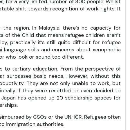
s, for a very limited number of 300 people. Whilst
table shift towards recognition of work rights. It
the region. In Malaysia, there’s no capacity for
s of the Child that means refugee children aren’t
, practically it’s still quite difficult for refugee
hai language skills and concerns about xenophobia
r who look or sound too different.
s to tertiary education. From the perspective of
ar surpasses basic needs. However, without this
oductivity. They are not only unable to work, but
onally if they were resettled or even decided to
le, Japan has opened up 20 scholarship spaces for
arships.
e reimbursed by CSOs or the UNHCR. Refugees often
to immigration authorities.