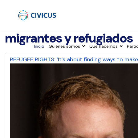
migrantes y refugiados
Inicio
Quiénes somos
Qué hacemos
Parti
REFUGEE RIGHTS: ‘It’s about finding ways to make