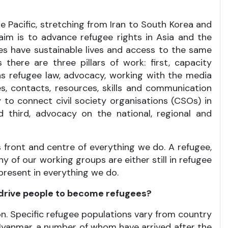
 Pacific, stretching from Iran to South Korea and
im is to advance refugee rights in Asia and the
gees have sustainable lives and access to the same
there are three pillars of work: first, capacity
as refugee law, advocacy, working with the media
s, contacts, resources, skills and communication
y to connect civil society organisations (CSOs) in
d third, advocacy on the national, regional and
 front and centre of everything we do. A refugee,
y of our working groups are either still in refugee
 present in everything we do.
 drive people to become refugees?
n. Specific refugee populations vary from country
 Myanmar, a number of whom have arrived after the