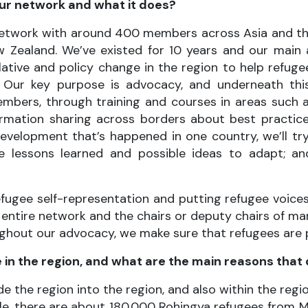
our network and what it does?
 network with around 400 members across Asia and the
Zealand. We’ve existed for 10 years and our main a
slative and policy change in the region to help refu
 Our key purpose is advocacy, and underneath this 
mbers, through training and courses in areas such 
rmation sharing across borders about best practice
development that’s happened in one country, we’ll tr
e lessons learned and possible ideas to adapt; an
efugee self-representation and putting refugee voices
 entire network and the chairs or deputy chairs of man
roughout our advocacy, we make sure that refugees are
in the region, and what are the main reasons that
the region into the region, and also within the regio
ample, there are about 180,000 Rohingya refugees from