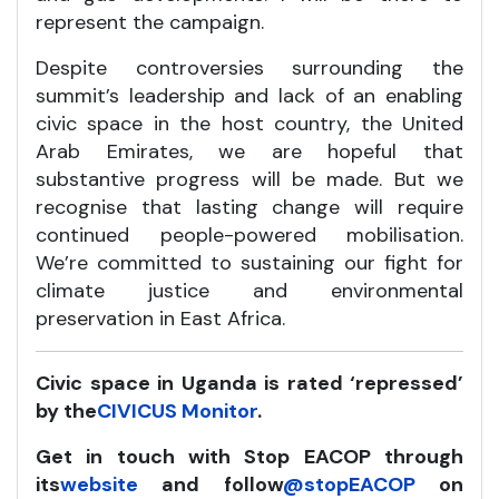
represent the campaign.
Despite controversies surrounding the
summit’s leadership and lack of an enabling
civic space in the host country, the United
Arab Emirates, we are hopeful that
substantive progress will be made. But we
recognise that lasting change will require
continued people-powered mobilisation.
We’re committed to sustaining our fight for
climate justice and environmental
preservation in East Africa.
Civic space in Uganda is rated ‘repressed’
by the
CIVICUS Monitor
.
Get in touch with Stop EACOP through
its
website
and follow
@stopEACOP
on