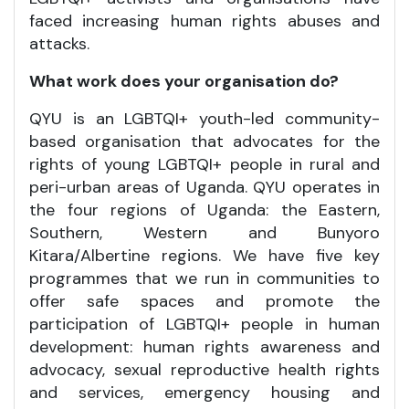
faced increasing human rights abuses and
attacks.
What work does your organisation do?
QYU is an LGBTQI+ youth-led community-
based organisation that advocates for the
rights of young LGBTQI+ people in rural and
peri-urban areas of Uganda. QYU operates in
the four regions of Uganda: the Eastern,
Southern, Western and Bunyoro
Kitara/Albertine regions. We have five key
programmes that we run in communities to
offer safe spaces and promote the
participation of LGBTQI+ people in human
development: human rights awareness and
advocacy, sexual reproductive health rights
and services, emergency housing and