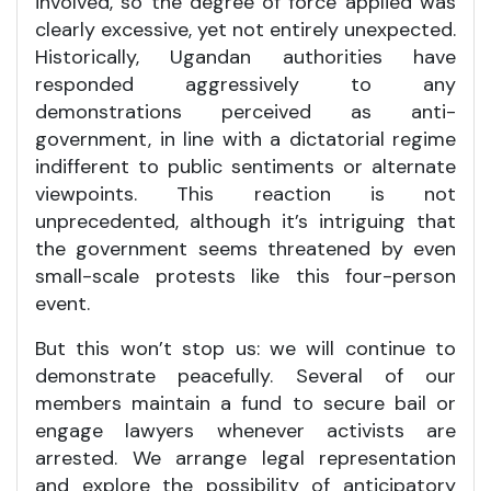
involved, so the degree of force applied was
clearly excessive, yet not entirely unexpected.
Historically, Ugandan authorities have
responded aggressively to any
demonstrations perceived as anti-
government, in line with a dictatorial regime
indifferent to public sentiments or alternate
viewpoints. This reaction is not
unprecedented, although it’s intriguing that
the government seems threatened by even
small-scale protests like this four-person
event.
But this won’t stop us: we will continue to
demonstrate peacefully. Several of our
members maintain a fund to secure bail or
engage lawyers whenever activists are
arrested. We arrange legal representation
and explore the possibility of anticipatory