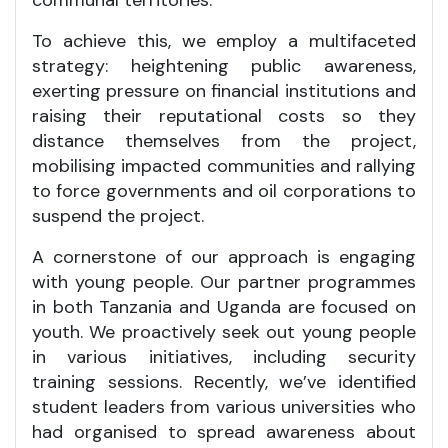
To achieve this, we employ a multifaceted
strategy: heightening public awareness,
exerting pressure on financial institutions and
raising their reputational costs so they
distance themselves from the project,
mobilising impacted communities and rallying
to force governments and oil corporations to
suspend the project.
A cornerstone of our approach is engaging
with young people. Our partner programmes
in both Tanzania and Uganda are focused on
youth. We proactively seek out young people
in various initiatives, including security
training sessions. Recently, we’ve identified
student leaders from various universities who
had organised to spread awareness about