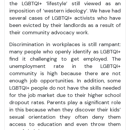
the LGBTQI+ ‘lifestyle’ still viewed as an
imposition of ‘western ideology’. We have had
several cases of LGBTQI+ activists who have
been evicted by their landlords as a result of
their community advocacy work.
Discrimination in workplaces is still rampant:
many people who openly identify as LGBTQI+
find it challenging to get employed. The
unemployment rate in the LGBTQI+
community is high because there are not
enough job opportunities. In addition, some
LGBTQI+ people do not have the skills needed
for the job market due to their higher school
dropout rates. Parents play a significant role
in this because when they discover their kids’
sexual orientation they often deny them
access to education and even throw them