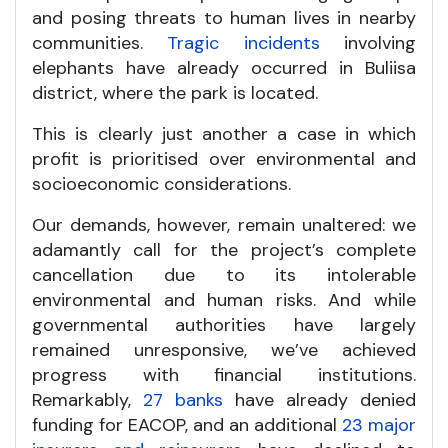
and posing threats to human lives in nearby
communities.
Tragic incidents
involving
elephants have already occurred in Buliisa
district, where the park is located.
This is clearly just another a case in which
profit is prioritised over environmental and
socioeconomic considerations.
Our demands, however, remain unaltered: we
adamantly call for the project’s complete
cancellation due to its intolerable
environmental and human risks. And while
governmental authorities have largely
remained unresponsive, we’ve achieved
progress with financial institutions.
Remarkably,
27 banks
have already denied
funding for EACOP, and an additional
23 major