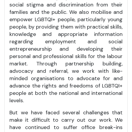
social stigma and discrimination from their
families and the public. We also mobilise and
empower LGBTQI+ people, particularly young
people, by providing them with practical skills,
knowledge and appropriate information
regarding employment and social
entrepreneurship and developing their
personal and professional skills for the labour
market. Through partnership building,
advocacy and referral, we work with like-
minded organisations to advocate for and
advance the rights and freedoms of LGBTQI+
people at both the national and international
levels.
But we have faced several challenges that
make it difficult to carry out our work. We
have continued to suffer office break-ins