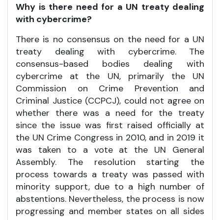
Why is there need for a UN treaty dealing
with cybercrime?
There is no consensus on the need for a UN
treaty dealing with cybercrime. The
consensus-based bodies dealing with
cybercrime at the UN, primarily the UN
Commission on Crime Prevention and
Criminal Justice (CCPCJ), could not agree on
whether there was a need for the treaty
since the issue was first raised officially at
the UN Crime Congress in 2010, and in 2019 it
was taken to a vote at the UN General
Assembly. The resolution starting the
process towards a treaty was passed with
minority support, due to a high number of
abstentions. Nevertheless, the process is now
progressing and member states on all sides