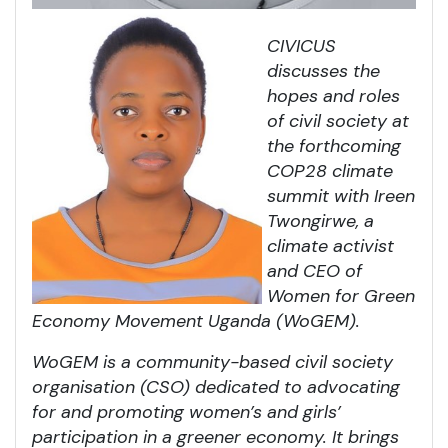
CIVICUS
discusses the
hopes and roles
of civil society at
the forthcoming
COP28 climate
summit with Ireen
Twongirwe
, a
climate activist
and CEO of
Women for Green
Economy Movement Uganda (WoGEM).
WoGEM is a community-based civil society
organisation (CSO) dedicated to advocating
for and promoting women’s and girls’
participation in a greener economy. It brings