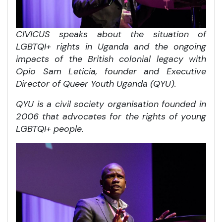
CIVICUS speaks about the situation of
LGBTQI+ rights in Uganda and the ongoing
impacts of the British colonial legacy with
Opio Sam Leticia, founder and Executive
Director of Queer Youth Uganda (QYU).
QYU is a civil society organisation founded in
2006 that advocates for the rights of young
LGBTQI+ people.