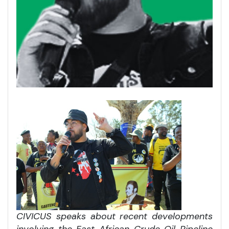
CIVICUS speaks about recent developments
involving the East African Crude Oil Pipeline