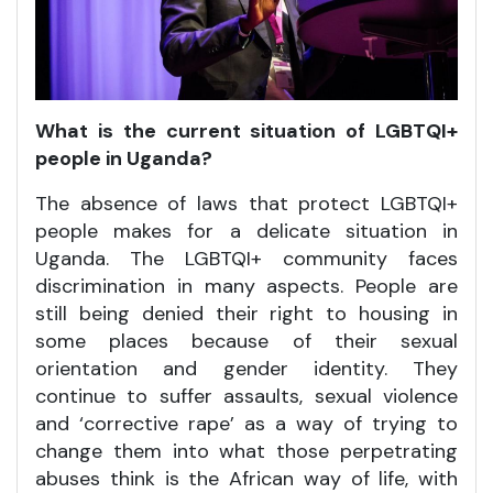
What is the current situation of LGBTQI+
people in Uganda?
The absence of laws that protect LGBTQI+
people makes for a delicate situation in
Uganda. The LGBTQI+ community faces
discrimination in many aspects. People are
still being denied their right to housing in
some places because of their sexual
orientation and gender identity. They
continue to suffer assaults, sexual violence
and ‘corrective rape’ as a way of trying to
change them into what those perpetrating
abuses think is the African way of life, with