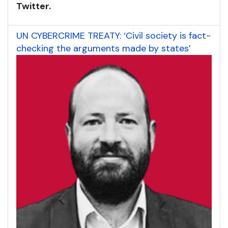
Twitter.
UN CYBERCRIME TREATY: ‘Civil society is fact-
checking the arguments made by states’