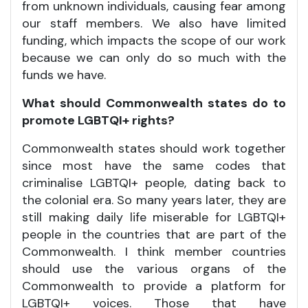
from unknown individuals, causing fear among
our staff members. We also have limited
funding, which impacts the scope of our work
because we can only do so much with the
funds we have.
What should Commonwealth states do to
promote LGBTQI+ rights?
Commonwealth states should work together
since most have the same codes that
criminalise LGBTQI+ people, dating back to
the colonial era. So many years later, they are
still making daily life miserable for LGBTQI+
people in the countries that are part of the
Commonwealth. I think member countries
should use the various organs of the
Commonwealth to provide a platform for
LGBTQI+ voices. Those that have