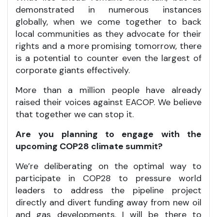
demonstrated in numerous instances
globally, when we come together to back
local communities as they advocate for their
rights and a more promising tomorrow, there
is a potential to counter even the largest of
corporate giants effectively.
More than a million people have already
raised their voices against EACOP. We believe
that together we can stop it.
Are you planning to engage with the
upcoming COP28 climate summit?
We’re deliberating on the optimal way to
participate in COP28 to pressure world
leaders to address the pipeline project
directly and divert funding away from new oil
and gas developments. I will be there to