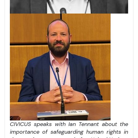
CIVICUS speaks with Ian Tennant about the
importance of safeguarding human rights in