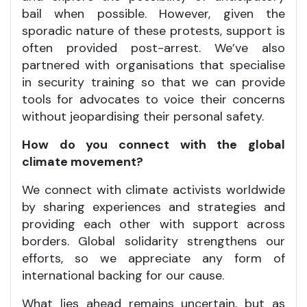
bail when possible. However, given the
sporadic nature of these protests, support is
often provided post-arrest. We’ve also
partnered with organisations that specialise
in security training so that we can provide
tools for advocates to voice their concerns
without jeopardising their personal safety.
How do you connect with the global
climate movement?
We connect with climate activists worldwide
by sharing experiences and strategies and
providing each other with support across
borders. Global solidarity strengthens our
efforts, so we appreciate any form of
international backing for our cause.
What lies ahead remains uncertain, but as