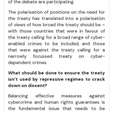
of the debate are participating.
The polarisation of positions on the need for
the treaty has translated into a polarisation
of views of how broad the treaty should be –
with those countries that were in favour of
the treaty calling for a broad range of cyber-
enabled crimes to be included, and those
that were against the treaty calling for a
narrowly focussed treaty on cyber-
dependent crimes.
What should be done to ensure the treaty
isn’t used by repressive regimes to crack
down on dissent?
Balancing effective measures against
cybercrime and human rights guarantees is
the fundamental issue that needs to be