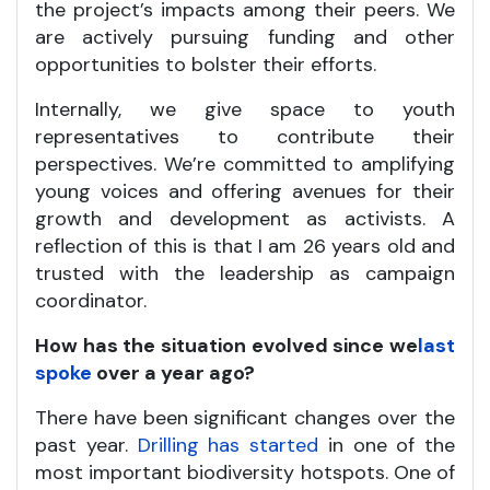
the project’s impacts among their peers. We
are actively pursuing funding and other
opportunities to bolster their efforts.
Internally, we give space to youth
representatives to contribute their
perspectives. We’re committed to amplifying
young voices and offering avenues for their
growth and development as activists. A
reflection of this is that I am 26 years old and
trusted with the leadership as campaign
coordinator.
How has the situation evolved since we
last
spoke
over a year ago?
There have been significant changes over the
past year.
Drilling has started
in one of the
most important biodiversity hotspots. One of