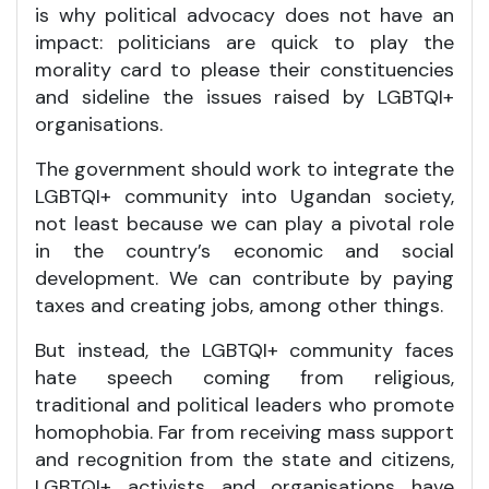
is why political advocacy does not have an
impact: politicians are quick to play the
morality card to please their constituencies
and sideline the issues raised by LGBTQI+
organisations.
The government should work to integrate the
LGBTQI+ community into Ugandan society,
not least because we can play a pivotal role
in the country’s economic and social
development. We can contribute by paying
taxes and creating jobs, among other things.
But instead, the LGBTQI+ community faces
hate speech coming from religious,
traditional and political leaders who promote
homophobia. Far from receiving mass support
and recognition from the state and citizens,
LGBTQI+ activists and organisations have