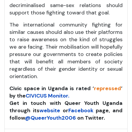
decriminalised same-sex relations should
support those fighting toward that goal.
The international community fighting for
similar causes should also use their platforms
to raise awareness on the kind of struggles
we are facing. Their mobilisation will hopefully
pressure our governments to create policies
that will benefit all members of society
regardless of their gender identity or sexual
orientation.
Civic space in Uganda is rated ‘
repressed
’
by the
CIVICUS Monitor.
Get in touch with Queer Youth Uganda
through its
website
or
Facebook
page, and
follow
@QueerYouth2006
on Twitter.