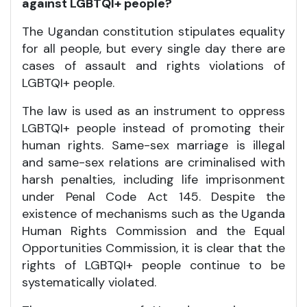
against LGBTQI+ people?
The Ugandan constitution stipulates equality
for all people, but every single day there are
cases of assault and rights violations of
LGBTQI+ people.
The law is used as an instrument to oppress
LGBTQI+ people instead of promoting their
human rights. Same-sex marriage is illegal
and same-sex relations are criminalised with
harsh penalties, including life imprisonment
under Penal Code Act 145. Despite the
existence of mechanisms such as the Uganda
Human Rights Commission and the Equal
Opportunities Commission, it is clear that the
rights of LGBTQI+ people continue to be
systematically violated.