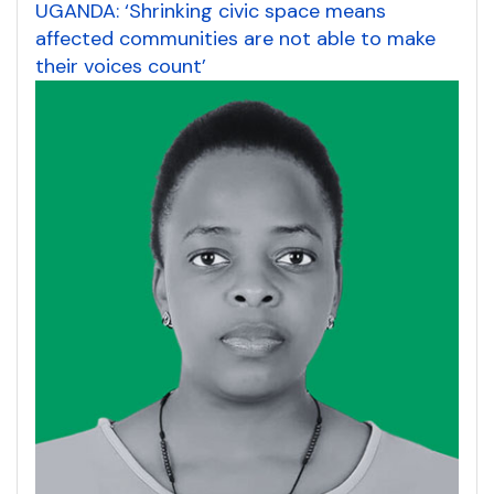
UGANDA: ‘Shrinking civic space means
affected communities are not able to make
their voices count’