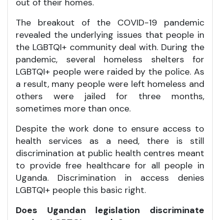
out of their homes.
The breakout of the COVID-19 pandemic
revealed the underlying issues that people in
the LGBTQI+ community deal with. During the
pandemic, several homeless shelters for
LGBTQI+ people were raided by the police. As
a result, many people were left homeless and
others were jailed for three months,
sometimes more than once.
Despite the work done to ensure access to
health services as a need, there is still
discrimination at public health centres meant
to provide free healthcare for all people in
Uganda. Discrimination in access denies
LGBTQI+ people this basic right.
Does Ugandan legislation discriminate