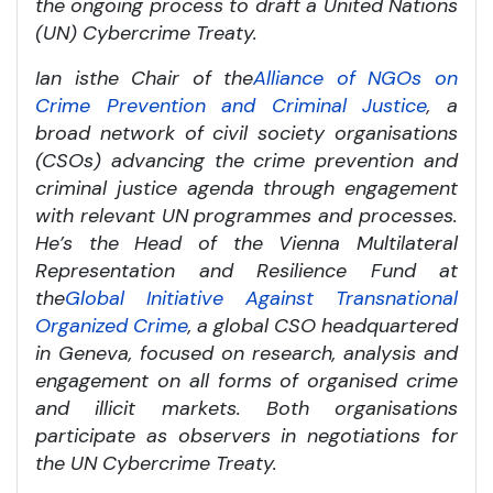
the ongoing process to draft a United Nations
(UN) Cybercrime Treaty.
Ian is
the Chair of the
Alliance of NGOs on
Crime Prevention and Criminal Justice
, a
broad network of civil society organisations
(CSOs) advancing the crime prevention and
criminal justice agenda through engagement
with relevant UN programmes and processes.
He’s the Head of the Vienna Multilateral
Representation and Resilience Fund at
the
Global Initiative Against Transnational
Organized Crime
, a global CSO headquartered
in Geneva, focused on research, analysis and
engagement on all forms of organised crime
and illicit markets. Both organisations
participate as observers in negotiations for
the UN Cybercrime Treaty.