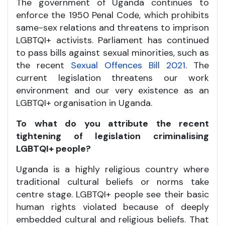
The government of Uganda continues to
enforce the 1950 Penal Code, which prohibits
same-sex relations and threatens to imprison
LGBTQI+ activists. Parliament has continued
to pass bills against sexual minorities, such as
the recent
Sexual Offences Bill 2021
. The
current legislation threatens our work
environment and our very existence as an
LGBTQI+ organisation in Uganda.
To what do you attribute the recent
tightening of legislation criminalising
LGBTQI+ people?
Uganda is a highly religious country where
traditional cultural beliefs or norms take
centre stage. LGBTQI+ people see their basic
human rights violated because of deeply
embedded cultural and religious beliefs. That