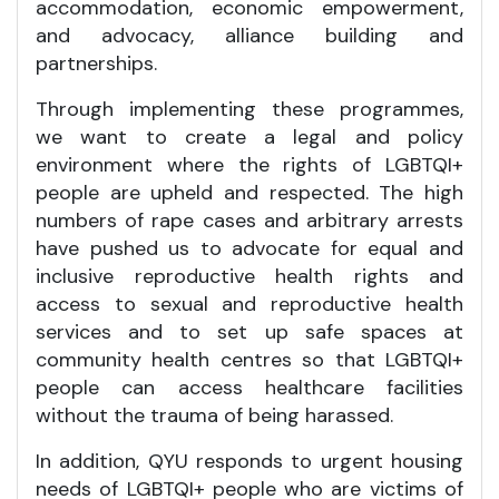
accommodation, economic empowerment,
and advocacy, alliance building and
partnerships.
Through implementing these programmes,
we want to create a legal and policy
environment where the rights of LGBTQI+
people are upheld and respected. The high
numbers of rape cases and arbitrary arrests
have pushed us to advocate for equal and
inclusive reproductive health rights and
access to sexual and reproductive health
services and to set up safe spaces at
community health centres so that LGBTQI+
people can access healthcare facilities
without the trauma of being harassed.
In addition, QYU responds to urgent housing
needs of LGBTQI+ people who are victims of