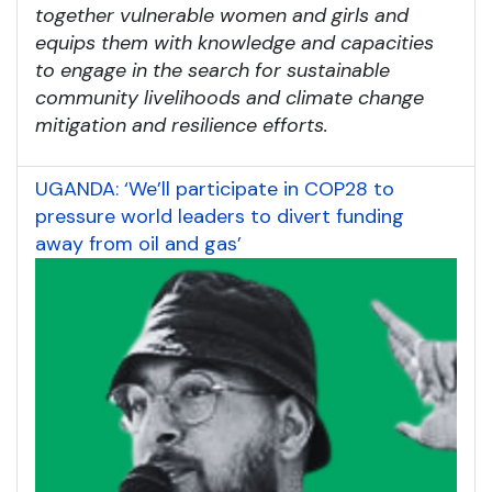
together vulnerable women and girls and
equips them with knowledge and capacities
to engage in the search for sustainable
community livelihoods and climate change
mitigation and resilience efforts.
UGANDA: ‘We’ll participate in COP28 to
pressure world leaders to divert funding
away from oil and gas’