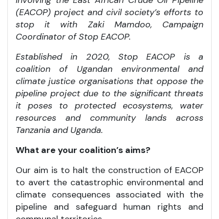
(EACOP) project and civil society’s efforts to
stop it with Zaki Mamdoo, Campaign
Coordinator of Stop EACOP.
Established in 2020, Stop EACOP is a
coalition of Ugandan environmental and
climate justice organisations that oppose the
pipeline project due to the significant threats
it poses to protected ecosystems, water
resources and community lands across
Tanzania and Uganda.
What are your coalition’s aims?
Our aim is to halt the construction of EACOP
to avert the catastrophic environmental and
climate consequences associated with the
pipeline and safeguard human rights and
communal territories.