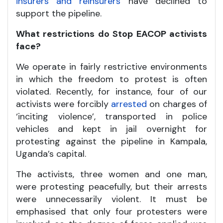
insurers and reinsurers
have declined to
support the pipeline.
What restrictions do Stop EACOP activists
face?
We operate in fairly restrictive environments
in which the freedom to protest is often
violated. Recently, for instance, four of our
activists were forcibly
arrested
on charges of
‘inciting violence’, transported in police
vehicles and kept in jail overnight for
protesting against the pipeline in Kampala,
Uganda’s capital.
The activists, three women and one man,
were protesting peacefully, but their arrests
were unnecessarily violent. It must be
emphasised that only four protesters were