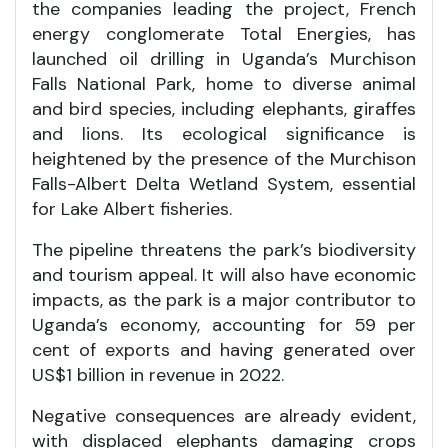
the companies leading the project, French
energy conglomerate Total Energies, has
launched oil drilling in Uganda’s Murchison
Falls National Park, home to diverse animal
and bird species, including elephants, giraffes
and lions. Its ecological significance is
heightened by the presence of the Murchison
Falls-Albert Delta Wetland System, essential
for Lake Albert fisheries.
The pipeline threatens the park’s biodiversity
and tourism appeal. It will also have economic
impacts, as the park is a major contributor to
Uganda’s economy, accounting for 59 per
cent of exports and having generated over
US$1 billion in revenue in 2022.
Negative consequences are already evident,
with displaced elephants damaging crops