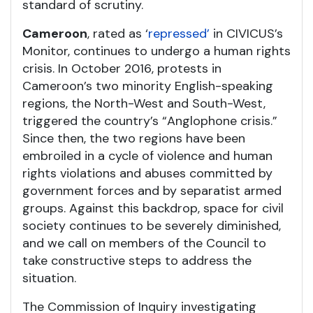
standard of scrutiny.
Cameroon
, rated as ‘
repressed’
in CIVICUS’s
Monitor, continues to undergo a human rights
crisis. In October 2016, protests in
Cameroon’s two minority English-speaking
regions, the North-West and South-West,
triggered the country’s “Anglophone crisis.”
Since then, the two regions have been
embroiled in a cycle of violence and human
rights violations and abuses committed by
government forces and by separatist armed
groups. Against this backdrop, space for civil
society continues to be severely diminished,
and we call on members of the Council to
take constructive steps to address the
situation.
The Commission of Inquiry investigating