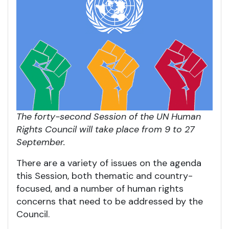
The forty-second Session of the UN Human
Rights Council will take place from 9 to 27
September.
There are a variety of issues on the agenda
this Session, both thematic and country-
focused, and a number of human rights
concerns that need to be addressed by the
Council.