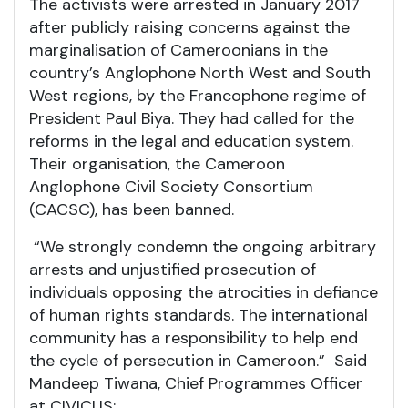
The activists were arrested in January 2017
after publicly raising concerns against the
marginalisation of Cameroonians in the
country’s Anglophone North West and South
West regions, by the Francophone regime of
President Paul Biya. They had called for the
reforms in the legal and education system.
Their organisation, the Cameroon
Anglophone Civil Society Consortium
(CACSC), has been banned.
“We strongly condemn the ongoing arbitrary
arrests and unjustified prosecution of
individuals opposing the atrocities in defiance
of human rights standards. The international
community has a responsibility to help end
the cycle of persecution in Cameroon.” Said
Mandeep Tiwana, Chief Programmes Officer
at CIVICUS: