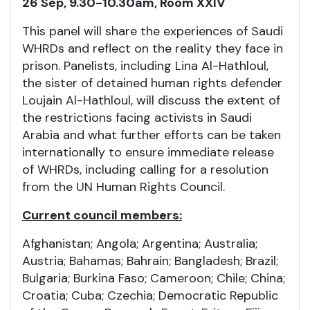
26 Sep, 9.30-10.30am, Room XXIV
This panel will share the experiences of Saudi
WHRDs and reflect on the reality they face in
prison. Panelists, including Lina Al-Hathloul,
the sister of detained human rights defender
Loujain Al-Hathloul, will discuss the extent of
the restrictions facing activists in Saudi
Arabia and what further efforts can be taken
internationally to ensure immediate release
of WHRDs, including calling for a resolution
from the UN Human Rights Council.
Current council members:
Afghanistan; Angola; Argentina; Australia;
Austria; Bahamas; Bahrain; Bangladesh; Brazil;
Bulgaria; Burkina Faso; Cameroon; Chile; China;
Croatia; Cuba; Czechia; Democratic Republic