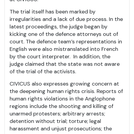
The trial itself has been marked by
irregularities and a lack of due process. In the
latest proceedings, the judge began by
kicking one of the defence attorneys out of
court. The defence team’s representations in
English were also mistranslated into French
by the court interpreter. In addition, the
judge claimed that the state was not aware
of the trial of the activists.
CIVICUS also expresses growing concern at
the deepening human rights crisis. Reports of
human rights violations in the Anglophone
regions include the shooting and killing of
unarmed protesters; arbitrary arrests;
detention without trial; torture; legal
harassment and unjust prosecutions; the