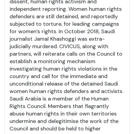
dissent, human rights activism and
independent reporting. Women human rights
defenders are still detained, and reportedly
subjected to torture, for leading campaigns
for women’s rights. In October 2018, Saudi
journalist Jamal Khashoggi was extra-
judicially murdered. CIVICUS, along with
partners, will reiterate calls on the Council to
establish a monitoring mechanism
investigating human rights violations in the
country and call for the immediate and
unconditional release of the detained Saudi
women human rights defenders and activists.
Saudi Arabia is a member of the Human
Rights Council. Members that flagrantly
abuse human rights in their own territories
undermine and delegitimise the work of the
Council and should be held to higher