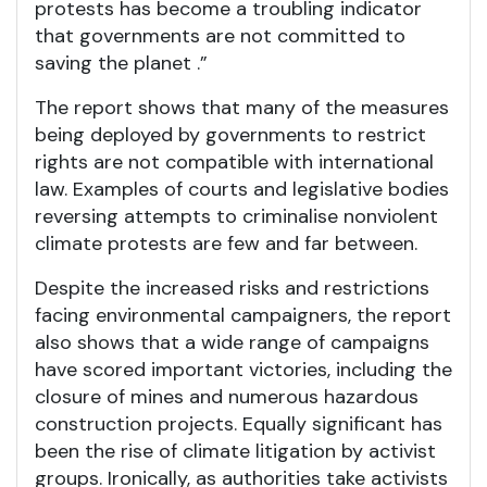
protests has become a troubling indicator
that governments are not committed to
saving the planet .”
The report shows that many of the measures
being deployed by governments to restrict
rights are not compatible with international
law. Examples of courts and legislative bodies
reversing attempts to criminalise nonviolent
climate protests are few and far between.
Despite the increased risks and restrictions
facing environmental campaigners, the report
also shows that a wide range of campaigns
have scored important victories, including the
closure of mines and numerous hazardous
construction projects. Equally significant has
been the rise of climate litigation by activist
groups. Ironically, as authorities take activists