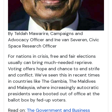
By Teldah Mawarire, Campaigns and
Advocacy Officer and Ine van Severen, Civic
Space Research Officer
For nations in crisis, free and fair elections
usually can bring much-needed reprieve.
Voting offers hope and chance to end strife
and conflict. We’ve seen this in recent times
in countries like The Gambia, The Maldives
and Malaysia, where increasingly autocratic
presidents were booted out of office at the
ballot box by fed-up voters.
Read on:
The Government and Business