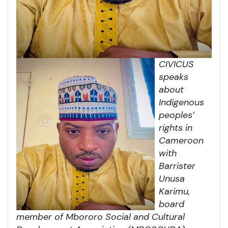
CIVICUS
speaks
about
Indigenous
peoples’
rights in
Cameroon
with
Barrister
Unusa
Karimu,
board
member of Mbororo Social and Cultural