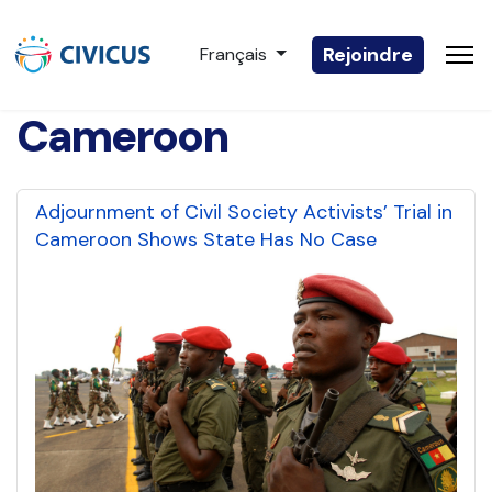
Sélectionnez votre langue
Rejoindre
Français
Cameroon
Adjournment of Civil Society Activists’ Trial in
Cameroon Shows State Has No Case