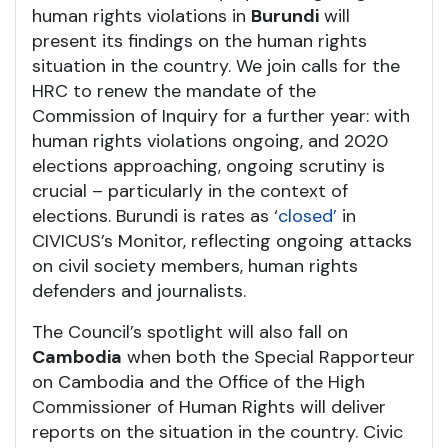
human rights violations in
Burundi
will
present its findings on the human rights
situation in the country. We join calls for the
HRC to renew the mandate of the
Commission of Inquiry for a further year: with
human rights violations ongoing, and 2020
elections approaching, ongoing scrutiny is
crucial – particularly in the context of
elections. Burundi is rates as ‘
closed’
in
CIVICUS’s Monitor, reflecting ongoing attacks
on civil society members, human rights
defenders and journalists.
The Council’s spotlight will also fall on
Cambodia
when both the Special Rapporteur
on Cambodia and the Office of the High
Commissioner of Human Rights will deliver
reports on the situation in the country. Civic