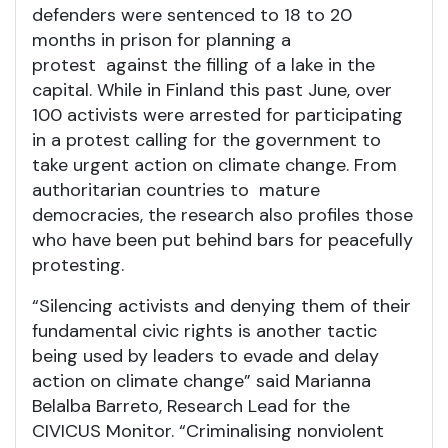
defenders were sentenced to 18 to 20
months in prison for planning a
protest against the filling of a lake in the
capital. While in Finland this past June, over
100 activists were arrested for participating
in a protest calling for the government to
take urgent action on climate change. From
authoritarian countries to mature
democracies, the research also profiles those
who have been put behind bars for peacefully
protesting.
“Silencing activists and denying them of their
fundamental civic rights is another tactic
being used by leaders to evade and delay
action on climate change” said Marianna
Belalba Barreto, Research Lead for the
CIVICUS Monitor. “Criminalising nonviolent