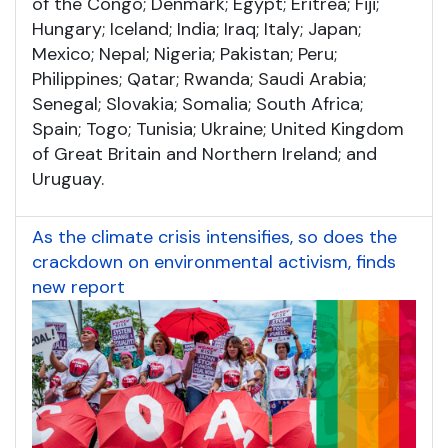
of the Congo; Denmark; Egypt; Eritrea; Fiji;
Hungary; Iceland; India; Iraq; Italy; Japan;
Mexico; Nepal; Nigeria; Pakistan; Peru;
Philippines; Qatar; Rwanda; Saudi Arabia;
Senegal; Slovakia; Somalia; South Africa;
Spain; Togo; Tunisia; Ukraine; United Kingdom
of Great Britain and Northern Ireland; and
Uruguay.
As the climate crisis intensifies, so does the
crackdown on environmental activism, finds
new report