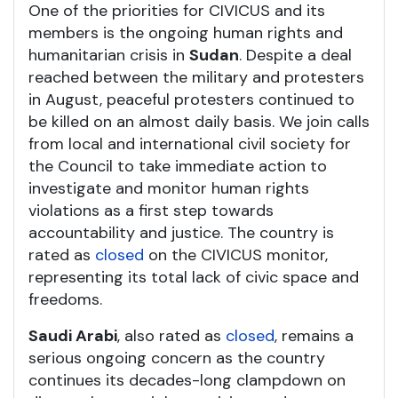
One of the priorities for CIVICUS and its
members is the ongoing human rights and
humanitarian crisis in
Sudan
. Despite a deal
reached between the military and protesters
in August, peaceful protesters continued to
be killed on an almost daily basis. We join calls
from local and international civil society for
the Council to take immediate action to
investigate and monitor human rights
violations as a first step towards
accountability and justice. The country is
rated as
closed
on the CIVICUS monitor,
representing its total lack of civic space and
freedoms.
Saudi Arabi
, also rated as
closed
, remains a
serious ongoing concern as the country
continues its decades-long clampdown on