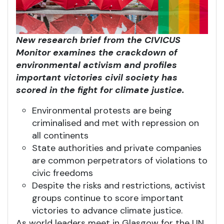
New research brief from the CIVICUS
Monitor examines the crackdown of
environmental activism and profiles
important victories civil society has
scored in the fight for climate justice.
Environmental protests are being
criminalised and met with repression on
all continents
State authorities and private companies
are common perpetrators of violations to
civic freedoms
Despite the risks and restrictions, activist
groups continue to score important
victories to advance climate justice.
As world leaders meet in Glasgow for the UN