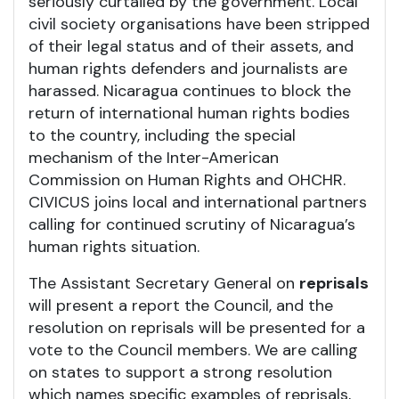
seriously curtailed by the government. Local
civil society organisations have been stripped
of their legal status and of their assets, and
human rights defenders and journalists are
harassed. Nicaragua continues to block the
return of international human rights bodies
to the country, including the special
mechanism of the Inter-American
Commission on Human Rights and OHCHR.
CIVICUS joins local and international partners
calling for continued scrutiny of Nicaragua’s
human rights situation.
The Assistant Secretary General on
reprisals
will present a report the Council, and the
resolution on reprisals will be presented for a
vote to the Council members. We are calling
on states to support a strong resolution
which names specific examples of reprisals,