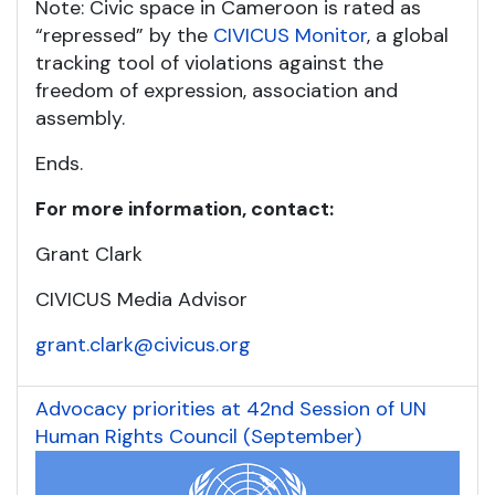
Note: Civic space in Cameroon is rated as
“repressed” by the
CIVICUS Monitor
, a global
tracking tool of violations against the
freedom of expression, association and
assembly.
Ends.
For more information, contact:
Grant Clark
CIVICUS Media Advisor
grant.clark@civicus.org
Advocacy priorities at 42nd Session of UN
Human Rights Council (September)