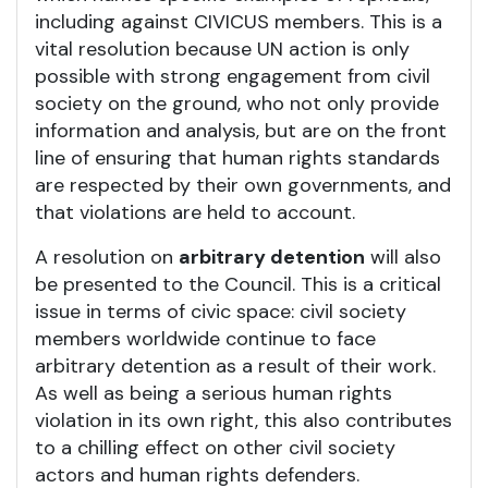
including against CIVICUS members. This is a
vital resolution because UN action is only
possible with strong engagement from civil
society on the ground, who not only provide
information and analysis, but are on the front
line of ensuring that human rights standards
are respected by their own governments, and
that violations are held to account.
A resolution on
arbitrary detention
will also
be presented to the Council. This is a critical
issue in terms of civic space: civil society
members worldwide continue to face
arbitrary detention as a result of their work.
As well as being a serious human rights
violation in its own right, this also contributes
to a chilling effect on other civil society
actors and human rights defenders.