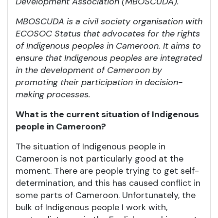
Development Association (MBOSCUDA).
MBOSCUDA is a civil society organisation with
ECOSOC Status that advocates for the rights
of Indigenous peoples in Cameroon. It aims to
ensure that Indigenous peoples are integrated
in the development of Cameroon by
promoting their participation in decision-
making processes.
What is the current situation of Indigenous
people in Cameroon?
The situation of Indigenous people in
Cameroon is not particularly good at the
moment. There are people trying to get self-
determination, and this has caused conflict in
some parts of Cameroon. Unfortunately, the
bulk of Indigenous people I work with,