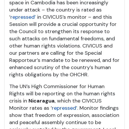
space in Cambodia has been increasingly
under attack – the country is rated as
‘
repressed’
in CIVICUS’s monitor – and this
Session will provide a crucial opportunity for
the Council to strengthen its response to
such attacks on fundamental freedoms, and
other human rights violations. CIVICUS and
our partners are calling for the Special
Rapporteur’s mandate to be renewed, and for
enhanced scrutiny of the country’s human
rights obligations by the OHCHR.
The UN’s High Commissioner for Human
Rights will be reporting on the human rights
crisis in
Nicaragua
, which the CIVICUS
Monitor rates as ‘
repressed’
. Monitor findings
show that freedom of expression, association
and peaceful assembly continue to be