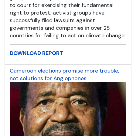
to court for exercising their fundamental
right to protest, activist groups have
successfully filed lawsuits against
governments and companies in over 25
countries for failing to act on climate change.
DOWNLOAD REPORT
Cameroon elections promise more trouble,
not solutions for Anglophones