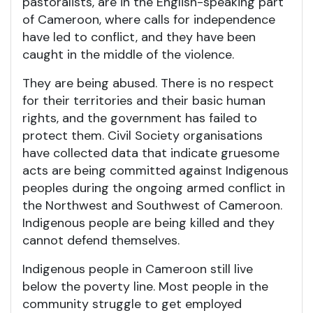
pastoralists, are in the English-speaking part
of Cameroon, where calls for independence
have led to conflict, and they have been
caught in the middle of the violence.
They are being abused. There is no respect
for their territories and their basic human
rights, and the government has failed to
protect them. Civil Society organisations
have collected data that indicate gruesome
acts are being committed against Indigenous
peoples during the ongoing armed conflict in
the Northwest and Southwest of Cameroon.
Indigenous people are being killed and they
cannot defend themselves.
Indigenous people in Cameroon still live
below the poverty line. Most people in the
community struggle to get employed