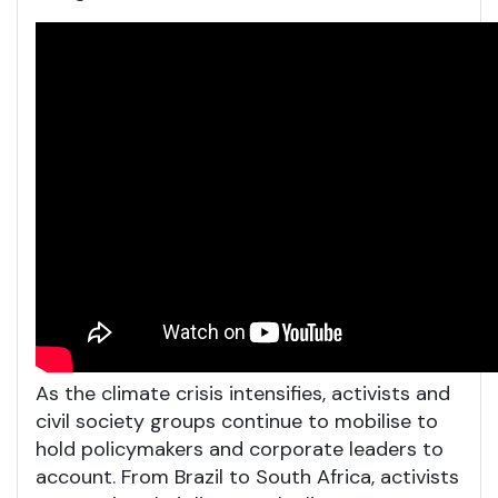
As the climate crisis intensifies, activists and
civil society groups continue to mobilise to
hold policymakers and corporate leaders to
account. From Brazil to South Africa, activists