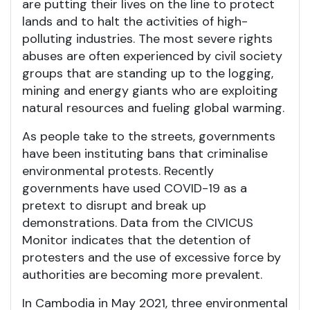
are putting their lives on the line to protect
lands and to halt the activities of high-
polluting industries. The most severe rights
abuses are often experienced by civil society
groups that are standing up to the logging,
mining and energy giants who are exploiting
natural resources and fueling global warming.
As people take to the streets, governments
have been instituting bans that criminalise
environmental protests. Recently
governments have used COVID-19 as a
pretext to disrupt and break up
demonstrations. Data from the CIVICUS
Monitor indicates that the detention of
protesters and the use of excessive force by
authorities are becoming more prevalent.
In Cambodia in May 2021, three environmental