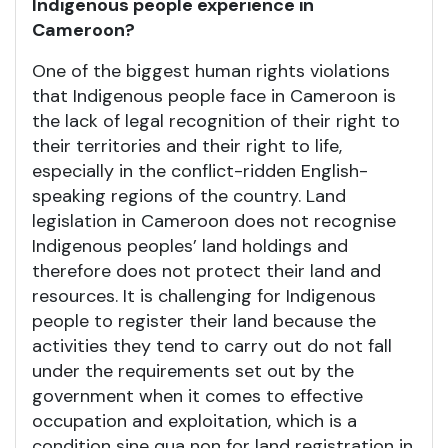
Indigenous people experience in
Cameroon?
One of the biggest human rights violations
that Indigenous people face in Cameroon is
the lack of legal recognition of their right to
their territories and their right to life,
especially in the conflict-ridden English-
speaking regions of the country. Land
legislation in Cameroon does not recognise
Indigenous peoples’ land holdings and
therefore does not protect their land and
resources. It is challenging for Indigenous
people to register their land because the
activities they tend to carry out do not fall
under the requirements set out by the
government when it comes to effective
occupation and exploitation, which is a
condition sine qua non for land registration in