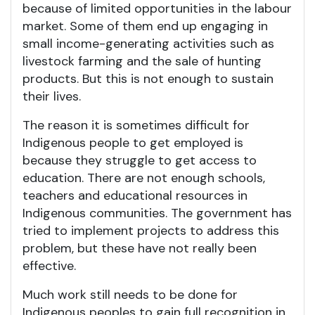
because of limited opportunities in the labour
market. Some of them end up engaging in
small income-generating activities such as
livestock farming and the sale of hunting
products. But this is not enough to sustain
their lives.
The reason it is sometimes difficult for
Indigenous people to get employed is
because they struggle to get access to
education. There are not enough schools,
teachers and educational resources in
Indigenous communities. The government has
tried to implement projects to address this
problem, but these have not really been
effective.
Much work still needs to be done for
Indigenous peoples to gain full recognition in