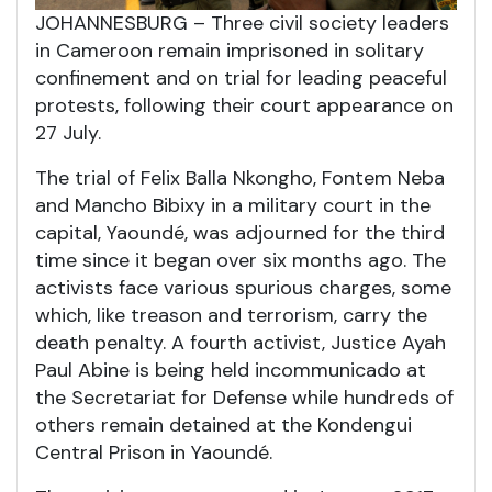
JOHANNESBURG – Three civil society leaders
in Cameroon remain imprisoned in solitary
confinement and on trial for leading peaceful
protests, following their court appearance on
27 July.
The trial of Felix Balla Nkongho, Fontem Neba
and Mancho Bibixy in a military court in the
capital, Yaoundé, was adjourned for the third
time since it began over six months ago. The
activists face various spurious charges, some
which, like treason and terrorism, carry the
death penalty. A fourth activist, Justice Ayah
Paul Abine is being held incommunicado at
the Secretariat for Defense while hundreds of
others remain detained at the Kondengui
Central Prison in Yaoundé.