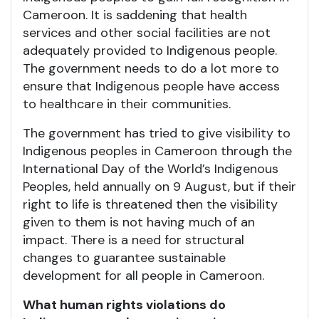
Cameroon. It is saddening that health
services and other social facilities are not
adequately provided to Indigenous people.
The government needs to do a lot more to
ensure that Indigenous people have access
to healthcare in their communities.
The government has tried to give visibility to
Indigenous peoples in Cameroon through the
International Day of the World’s Indigenous
Peoples, held annually on 9 August, but if their
right to life is threatened then the visibility
given to them is not having much of an
impact. There is a need for structural
changes to guarantee sustainable
development for all people in Cameroon.
What human rights violations do