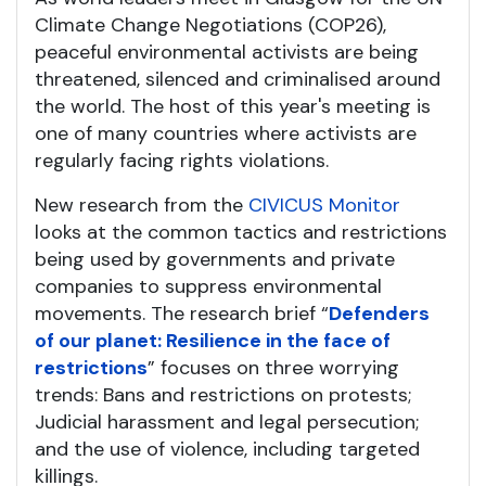
Climate Change Negotiations (COP26),
peaceful environmental activists are being
threatened, silenced and criminalised around
the world. The host of this year's meeting is
one of many countries where activists are
regularly facing rights violations.
New research from the
CIVICUS Monitor
looks at the common tactics and restrictions
being used by governments and private
companies to suppress environmental
movements. The research brief “
Defenders
of our planet: Resilience in the face of
restrictions
” focuses on three worrying
trends: Bans and restrictions on protests;
Judicial harassment and legal persecution;
and the use of violence, including targeted
killings.