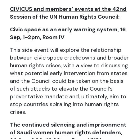
CIVICUS and members’ events at the 42nd
Session of the UN Human Rights Council:
Civic space as an early warning system, 16
Sep, 1-2pm, Room IV
This side event will explore the relationship
between civic space crackdowns and broader
human rights crises, with a view to discussing
what potential early intervention from states
and the Council could be taken on the basis
of such attacks to elevate the Council’s
preventative mandate and, ultimately, aim to
stop countries spiraling into human rights
crises.
The continued silencing and imprisonment
of Saudi women human rights defenders,