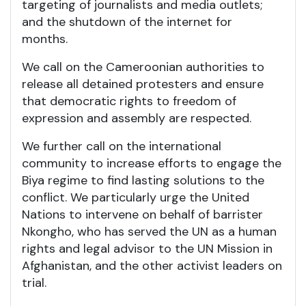
targeting of journalists and media outlets;
and the shutdown of the internet for
months.
We call on the Cameroonian authorities to
release all detained protesters and ensure
that democratic rights to freedom of
expression and assembly are respected.
We further call on the international
community to increase efforts to engage the
Biya regime to find lasting solutions to the
conflict. We particularly urge the United
Nations to intervene on behalf of barrister
Nkongho, who has served the UN as a human
rights and legal advisor to the UN Mission in
Afghanistan, and the other activist leaders on
trial.