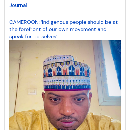
Journal
CAMEROON: ‘Indigenous people should be at
the forefront of our own movement and
speak for ourselves’