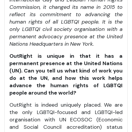
Commission, it changed its name in 2015 to
reflect its commitment to advancing the
human rights of all LGBTQI people. It is the
only LGBTQI civil society organisation with a
permanent advocacy presence at the United
Nations Headquarters in New York.
OutRight is unique in that it has a
permanent presence at the United Nations
(UN). Can you tell us what kind of work you
do at the UN, and how this work helps
advance the human rights of LGBTQI
people around the world?
OutRight is indeed uniquely placed. We are
the only LGBTQI-focused and LGBTQI-led
organisation with UN ECOSOC (Economic
and Social Council accreditation) status