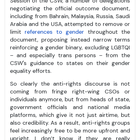
Session of the CSW, a number of delegations
negotiating the official outcome document,
including from Bahrain, Malaysia, Russia, Saudi
Arabia and the USA, attempted to remove or
limit
references to gender
throughout the
document, proposing instead narrow terms
reinforcing a gender binary, excluding LGBTQI
– and especially trans persons – from the
CSW's guidance to states on their gender
equality efforts.
So clearly the anti-rights discourse is not
coming from fringe right-wing CSOs or
individuals anymore, but from heads of state,
government officials and national media
platforms, which give it not just airtime, but
also credibility. As a result, anti-rights groups
feel increasingly free to be more upfront and
upright. I don’t know if they are really