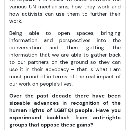
various UN mechanisms, how they work and
how activists can use them to further their
work.
Being able to open spaces, bringing
information and perspectives into the
conversation and then getting the
information that we are able to gather back
to our partners on the ground so they can
use it in their advocacy – that is what I am
most proud of in terms of the real impact of
our work on people’s lives.
Over the past decade there have been
sizeable advances in recognition of the
human rights of LGBTQI people. Have you
experienced backlash from anti-rights
groups that oppose these gains?