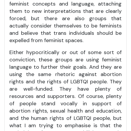
feminist concepts and language, attaching
them to new interpretations that are clearly
forced, but there are also groups that
actually consider themselves to be feminists
and believe that trans individuals should be
expelled from feminist spaces.
Either hypocritically or out of some sort of
conviction, these groups are using feminist
language to further their goals. And they are
using the same rhetoric against abortion
rights and the rights of LGBTQI people. They
are well-funded. They have plenty of
resources and supporters. Of course, plenty
of people stand vocally in support of
abortion rights, sexual health and education,
and the human rights of LGBTQI people, but
what I am trying to emphasise is that the