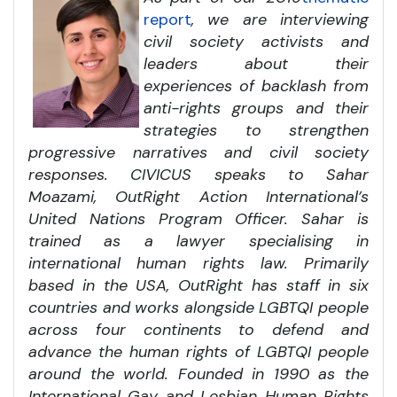
report
, we are interviewing
civil society activists and
leaders about their
experiences of backlash from
anti-rights groups and their
strategies to strengthen
progressive narratives and civil society
responses. CIVICUS speaks to Sahar
Moazami, OutRight Action International’s
United Nations Program Officer. Sahar is
trained as a lawyer specialising in
international human rights law. Primarily
based in the USA, OutRight has staff in six
countries and works alongside LGBTQI people
across four continents to defend and
advance the human rights of LGBTQI people
around the world. Founded in 1990 as the
International Gay and Lesbian Human Rights