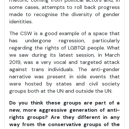
rhetoric coming from political actors and, in
some cases, attempts to roll back progress
made to recognise the diversity of gender
identities.
The CSW is a good example of a space that
has undergone regression, particularly
regarding the rights of LGBTQI people. What
we saw during its latest session, in March
2019, was a very vocal and targeted attack
against trans individuals. The anti-gender
narrative was present in side events that
were hosted by states and civil society
groups both at the UN and outside the UN.
Do you think these groups are part of a
new, more aggressive generation of anti-
rights groups? Are they different in any
way from the conservative groups of the