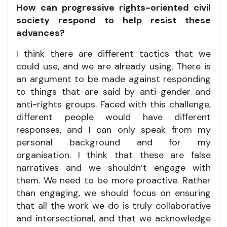
How can progressive rights-oriented civil
society respond to help resist these
advances?
I think there are different tactics that we
could use, and we are already using. There is
an argument to be made against responding
to things that are said by anti-gender and
anti-rights groups. Faced with this challenge,
different people would have different
responses, and I can only speak from my
personal background and for my
organisation. I think that these are false
narratives and we shouldn’t engage with
them. We need to be more proactive. Rather
than engaging, we should focus on ensuring
that all the work we do is truly collaborative
and intersectional, and that we acknowledge