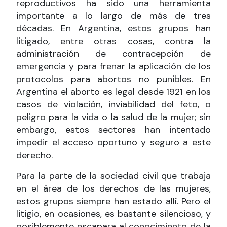
reproductivos ha sido una herramienta
importante a lo largo de más de tres
décadas. En Argentina, estos grupos han
litigado, entre otras cosas, contra la
administración de contracepción de
emergencia y para frenar la aplicación de los
protocolos para abortos no punibles. En
Argentina el aborto es legal desde 1921 en los
casos de violación, inviabilidad del feto, o
peligro para la vida o la salud de la mujer; sin
embargo, estos sectores han intentado
impedir el acceso oportuno y seguro a este
derecho.
Para la parte de la sociedad civil que trabaja
en el área de los derechos de las mujeres,
estos grupos siempre han estado allí. Pero el
litigio, en ocasiones, es bastante silencioso, y
posiblemente escapara al conocimiento de la