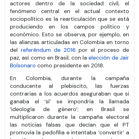
actores dentro de la sociedad civil, el
fenómeno central en el actual contexto
sociopolítico es la rearticulación que se está
produciendo en los campos político y
económico. Esto se observa, por ejemplo, en
las alianzas articuladas en Colombia en torno
del
referéndum de 2016
por el proceso de
paz, así como en Brasil, con la
elección de Jair
Bolsonaro
como presidente en 2018.
En Colombia, durante la campaña
conducente al plebiscito, las fuerzas
contrarias a los acuerdos aseguraban que si
ganaba el ‘sí’ se impondría la llamada
‘ideología de género’; en Brasil se
multiplicaron durante la campaña electoral
las noticias falsas que decían que el PT
promovía la pedofilia e intentaba ‘convertir’ a