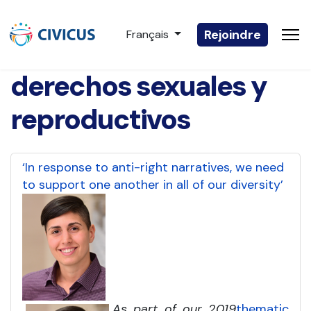
Sélectionnez votre langue
Rejoindre
Français
derechos sexuales y
reproductivos
‘In response to anti-right narratives, we need
to support one another in all of our diversity’
As part of our 2019
thematic