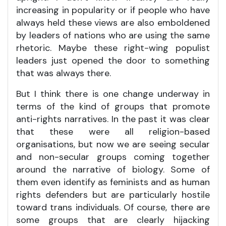
increasing in popularity or if people who have
always held these views are also emboldened
by leaders of nations who are using the same
rhetoric. Maybe these right-wing populist
leaders just opened the door to something
that was always there.
But I think there is one change underway in
terms of the kind of groups that promote
anti-rights narratives. In the past it was clear
that these were all religion-based
organisations, but now we are seeing secular
and non-secular groups coming together
around the narrative of biology. Some of
them even identify as feminists and as human
rights defenders but are particularly hostile
toward trans individuals. Of course, there are
some groups that are clearly hijacking