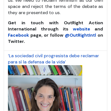
us. We need to reclaim feminism as our own
space and reject the terms of the debate as
they are presented to us.
Get in touch with OutRight Action
International through its
website
and
Facebook
page, or follow
@OutRightIntl
on
Twitter.
‘La sociedad civil progresista debe reclamar
para sí la defensa de la vida’