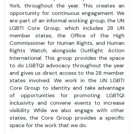
York, throughout the year. This creates an
opportunity for continuous engagement. We
are part of an informal working group, the UN
LGBTI Core Group, which includes 28 UN
member states, the Office of the High
Commissioner for Human Rights, and Human
Rights Watch, alongside OutRight Action
International. This group provides the space
to do LGBTQI advocacy throughout the year
and gives us direct access to the 28 member
states involved. We work in the UN LGBTI
Core Group to identity and take advantage
of opportunities for promoting LGBTQI
inclusivity and convene events to increase
visibility. While we also engage with other
states, the Core Group provides a specific
space for the work that we do.