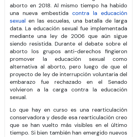
aborto en 2018. Al mismo tiempo ha habido
una nueva embestida
contra la educación
sexual
en las escuelas, una batalla de larga
data. La educación sexual fue implementada
mediante una ley de 2006 que aún sigue
siendo resistida. Durante el debate sobre el
aborto los grupos anti-derechos fingieron
promover la educación sexual como
alternativa al aborto, pero luego de que el
proyecto de ley de interrupción voluntaria del
embarazo fue rechazado en el Senado
volvieron a la carga contra la educación
sexual.
Lo que hay en curso es una rearticulación
conservadora y desde esa rearticulación creo
que se han vuelto más visibles en el último
tiempo. Si bien también han emergido nuevos