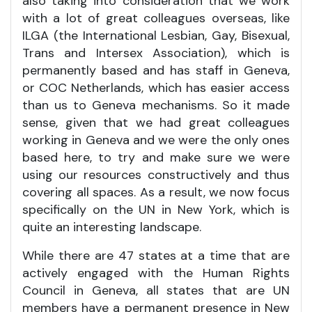
also taking into consideration that we work
with a lot of great colleagues overseas, like
ILGA (the International Lesbian, Gay, Bisexual,
Trans and Intersex Association), which is
permanently based and has staff in Geneva,
or COC Netherlands, which has easier access
than us to Geneva mechanisms. So it made
sense, given that we had great colleagues
working in Geneva and we were the only ones
based here, to try and make sure we were
using our resources constructively and thus
covering all spaces. As a result, we now focus
specifically on the UN in New York, which is
quite an interesting landscape.
While there are 47 states at a time that are
actively engaged with the Human Rights
Council in Geneva, all states that are UN
members have a permanent presence in New