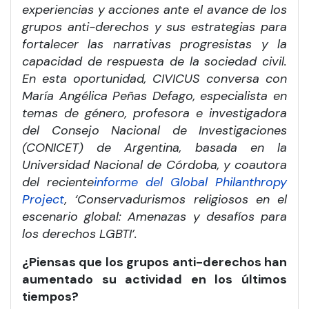
experiencias y acciones ante el avance de los
grupos anti-derechos y sus estrategias para
fortalecer las narrativas progresistas y la
capacidad de respuesta de la sociedad civil.
En esta oportunidad, CIVICUS conversa con
María Angélica Peñas Defago, especialista en
temas de género, profesora e investigadora
del Consejo Nacional de Investigaciones
(CONICET) de Argentina, basada en la
Universidad Nacional de Córdoba, y coautora
del reciente
informe del Global Philanthropy
Project
, ‘Conservadurismos religiosos en el
escenario global: Amenazas y desafíos para
los derechos LGBTI’.
¿Piensas que los grupos anti-derechos han
aumentado su actividad en los últimos
tiempos?