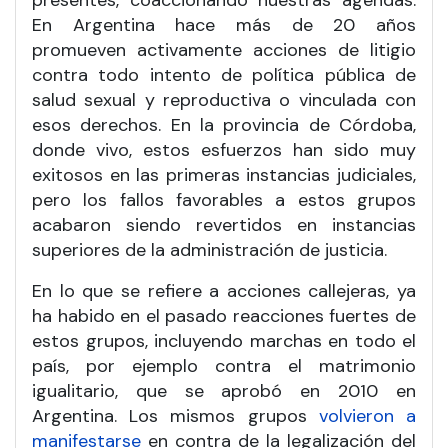
presentes, coaccionando nuestras agendas.
En Argentina hace más de 20 años
promueven activamente acciones de litigio
contra todo intento de política pública de
salud sexual y reproductiva o vinculada con
esos derechos. En la provincia de Córdoba,
donde vivo, estos esfuerzos han sido muy
exitosos en las primeras instancias judiciales,
pero los fallos favorables a estos grupos
acabaron siendo revertidos en instancias
superiores de la administración de justicia.
En lo que se refiere a acciones callejeras, ya
ha habido en el pasado reacciones fuertes de
estos grupos, incluyendo marchas en todo el
país, por ejemplo contra el matrimonio
igualitario, que se aprobó en 2010 en
Argentina. Los mismos grupos
volvieron a
manifestarse
en contra de la legalización del