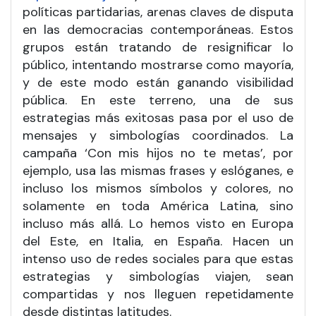
políticas partidarias, arenas claves de disputa
en las democracias contemporáneas. Estos
grupos están tratando de resignificar lo
público, intentando mostrarse como mayoría,
y de este modo están ganando visibilidad
pública. En este terreno, una de sus
estrategias más exitosas pasa por el uso de
mensajes y simbologías coordinados. La
campaña ‘Con mis hijos no te metas’, por
ejemplo, usa las mismas frases y eslóganes, e
incluso los mismos símbolos y colores, no
solamente en toda América Latina, sino
incluso más allá. Lo hemos visto en Europa
del Este, en Italia, en España. Hacen un
intenso uso de redes sociales para que estas
estrategias y simbologías viajen, sean
compartidas y nos lleguen repetidamente
desde distintas latitudes.