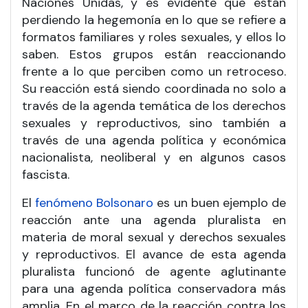
Naciones Unidas, y es evidente que están
perdiendo la hegemonía en lo que se refiere a
formatos familiares y roles sexuales, y ellos lo
saben. Estos grupos están reaccionando
frente a lo que perciben como un retroceso.
Su reacción está siendo coordinada no solo a
través de la agenda temática de los derechos
sexuales y reproductivos, sino también a
través de una agenda política y económica
nacionalista, neoliberal y en algunos casos
fascista.
El
fenómeno Bolsonaro
es un buen ejemplo de
reacción ante una agenda pluralista en
materia de moral sexual y derechos sexuales
y reproductivos. El avance de esta agenda
pluralista funcionó de agente aglutinante
para una agenda política conservadora más
amplia. En el marco de la reacción contra los