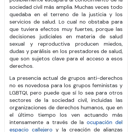
sociedad civil más amplia. Muchas veces todo
quedaba en el terreno de la justicia y los
servicios de salud. Lo cual no obstaba para
que tuviera efectos muy fuertes, porque las
decisiones judiciales en materia de salud
sexual y reproductiva producen miedos,
dudas y parálisis en los prestadores de salud,
que son sujetos clave para el acceso a esos
derechos.
La presencia actual de grupos anti-derechos
no es novedosa para los grupos feministas y
LGBTQI, pero puede que sí lo sea para otros
sectores de la sociedad civil, incluidas las
organizaciones de derechos humanos, que en
el último tiempo los ven actuando más
intensamente a través de la
ocupación del
espacio callejero
y la creación de alianzas