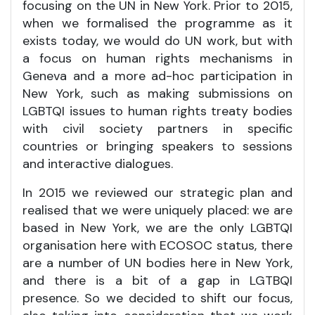
focusing on the UN in New York. Prior to 2015,
when we formalised the programme as it
exists today, we would do UN work, but with
a focus on human rights mechanisms in
Geneva and a more ad-hoc participation in
New York, such as making submissions on
LGBTQI issues to human rights treaty bodies
with civil society partners in specific
countries or bringing speakers to sessions
and interactive dialogues.
In 2015 we reviewed our strategic plan and
realised that we were uniquely placed: we are
based in New York, we are the only LGBTQI
organisation here with ECOSOC status, there
are a number of UN bodies here in New York,
and there is a bit of a gap in LGTBQI
presence. So we decided to shift our focus,