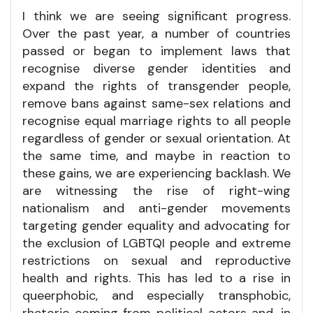
I think we are seeing significant progress.
Over the past year, a number of countries
passed or began to implement laws that
recognise diverse gender identities and
expand the rights of transgender people,
remove bans against same-sex relations and
recognise equal marriage rights to all people
regardless of gender or sexual orientation. At
the same time, and maybe in reaction to
these gains, we are experiencing backlash. We
are witnessing the rise of right-wing
nationalism and anti-gender movements
targeting gender equality and advocating for
the exclusion of LGBTQI people and extreme
restrictions on sexual and reproductive
health and rights. This has led to a rise in
queerphobic, and especially transphobic,