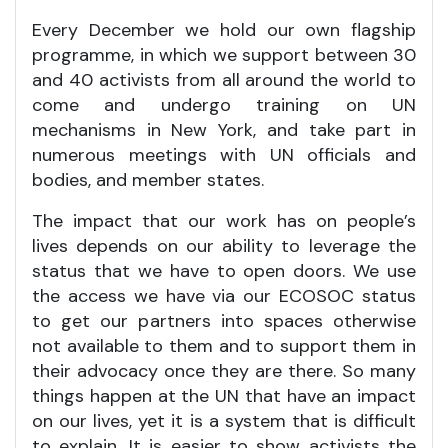
Every December we hold our own flagship
programme, in which we support between 30
and 40 activists from all around the world to
come and undergo training on UN
mechanisms in New York, and take part in
numerous meetings with UN officials and
bodies, and member states.
The impact that our work has on people’s
lives depends on our ability to leverage the
status that we have to open doors. We use
the access we have via our ECOSOC status
to get our partners into spaces otherwise
not available to them and to support them in
their advocacy once they are there. So many
things happen at the UN that have an impact
on our lives, yet it is a system that is difficult
to explain. It is easier to show activists the