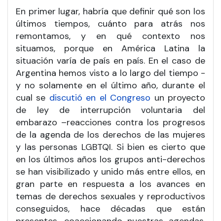
En primer lugar, habría que definir qué son los
últimos tiempos, cuánto para atrás nos
remontamos, y en qué contexto nos
situamos, porque en América Latina la
situación varía de país en país. En el caso de
Argentina hemos visto a lo largo del tiempo -
y no solamente en el último año, durante el
cual se
discutió en el Congreso
un proyecto
de ley de interrupción voluntaria del
embarazo –reacciones contra los progresos
de la agenda de los derechos de las mujeres
y las personas LGBTQI. Si bien es cierto que
en los últimos años los grupos anti-derechos
se han visibilizado y unido más entre ellos, en
gran parte en respuesta a los avances en
temas de derechos sexuales y reproductivos
conseguidos, hace décadas que están