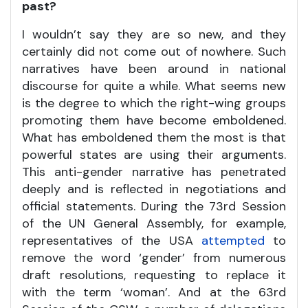
past?
I wouldn’t say they are so new, and they
certainly did not come out of nowhere. Such
narratives have been around in national
discourse for quite a while. What seems new
is the degree to which the right-wing groups
promoting them have become emboldened.
What has emboldened them the most is that
powerful states are using their arguments.
This anti-gender narrative has penetrated
deeply and is reflected in negotiations and
official statements. During the 73rd Session
of the UN General Assembly, for example,
representatives of the USA
attempted
to
remove the word ‘gender’ from numerous
draft resolutions, requesting to replace it
with the term ‘woman’. And at the 63rd