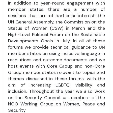
In addition to year-round engagement with
member states, there are a number of
sessions that are of particular interest: the
UN General Assembly, the Commission on the
Status of Women (CSW) in March and the
High-Level Political Forum on the Sustainable
Developments Goals in July. In all of these
forums we provide technical guidance to UN
member states on using inclusive language in
resolutions and outcome documents and we
host events with Core Group and non-Core
Group member states relevant to topics and
themes discussed in these forums, with the
aim of increasing LGBTQI visibility and
inclusion. Throughout the year we also work
on the Security Council, as members of the
NGO Working Group on Women, Peace and
Security.