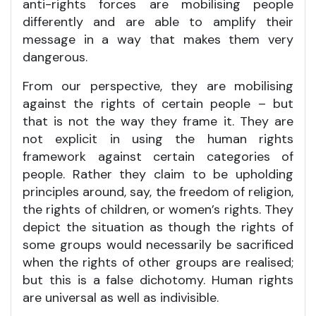
anti-rights forces are mobilising people
differently and are able to amplify their
message in a way that makes them very
dangerous.
From our perspective, they are mobilising
against the rights of certain people – but
that is not the way they frame it. They are
not explicit in using the human rights
framework against certain categories of
people. Rather they claim to be upholding
principles around, say, the freedom of religion,
the rights of children, or women’s rights. They
depict the situation as though the rights of
some groups would necessarily be sacrificed
when the rights of other groups are realised;
but this is a false dichotomy. Human rights
are universal as well as indivisible.