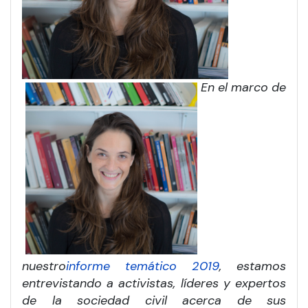
En el marco de
nuestro
informe temático 2019
, estamos
entrevistando a activistas, líderes y expertos
de la sociedad civil acerca de sus