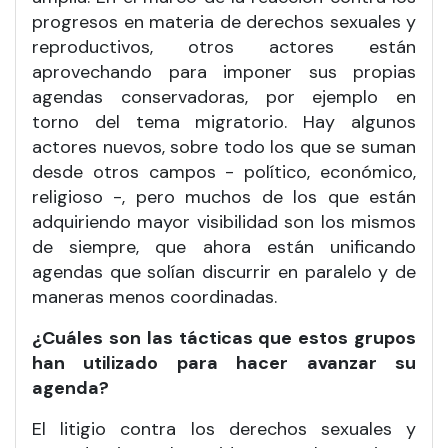
progresos en materia de derechos sexuales y
reproductivos, otros actores están
aprovechando para imponer sus propias
agendas conservadoras, por ejemplo en
torno del tema migratorio. Hay algunos
actores nuevos, sobre todo los que se suman
desde otros campos - político, económico,
religioso -, pero muchos de los que están
adquiriendo mayor visibilidad son los mismos
de siempre, que ahora están unificando
agendas que solían discurrir en paralelo y de
maneras menos coordinadas.
¿Cuáles son las tácticas que estos grupos
han utilizado para hacer avanzar su
agenda?
El litigio contra los derechos sexuales y