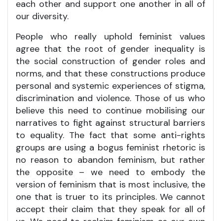
each other and support one another in all of
our diversity.
People who really uphold feminist values
agree that the root of gender inequality is
the social construction of gender roles and
norms, and that these constructions produce
personal and systemic experiences of stigma,
discrimination and violence. Those of us who
believe this need to continue mobilising our
narratives to fight against structural barriers
to equality. The fact that some anti-rights
groups are using a bogus feminist rhetoric is
no reason to abandon feminism, but rather
the opposite – we need to embody the
version of feminism that is most inclusive, the
one that is truer to its principles. We cannot
accept their claim that they speak for all of