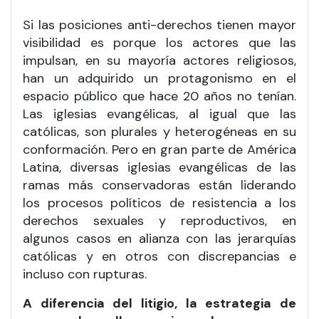
Si las posiciones anti-derechos tienen mayor
visibilidad es porque los actores que las
impulsan, en su mayoría actores religiosos,
han un adquirido un protagonismo en el
espacio público que hace 20 años no tenían.
Las iglesias evangélicas, al igual que las
católicas, son plurales y heterogéneas en su
conformación. Pero en gran parte de América
Latina, diversas iglesias evangélicas de las
ramas más conservadoras están liderando
los procesos políticos de resistencia a los
derechos sexuales y reproductivos, en
algunos casos en alianza con las jerarquías
católicas y en otros con discrepancias e
incluso con rupturas.
A diferencia del litigio, la estrategia de