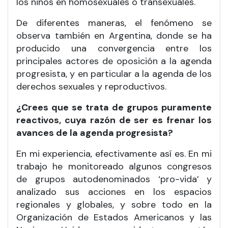
los niños en homosexuales o transexuales.
De diferentes maneras, el fenómeno se
observa también en Argentina, donde se ha
producido una convergencia entre los
principales actores de oposición a la agenda
progresista, y en particular a la agenda de los
derechos sexuales y reproductivos.
¿Crees que se trata de grupos puramente
reactivos, cuya razón de ser es frenar los
avances de la agenda progresista?
En mi experiencia, efectivamente así es. En mi
trabajo he monitoreado algunos congresos
de grupos autodenominados ‘pro-vida’ y
analizado sus acciones en los espacios
regionales y globales, y sobre todo en la
Organización de Estados Americanos y las