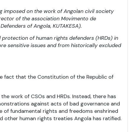
ng imposed on the work of Angolan civil society
irector of the association Movimento de
Defenders of Angola, KUTAKESA).
d protection of human rights defenders (HRDs) in
re sensitive issues and from historically excluded
 fact that the Constitution of the Republic of
 the work of CSOs and HRDs. Instead, there has
emonstrations against acts of bad governance and
tee of fundamental rights and freedoms enshrined
nd other human rights treaties Angola has ratified.