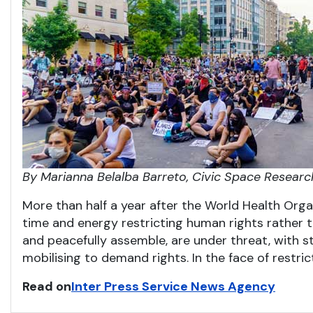
By Marianna Belalba Barreto, Civic Space Researc
More than half a year after the World Health Org
time and energy restricting human rights rather t
and peacefully assemble, are under threat, with st
mobilising to demand rights. In the face of restric
Read on
Inter Press Service News Agency