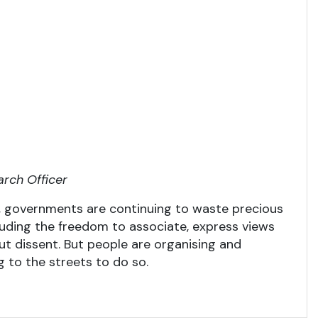
arch Officer
 governments are continuing to waste precious
cluding the freedom to associate, express views
out dissent. But people are organising and
ng to the streets to do so.