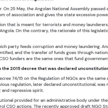
 for. On 25 May, the Angolan National Assembly passed 
om of association and gives the state excessive powers
tion that is meant for terrorists and money launderers
gola. On the contrary, the rationale of this legislatio
hich party feeds corruption and money laundering. An
entified, and the transfer of funds goes through natio
 CSO funders are the same ones that fund government
 the 2015 decree that was declared unconstitutio
al Decree 74/15 on the Regulation of NGOs are the sam
vious regulation, later declared unconstitutional, was
 and repressive spirit.
utional provided for an administrative body under the
l CSO actions. The recently approved draft NGO Stat