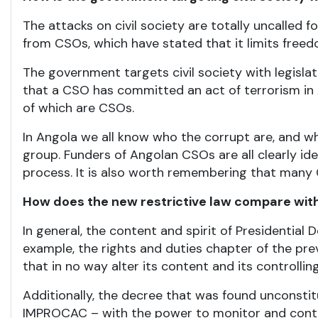
The attacks on civil society are totally uncalled
from CSOs, which have stated that it limits freed
The government targets civil society with legisla
that a CSO has committed an act of terrorism in An
of which are CSOs.
In Angola we all know who the corrupt are, and w
group. Funders of Angolan CSOs are all clearly id
process. It is also worth remembering that many
How does the new restrictive law compare with
In general, the content and spirit of Presidenti
example, the rights and duties chapter of the pre
that in no way alter its content and its controlling
Additionally, the decree that was found unconstit
IMPROCAC – with the power to monitor and contro