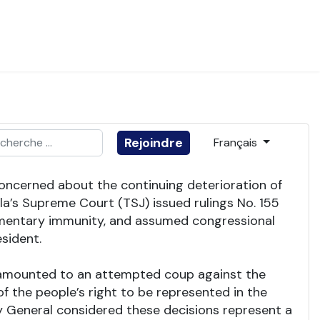
ider
Sélectionnez votre
Rejoindre
Français
e 2 or more characters for results.
 concerned about the continuing deterioration of
a’s Supreme Court (TSJ) issued rulings No. 155
liamentary immunity, and assumed congressional
sident.
gs amounted to an attempted coup against the
f the people’s right to be represented in the
ey General considered these decisions represent a