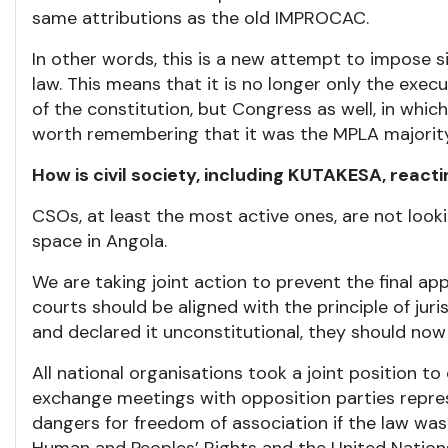
same attributions as the old IMPROCAC.
In other words, this is a new attempt to impose sim
law. This means that it is no longer only the exec
of the constitution, but Congress as well, in which
worth remembering that it was the MPLA majority 
How is civil society, including KUTAKESA, react
CSOs, at least the most active ones, are not lookin
space in Angola.
We are taking joint action to prevent the final app
courts should be aligned with the principle of jur
and declared it unconstitutional, they should now 
All national organisations took a joint position 
exchange meetings with opposition parties repres
dangers for freedom of association if the law wa