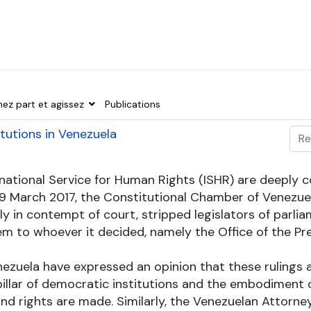
nez part et agissez
Publications
Val
itutions in Venezuela
Typ
ternational Service for Human Rights (ISHR) are deeply
29 March 2017, the Constitutional Chamber of Venezuel
ly in contempt of court, stripped legislators of par
m to whoever it decided, namely the Office of the Pre
 Venezuela have expressed an opinion that these rulin
illar of democratic institutions and the embodiment o
and rights are made. Similarly, the Venezuelan Attorn