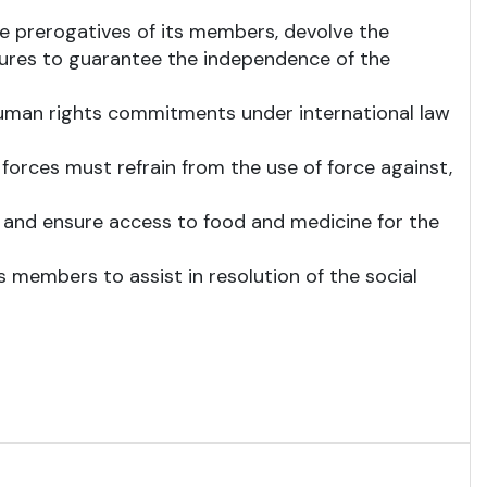
he prerogatives of its members, devolve the
ures to guarantee the independence of the
human rights commitments under international law
forces must refrain from the use of force against,
is; and ensure access to food and medicine for the
 members to assist in resolution of the social