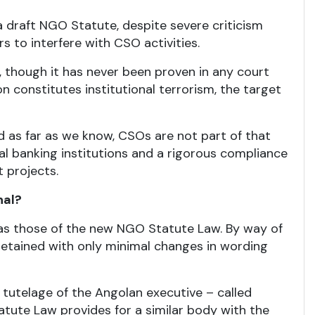
a draft NGO Statute, despite severe criticism
 to interfere with CSO activities.
, though it has never been proven in any court
n constitutes institutional terrorism, the target
d as far as we know, CSOs are not part of that
nal banking institutions and a rigorous compliance
 projects.
nal?
e as those of the new NGO Statute Law. By way of
 retained with only minimal changes in wording
 tutelage of the Angolan executive – called
ute Law provides for a similar body with the