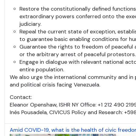
Restore the constitutionally defined function
extraordinary powers conferred onto the exe
judiciary.
Repeal the current state of exception, estab
to guarantee basic enabling conditions for hu
Guarantee the rights to freedom of peaceful a
or the arbitrary arrest of peaceful protestors.
Engage in dialogue with relevant national actor
entire population.
We also urge the international community and in p
and political crisis facing Venezuela.
Contact:
Eleanor Openshaw, ISHR NY Office: +1 212 490 219
Inés Pousadela, CIVICUS Policy and Research: +59
Amid COVID-19, what is the health of civic freed