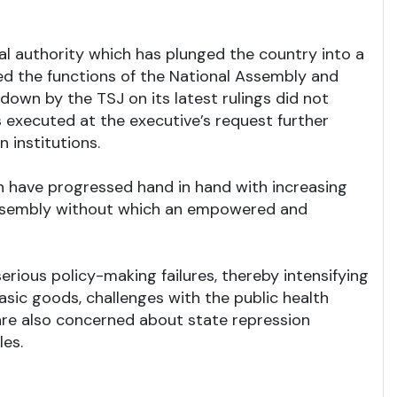
al authority which has plunged the country into a
ned the functions of the National Assembly and
down by the TSJ on its latest rulings did not
s executed at the executive’s request further
 institutions.
ion have progressed hand in hand with increasing
l assembly without which an empowered and
erious policy-making failures, thereby intensifying
basic goods, challenges with the public health
are also concerned about state repression
les.