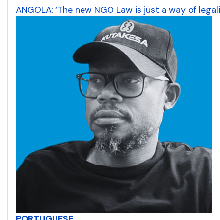
ANGOLA: ‘The new NGO Law is just a way of legal
PORTUGUESE