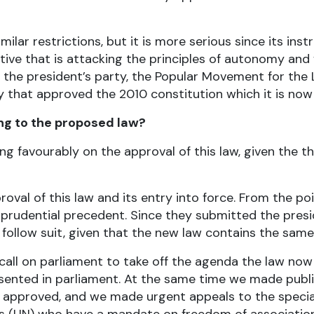
ilar restrictions, but it is more serious since its ins
utive that is attacking the principles of autonomy and
 the president’s party, the Popular Movement for the L
that approved the 2010 constitution which it is now
ing to the proposed law?
g favourably on the approval of this law, given the thr
roval of this law and its entry into force. From the poi
isprudential precedent. Since they submitted the presi
follow suit, given that the new law contains the same i
to call on parliament to take off the agenda the law n
ented in parliament. At the same time we made publi
s approved, and we made urgent appeals to the speci