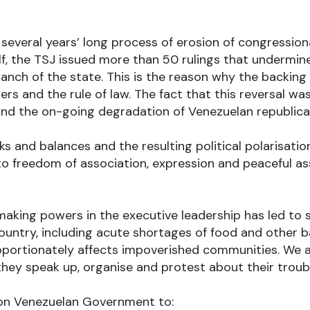
several years’ long process of erosion of congression
alf, the TSJ issued more than 50 rulings that undermi
nch of the state. This is the reason why the backing 
rs and the rule of law. The fact that this reversal wa
and the on-going degradation of Venezuelan republican
ks and balances and the resulting political polarisat
s to freedom of association, expression and peacefu
making powers in the executive leadership has led to s
 country, including acute shortages of food and other 
roportionately affects impoverished communities. We 
they speak up, organise and protest about their troub
ll on Venezuelan Government to: