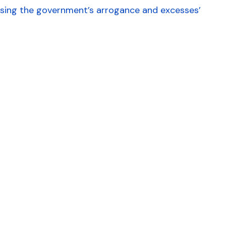
ising the government’s arrogance and excesses’