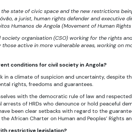
the state of civic space and the new restrictions bei
óvão, a jurist, human rights defender and executive d
eitos Humanos de Angola (Movement of Human Rights 
l society organisation (CSO) working for the rights an
ly those active in more vulnerable areas, working on mo
nt conditions for civil society in Angola?
in a climate of suspicion and uncertainty, despite the
ental rights, freedoms and guarantees.
selves with the democratic rule of law and respected
gal arrests of HRDs who denounce or hold peaceful d
re have been clear setbacks with regard to the guaran
 in the African Charter on Human and Peoples’ Rights a
th restrictive legislation?