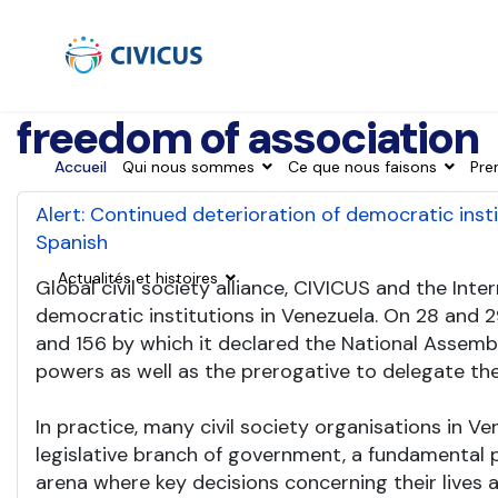
freedom of association
Accueil
Qui nous sommes
Ce que nous faisons
Pre
Alert: Continued deterioration of democratic inst
Spanish
Actualités et histoires
Global civil society alliance, CIVICUS and the In
democratic institutions in Venezuela. On 28 and 
and 156 by which it declared the National Assemb
powers as well as the prerogative to delegate the
In practice, many civil society organisations in
legislative branch of government, a fundamental p
arena where key decisions concerning their lives 