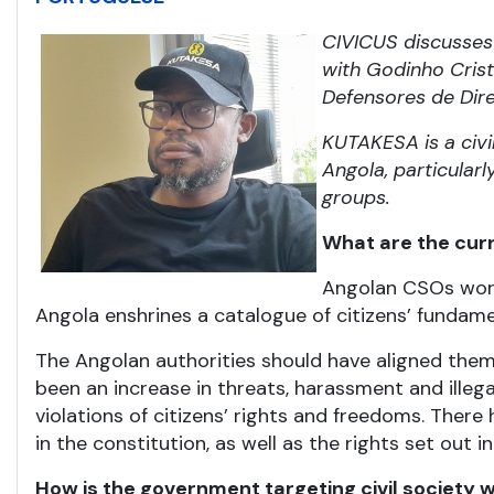
CIVICUS discusses 
with Godinho Crist
Defensores de Dir
KUTAKESA is a civi
Angola, particular
groups.
What are the curre
Angolan CSOs work 
Angola enshrines a catalogue of citizens’ fundam
The Angolan authorities should have aligned them
been an increase in threats, harassment and ille
violations of citizens’ rights and freedoms. The
in the constitution, as well as the rights set out
How is the government targeting civil society wi