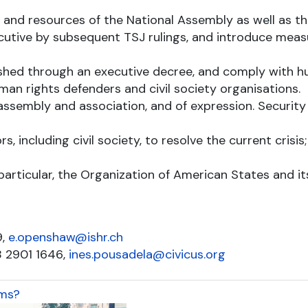
s and resources of the National Assembly as well as t
cutive by subsequent TSJ rulings, and introduce meas
lished through an executive decree, and comply with 
man rights defenders and civil society organisations.
ssembly and association, and of expression. Security 
s, including civil society, to resolve the current cris
articular, the Organization of American States and its
9,
e.openshaw@ishr.ch
8 2901 1646,
ines.pousadela@civicus.org
oms?