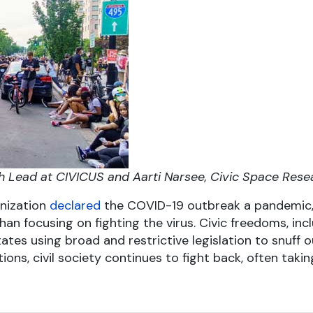
h Lead at CIVICUS and Aarti Narsee, Civic Space Rese
anization
declared
the COVID-19 outbreak a pandemic,
han focusing on fighting the virus. Civic freedoms, in
ates using broad and restrictive legislation to snuff 
tions, civil society continues to fight back, often taki