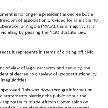
trument is no longer a presidential decree but a
 freedom of association provided for in article 48
iberation of Angola (MPLA), has a majority. It is
 violating by passing the NGO Statute Law.
eats it represents in terms of closing off civic
nt of view of legal certainty and security, the
dential decree to a review of unconstitutionality
rregularities.
ow approved. This was done through information
c statements alerting the public about the
al rapporteurs of the African Commission on