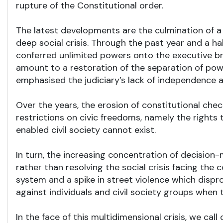
rupture of the Constitutional order.
The latest developments are the culmination of a 
deep social crisis. Through the past year and a h
conferred unlimited powers onto the executive bra
amount to a restoration of the separation of powe
emphasised the judiciary’s lack of independence 
Over the years, the erosion of constitutional chec
restrictions on civic freedoms, namely the right
enabled civil society cannot exist.
In turn, the increasing concentration of decision-
rather than resolving the social crisis facing the
system and a spike in street violence which disp
against individuals and civil society groups when 
In the face of this multidimensional crisis, we ca