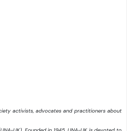
iety activists, advocates and practitioners about
 (UNA-UK). Founded in 1945, UNA-UK is devoted to