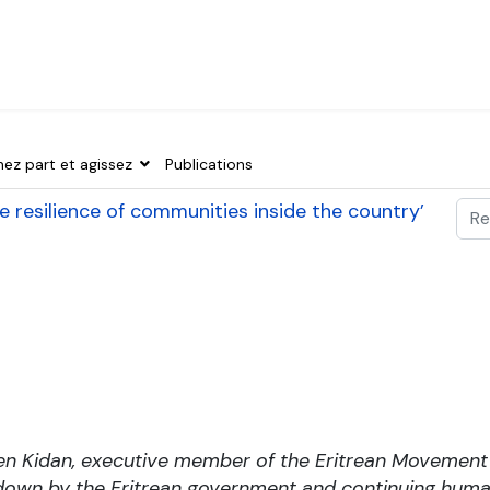
nez part et agissez
Publications
Val
 the resilience of communities inside the country’
Typ
en Kidan, executive member of the Eritrean Movemen
own by the Eritrean government and continuing human 