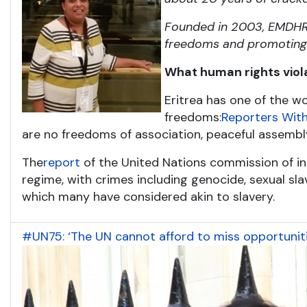
Founded in 2003, EMDHR i
freedoms and promoting t
What human rights viol
Eritrea has one of the wo
freedoms:
Reporters With
are no freedoms of association, peaceful assembl
The
report
of the United Nations commission of inq
regime, with crimes including genocide, sexual slave
which many have considered akin to slavery.
#UN75: ‘The UN cannot afford to miss opportuniti