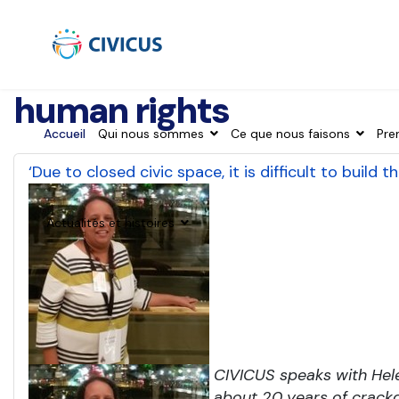
human rights
Accueil
Qui nous sommes
Ce que nous faisons
Pre
‘Due to closed civic space, it is difficult to build
Actualités et histoires
CIVICUS speaks with Hel
about 20 years of crackd