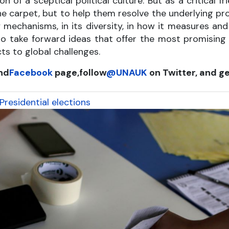
n of a sceptical political culture. But as a critical 
he carpet, but to help them resolve the underlying p
ty mechanisms, in its diversity, in how it measures an
to take forward ideas that offer the most promising
ts to global challenges.
nd
Facebook
page,
follow
@UNAUK
on Twitter, and ge
residential elections