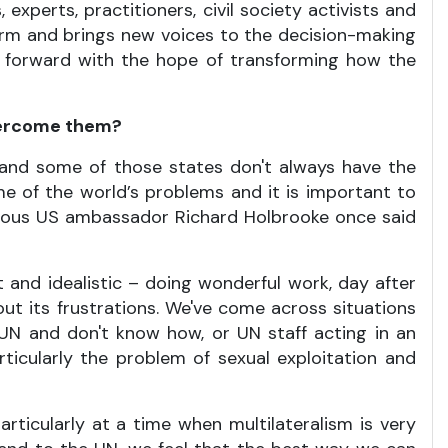
 experts, practitioners, civil society activists and
form and brings new voices to the decision-making
en forward with the hope of transforming how the
overcome them?
, and some of those states don't always have the
me of the world’s problems and it is important to
mous US ambassador Richard Holbrooke once said
t and idealistic – doing wonderful work, day after
out its frustrations. We've come across situations
UN and don't know how, or UN staff acting in an
ticularly the problem of sexual exploitation and
icularly at a time when multilateralism is very