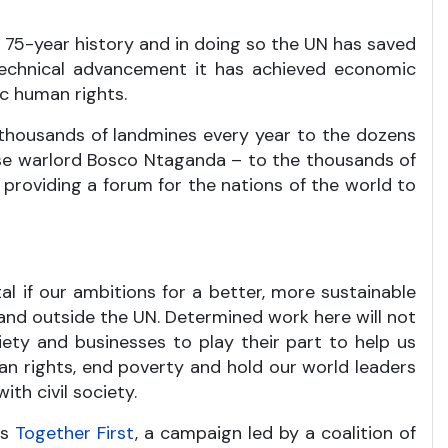
ts 75-year history and in doing so the UN has saved
 technical advancement it has achieved economic
c human rights.
 thousands of landmines every year to the dozens
ese warlord Bosco Ntaganda – to the thousands of
roviding a forum for the nations of the world to
al if our ambitions for a better, more sustainable
e and outside the UN. Determined work here will not
iety and businesses to play their part to help us
man rights, end poverty and hold our world leaders
th civil society.
is
Together First
, a campaign led by a coalition of