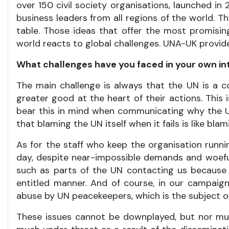
over 150 civil society organisations, launched in 2
business leaders from all regions of the world. 
table. Those ideas that offer the most promisin
world reacts to global challenges. UNA-UK provide
What challenges have you faced in your own i
The main challenge is always that the UN is a c
greater good at the heart of their actions. This
bear this in mind when communicating why the 
that blaming the UN itself when it fails is like b
As for the staff who keep the organisation runnin
day, despite near-impossible demands and woefully
such as parts of the UN contacting us because 
entitled manner. And of course, in our campaign
abuse by UN peacekeepers, which is the subject 
These issues cannot be downplayed, but nor mus