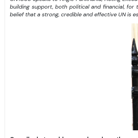
building support, both political and financial, f
belief that a strong, credible and effective UN is e