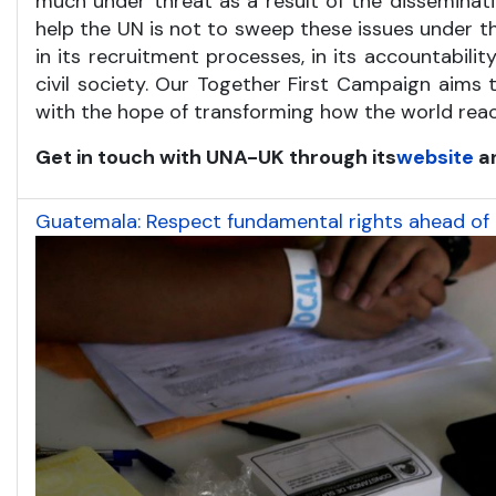
much under threat as a result of the disseminatio
help the UN is not to sweep these issues under t
in its recruitment processes, in its accountabili
civil society. Our Together First Campaign aims 
with the hope of transforming how the world reac
Get in touch with UNA-UK through its
website
a
Guatemala: Respect fundamental rights ahead of P