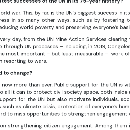
test successes of the UN in its 75-year history?
ld war. This, by far, is the UN’s biggest success in i
ogress in so many other ways, such as by fostering
reducing world poverty and preserving everyone’s basi
every day, from the UN Mine Action Services clearing
ce through UN processes – including, in 2019, Congol
he most important – but least measurable – work of p
n resorting to wars.
ed to change?
 now more than ever. Public support for the UN is vit
o all it can to protect civil society space, both insid
pport for the UN but also motivate individuals, soc
es such as climate crisis, protection of everyone’s hu
rd to miss opportunities to strengthen engagement wi
sed on strengthening citizen engagement. Among them 