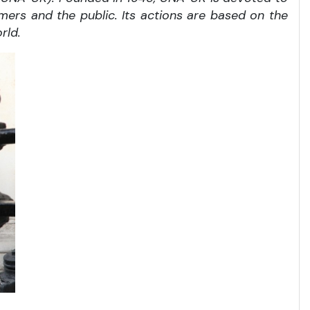
rmers and the public. Its actions are based on the
rld.