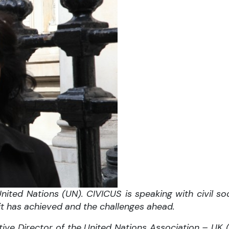
ited Nations (UN). CIVICUS is speaking with civil soc
 it has achieved and the challenges ahead.
tive Director of the United Nations Association – UK