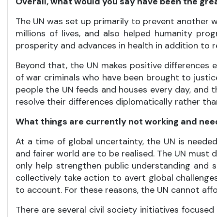
Overall, what would you say have been the grea
The UN was set up primarily to prevent another wor
millions of lives, and also helped humanity pr
prosperity and advances in health in addition to 
Beyond that, the UN makes positive differences 
of war criminals who have been brought to justi
people the UN feeds and houses every day, and t
resolve their differences diplomatically rather tha
What things are currently not working and ne
At a time of global uncertainty, the UN is needed
and fairer world are to be realised. The UN must d
only help strengthen public understanding and su
collectively take action to avert global challeng
to account. For these reasons, the UN cannot affo
There are several civil society initiatives focu