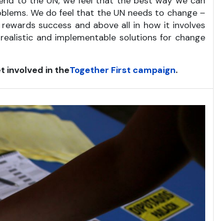
friend to the UN, we feel that the best way we can
roblems. We do feel that the UN needs to change –
d rewards success and above all in how it involves
 realistic and implementable solutions for change
t involved in the
Together First campaign
.