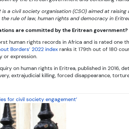
s a civil society organisation (CSO) aimed at raising
he rule of law, human rights and democracy in Eritre
ations are committed by the Eritrean government?
rst human rights records in Africa and is rated one t
out Borders’ 2022 index
ranks it 179
th
out of 180 count
y or expression.
uiry on human rights in Eritrea, published in 2016, de
ry, extrajudicial killing, forced disappearance, torture
es for civil society engagement’