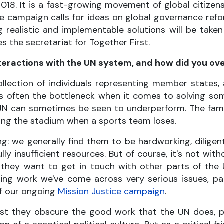
018. It is a fast-growing movement of global citizens,
The campaign calls for ideas on global governance re
g realistic and implementable solutions will be tak
s the secretariat for Together First.
nteractions with the UN system, and how did you 
ollection of individuals representing member states
 is often the bottleneck when it comes to solving so
UN can sometimes be seen to underperform. The fa
laming the stadium when a sports team loses.
g: we generally find them to be hardworking, diligen
 insufficient resources. But of course, it's not with
they want to get in touch with other parts of the 
ing work we've come across very serious issues, par
of our ongoing
Mission Justice campaign
.
t they obscure the good work that the UN does, part