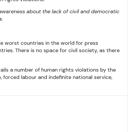
 awareness about the lack of civil and democratic
a.
he worst countries in the world for press
ries. There is no space for civil society, as there
tails a number of human rights violations by the
, forced labour and indefinite national service,