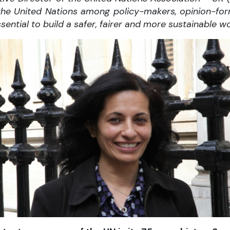
or the United Nations among policy-makers, opinion-fo
ssential to build a safer, fairer and more sustainable wo