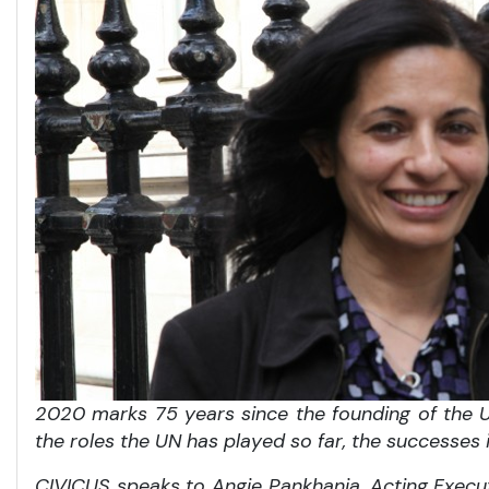
2020 marks 75 years since the founding of the Un
the roles the UN has played so far, the successes
CIVICUS speaks to Angie Pankhania, Acting Execu