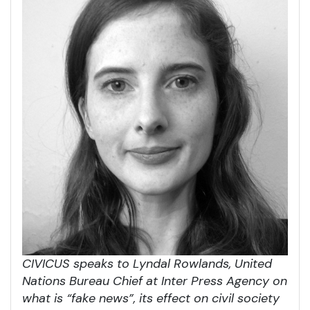
CIVICUS speaks to Lyndal Rowlands, United
Nations Bureau Chief at Inter Press Agency on
what is “fake news”, its effect on civil society