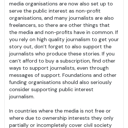
media organisations are now also set up to
serve the public interest as non-profit
organisations, and many journalists are also
freelancers, so there are other things that
the media and non-profits have in common. If
you rely on high quality journalism to get your
story out, don’t forget to also support the
journalists who produce these stories. If you
can’t afford to buy a subscription, find other
ways to support journalists, even through
messages of support. Foundations and other
funding organisations should also seriously
consider supporting public interest
journalism.
In countries where the media is not free or
where due to ownership interests they only
partially or incompletely cover civil society