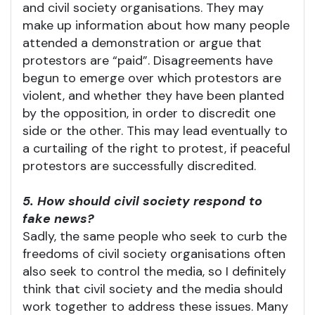
and civil society organisations. They may
make up information about how many people
attended a demonstration or argue that
protestors are “paid”. Disagreements have
begun to emerge over which protestors are
violent, and whether they have been planted
by the opposition, in order to discredit one
side or the other. This may lead eventually to
a curtailing of the right to protest, if peaceful
protestors are successfully discredited.
5. How should civil society respond to
fake news?
Sadly, the same people who seek to curb the
freedoms of civil society organisations often
also seek to control the media, so I definitely
think that civil society and the media should
work together to address these issues. Many