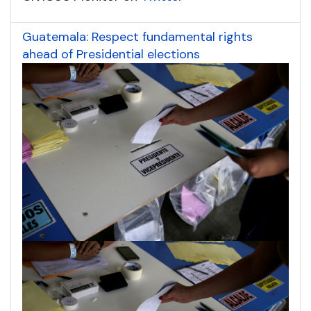
Guatemala: Respect fundamental rights
ahead of Presidential elections