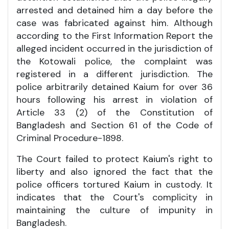
arrested and detained him a day before the
case was fabricated against him. Although
according to the First Information Report the
alleged incident occurred in the jurisdiction of
the Kotowali police, the complaint was
registered in a different jurisdiction. The
police arbitrarily detained Kaium for over 36
hours following his arrest in violation of
Article 33 (2) of the Constitution of
Bangladesh and Section 61 of the Code of
Criminal Procedure-1898.
The Court failed to protect Kaium's right to
liberty and also ignored the fact that the
police officers tortured Kaium in custody. It
indicates that the Court's complicity in
maintaining the culture of impunity in
Bangladesh.