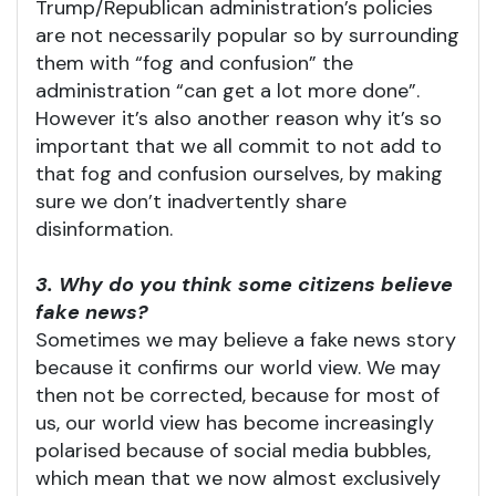
Trump/Republican administration’s policies
are not necessarily popular so by surrounding
them with “fog and confusion” the
administration “can get a lot more done”.
However it’s also another reason why it’s so
important that we all commit to not add to
that fog and confusion ourselves, by making
sure we don’t inadvertently share
disinformation.
3. Why do you think some citizens believe
fake news?
Sometimes we may believe a fake news story
because it confirms our world view. We may
then not be corrected, because for most of
us, our world view has become increasingly
polarised because of social media bubbles,
which mean that we now almost exclusively