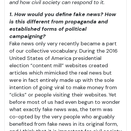
and how civil society can respond to it.
1. How would you define fake news? How
is this different from propaganda and
established forms of political
campaigning?
Fake news only very recently became a part
of our collective vocabulary. During the 2016
United States of America presidential
election “content mill” websites created
articles which mimicked the real news but
were in fact entirely made up with the sole
intention of going viral to make money from
“clicks” or people visiting their websites. Yet
before most of us had even begun to wonder
what exactly fake news was, the term was
co-opted by the very people who arguably
benefited from fake news in its original form,