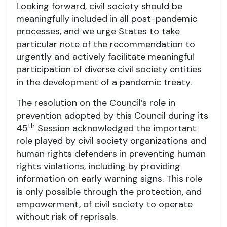
Looking forward, civil society should be
meaningfully included in all post-pandemic
processes, and we urge States to take
particular note of the recommendation to
urgently and actively facilitate meaningful
participation of diverse civil society entities
in the development of a pandemic treaty.
The resolution on the Council’s role in
prevention adopted by this Council during its
th
45
Session acknowledged the important
role played by civil society organizations and
human rights defenders in preventing human
rights violations, including by providing
information on early warning signs. This role
is only possible through the protection, and
empowerment, of civil society to operate
without risk of reprisals.