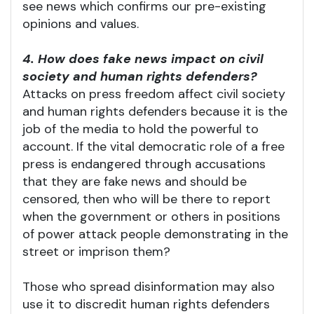
see news which confirms our pre-existing
opinions and values.
4. How does fake news impact on civil
society and human rights defenders?
Attacks on press freedom affect civil society
and human rights defenders because it is the
job of the media to hold the powerful to
account. If the vital democratic role of a free
press is endangered through accusations
that they are fake news and should be
censored, then who will be there to report
when the government or others in positions
of power attack people demonstrating in the
street or imprison them?
Those who spread disinformation may also
use it to discredit human rights defenders