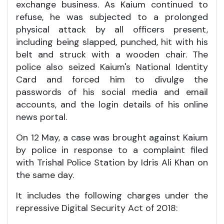
exchange business. As Kaium continued to
refuse, he was subjected to a prolonged
physical attack by all officers present,
including being slapped, punched, hit with his
belt and struck with a wooden chair. The
police also seized Kaium's National Identity
Card and forced him to divulge the
passwords of his social media and email
accounts, and the login details of his online
news portal.
On 12 May, a case was brought against Kaium
by police in response to a complaint filed
with Trishal Police Station by Idris Ali Khan on
the same day.
It includes the following charges under the
repressive Digital Security Act of 2018: