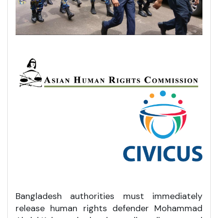
Bangladesh authorities must immediately
release human rights defender Mohammad