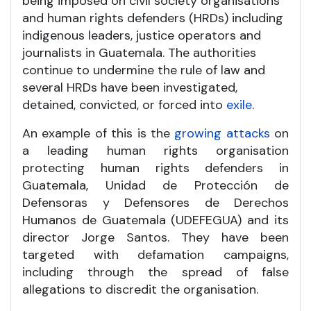
being imposed on civil society organisations
and human rights defenders (HRDs) including
indigenous leaders, justice operators and
journalists in Guatemala. The authorities
continue to undermine the rule of law and
several HRDs have been investigated,
detained, convicted, or forced into
exile
.
An example of this is the
growing attacks
on
a leading human rights organisation
protecting human rights defenders in
Guatemala, Unidad de Protección de
Defensoras y Defensores de Derechos
Humanos de Guatemala (UDEFEGUA) and its
director Jorge Santos. They have been
targeted with defamation campaigns,
including through the spread of false
allegations to discredit the organisation.