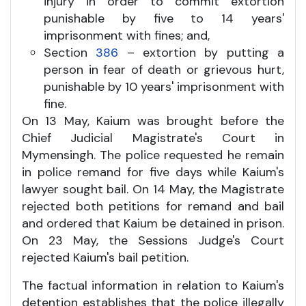
injury in order to commit extortion
punishable by five to 14 years'
imprisonment with fines; and,
Section
386
– extortion by putting a
person in fear of death or grievous hurt,
punishable by 10 years' imprisonment with
fine.
On 13 May, Kaium was brought before the
Chief Judicial Magistrate's Court in
Mymensingh. The police requested he remain
in police remand for five days while Kaium's
lawyer sought bail. On 14 May, the Magistrate
rejected both petitions for remand and bail
and ordered that Kaium be detained in prison.
On 23 May, the Sessions Judge's Court
rejected Kaium's bail petition.
The factual information in relation to Kaium's
detention establishes that the police illegally