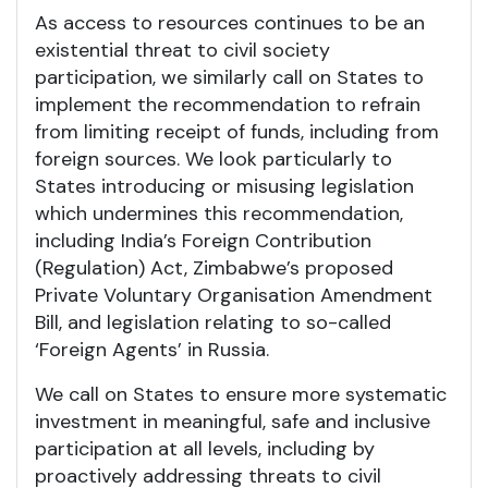
As access to resources continues to be an
existential threat to civil society
participation, we similarly call on States to
implement the recommendation to refrain
from limiting receipt of funds, including from
foreign sources. We look particularly to
States introducing or misusing legislation
which undermines this recommendation,
including India’s Foreign Contribution
(Regulation) Act, Zimbabwe’s proposed
Private Voluntary Organisation Amendment
Bill, and legislation relating to so-called
‘Foreign Agents’ in Russia.
We call on States to ensure more systematic
investment in meaningful, safe and inclusive
participation at all levels, including by
proactively addressing threats to civil