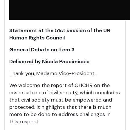
Statement at the 51st session of the UN
Human Rights Council
General Debate on Item 3
Delivered by Nicola Paccimiccio
Thank you, Madame Vice-President.
We welcome the report of OHCHR on the
essential role of civil society, which concludes
that civil society must be empowered and
protected. It highlights that there is much
more to be done to address challenges in
this respect.