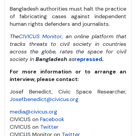
Bangladesh authorities must halt the practice
of fabricating cases against independent
human rights defenders and journalists.
The
CIVICUS Monitor
, an online platform that
tracks threats to civil society in countries
across the globe, rates the space for civil
society in
Bangladesh
as
repressed
.
For more information or to arrange an
interview, please contact:
Josef Benedict, Civic Space Researcher,
Josef.benedict@civicus.org
media@civicus.org
CIVICUS on
Facebook
CIVICUS on
Twitter
CIVICUS Monitor on
Twitter