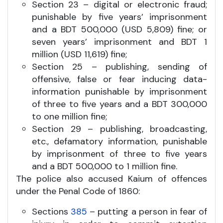
Section 23 – digital or electronic fraud;
punishable by five years’ imprisonment
and a BDT 500,000 (USD 5,809) fine; or
seven years’ imprisonment and BDT 1
million (USD 11,619) fine;
Section 25 – publishing, sending of
offensive, false or fear inducing data-
information punishable by imprisonment
of three to five years and a BDT 300,000
to one million fine;
Section 29 – publishing, broadcasting,
etc., defamatory information, punishable
by imprisonment of three to five years
and a BDT 500,000 to 1 million fine.
The police also accused Kaium of offences
under the Penal Code of 1860:
Sections
385
– putting a person in fear of