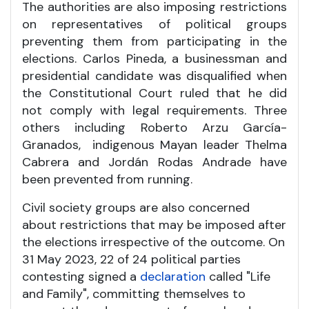
The authorities are also imposing restrictions
on representatives of political groups
preventing them from participating in the
elections. Carlos Pineda, a businessman and
presidential candidate was disqualified when
the Constitutional Court ruled that he did
not comply with legal requirements. Three
others including Roberto Arzu García-
Granados, indigenous Mayan leader Thelma
Cabrera and Jordán Rodas Andrade have
been prevented from running.
Civil society groups are also concerned
about restrictions that may be imposed after
the elections irrespective of the outcome. On
31 May 2023, 22 of 24 political parties
contesting signed a
declaration
called "Life
and Family", committing themselves to