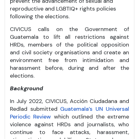
prevent the advancement of sexual and
reproductive and LGBTIQ+ rights policies
following the elections.
CIVICUS calls on the Government of
Guatemala to lift all restrictions against
HRDs, members of the political opposition
and civil society organisations and create an
environment free from intimidation and
harassment before, during and after the
elections.
Background
In July 2022, CIVICUS, Acción Ciudadana and
Redlad submitted
Guatemala’s UN Universal
Periodic Review
which outlined the extreme
violence against HRDs and journalists, who
continue to face attacks, harassment,