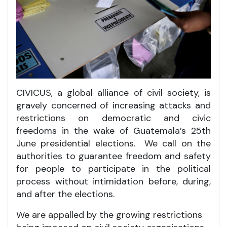
CIVICUS, a global alliance of civil society, is
gravely concerned of increasing attacks and
restrictions on democratic and civic
freedoms in the wake of Guatemala’s 25th
June presidential elections. We call on the
authorities to guarantee freedom and safety
for people to participate in the political
process without intimidation before, during,
and after the elections.
We are appalled by the growing restrictions