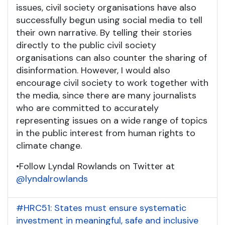
issues, civil society organisations have also
successfully begun using social media to tell
their own narrative. By telling their stories
directly to the public civil society
organisations can also counter the sharing of
disinformation. However, I would also
encourage civil society to work together with
the media, since there are many journalists
who are committed to accurately
representing issues on a wide range of topics
in the public interest from human rights to
climate change.
•
Follow Lyndal Rowlands on Twitter at
@lyndalrowlands
#HRC51: States must ensure systematic
investment in meaningful, safe and inclusive