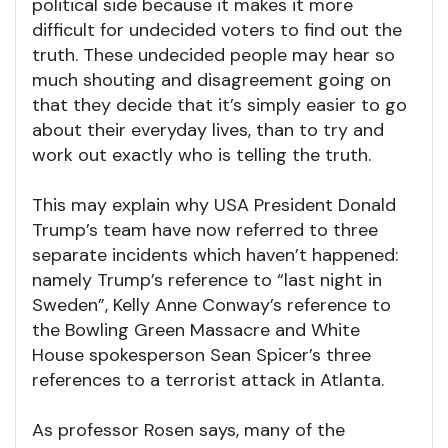
political side because it makes it more
difficult for undecided voters to find out the
truth. These undecided people may hear so
much shouting and disagreement going on
that they decide that it’s simply easier to go
about their everyday lives, than to try and
work out exactly who is telling the truth.
This may explain why USA President Donald
Trump’s team have now referred to three
separate incidents which haven’t happened:
namely Trump’s reference to “last night in
Sweden”, Kelly Anne Conway’s reference to
the Bowling Green Massacre and White
House spokesperson Sean Spicer’s three
references to a terrorist attack in Atlanta.
As professor Rosen says, many of the