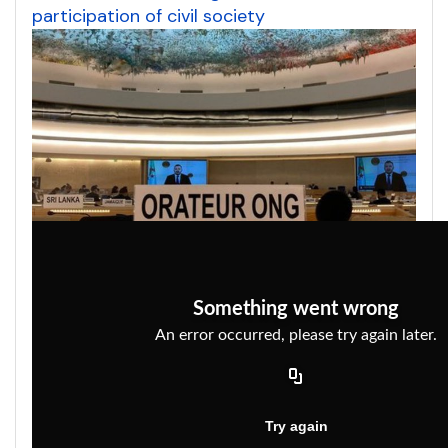
participation of civil society