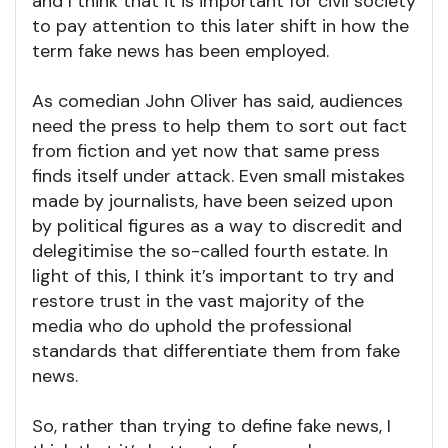
and I think that it is important for civil society
to pay attention to this later shift in how the
term fake news has been employed.
As comedian John Oliver has said, audiences
need the press to help them to sort out fact
from fiction and yet now that same press
finds itself under attack. Even small mistakes
made by journalists, have been seized upon
by political figures as a way to discredit and
delegitimise the so-called fourth estate. In
light of this, I think it’s important to try and
restore trust in the vast majority of the
media who do uphold the professional
standards that differentiate them from fake
news.
So, rather than trying to define fake news, I