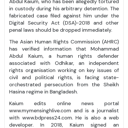
Abdul Kaium, who has been allegedly tortured
in custody during his arbitrary detention. The
fabricated case filed against him under the
Digital Security Act (DSA)-2018 and other
penal laws should be dropped immediately.
The Asian Human Rights Commission (AHRC)
has verified information that Mohammad
Abdul Kaium, a human rights defender
associated with Odhikar, an independent
rights organisation working on key issues of
civil and political rights, is facing state-
orchestrated persecution from the Sheikh
Hasina regime in Bangladesh.
Kaium edits online news portal
www.mymensinghlive.com and is a journalist
with www.bdpress24.com. He is also a web
developer. In 2018, Kaium signed an