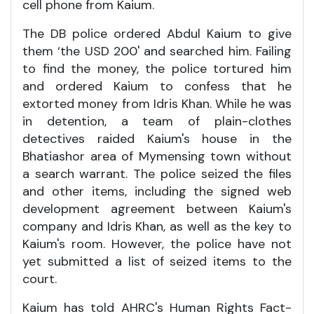
cell phone from Kaium.
The DB police ordered Abdul Kaium to give
them ‘the USD 200' and searched him. Failing
to find the money, the police tortured him
and ordered Kaium to confess that he
extorted money from Idris Khan. While he was
in detention, a team of plain-clothes
detectives raided Kaium's house in the
Bhatiashor area of Mymensing town without
a search warrant. The police seized the files
and other items, including the signed web
development agreement between Kaium's
company and Idris Khan, as well as the key to
Kaium's room. However, the police have not
yet submitted a list of seized items to the
court.
Kaium has told AHRC's Human Rights Fact-