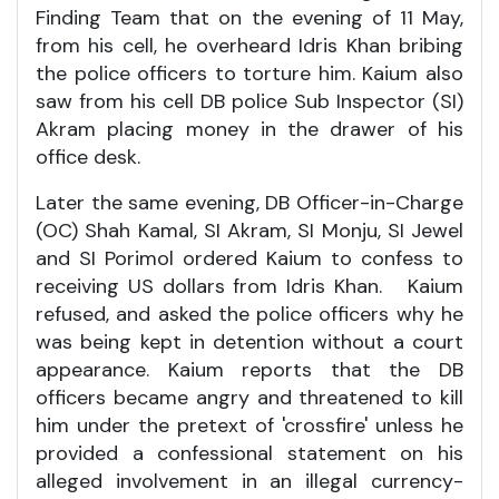
Finding Team that on the evening of 11 May,
from his cell, he overheard Idris Khan bribing
the police officers to torture him. Kaium also
saw from his cell DB police Sub Inspector (SI)
Akram placing money in the drawer of his
office desk.
Later the same evening, DB Officer-in-Charge
(OC) Shah Kamal, SI Akram, SI Monju, SI Jewel
and SI Porimol ordered Kaium to confess to
receiving US dollars from Idris Khan. Kaium
refused, and asked the police officers why he
was being kept in detention without a court
appearance. Kaium reports that the DB
officers became angry and threatened to kill
him under the pretext of 'crossfire' unless he
provided a confessional statement on his
alleged involvement in an illegal currency-