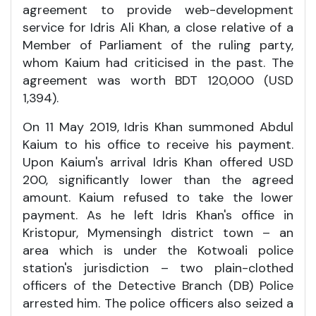
agreement to provide web-development
service for Idris Ali Khan, a close relative of a
Member of Parliament of the ruling party,
whom Kaium had criticised in the past. The
agreement was worth BDT 120,000 (USD
1,394).
On 11 May 2019, Idris Khan summoned Abdul
Kaium to his office to receive his payment.
Upon Kaium's arrival Idris Khan offered USD
200, significantly lower than the agreed
amount. Kaium refused to take the lower
payment. As he left Idris Khan's office in
Kristopur, Mymensingh district town – an
area which is under the Kotwoali police
station's jurisdiction – two plain-clothed
officers of the Detective Branch (DB) Police
arrested him. The police officers also seized a