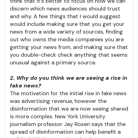
think that it’s better to focus on how we can
discern which news audiences should trust
and why. A few things that I would suggest
would include making sure that you get your
news from a wide variety of sources, finding
out who owns the media companies you are
getting your news from, and making sure that
you double-check check anything that seems
unusual against a primary source.
2. Why do you think we are seeing a rise in
fake news?
The motivation for the initial rise in fake news
was advertising revenue, however the
disinformation that we are now seeing shared
is more complex. New York University
journalism professor Jay Rosen says that the
spread of disinformation can help benefit a