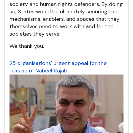
society and human rights defenders. By doing
so, States would be ultimately securing the
mechanisms, enablers, and spaces that they
themselves need to work with and for the
societies they serve.
We thank you.
25 organisations' urgent appeal for the
release of Nabeel Rajab