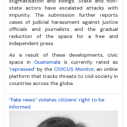
stigmatisation and killings. State and non-
state actors have escalated attacks with
impunity. The submission further reports
cases of judicial harassment against justice
officials and journalists and the gradual
reduction of the space for a free and
independent press.
As a result of these developments, civic
space in
Guatemala
is currently rated as
‘repressed’
by the
CIVICUS Monitor
, an online
platform that tracks threats to civil society in
countries across the globe.
“Fake news” violates citizens’ right to be
informed