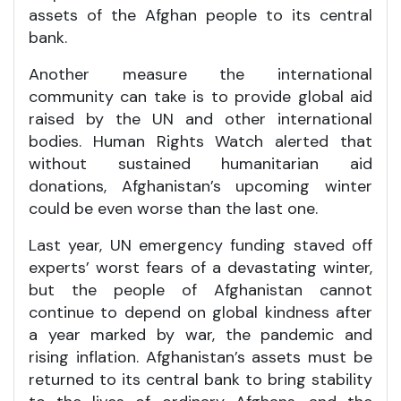
assets of the Afghan people to its central
bank.
Another measure the international
community can take is to provide global aid
raised by the UN and other international
bodies. Human Rights Watch alerted that
without sustained humanitarian aid
donations, Afghanistan’s upcoming winter
could be even worse than the last one.
Last year, UN emergency funding staved off
experts’ worst fears of a devastating winter,
but the people of Afghanistan cannot
continue to depend on global kindness after
a year marked by war, the pandemic and
rising inflation. Afghanistan’s assets must be
returned to its central bank to bring stability