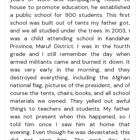
house to promote education, he established
a public school for 900 students. This first
school was built out of tents my father got,
and we all studied under the trees. In 2003, I
was a child attending school in Kandahar
Province, Maruf District. I was in the fourth
grade and I still remember the day when
armed militants came and burned it down. It
was very early in the morning, and they
destroyed everything, including the Afghan
national flag, pictures of the president, and of
course the tents, chairs, books, and all school
materials we owned. They yelled out awful
things to teachers and students. My father
was not present when this happened, so I
told him once I saw him at home that
evening. Even though he was devastated, this