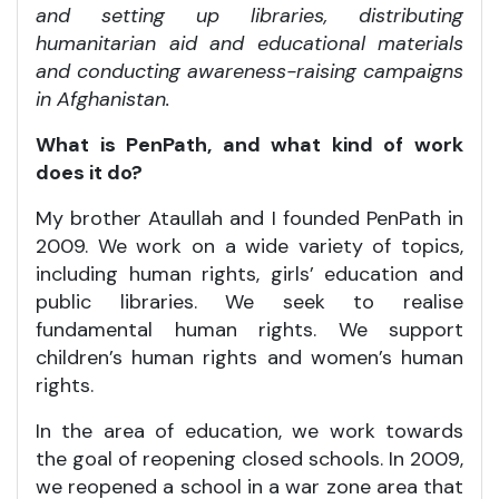
and setting up libraries, distributing
humanitarian aid and educational materials
and conducting awareness-raising campaigns
in Afghanistan.
What is PenPath, and what kind of work
does it do?
My brother Ataullah and I founded PenPath in
2009. We work on a wide variety of topics,
including human rights, girls’ education and
public libraries. We seek to realise
fundamental human rights. We support
children’s human rights and women’s human
rights.
In the area of education, we work towards
the goal of reopening closed schools. In 2009,
we reopened a school in a war zone area that