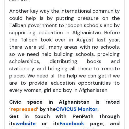
Another key way the international community
could help is by putting pressure on the
Taliban government to reopen schools and by
supporting education in Afghanistan. Before
the Taliban took over in August last year,
there were still many areas with no schools,
so we need help building schools, providing
scholarships, distributing books and
stationery and bringing all these to remote
places. We need all the help we can get if we
are to provide education opportunities to
every woman, girl and boy in Afghanistan.
Civic space in Afghanistan is rated
‘
repressed
’ by
the
CIVICUS Monitor
.
Get in touch with PenPath through
its
website
or its
Facebook
page, and