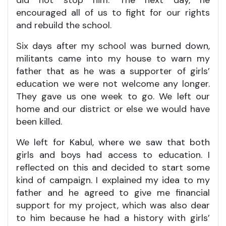
did not stop him. The next day, he
encouraged all of us to fight for our rights
and rebuild the school.
Six days after my school was burned down,
militants came into my house to warn my
father that as he was a supporter of girls’
education we were not welcome any longer.
They gave us one week to go. We left our
home and our district or else we would have
been killed.
We left for Kabul, where we saw that both
girls and boys had access to education. I
reflected on this and decided to start some
kind of campaign. I explained my idea to my
father and he agreed to give me financial
support for my project, which was also dear
to him because he had a history with girls’