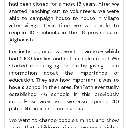
had been closed for almost 15 years. After we
started reaching out to volunteers, we were
able to campaign house to house in village
after village. Over time, we were able to
reopen 100 schools in the 16 provinces of
Afghanistan.
For instance, once we went to an area which
had 2,100 families and not a single school. We
started encouraging people by giving them
information about the importance of
education. They saw how important it was to
have a school in their area. PenPath eventually
established 46 schools in this previously
school-less area, and we also opened 40
public libraries in remote areas.
We want to change people’s minds and show
them that children’s rights, women’s rights