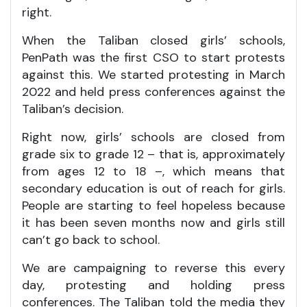
right.
When the Taliban closed girls’ schools,
PenPath was the first CSO to start protests
against this. We started protesting in March
2022 and held press conferences against the
Taliban’s decision.
Right now, girls’ schools are closed from
grade six to grade 12 – that is, approximately
from ages 12 to 18 –, which means that
secondary education is out of reach for girls.
People are starting to feel hopeless because
it has been seven months now and girls still
can’t go back to school.
We are campaigning to reverse this every
day, protesting and holding press
conferences. The Taliban told the media they