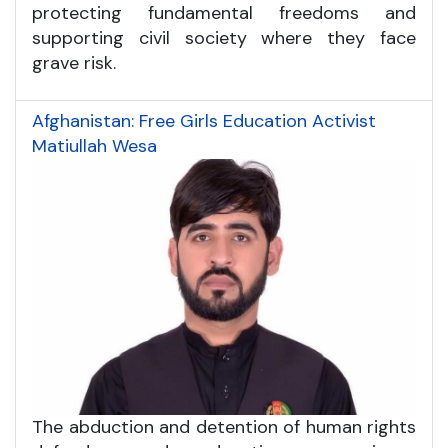
protecting fundamental freedoms and
supporting civil society where they face
grave risk.
Afghanistan: Free Girls Education Activist
Matiullah Wesa
The abduction and detention of human rights