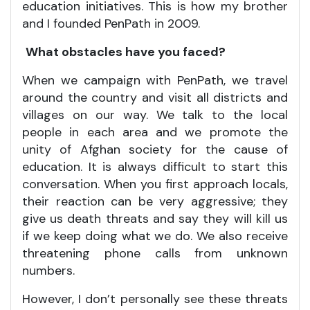
education initiatives. This is how my brother
and I founded PenPath in 2009.
What obstacles have you faced?
When we campaign with PenPath, we travel
around the country and visit all districts and
villages on our way. We talk to the local
people in each area and we promote the
unity of Afghan society for the cause of
education. It is always difficult to start this
conversation. When you first approach locals,
their reaction can be very aggressive; they
give us death threats and say they will kill us
if we keep doing what we do. We also receive
threatening phone calls from unknown
numbers.
However, I don’t personally see these threats