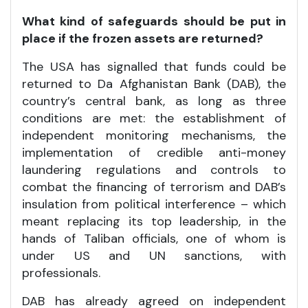
What kind of safeguards should be put in
place if the frozen assets are returned?
The USA has signalled that funds could be
returned to Da Afghanistan Bank (DAB), the
country’s central bank, as long as three
conditions are met: the establishment of
independent monitoring mechanisms, the
implementation of credible anti-money
laundering regulations and controls to
combat the financing of terrorism and DAB’s
insulation from political interference – which
meant replacing its top leadership, in the
hands of Taliban officials, one of whom is
under US and UN sanctions, with
professionals.
DAB has already agreed on independent