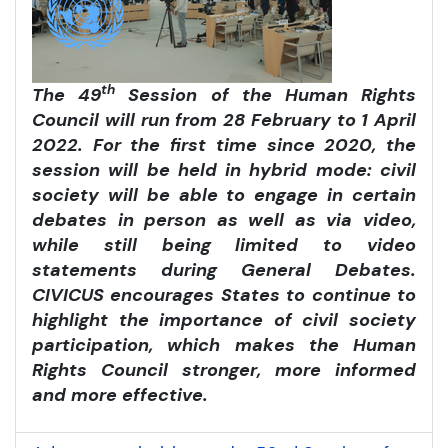
th
The 49
Session of the Human Rights
Council will run from 28 February to 1 April
2022. For the first time since 2020, the
session will be held in hybrid mode: civil
society will be able to engage in certain
debates in person as well as via video,
while still being limited to video
statements during General Debates.
CIVICUS encourages States to continue to
highlight the importance of civil society
participation, which makes the Human
Rights Council stronger, more informed
and more effective.