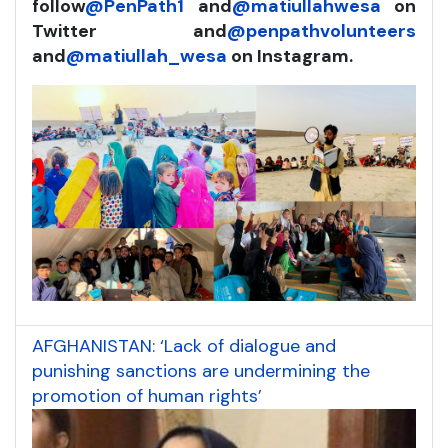
follow
@PenPath1
and
@matiullahwesa
on
Twitter and
@penpathvolunteers
and
@matiullah_wesa
on Instagram.
AFGHANISTAN: ‘Lack of dialogue and
punishing sanctions are undermining the
promotion of human rights’