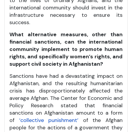
to the lives of ordinary Afghans, and the
international community should invest in the
infrastructure necessary to ensure its
success.
What alternative measures, other than
financial sanctions, can the international
community implement to promote human
rights, and specifically women’s rights, and
support civil society in Afghanistan?
Sanctions have had a devastating impact on
Afghanistan, and the resulting humanitarian
crisis has disproportionately affected the
average Afghan. The Center for Economic and
Policy Research stated that financial
sanctions on Afghanistan amount to a form
of
‘collective punishment’
of the Afghan
people for the actions of a government they