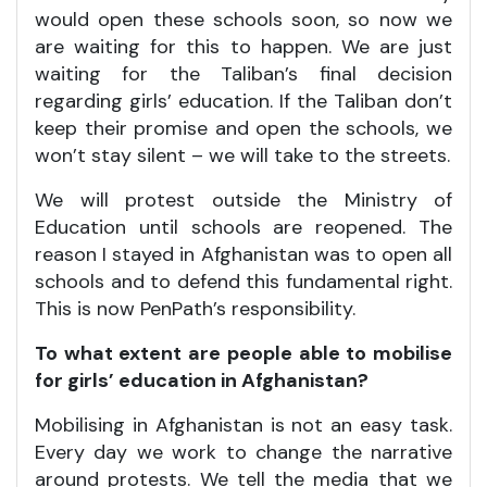
would open these schools soon, so now we
are waiting for this to happen. We are just
waiting for the Taliban’s final decision
regarding girls’ education. If the Taliban don’t
keep their promise and open the schools, we
won’t stay silent – we will take to the streets.
We will protest outside the Ministry of
Education until schools are reopened. The
reason I stayed in Afghanistan was to open all
schools and to defend this fundamental right.
This is now PenPath’s responsibility.
To what extent are people able to mobilise
for girls’ education in Afghanistan?
Mobilising in Afghanistan is not an easy task.
Every day we work to change the narrative
around protests. We tell the media that we