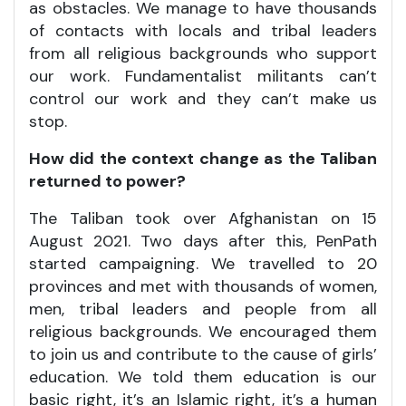
as obstacles. We manage to have thousands
of contacts with locals and tribal leaders
from all religious backgrounds who support
our work. Fundamentalist militants can’t
control our work and they can’t make us
stop.
How did the context change as the Taliban
returned to power?
The Taliban took over Afghanistan on 15
August 2021. Two days after this, PenPath
started campaigning. We travelled to 20
provinces and met with thousands of women,
men, tribal leaders and people from all
religious backgrounds. We encouraged them
to join us and contribute to the cause of girls’
education. We told them education is our
basic right, it’s an Islamic right, it’s a human