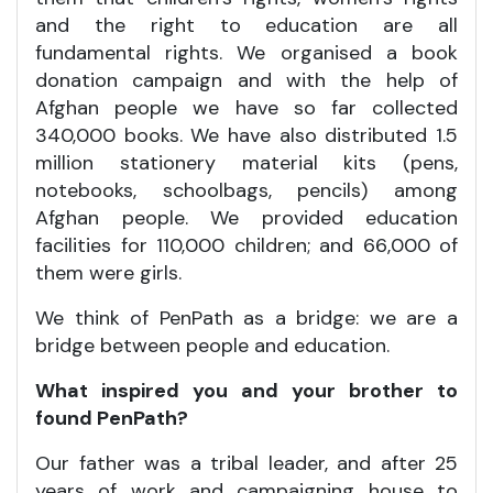
and the right to education are all
fundamental rights. We organised a book
donation campaign and with the help of
Afghan people we have so far collected
340,000 books. We have also distributed 1.5
million stationery material kits (pens,
notebooks, schoolbags, pencils) among
Afghan people. We provided education
facilities for 110,000 children; and 66,000 of
them were girls.
We think of PenPath as a bridge: we are a
bridge between people and education.
What inspired you and your brother to
found PenPath?
Our father was a tribal leader, and after 25
years of work and campaigning house to