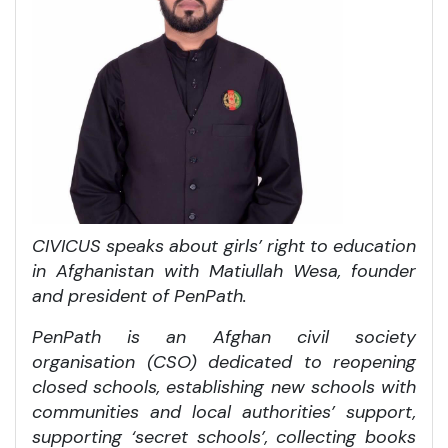
CIVICUS speaks about girls’ right to education
in Afghanistan with Matiullah Wesa, founder
and president of PenPath.
PenPath is an Afghan civil society
organisation (CSO) dedicated to reopening
closed schools, establishing new schools with
communities and local authorities’ support,
supporting ‘secret schools’, collecting books