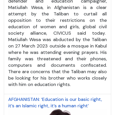
defender and education campaigner,
Matiullah Wesa, in Afghanistan is a clear
attempt by the Taliban to curtail all
opposition to their restrictions on the
education of women and girls, global civil
society alliance, CIVICUS said today.
Matiullah Wesa was abducted by the Taliban
on 27 March 2023 outside a mosque in Kabul
where he was attending evening prayers. His
family was threatened and their phones,
computers and documents confiscated.
There are concerns that the Taliban may also
be looking for his brother who works closely
with him on education rights.
AFGHANISTAN: ‘Education is our basic right,
it’s an Islamic right, it’s a human right’