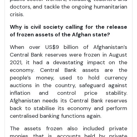
doctors, and tackle the ongoing humanitarian
crisis.
Why is civil society calling for the release
of frozen assets of the Afghan state?
When over US$9 billion of Afghanistan’s
Central Bank reserves were frozen in August
2021, it had a devastating impact on the
economy. Central Bank assets are the
people’s money, used to hold currency
auctions in the country, safeguard against
inflation and control price stability.
Afghanistan needs its Central Bank reserves
back to stabilise its economy and perform
centralised banking functions again.
The assets frozen also included private
monies, that is, accounts held by private