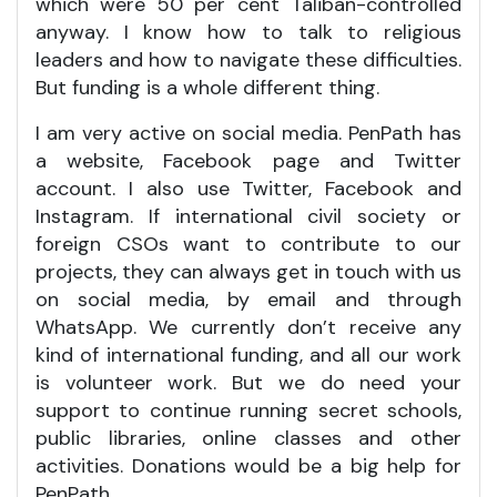
which were 50 per cent Taliban-controlled
anyway. I know how to talk to religious
leaders and how to navigate these difficulties.
But funding is a whole different thing.
I am very active on social media. PenPath has
a website, Facebook page and Twitter
account. I also use Twitter, Facebook and
Instagram. If international civil society or
foreign CSOs want to contribute to our
projects, they can always get in touch with us
on social media, by email and through
WhatsApp. We currently don’t receive any
kind of international funding, and all our work
is volunteer work. But we do need your
support to continue running secret schools,
public libraries, online classes and other
activities. Donations would be a big help for
PenPath.