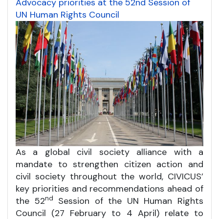
Advocacy priorities at the 52nd Session of
UN Human Rights Council
As a global civil society alliance with a
mandate to strengthen citizen action and
civil society throughout the world, CIVICUS’
key priorities and recommendations ahead of
nd
the 52
Session of the UN Human Rights
Council (27 February to 4 April) relate to