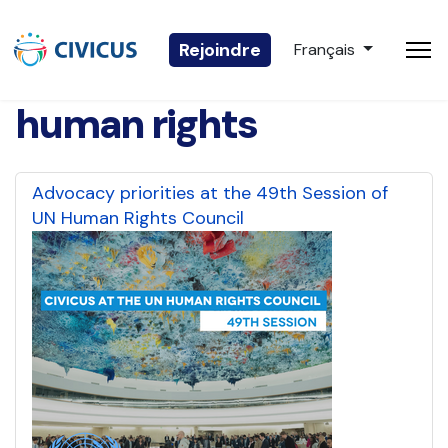
Sélectionnez votre 
Rejoindre
Français
human rights
Advocacy priorities at the 49th Session of
UN Human Rights Council