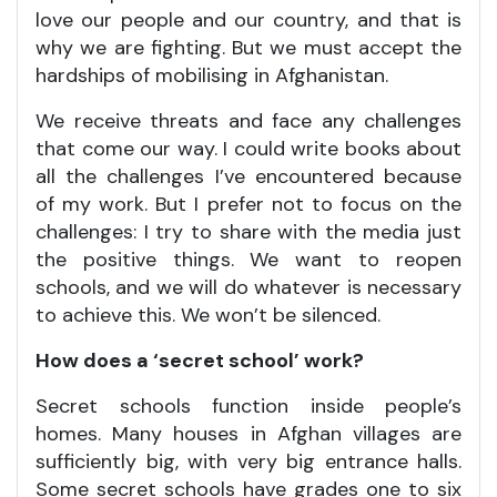
love our people and our country, and that is
why we are fighting. But we must accept the
hardships of mobilising in Afghanistan.
We receive threats and face any challenges
that come our way. I could write books about
all the challenges I’ve encountered because
of my work. But I prefer not to focus on the
challenges: I try to share with the media just
the positive things. We want to reopen
schools, and we will do whatever is necessary
to achieve this. We won’t be silenced.
How does a ‘secret school’ work?
Secret schools function inside people’s
homes. Many houses in Afghan villages are
sufficiently big, with very big entrance halls.
Some secret schools have grades one to six