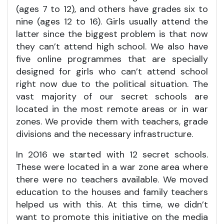
(ages 7 to 12), and others have grades six to
nine (ages 12 to 16). Girls usually attend the
latter since the biggest problem is that now
they can’t attend high school. We also have
five online programmes that are specially
designed for girls who can’t attend school
right now due to the political situation. The
vast majority of our secret schools are
located in the most remote areas or in war
zones. We provide them with teachers, grade
divisions and the necessary infrastructure.
In 2016 we started with 12 secret schools.
These were located in a war zone area where
there were no teachers available. We moved
education to the houses and family teachers
helped us with this. At this time, we didn’t
want to promote this initiative on the media