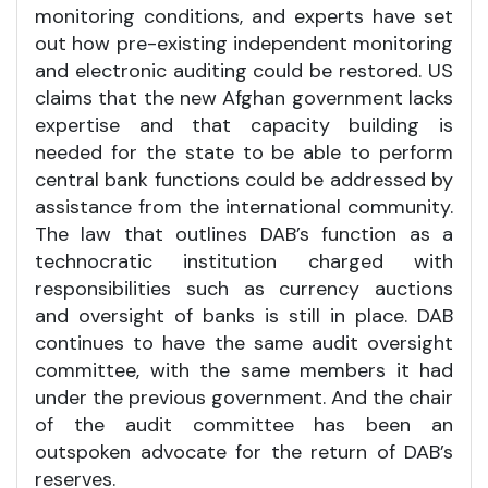
monitoring conditions, and experts have set
out how pre-existing independent monitoring
and electronic auditing could be restored. US
claims that the new Afghan government lacks
expertise and that capacity building is
needed for the state to be able to perform
central bank functions could be addressed by
assistance from the international community.
The law that outlines DAB’s function as a
technocratic institution charged with
responsibilities such as currency auctions
and oversight of banks is still in place. DAB
continues to have the same audit oversight
committee, with the same members it had
under the previous government. And the chair
of the audit committee has been an
outspoken advocate for the return of DAB’s
reserves.