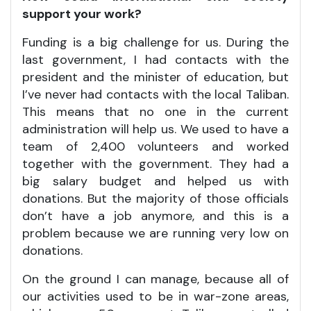
support your work?
Funding is a big challenge for us. During the
last government, I had contacts with the
president and the minister of education, but
I’ve never had contacts with the local Taliban.
This means that no one in the current
administration will help us. We used to have a
team of 2,400 volunteers and worked
together with the government. They had a
big salary budget and helped us with
donations. But the majority of those officials
don’t have a job anymore, and this is a
problem because we are running very low on
donations.
On the ground I can manage, because all of
our activities used to be in war-zone areas,