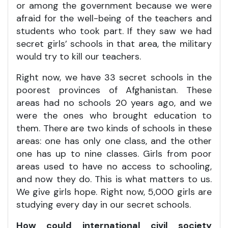
or among the government because we were
afraid for the well-being of the teachers and
students who took part. If they saw we had
secret girls’ schools in that area, the military
would try to kill our teachers.
Right now, we have 33 secret schools in the
poorest provinces of Afghanistan. These
areas had no schools 20 years ago, and we
were the ones who brought education to
them. There are two kinds of schools in these
areas: one has only one class, and the other
one has up to nine classes. Girls from poor
areas used to have no access to schooling,
and now they do. This is what matters to us.
We give girls hope. Right now, 5,000 girls are
studying every day in our secret schools.
How could international civil society