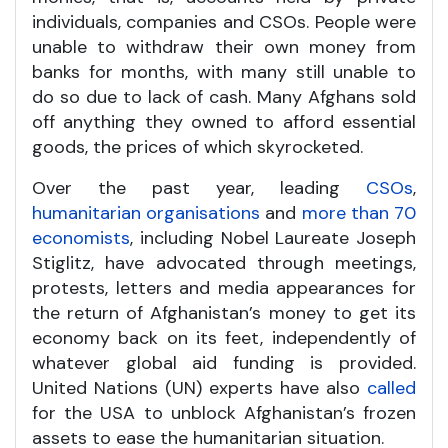
individuals, companies and CSOs. People were
unable to withdraw their own money from
banks for months, with many still unable to
do so due to lack of cash. Many Afghans sold
off anything they owned to afford essential
goods, the prices of which skyrocketed.
Over the past year, leading
CSOs
,
humanitarian organisations
and
more than 70
economists
, including Nobel Laureate Joseph
Stiglitz, have advocated through meetings,
protests, letters and media appearances for
the return of Afghanistan’s money to get its
economy back on its feet, independently of
whatever global aid funding is provided.
United Nations (UN) experts have also
called
for the USA to unblock Afghanistan’s frozen
assets to ease the humanitarian situation.