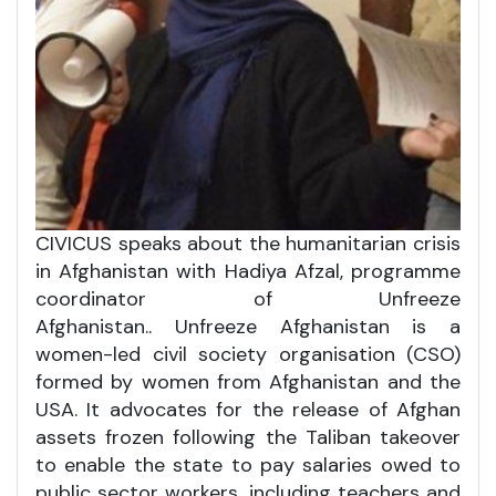
CIVICUS speaks about the humanitarian crisis
in Afghanistan with Hadiya Afzal, programme
coordinator of Unfreeze
Afghanistan.. Unfreeze Afghanistan is a
women-led civil society organisation (CSO)
formed by women from Afghanistan and the
USA. It advocates for the release of Afghan
assets frozen following the Taliban takeover
to enable the state to pay salaries owed to
public sector workers, including teachers and