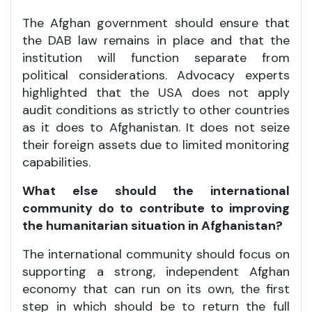
The Afghan government should ensure that
the DAB law remains in place and that the
institution will function separate from
political considerations. Advocacy experts
highlighted that the USA does not apply
audit conditions as strictly to other countries
as it does to Afghanistan. It does not seize
their foreign assets due to limited monitoring
capabilities.
What else should the international
community do to contribute to improving
the humanitarian situation in Afghanistan?
The international community should focus on
supporting a strong, independent Afghan
economy that can run on its own, the first
step in which should be to return the full