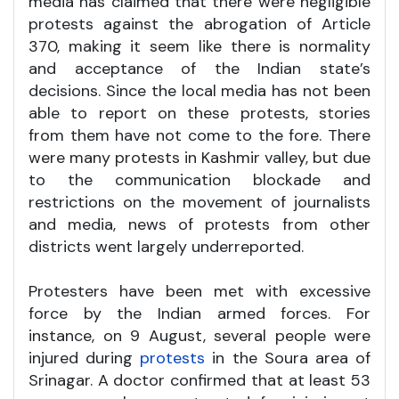
media has claimed that there were negligible
protests against the abrogation of Article
370, making it seem like there is normality
and acceptance of the Indian state’s
decisions. Since the local media has not been
able to report on these protests, stories
from them have not come to the fore. There
were many protests in Kashmir valley, but due
to the communication blockade and
restrictions on the movement of journalists
and media, news of protests from other
districts went largely underreported.
Protesters have been met with excessive
force by the Indian armed forces. For
instance, on 9 August, several people were
injured during
protests
in the Soura area of
Srinagar. A doctor confirmed that at least 53