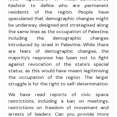
Kashmir to define who are permanent
residents of the region. People have
speculated that demographic changes might
be underway, designed and strategised along
the same lines as the occupation of Palestine,
including the demographic changes
introduced by Israel in Palestine. While there
are fears of demographic changes, the
majority’s response has been not to fight
against revocation of the state’s special
status, as this would have meant legitimising
the occupation of the region. The larger
struggle is for the right to self-determination.
We have read reports of civic space
restrictions, including a ban on meetings,
restrictions on freedom of movement and
arrests of leaders. Can you provide more