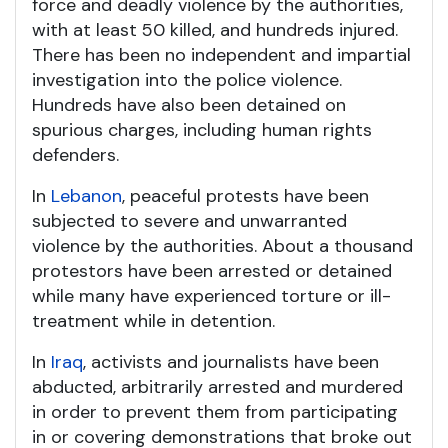
force and deadly violence by the authorities,
with at least 50 killed, and hundreds injured.
There has been no independent and impartial
investigation into the police violence.
Hundreds have also been detained on
spurious charges, including human rights
defenders.
In
Lebanon
, peaceful protests have been
subjected to severe and unwarranted
violence by the authorities. About a thousand
protestors have been arrested or detained
while many have experienced torture or ill-
treatment while in detention.
In
Iraq
, activists and journalists have been
abducted, arbitrarily arrested and murdered
in order to prevent them from participating
in or covering demonstrations that broke out