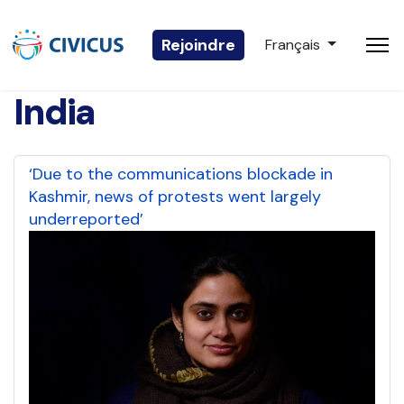
Sélectionnez votre 
Rejoindre
Français
India
‘Due to the communications blockade in
Kashmir, news of protests went largely
underreported’