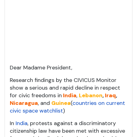
Dear Madame President,
Research findings by the CIVICUS Monitor
show a serious and rapid decline in respect
for civic freedoms in
India
,
Lebanon
,
Iraq
,
Nicaragua
, and
Guinea
(
countries on current
civic space watchlist
)
In
India
, protests against a discriminatory
citizenship law have been met with excessive