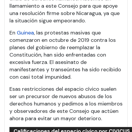
llamamiento a este Consejo para que apoye
una resolución firme sobre Nicaragua, ya que
la situación sigue empeorando.
En
Guinea
, las protestas masivas que
comenzaron en octubre de 2019 contra los
planes del gobierno de reemplazar la
Constitución, han sido enfrentadas con
excesiva fuerza. El asesinato de
manifestantes y transeúntes ha sido recibido
con casi total impunidad.
Esas restricciones del espacio cívico suelen
ser un precursor de nuevos abusos de los
derechos humanos y pedimos a los miembros
y observadores de este Consejo que actúen
ahora para evitar un mayor deterioro.
Calificaciones del espacio cívico por CIVICUS