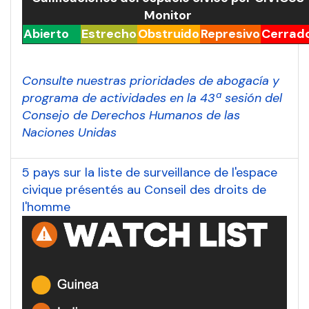
Monitor
Abierto
Estrecho
Obstruido
Represivo
Cerrad
Consulte nuestras prioridades de abogacía y
programa de actividades en la 43ª sesión del
Consejo de Derechos Humanos de las
Naciones Unidas
5 pays sur la liste de surveillance de l'espace
civique présentés au Conseil des droits de
l'homme