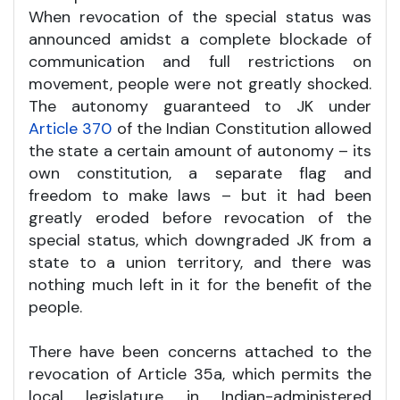
When revocation of the special status was
announced amidst a complete blockade of
communication and full restrictions on
movement, people were not greatly shocked.
The autonomy guaranteed to JK under
Article 370
of the Indian Constitution allowed
the state a certain amount of autonomy – its
own constitution, a separate flag and
freedom to make laws – but it had been
greatly eroded before revocation of the
special status, which downgraded JK from a
state to a union territory, and there was
nothing much left in it for the benefit of the
people.
There have been concerns attached to the
revocation of Article 35a, which permits the
local legislature in Indian-administered