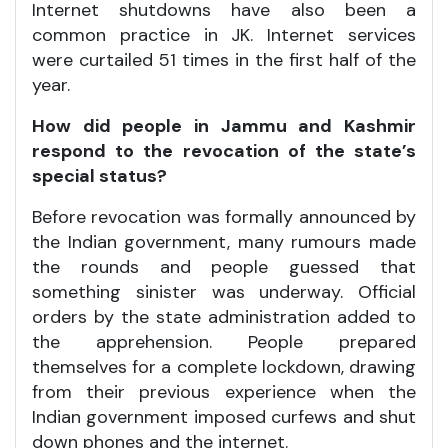
Internet shutdowns have also been a
common practice in JK. Internet services
were curtailed 51 times in the first half of the
year.
How did people in Jammu and Kashmir
respond to the revocation of the state’s
special status?
Before revocation was formally announced by
the Indian government, many rumours made
the rounds and people guessed that
something sinister was underway. Official
orders by the state administration added to
the apprehension. People prepared
themselves for a complete lockdown, drawing
from their previous experience when the
Indian government imposed curfews and shut
down phones and the internet.