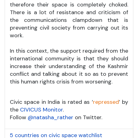
therefore their space is completely choked.
There is a lot of resistance and criticism of
the communications clampdown that is
preventing civil society from carrying out its
work.
In this context, the support required from the
international community is that they should
increase their understanding of the Kashmir
conflict and talking about it so as to prevent
this human rights crisis from worsening.
Civic space in India is rated as ‘
repressed
’ by
the
CIVICUS Monitor
.
Follow
@natasha_rather
on Twitter.
5 countries on civic space watchlist