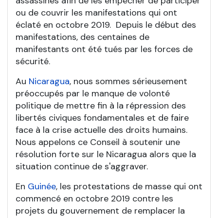
assassinés afin de les empêcher de participer
ou de couvrir les manifestations qui ont
éclaté en octobre 2019. Depuis le début des
manifestations, des centaines de
manifestants ont été tués par les forces de
sécurité.
Au
Nicaragua
, nous sommes sérieusement
préoccupés par le manque de volonté
politique de mettre fin à la répression des
libertés civiques fondamentales et de faire
face à la crise actuelle des droits humains.
Nous appelons ce Conseil à soutenir une
résolution forte sur le Nicaragua alors que la
situation continue de s'aggraver.
En
Guinée
, les protestations de masse qui ont
commencé en octobre 2019 contre les
projets du gouvernement de remplacer la