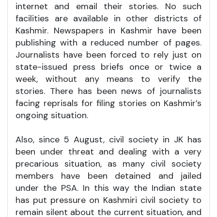
internet and email their stories. No such
facilities are available in other districts of
Kashmir. Newspapers in Kashmir have been
publishing with a reduced number of pages.
Journalists have been forced to rely just on
state-issued press briefs once or twice a
week, without any means to verify the
stories. There has been news of journalists
facing reprisals for filing stories on Kashmir’s
ongoing situation.
Also, since 5 August, civil society in JK has
been under threat and dealing with a very
precarious situation, as many civil society
members have been detained and jailed
under the PSA. In this way the Indian state
has put pressure on Kashmiri civil society to
remain silent about the current situation, and