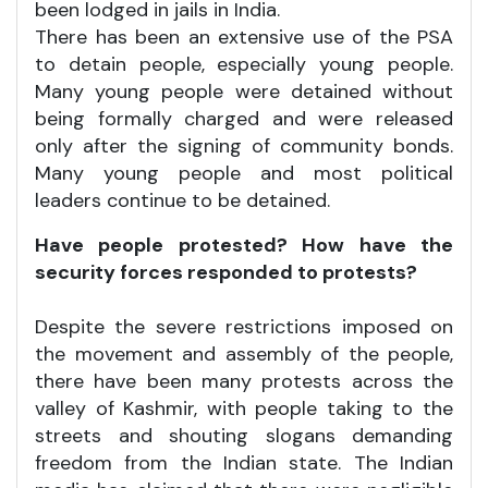
been lodged in jails in India.
There has been an extensive use of the PSA
to detain people, especially young people.
Many young people were detained without
being formally charged and were released
only after the signing of community bonds.
Many young people and most political
leaders continue to be detained.
Have people protested? How have the
security forces responded to protests?
Despite the severe restrictions imposed on
the movement and assembly of the people,
there have been many protests across the
valley of Kashmir, with people taking to the
streets and shouting slogans demanding
freedom from the Indian state. The Indian