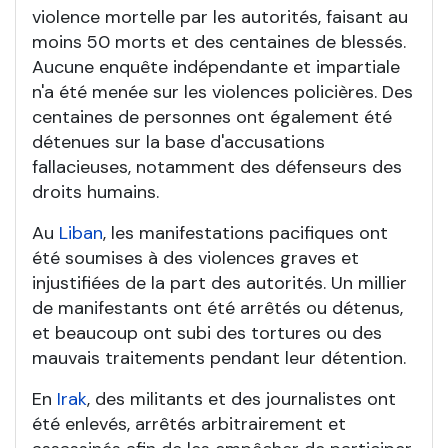
violence mortelle par les autorités, faisant au
moins 50 morts et des centaines de blessés.
Aucune enquête indépendante et impartiale
n'a été menée sur les violences policières. Des
centaines de personnes ont également été
détenues sur la base d'accusations
fallacieuses, notamment des défenseurs des
droits humains.
Au
Liban
, les manifestations pacifiques ont
été soumises à des violences graves et
injustifiées de la part des autorités. Un millier
de manifestants ont été arrêtés ou détenus,
et beaucoup ont subi des tortures ou des
mauvais traitements pendant leur détention.
En
Irak
, des militants et des journalistes ont
été enlevés, arrêtés arbitrairement et