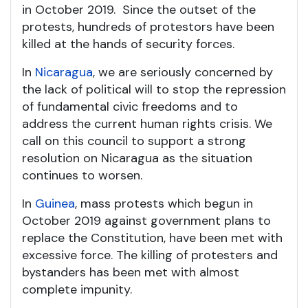
in October 2019. Since the outset of the
protests, hundreds of protestors have been
killed at the hands of security forces.
In
Nicaragua
, we are seriously concerned by
the lack of political will to stop the repression
of fundamental civic freedoms and to
address the current human rights crisis. We
call on this council to support a strong
resolution on Nicaragua as the situation
continues to worsen.
In
Guinea
, mass protests which begun in
October 2019 against government plans to
replace the Constitution, have been met with
excessive force. The killing of protesters and
bystanders has been met with almost
complete impunity.