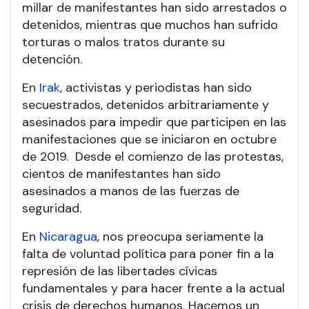
millar de manifestantes han sido arrestados o
detenidos, mientras que muchos han sufrido
torturas o malos tratos durante su
detención.
En
Irak
, activistas y periodistas han sido
secuestrados, detenidos arbitrariamente y
asesinados para impedir que participen en las
manifestaciones que se iniciaron en octubre
de 2019. Desde el comienzo de las protestas,
cientos de manifestantes han sido
asesinados a manos de las fuerzas de
seguridad.
En
Nicaragua
, nos preocupa seriamente la
falta de voluntad política para poner fin a la
represión de las libertades cívicas
fundamentales y para hacer frente a la actual
crisis de derechos humanos. Hacemos un