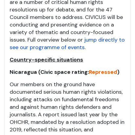
are a number of critical human rights
resolutions up for debate, and for the 47
Council members to address. CIVICUS will be
conducting and presenting evidence on a
variety of thematic and country-focused
issues. Full overview below or
jump directly to
see our programme of events
.
Country-specific situations
Nicaragua (Civic space rating:
Repressed
)
Our members on the ground have
documented serious human rights violations,
including attacks on fundamental freedoms
and against human rights defenders and
journalists. A report issued last year by the
OHCHR, mandated by a resolution adopted in
2019, reflected this situation, and