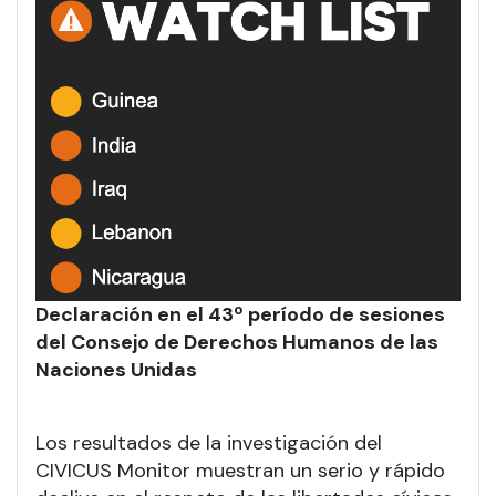
Declaración en el 43º período de sesiones
del Consejo de Derechos Humanos de las
Naciones Unidas
Los resultados de la investigación del
CIVICUS Monitor muestran un serio y rápido