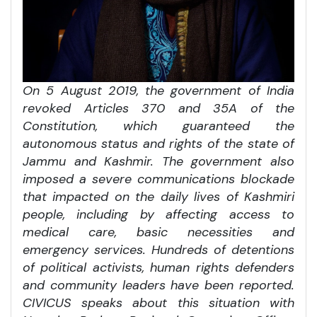
On 5 August 2019, the government of India
revoked Articles 370 and 35A of the
Constitution, which guaranteed the
autonomous status and rights of the state of
Jammu and Kashmir. The government also
imposed a severe communications blockade
that impacted on the daily lives of Kashmiri
people, including by affecting access to
medical care, basic necessities and
emergency services. Hundreds of detentions
of political activists, human rights defenders
and community leaders have been reported.
CIVICUS speaks about this situation with