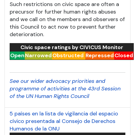
Such restrictions on civic space are often a
precursor for further human rights abuses
and we call on the members and observers of
this Council to act now to prevent further
deterioration.
Civic space ratings by CIVICUS Monitor
Open
Narrowed
Obstructed
Repressed
Closed
See our wider advocacy priorities and
programme of activities at the 43rd Session
of the UN Human Rights Council
5 países en la lista de vigilancia del espacio
cívico presentada al Consejo de Derechos
Humanos de la ONU