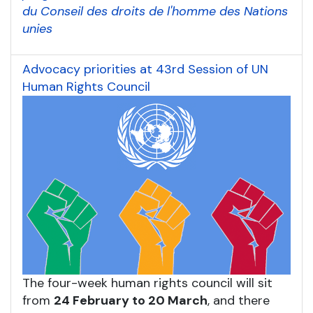
du Conseil des droits de l'homme des Nations
unies
Advocacy priorities at 43rd Session of UN
Human Rights Council
The four-week human rights council will sit
from
24 February to 20 March
, and there