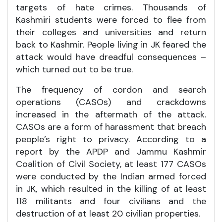
targets of hate crimes. Thousands of
Kashmiri students were forced to flee from
their colleges and universities and return
back to Kashmir. People living in JK feared the
attack would have dreadful consequences –
which turned out to be true.
The frequency of cordon and search
operations (CASOs) and crackdowns
increased in the aftermath of the attack.
CASOs are a form of harassment that breach
people’s right to privacy. According to a
report by the APDP and Jammu Kashmir
Coalition of Civil Society, at least 177 CASOs
were conducted by the Indian armed forced
in JK, which resulted in the killing of at least
118 militants and four civilians and the
destruction of at least 20 civilian properties.