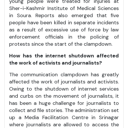
young people were treated for injuries at
Sher-i-Kashmir Institute of Medical Sciences
in Soura. Reports also emerged that five
people have been killed in separate incidents
as a result of excessive use of force by law
enforcement officials in the policing of
protests since the start of the clampdown.
How has the internet shutdown affected
the work of activists and journalists?
The communication clampdown has greatly
affected the work of journalists and activists.
Owing to the shutdown of internet services
and curbs on the movement of journalists, it
has been a huge challenge for journalists to
collect and file stories. The administration set
up a Media Facilitation Centre in Srinagar
where journalists are allowed to access the