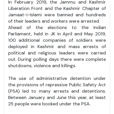
In February 2019, the Jammu and Kashmir
Liberation Front and the Kashmir Chapter of
Jamaat-i-Islami were banned and hundreds
of their leaders and workers were arrested.
Ahead of the elections to the Indian
Parliament, held in JK in April and May 2019,
100 additional companies of soldiers were
deployed in Kashmir and mass arrests of
political and religious leaders were carried
out. During polling days there were complete
shutdowns, violence and killings.
The use of administrative detention under
the provisions of repressive Public Safety Act
(PSA) led to many arrests and detentions.
Between January and June this year, at least
25 people were booked under the PSA.