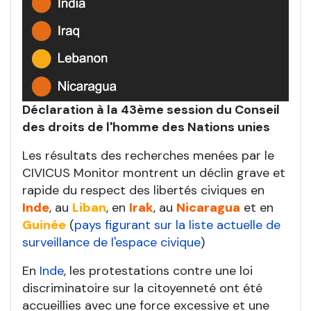
Déclaration à la 43ème session du Conseil
des droits de l'homme des Nations unies
Les résultats des recherches menées par le
CIVICUS Monitor montrent un déclin grave et
rapide du respect des libertés civiques en
Inde
, au
Liban
, en
Irak
, au
Nicaragua
et en
Guinée
(
pays figurant sur la liste actuelle de
surveillance de l'espace civique
)
En
Inde
, les protestations contre une loi
discriminatoire sur la citoyenneté ont été
accueillies avec une force excessive et une