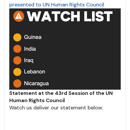
presented to UN Human Rights Council
Statement at the 43rd Session of the UN
Human Rights Council
Watch us deliver our statement below: