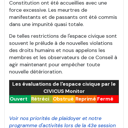
Constitution ont été accueillies avec une
force excessive. Les meurtres de
manifestants et de passants ont été commis
dans une impunité quasi totale.
De telles restrictions de l'espace civique sont
souvent le prélude à de nouvelles violations
des droits humains et nous appelons les
membres et les observateurs de ce Conseil à
agir maintenant pour empêcher toute
nouvelle détérioration.
Les évaluations de l'espace civique par le
CIVICUS Monitor
Ouvert
Rétréci
Obstrué
Reprimé
Fermé
Voir nos priorités de plaidoyer et notre
programme d'activités lors de la 43e session