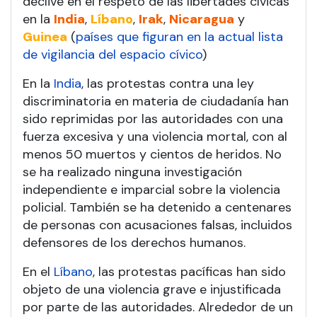
declive en el respeto de las libertades cívicas
en la
India
,
Líbano
,
Irak
,
Nicaragua
y
Guinea
(
países que figuran en la actual lista
de vigilancia del espacio cívico
)
En la
India
, las protestas contra una ley
discriminatoria en materia de ciudadanía han
sido reprimidas por las autoridades con una
fuerza excesiva y una violencia mortal, con al
menos 50 muertos y cientos de heridos. No
se ha realizado ninguna investigación
independiente e imparcial sobre la violencia
policial. También se ha detenido a centenares
de personas con acusaciones falsas, incluidos
defensores de los derechos humanos.
En el
Líbano
, las protestas pacíficas han sido
objeto de una violencia grave e injustificada
por parte de las autoridades. Alrededor de un