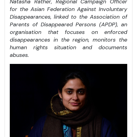
Natasha Rather, Regional Campaign Officer
for the Asian Federation Against Involuntary
Disappearances, linked to the Association of
Parents of Disappeared Persons (APDP), an
organisation that focuses on enforced
disappearances in the region, monitors the
human rights situation and documents
abuses.