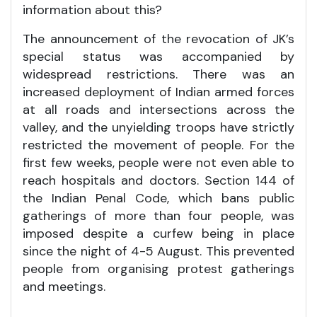
information about this?
The announcement of the revocation of JK’s
special status was accompanied by
widespread restrictions. There was an
increased deployment of Indian armed forces
at all roads and intersections across the
valley, and the unyielding troops have strictly
restricted the movement of people. For the
first few weeks, people were not even able to
reach hospitals and doctors. Section 144 of
the Indian Penal Code, which bans public
gatherings of more than four people, was
imposed despite a curfew being in place
since the night of 4-5 August. This prevented
people from organising protest gatherings
and meetings.