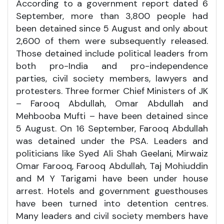
According to a government report dated 6
September, more than 3,800 people had
been detained since 5 August and only about
2,600 of them were subsequently released.
Those detained include political leaders from
both pro-India and pro-independence
parties, civil society members, lawyers and
protesters. Three former Chief Ministers of JK
– Farooq Abdullah, Omar Abdullah and
Mehbooba Mufti – have been detained since
5 August. On 16 September, Farooq Abdullah
was detained under the PSA. Leaders and
politicians like Syed Ali Shah Geelani, Mirwaiz
Omar Farooq, Farooq Abdullah, Taj Mohiuddin
and M Y Tarigami have been under house
arrest. Hotels and government guesthouses
have been turned into detention centres.
Many leaders and civil society members have