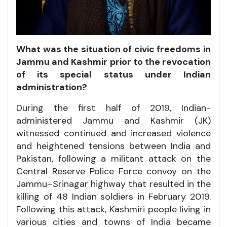
What was the situation of civic freedoms in
Jammu and Kashmir prior to the revocation
of its special status under Indian
administration?
During the first half of 2019, Indian-
administered Jammu and Kashmir (JK)
witnessed continued and increased violence
and heightened tensions between India and
Pakistan, following a militant attack on the
Central Reserve Police Force convoy on the
Jammu–Srinagar highway that resulted in the
killing of 48 Indian soldiers in February 2019.
Following this attack, Kashmiri people living in
various cities and towns of India became