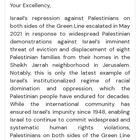
Your Excellency,
Israel’s repression against Palestinians on
both sides of the Green Line escalated in May
2021 in response to widespread Palestinian
demonstrations against Israel’s imminent
threat of eviction and displacement of eight
Palestinian families from their homes in the
Sheikh Jarrah neighborhood in Jerusalem.
Notably, this is only the latest example of
Israel’s institutionalized regime of racial
domination and oppression, which the
Palestinian people have endured for decades.
While the international community has
ensured Israel’s impunity since 1948, enabling
Israel to continue to commit widespread and
systematic human rights violations,
Palestinians on both sides of the Green Line