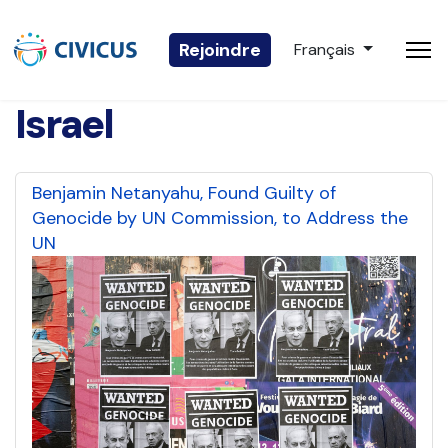
Sélectionnez votre 
Rejoindre
Français
Israel
Benjamin Netanyahu, Found Guilty of
Genocide by UN Commission, to Address the
UN