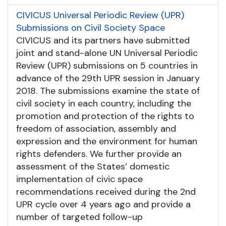
CIVICUS Universal Periodic Review (UPR)
Submissions on Civil Society Space
CIVICUS and its partners have submitted
joint and stand-alone UN Universal Periodic
Review (UPR) submissions on 5 countries in
advance of the 29th UPR session in January
2018. The submissions examine the state of
civil society in each country, including the
promotion and protection of the rights to
freedom of association, assembly and
expression and the environment for human
rights defenders. We further provide an
assessment of the States’ domestic
implementation of civic space
recommendations received during the 2nd
UPR cycle over 4 years ago and provide a
number of targeted follow-up