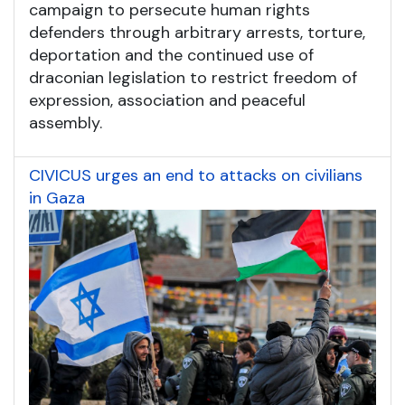
campaign to persecute human rights
defenders through arbitrary arrests, torture,
deportation and the continued use of
draconian legislation to restrict freedom of
expression, association and peaceful
assembly.
CIVICUS urges an end to attacks on civilians
in Gaza