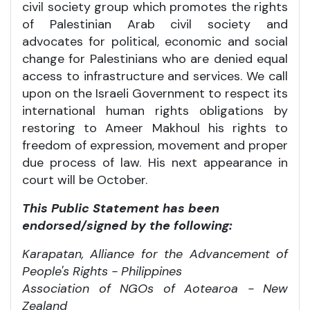
civil society group which promotes the rights
of Palestinian Arab civil society and
advocates for political, economic and social
change for Palestinians who are denied equal
access to infrastructure and services. We call
upon on the Israeli Government to respect its
international human rights obligations by
restoring to Ameer Makhoul his rights to
freedom of expression, movement and proper
due process of law. His next appearance in
court will be October.
This Public Statement has been
endorsed/signed by the following:
Karapatan, Alliance for the Advancement of
People's Rights - Philippines
Association of NGOs of Aotearoa - New
Zealand