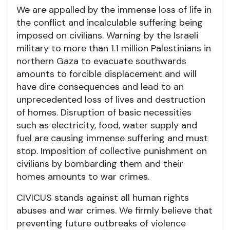
We are appalled by the immense loss of life in
the conflict and incalculable suffering being
imposed on civilians. Warning by the Israeli
military to more than 1.1 million Palestinians in
northern Gaza to evacuate southwards
amounts to forcible displacement and will
have dire consequences and lead to an
unprecedented loss of lives and destruction
of homes. Disruption of basic necessities
such as electricity, food, water supply and
fuel are causing immense suffering and must
stop. Imposition of collective punishment on
civilians by bombarding them and their
homes amounts to war crimes.
CIVICUS stands against all human rights
abuses and war crimes. We firmly believe that
preventing future outbreaks of violence