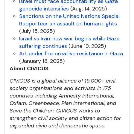
Israel must face accountability as Gaza
genocide intensifies
(Aug. 14, 2025)
Sanctions on the United Nations Special
Rapporteur an assault on human rights
(July 15, 2025)
Israel vs Iran: new war begins while Gaza
suffering continues
(June 19, 2025)
Art under fire: creative resistance in Gaza
(January 18, 2025)
About CIVICUS
CIVICUS is a global alliance of 15,000+ civil
society organizations and activists in 175
countries, including Amnesty International,
Oxfam, Greenpeace, Plan International, and
Save the Children. CIVICUS works to
strengthen civil society and citizen action for
expanded civic and democratic space.