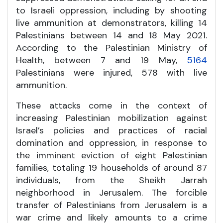
to Israeli oppression, including by shooting
live ammunition at demonstrators, killing 14
Palestinians between 14 and 18 May 2021.
According to the Palestinian Ministry of
Health, between 7 and 19 May,
5164
Palestinians were injured, 578 with live
ammunition.
These attacks come in the context of
increasing Palestinian mobilization against
Israel’s policies and practices of racial
domination and oppression, in response to
the imminent eviction of eight Palestinian
families, totaling 19 households of around 87
individuals, from the Sheikh Jarrah
neighborhood in Jerusalem. The forcible
transfer of Palestinians from Jerusalem is a
war crime and likely amounts to a crime