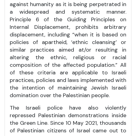
against humanity as it is being perpetrated in
a widespread and systematic manner.
Principle 6 of the Guiding Principles on
Internal Displacement, prohibits arbitrary
displacement, including “when it is based on
policies of apartheid, ‘ethnic cleansing’ or
similar practices aimed at/or resulting in
altering the ethnic, religious or racial
composition of the affected population.” All
of these criteria are applicable to Israeli
practices, policies and laws implemented with
the intention of maintaining Jewish Israeli
domination over the Palestinian people.
The Israeli police have also violently
repressed Palestinian demonstrations inside
the Green Line. Since 10 May 2021, thousands
of Palestinian citizens of Israel came out to