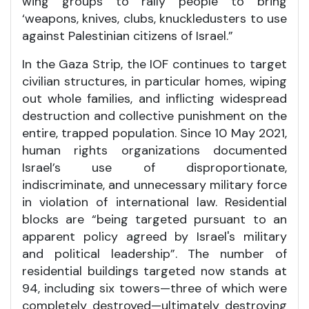
wing groups to rally people to bring
‘weapons, knives, clubs, knuckledusters to use
against Palestinian citizens of Israel.”
In the Gaza Strip, the IOF continues to target
civilian structures, in particular homes, wiping
out whole families, and inflicting widespread
destruction and collective punishment on the
entire, trapped population. Since 10 May 2021,
human rights organizations documented
Israel’s use of disproportionate,
indiscriminate, and unnecessary military force
in violation of international law. Residential
blocks are “being targeted pursuant to an
apparent policy agreed by Israel's military
and political leadership”. The number of
residential buildings targeted now stands at
94, including six towers—three of which were
completely destroyed—ultimately destroying