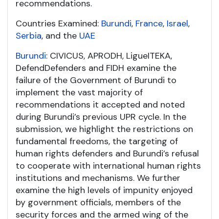
recommendations.
Countries Examined:
Burundi
,
France
,
Israel
,
Serbia
, and the
UAE
Burundi
: CIVICUS, APRODH, Ligue
ITEKA,
DefendDefenders and FIDH examine the
failure of the Government of Burundi to
implement the vast majority of
recommendations it accepted and noted
during Burundi’s previous UPR cycle. In the
submission, we highlight the restrictions on
fundamental freedoms, the targeting of
human rights defenders and Burundi’s refusal
to cooperate with international human rights
institutions and mechanisms. We further
examine the high levels of impunity enjoyed
by government officials, members of the
security forces and the armed wing of the