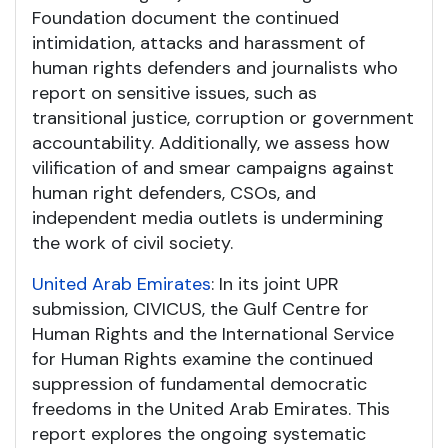
Foundation document the continued
intimidation, attacks and harassment of
human rights defenders and journalists who
report on sensitive issues, such as
transitional justice, corruption or government
accountability. Additionally, we assess how
vilification of and smear campaigns against
human right defenders, CSOs, and
independent media outlets is undermining
the work of civil society.
United Arab Emirates
: In its joint UPR
submission, CIVICUS, the Gulf Centre for
Human Rights and the International Service
for Human Rights examine the continued
suppression of fundamental democratic
freedoms in the United Arab Emirates. This
report explores the ongoing systematic