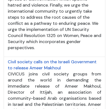
hatred and violence. Finally, we urge the
international community to urgently take
steps to address the root causes of the
conflict as a pathway to enduring peace. We
urge the implementation of UN Security
Council Resolution 1325 on Women, Peace and
Security which incorporates gender
perspectives.
Civil society calls on the Israeli Government
to release Ameer Makhoul
CIVICUS joins civil society groups from
around the world in demanding the
immediate release of Ameer Makhoul,
Director of Ittijah, an association of
community-based Arab organisations based
in Israel and the Palestinian territories. Ameer