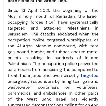
both sides of the Green Line.
Since 13 April 2021, the beginning of the
Muslim holy month of Ramadan, the Israeli
occupying forces (IOF) have systematically
targeted and attacked Palestinians in
Jerusalem. The attacks escalated when the
occupation police targeted worshippers at
the Al-Aqsa Mosque compound, with tear
gas, sound bombs, and rubber-coated metal
bullets, resulting in hundreds of injured
Palestinians. The occupation police prevented
paramedics from accessing the compound to
treat the injured and even directly
targeted
emergency responders by firing tear gas and
wastewater containers on volunteers,
paramedics, and ambulances. In other parts
of the West Bank, Israel has violently
suppressed demonstrations calling for an end