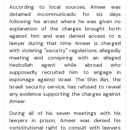
According to local sources, Ameer was
detained incommunicado for six days
following his arrest where he was given no
explanation of the charges brought forth
against him and was denied access to a
lawyer during that time. Ameer is charged
with violating "security" regulations, allegedly
meeting and conspiring with an alleged
Hezbollah agent while abroad who
supposedly recruited him to engage in
espionage against Israel. The Shin Bet, the
Israeli security service, has refused to reveal
any evidence supporting the charges against
Ameer.
During all of his seven meetings with his
lawyers in prison, Ameer was denied his
constitutional right to consult with lawyers