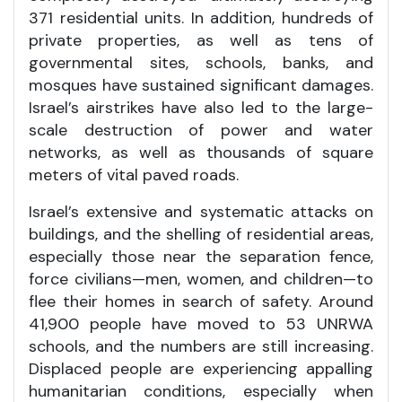
371 residential units. In addition, hundreds of
private properties, as well as tens of
governmental sites, schools, banks, and
mosques have sustained significant damages.
Israel’s airstrikes have also led to the large-
scale destruction of power and water
networks, as well as thousands of square
meters of vital paved roads.
Israel’s extensive and systematic attacks on
buildings, and the shelling of residential areas,
especially those near the separation fence,
force civilians—men, women, and children—to
flee their homes in search of safety. Around
41,900 people have moved to 53 UNRWA
schools, and the numbers are still increasing.
Displaced people are experiencing appalling
humanitarian conditions, especially when