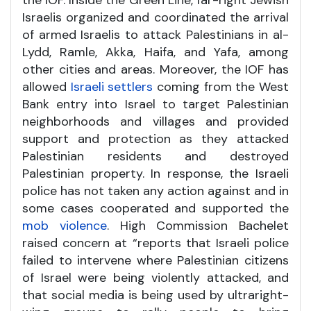
Israelis organized and coordinated the arrival
of armed Israelis to attack Palestinians in al-
Lydd, Ramle, Akka, Haifa, and Yafa, among
other cities and areas. Moreover, the IOF has
allowed
Israeli settlers
coming from the West
Bank entry into Israel to target Palestinian
neighborhoods and villages and provided
support and protection as they attacked
Palestinian residents and destroyed
Palestinian property. In response, the Israeli
police has not taken any action against and in
some cases cooperated and supported the
mob violence
. High Commission Bachelet
raised concern at “reports that Israeli police
failed to intervene where Palestinian citizens
of Israel were being violently attacked, and
that social media is being used by ultraright-