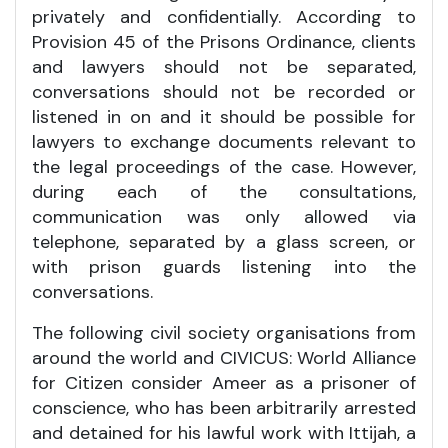
privately and confidentially. According to
Provision 45 of the Prisons Ordinance, clients
and lawyers should not be separated,
conversations should not be recorded or
listened in on and it should be possible for
lawyers to exchange documents relevant to
the legal proceedings of the case. However,
during each of the consultations,
communication was only allowed via
telephone, separated by a glass screen, or
with prison guards listening into the
conversations.
The following civil society organisations from
around the world and CIVICUS: World Alliance
for Citizen consider Ameer as a prisoner of
conscience, who has been arbitrarily arrested
and detained for his lawful work with Ittijah, a