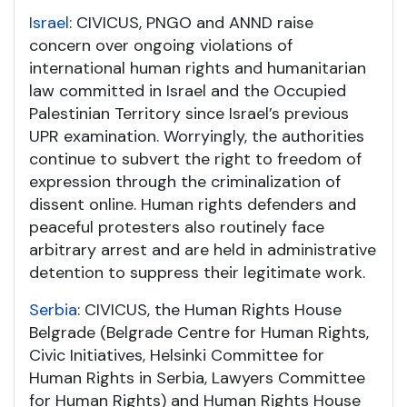
Israel
: CIVICUS, PNGO and ANND raise
concern over ongoing violations of
international human rights and humanitarian
law committed in Israel and the Occupied
Palestinian Territory since Israel’s previous
UPR examination. Worryingly, the authorities
continue to subvert the right to freedom of
expression through the criminalization of
dissent online. Human rights defenders and
peaceful protesters also routinely face
arbitrary arrest and are held in administrative
detention to suppress their legitimate work.
Serbia
: CIVICUS, the Human Rights House
Belgrade (Belgrade Centre for Human Rights,
Civic Initiatives, Helsinki Committee for
Human Rights in Serbia, Lawyers Committee
for Human Rights) and Human Rights House