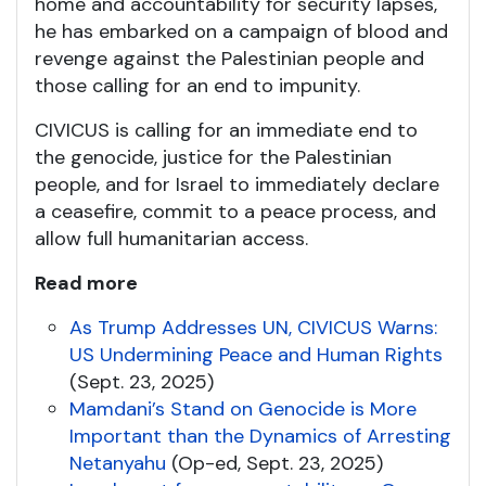
home and accountability for security lapses,
he has embarked on a campaign of blood and
revenge against the Palestinian people and
those calling for an end to impunity.
CIVICUS is calling for an immediate end to
the genocide, justice for the Palestinian
people, and for Israel to immediately declare
a ceasefire, commit to a peace process, and
allow full humanitarian access.
Read more
As Trump Addresses UN, CIVICUS Warns:
US Undermining Peace and Human Rights
(Sept. 23, 2025)
Mamdani’s Stand on Genocide is More
Important than the Dynamics of Arresting
Netanyahu
(Op-ed, Sept. 23, 2025)