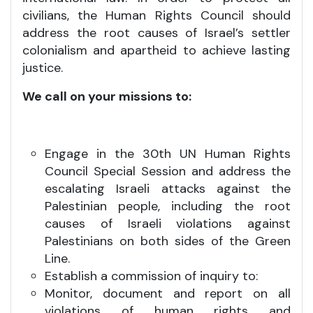
civilians, the Human Rights Council should
address the root causes of Israel’s settler
colonialism and apartheid to achieve lasting
justice.
We call on your missions to:
Engage in the 30th UN Human Rights
Council Special Session and address the
escalating Israeli attacks against the
Palestinian people, including the root
causes of Israeli violations against
Palestinians on both sides of the Green
Line.
Establish a commission of inquiry to:
Monitor, document and report on all
violations of human rights and