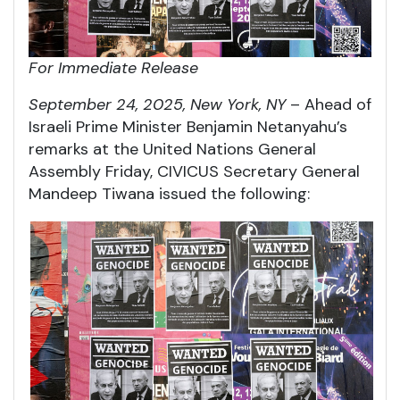
For Immediate Release
September 24, 2025, New York, NY
– Ahead of
Israeli Prime Minister Benjamin Netanyahu’s
remarks at the United Nations General
Assembly Friday, CIVICUS Secretary General
Mandeep Tiwana issued the following: