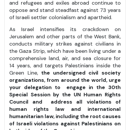
and refugees and exiles abroad continue to
oppose and stand steadfast against 73 years
of Israeli settler colonialism and apartheid.
As Israel intensifies its crackdown on
Jerusalem and other parts of the West Bank,
conducts military strikes against civilians in
the Gaza Strip, which have been living under a
comprehensive land, air, and sea closure for
14 years, and targets Palestinians inside the
Green Line,
the undersigned civil society
organizations, from around the world, urge
your delegation to engage in the 30th
Special Session by the UN Human Rights
Council and address all violations of
human rights law and international
humanitarian law, including the root causes
of Israeli violations against Palestinians on