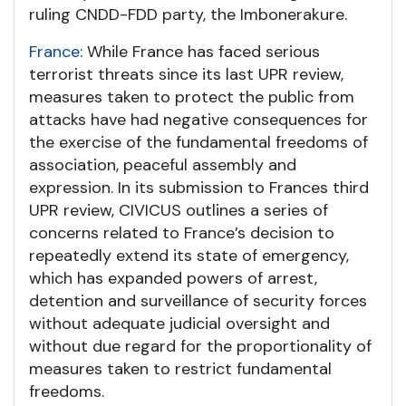
ruling CNDD-FDD party, the Imbonerakure.
France
: While France has faced serious
terrorist threats since its last UPR review,
measures taken to protect the public from
attacks have had negative consequences for
the exercise of the fundamental freedoms of
association, peaceful assembly and
expression. In its submission to Frances third
UPR review, CIVICUS outlines a series of
concerns related to France’s decision to
repeatedly extend its state of emergency,
which has expanded powers of arrest,
detention and surveillance of security forces
without adequate judicial oversight and
without due regard for the proportionality of
measures taken to restrict fundamental
freedoms.