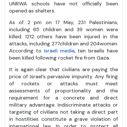
UNRWA schools have not officially been
opened as shelters.
As of 2 pm on 17 May, 231 Palestinians,
including 65 children and 39 women were
killed; 1212 others have been injured in the
attacks, including 277children and 204women.
According to
Israeli media
, ten Israelis have
been killed following rocket fire from Gaza.
It is again clear that civilians are paying the
price of Israel’s pervasive impunity. Any firing
of rockets or attacks must meet
assessments of proportionality and the
requirement for a concrete and direct
military advantage. Indiscriminate attacks or
targeting of civilians not taking a direct part
in hostilities constitute a grave violation of
international law. In order to protect all