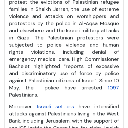
protest the evictions of Palestinian refugee
families in Sheikh Jarrah, the use of extreme
violence and attacks on worshippers and
protestors by the police in Al-Aqsa Mosque
and elsewhere, and the Israeli military attacks
in Gaza. The Palestinian protestors were
subjected to police violence and human
rights violations, including denial of
emergency medical care. High Commissioner
Bachelet highlighted “reports of excessive
and discriminatory use of force by police
against Palestinian citizens of Israel”. Since 10
May, the police have arrested
1097
Palestinians.
Moreover,
Israeli settlers
have intensified
attacks against Palestinians living in the West
Bank, including Jerusalem, with the support of
the IOF. Inside the Green Line, far-right Jewish