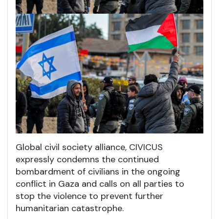
Global civil society alliance, CIVICUS
expressly condemns the continued
bombardment of civilians in the ongoing
conflict in Gaza and calls on all parties to
stop the violence to prevent further
humanitarian catastrophe.