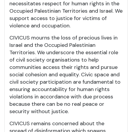
necessitates respect for human rights in the
Occupied Palestinian Territories and Israel. We
support access to justice for victims of
violence and occupation.
CIVICUS mourns the loss of precious lives in
Israel and the Occupied Palestinian
Territories. We underscore the essential role
of civil society organisations to help
communities access their rights and pursue
social cohesion and equality. Civic space and
civil society participation are fundamental to
ensuring accountability for human rights
violations in accordance with due process
because there can be no real peace or
security without justice.
CIVICUS remains concerned about the
spread of disinformation which spawns