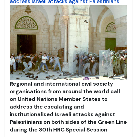
address Israeli attacks against Palestinians
Regional and international civil society
organisations from around the world call
on United Nations Member States to
address the escalating and
institutionalised Israeli attacks against
Palestinians on both sides of the Green Line
during the 30th HRC Special Session