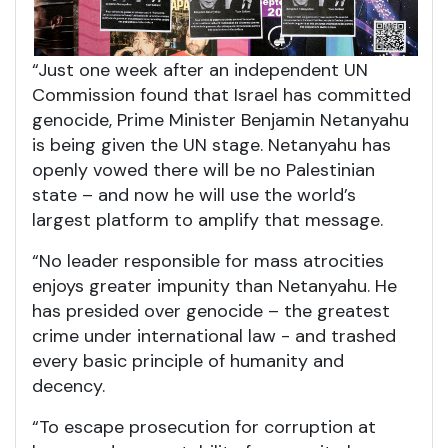
“Just one week after an independent UN
Commission found that Israel has committed
genocide, Prime Minister Benjamin Netanyahu
is being given the UN stage. Netanyahu has
openly vowed there will be no Palestinian
state – and now he will use the world’s
largest platform to amplify that message.
“No leader responsible for mass atrocities
enjoys greater impunity than Netanyahu. He
has presided over genocide – the greatest
crime under international law - and trashed
every basic principle of humanity and
decency.
“To escape prosecution for corruption at