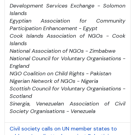
Development Services Exchange - Solomon
Islands
Egyptian Association for Community
Participation Enhancement - Egypt
Cook Islands Association of NGOs - Cook
Islands
National Association of NGOs - Zimbabwe
National Council for Voluntary Organisations -
England
NGO Coalition on Child Rights - Pakistan
Nigerian Network of NGOs - Nigeria
Scottish Council for Voluntary Organisations -
Scotland
Sinergia, Venezuelan Association of Civil
Society Organisations - Venezuela
Civil society calls on UN member states to