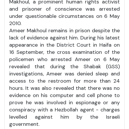
Makhoul, a prominent human rights activist
and prisoner of conscience was arrested
under questionable circumstances on 6 May
2010.
Ameer Makhoul remains in prison despite the
lack of evidence against him. During his latest
appearance in the District Court in Haifa on
16 September, the cross examination of the
policemen who arrested Ameer on 6 May
revealed that during the Shabak (GSS)
investigations, Ameer was denied sleep and
access to the restroom for more than 24
hours. It was also revealed that there was no
evidence on his computer and cell phone to
prove he was involved in espionage or any
conspiracy with a Hezbollah agent - charges
levelled against him by the Israeli
government.