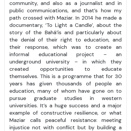
community, and also as a journalist and in
public communications, and that’s how my
path crossed with Maziar. In 2014 he made a
documentary, ‘To Light a Candle’, about the
story of the Bahá’ís and particularly about
the denial of their right to education, and
their response, which was to create an
informal educational project – an
underground university – in which they
created opportunities to educate
themselves. This is a programme that for 30
years has given thousands of people an
education, many of whom have gone on to
pursue graduate studies in western
universities. It’s a huge success and a major
example of constructive resilience, or what
Maziar calls peaceful resistance: meeting
injustice not with conflict but by building a