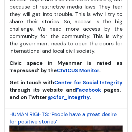
because of restrictive media laws. They fear
they will get into trouble. This is why I try to
share their stories. So, access is the big
challenge. We need more access by the
community for the community. This is why
the government needs to open the doors for
international and local civil society.
Civic space in Myanmar is rated as
‘repressed’ by the
CIVICUS Monitor
.
Get in touch with
Center for Social Integrity
through its website and
Facebook
pages,
and on Twitter
@cfor_integrity
.
HUMAN RIGHTS: ‘People have a great desire
for positive stories’