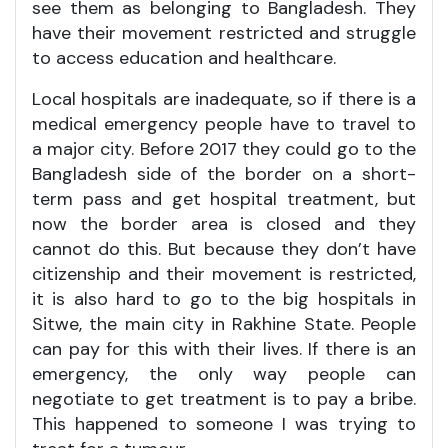
see them as belonging to Bangladesh. They
have their movement restricted and struggle
to access education and healthcare.
Local hospitals are inadequate, so if there is a
medical emergency people have to travel to
a major city. Before 2017 they could go to the
Bangladesh side of the border on a short-
term pass and get hospital treatment, but
now the border area is closed and they
cannot do this. But because they don’t have
citizenship and their movement is restricted,
it is also hard to go to the big hospitals in
Sitwe, the main city in Rakhine State. People
can pay for this with their lives. If there is an
emergency, the only way people can
negotiate to get treatment is to pay a bribe.
This happened to someone I was trying to