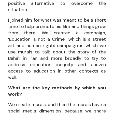
positive alternative to overcome the
situation.
I joined him for what was meant to be a short
time to help promote his film and things grew
from there. We created a campaign,
‘Education is not a Crime’, which is a street
art and human rights campaign in which we
use murals to talk about the story of the
Bahá’í in Iran and more broadly to try to
address education inequity and uneven
access to education in other contexts as
well.
What are the key methods by which you
work?
We create murals, and then the murals have a
social media dimension, because we share