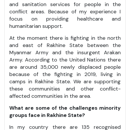
and sanitation services for people in the
conflict areas. Because of my experience I
focus on providing healthcare and
humanitarian support.
At the moment there is fighting in the north
and east of Rakhine State between the
Myanmar Army and the insurgent Arakan
Army. According to the United Nations there
are around 35,000 newly displaced people
because of the fighting in 2019, living in
camps in Rakhine State. We are supporting
these communities and other conflict-
affected communities in the area.
What are some of the challenges minority
groups face in Rakhine State?
In my country there are 135 recognised