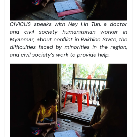
CIVICUS speaks with Nay Lin Tun, a doctor
and civil society humanitarian worker in
Myanmar, about conflict in Rakhine State, the
difficulties faced by minorities in the region,
and civil society’s work to provide help.