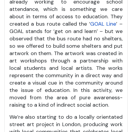
already working to encourage school
attendance, which is something we care
about in terms of access to education. They
created a bus route called the ‘
GOAL Line
’ –
GOAL stands for ‘get on and learn’ – but we
observed that the bus route had no shelters,
so we offered to build some shelters and put
artwork on them. The artwork was created in
art workshops through a partnership with
local students and local artists. The works
represent the community in a direct way and
create a visual cue in the community around
the issue of education. In this activity, we
moved from the area of pure awareness-
raising to a kind of indirect social action.
We’re also starting to do a locally orientated
street art project in London, producing work
with local communities that celebrates local