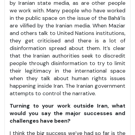
by Iranian state media, as are other people
we work with. Many people who have worked
in the public space on the issue of the Bahá’ís
are vilified by the Iranian media. When Maziar
and others talk to United Nations institutions,
they get criticised and there is a lot of
disinformation spread about them. It’s clear
that the Iranian authorities seek to discredit
people through disinformation to try to limit
their legitimacy in the international space
when they talk about human rights issues
happening inside Iran. The Iranian government
attempts to control the narrative.
Turning to your work outside Iran, what
would you say the major successes and
challenges have been?
I think the big success we’ve had so far is the