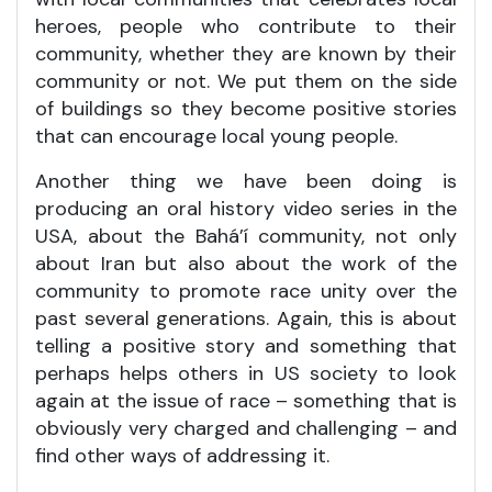
heroes, people who contribute to their
community, whether they are known by their
community or not. We put them on the side
of buildings so they become positive stories
that can encourage local young people.
Another thing we have been doing is
producing an oral history video series in the
USA, about the Bahá’í community, not only
about Iran but also about the work of the
community to promote race unity over the
past several generations. Again, this is about
telling a positive story and something that
perhaps helps others in US society to look
again at the issue of race – something that is
obviously very charged and challenging – and
find other ways of addressing it.