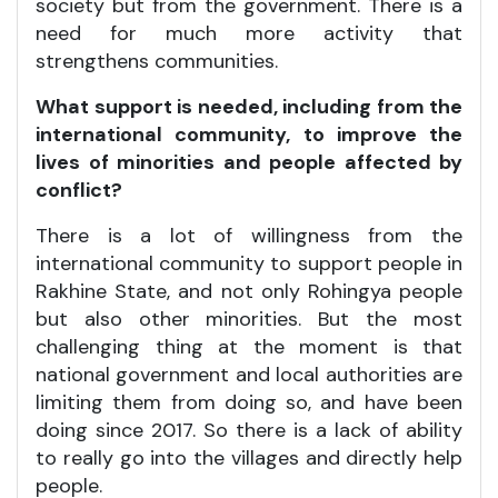
society but from the government. There is a
need for much more activity that
strengthens communities.
What support is needed, including from the
international community, to improve the
lives of minorities and people affected by
conflict?
There is a lot of willingness from the
international community to support people in
Rakhine State, and not only Rohingya people
but also other minorities. But the most
challenging thing at the moment is that
national government and local authorities are
limiting them from doing so, and have been
doing since 2017. So there is a lack of ability
to really go into the villages and directly help
people.