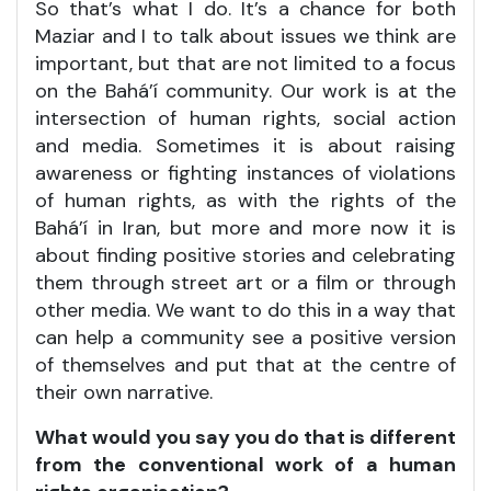
So that’s what I do. It’s a chance for both
Maziar and I to talk about issues we think are
important, but that are not limited to a focus
on the Bahá’í community. Our work is at the
intersection of human rights, social action
and media. Sometimes it is about raising
awareness or fighting instances of violations
of human rights, as with the rights of the
Bahá’í in Iran, but more and more now it is
about finding positive stories and celebrating
them through street art or a film or through
other media. We want to do this in a way that
can help a community see a positive version
of themselves and put that at the centre of
their own narrative.
What would you say you do that is different
from the conventional work of a human