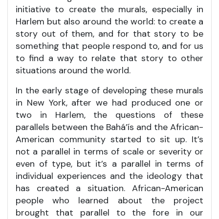
initiative to create the murals, especially in
Harlem but also around the world: to create a
story out of them, and for that story to be
something that people respond to, and for us
to find a way to relate that story to other
situations around the world.
In the early stage of developing these murals
in New York, after we had produced one or
two in Harlem, the questions of these
parallels between the Bahá’ís and the African-
American community started to sit up. It’s
not a parallel in terms of scale or severity or
even of type, but it’s a parallel in terms of
individual experiences and the ideology that
has created a situation. African-American
people who learned about the project
brought that parallel to the fore in our