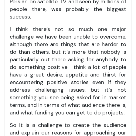
Persian on satellite TV and seen by millions of
people there, was probably the biggest
success.
I think there’s not so much one major
challenge we have been unable to overcome,
although there are things that are harder to
do than others, but it’s more that nobody is
particularly out there asking for anybody to
do something positive. I think a lot of people
have a great desire, appetite and thirst for
encountering positive stories even if they
address challenging issues, but it’s not
something you see being asked for in market
terms, and in terms of what audience there is,
and what funding you can get to do projects.
So it is a challenge to create the audience
and explain our reasons for approaching our