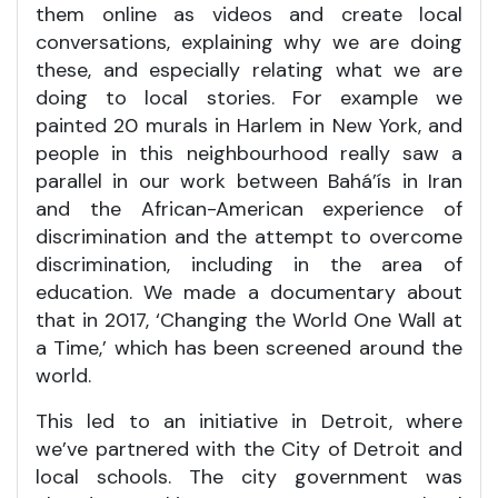
them online as videos and create local
conversations, explaining why we are doing
these, and especially relating what we are
doing to local stories. For example we
painted 20 murals in Harlem in New York, and
people in this neighbourhood really saw a
parallel in our work between Bahá’ís in Iran
and the African-American experience of
discrimination and the attempt to overcome
discrimination, including in the area of
education. We made a documentary about
that in 2017, ‘Changing the World One Wall at
a Time,’ which has been screened around the
world.
This led to an initiative in Detroit, where
we’ve partnered with the City of Detroit and
local schools. The city government was