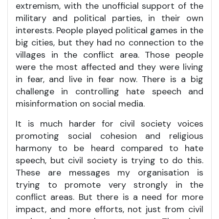
extremism, with the unofficial support of the
military and political parties, in their own
interests. People played political games in the
big cities, but they had no connection to the
villages in the conflict area. Those people
were the most affected and they were living
in fear, and live in fear now. There is a big
challenge in controlling hate speech and
misinformation on social media.
It is much harder for civil society voices
promoting social cohesion and religious
harmony to be heard compared to hate
speech, but civil society is trying to do this.
These are messages my organisation is
trying to promote very strongly in the
conflict areas. But there is a need for more
impact, and more efforts, not just from civil