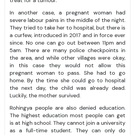
treat for a tumour.
In another case, a pregnant woman had
severe labour pains in the middle of the night.
They tried to take her to hospital, but there is
a curfew, introduced in 2017 and in force ever
since. No one can go out between 11pm and
5am. There are many police checkpoints in
the area, and while other villages were okay,
in this case they would not allow this
pregnant woman to pass. She had to go
home. By the time she could go to hospital
the next day, the child was already dead.
Luckily, the mother survived.
Rohingya people are also denied education.
The highest education most people can get
is at high school. They cannot join a university
as a full-time student. They can only do