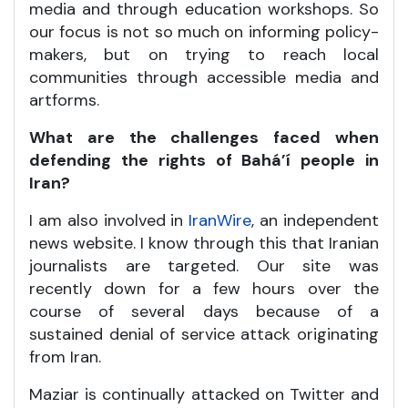
media and through education workshops. So
our focus is not so much on informing policy-
makers, but on trying to reach local
communities through accessible media and
artforms.
What are the challenges faced when
defending the rights of Bahá’í people in
Iran?
I am also involved in
IranWire
, an independent
news website. I know through this that Iranian
journalists are targeted. Our site was
recently down for a few hours over the
course of several days because of a
sustained denial of service attack originating
from Iran.
Maziar is continually attacked on Twitter and