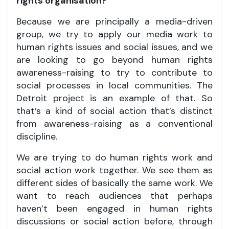
rights organisation?
Because we are principally a media-driven
group, we try to apply our media work to
human rights issues and social issues, and we
are looking to go beyond human rights
awareness-raising to try to contribute to
social processes in local communities. The
Detroit project is an example of that. So
that’s a kind of social action that’s distinct
from awareness-raising as a conventional
discipline.
We are trying to do human rights work and
social action work together. We see them as
different sides of basically the same work. We
want to reach audiences that perhaps
haven’t been engaged in human rights
discussions or social action before, through