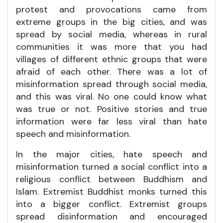
protest and provocations came from
extreme groups in the big cities, and was
spread by social media, whereas in rural
communities it was more that you had
villages of different ethnic groups that were
afraid of each other. There was a lot of
misinformation spread through social media,
and this was viral. No one could know what
was true or not. Positive stories and true
information were far less viral than hate
speech and misinformation.
In the major cities, hate speech and
misinformation turned a social conflict into a
religious conflict between Buddhism and
Islam. Extremist Buddhist monks turned this
into a bigger conflict. Extremist groups
spread disinformation and encouraged