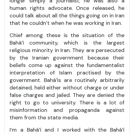
longer simply a journalist; he was also a
human rights advocate. Once released, he
could talk about all the things going on in Iran
that he couldn’t when he was working in Iran.
Chief among these is the situation of the
Bahá’í community, which is the largest
religious minority in Iran. They are persecuted
by the Iranian government because their
beliefs come up against the fundamentalist
interpretation of Islam practised by the
government. Bahá’ís are routinely arbitrarily
detained, held either without charge or under
false charges and jailed. They are denied the
right to go to university. There is a lot of
misinformation and propaganda against
them from the state media.
I’m a Bahá’í and I worked with the Bahá’í