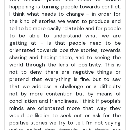
happening is turning people towards conflict.
I think what needs to change – in order for
the kind of stories we want to produce and
tell to be more easily relatable and for people
to be able to understand what we are
getting at – is that people need to be
orientated towards positive stories, towards
sharing and finding them, and to seeing the
world through the lens of positivity. This is
not to deny there are negative things or
pretend that everything is fine, but to say
that we address a challenge or a difficulty
not by more contention but by means of
conciliation and friendliness. I think if people’s
minds are orientated more that way they
would be likelier to seek out or ask for the
positive stories we try to tell. I’m not saying
we’ve nailed that formula, but that’s our