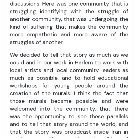
discussions. Here was one community that is
struggling identifying with the struggle of
another community, that was undergoing the
kind of suffering that makes the community
more empathetic and more aware of the
struggles of another.
We decided to tell that story as much as we
could and in our work in Harlem to work with
local artists and local community leaders as
much as possible, and to hold educational
workshops for young people around the
creation of the murals. I think the fact that
those murals became possible and were
welcomed into the community, that there
was the opportunity to see these parallels
and to tell that story around the world, and
that the story was broadcast inside Iran in