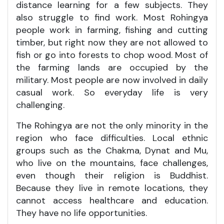
distance learning for a few subjects. They
also struggle to find work. Most Rohingya
people work in farming, fishing and cutting
timber, but right now they are not allowed to
fish or go into forests to chop wood. Most of
the farming lands are occupied by the
military. Most people are now involved in daily
casual work. So everyday life is very
challenging.
The Rohingya are not the only minority in the
region who face difficulties. Local ethnic
groups such as the Chakma, Dynat and Mu,
who live on the mountains, face challenges,
even though their religion is Buddhist.
Because they live in remote locations, they
cannot access healthcare and education.
They have no life opportunities.