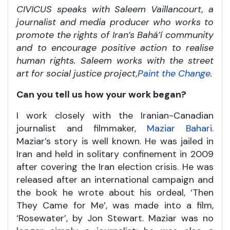
CIVICUS speaks with Saleem Vaillancourt, a
journalist and media producer who works to
promote the rights of Iran’s Bahá’í community
and to encourage positive action to realise
human rights. Saleem works with the street
art for social justice project,
Paint the Change
.
Can you tell us how your work began?
I work closely with the Iranian-Canadian
journalist and filmmaker,
Maziar Bahari
.
Maziar’s story is well known. He was jailed in
Iran and held in solitary confinement in 2009
after covering the Iran election crisis. He was
released after an international campaign and
the book he wrote about his ordeal, ‘Then
They Came for Me’, was made into a film,
‘Rosewater’, by Jon Stewart. Maziar was no