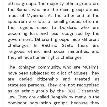
ethnic groups. The majority ethnic group are
the Bamar, who are the main group across
most of Myanmar. At the other end of the
spectrum are lots of small groups, often in
the regions close to borders, who are
becoming less and less recognised by the
government. Different groups face different
challenges. In Rakhine State there are
religious, ethnic and social minorities, and
they all face human rights challenges.
The Rohingya community, who are Muslims,
have been subjected to a lot of abuses. They
are denied citizenship and treated as
stateless persons. They are not recognised
as an ethnic group by the 1982 Citizenship
Law. They are called Bengalis by many in the
dominant population groups, because they