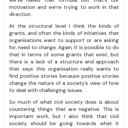
motivation and we’re trying to work in that
direction.
At the structural level I think the kinds of
grants, and often the kinds of initiatives that
organisations want to support or are asking
for, need to change. Again, it is possible to do
that in terms of some grants that exist, but
there is a lack of a structure and approach
that says: this organisation really wants to
find positive stories because positive stories
change the nature of a society’s view of how
to deal with challenging issues.
So much of what civil society does is about
countering things that are negative. This is
important work, but I also think that civil
society should be going towards what it