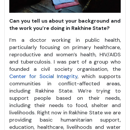
Can you tell us about your background and
the work you’re doing in Rakhine State?
I’m a doctor working in public health,
particularly focusing on primary healthcare,
reproductive and women’s health, HIV/AIDS
and tuberculosis. I was part of a group who
founded a civil society organisation, the
Center for Social Integrity
, which supports
communities in conflict-affected areas,
including Rakhine State. We’re trying to
support people based on their needs,
including their needs to food, shelter and
livelihoods. Right now in Rakhine State we are
providing basic humanitarian support,
education, healthcare, livelihoods and water