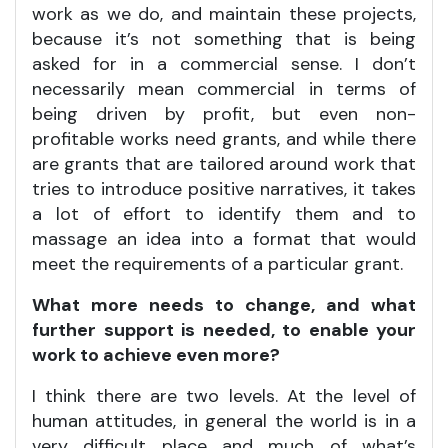
work as we do, and maintain these projects,
because it’s not something that is being
asked for in a commercial sense. I don’t
necessarily mean commercial in terms of
being driven by profit, but even non-
profitable works need grants, and while there
are grants that are tailored around work that
tries to introduce positive narratives, it takes
a lot of effort to identify them and to
massage an idea into a format that would
meet the requirements of a particular grant.
What more needs to change, and what
further support is needed, to enable your
work to achieve even more?
I think there are two levels. At the level of
human attitudes, in general the world is in a
very difficult place and much of what’s