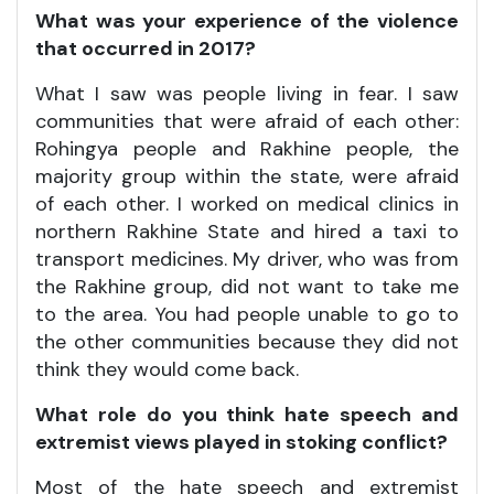
What was your experience of the violence
that occurred in 2017?
What I saw was people living in fear. I saw
communities that were afraid of each other:
Rohingya people and Rakhine people, the
majority group within the state, were afraid
of each other. I worked on medical clinics in
northern Rakhine State and hired a taxi to
transport medicines. My driver, who was from
the Rakhine group, did not want to take me
to the area. You had people unable to go to
the other communities because they did not
think they would come back.
What role do you think hate speech and
extremist views played in stoking conflict?
Most of the hate speech and extremist