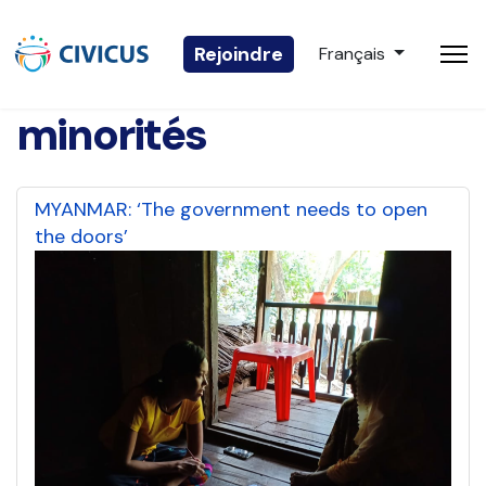
Sélectionnez votre 
Rejoindre
Français
minorités
MYANMAR: ‘The government needs to open
the doors’