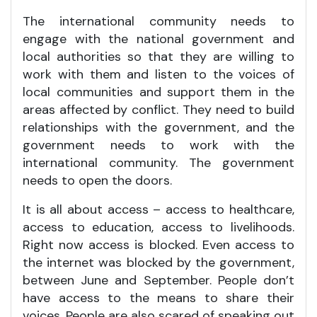
The international community needs to
engage with the national government and
local authorities so that they are willing to
work with them and listen to the voices of
local communities and support them in the
areas affected by conflict. They need to build
relationships with the government, and the
government needs to work with the
international community. The government
needs to open the doors.
It is all about access – access to healthcare,
access to education, access to livelihoods.
Right now access is blocked. Even access to
the internet was blocked by the government,
between June and September. People don’t
have access to the means to share their
voices. People are also scared of speaking out