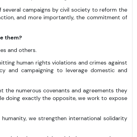
of several campaigns by civil society to reform the
action, and more importantly, the commitment of
te them?
es and others.
tting human rights violations and crimes against
cacy and campaigning to leverage domestic and
unt the numerous covenants and agreements they
ile doing exactly the opposite, we work to expose
umanity, we strengthen international solidarity