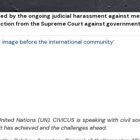
larmed by the ongoing judicial harassment against
tection from the Supreme Court against government
r image before the international community’
ited Nations (UN). CIVICUS is speaking with civil soc
 it has achieved and the challenges ahead.