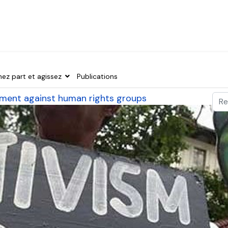
nez part et agissez
Publications
Val
ssment against human rights groups
Typ