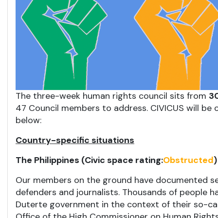
The three-week human rights council sits from
30
47 Council members to address. CIVICUS will be c
below:
Country-specific situations
The Philippines (Civic space rating:
Obstructed
)
Our members on the ground have documented seri
defenders and journalists. Thousands of people hav
Duterte government in the context of their so-ca
Office of the High Commissioner on Human Rights