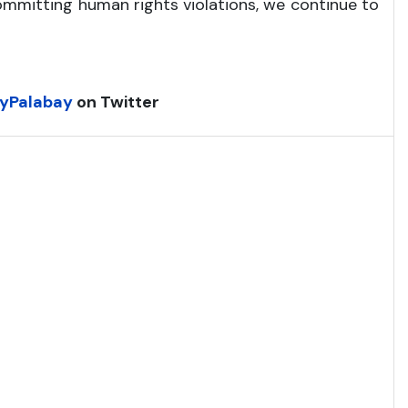
ommitting human rights violations, we continue to
yPalabay
on Twitter