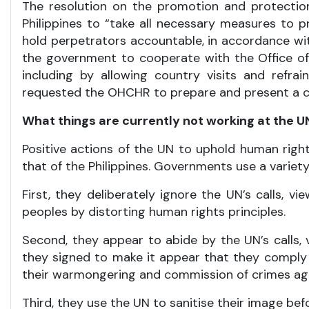
The resolution on the promotion and protection
Philippines to “take all necessary measures to pr
hold perpetrators accountable, in accordance with
the government to cooperate with the Office o
including by allowing country visits and refrai
requested the OHCHR to prepare and present a com
What things are currently not working at the 
Positive actions of the UN to uphold human righ
that of the Philippines. Governments use a varie
First, they deliberately ignore the UN’s calls,
peoples by distorting human rights principles.
Second, they appear to abide by the UN’s call
they signed to make it appear that they comply w
their warmongering and commission of crimes ag
Third, they use the UN to sanitise their image bef