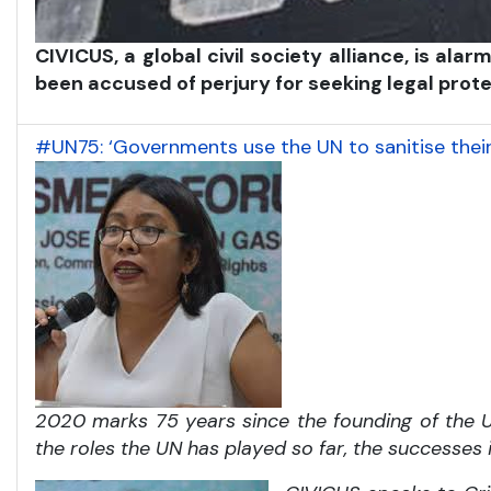
CIVICUS, a global civil society alliance, is a
been accused of perjury for seeking legal pro
#UN75: ‘Governments use the UN to sanitise thei
2020 marks 75 years since the founding of the Un
the roles the UN has played so far, the successes