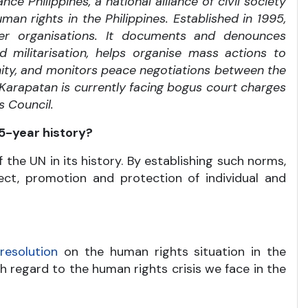
nce Philippines, a national alliance of civil society
an rights in the Philippines. Established in 1995,
r organisations. It documents and denounces
nd militarisation, helps organise mass actions to
unity, and monitors peace negotiations between the
 Karapatan is currently facing bogus court charges
s Council.
5-year history?
he UN in its history. By establishing such norms,
pect, promotion and protection of individual and
a
resolution
on the human rights situation in the
h regard to the human rights crisis we face in the