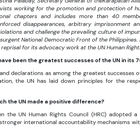
stina Palabay, Secretary General of the
Karapatan Allia
vists working for the promotion and protection of hum
onal chapters and includes more than 40 membe
s, enforced disappearances, arbitrary imprisonment a
olations and challenge the prevailing culture of imp
urgent National Democratic Front of the Philippines.
in reprisal for its advocacy work at the UN Human Right
ave been the greatest successes of the UN in its 7
and declarations as among the greatest successes of t
ation, the UN has laid down principles for the res
ch the UN made a positive difference?
when the UN Human Rights Council (HRC) adopted 
 stronger international accountability mechanisms wit