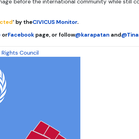
age before the international community while still c
ucted
’ by the
CIVICUS Monitor
.
e
or
Facebook
page, or follow
@karapatan
and
@Tina
 Rights Council