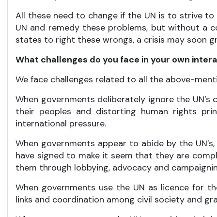
All these need to change if the UN is to strive to
UN and remedy these problems, but without a co
states to right these wrongs, a crisis may soon gr
What challenges do you face in your own inter
We face challenges related to all the above-ment
When governments deliberately ignore the UN’s c
their peoples and distorting human rights pr
international pressure.
When governments appear to abide by the UN’s,
have signed to make it seem that they are comply
them through lobbying, advocacy and campaignin
When governments use the UN as licence for the
links and coordination among civil society and gr