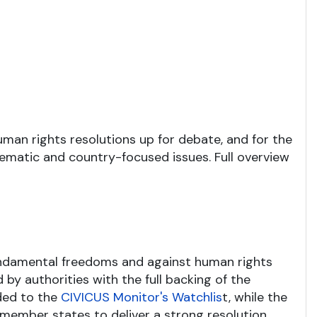
human rights resolutions up for debate, and for the
ematic and country-focused issues. Full overview
undamental freedoms and against human rights
 by authorities with the full backing of the
dded to the
CIVICUS Monitor's Watchlis
t, while the
member states to deliver a strong resolution