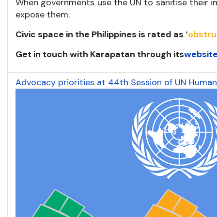
When governments use the UN to sanitise their im
expose them.
Civic space in the Philippines is rated as ‘
obstr
Get in touch with Karapatan through its
websit
Advocacy priorities at 44th Session of UN Human