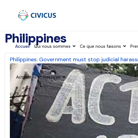
Philippines
Accueil
Qui nous sommes
Ce que nous faisons
Pre
Philippines: Government must stop judicial hara
Actualités et histoires