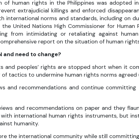
 of human rights in the Philippines was adopted i
event extrajudicial killings and enforced disappeara
 international norms and standards, including on due
f the United Nations High Commissioner for Human
ning from intimidating or retaliating against human 
prehensive report on the situation of human rights in
UN and need to change?
ts and peoples’ rights are stopped short when it c
ty of tactics to undermine human rights norms agreed 
 views and recommendations and continue committing 
s, views and recommendations on paper and they fla
ith international human rights instruments, but inst
ainst humanity.
ore the international community while still committing