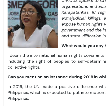
CIVICUS speaks to Cri
organisations and acti
Karapatan
has 16
regi
extrajudicial killing
expose human rights vi
government and the ins
and state vilification 
What would you say h
I deem the international human rights covenants 
including the right of peoples to self-determin
collective rights.
Can you mention an instance during 2019 in whi
In 2019, the UN made a positive difference 
Philippines, which is expected to put into motion
Philippines.