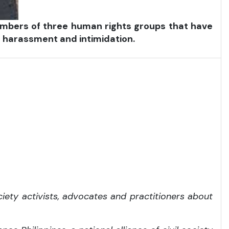
 members of three human rights groups that have
 harassment and intimidation.
iety activists, advocates and practitioners about