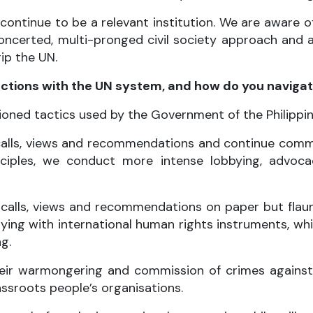
 continue to be a relevant institution. We are aware 
ncerted, multi-pronged civil society approach and 
ip the UN.
actions with the UN system, and how do you naviga
ioned tactics used by the Government of the Philippin
alls, views and recommendations and continue commi
inciples, we conduct more intense lobbying, advo
 calls, views and recommendations on paper but fla
ing with international human rights instruments, wh
g.
ir warmongering and commission of crimes against h
assroots people’s organisations.