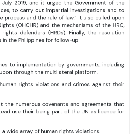
n July 2019, and it urged the Government of the
nces, to carry out impartial investigations and to
 process and the rule of law.” It also called upon
 Rights (OHCHR) and the mechanisms of the HRC,
rights defenders (HRDs). Finally, the resolution
 the Philippines for follow-up.
omes to implementation by governments, including
upon through the multilateral platform.
human rights violations and crimes against their
unt the numerous covenants and agreements that
ead use their being part of the UN as licence for
 a wide array of human rights violations.