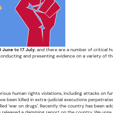
 June to 17 July
, and there are a number of critical 
onducting and presenting evidence on a variety of th
ous human rights violations, including attacks on f
e been killed in extra-judicial executions perpetrated
lled ‘war on drugs'. Recently the country has been a
 released a damming report on the country. We urge 