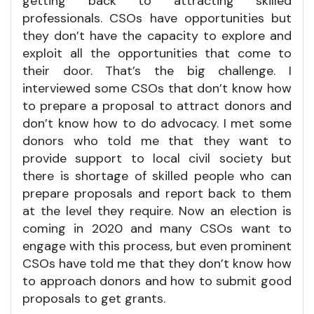
getting back to attracting skilled
professionals. CSOs have opportunities but
they don’t have the capacity to explore and
exploit all the opportunities that come to
their door. That’s the big challenge. I
interviewed some CSOs that don’t know how
to prepare a proposal to attract donors and
don’t know how to do advocacy. I met some
donors who told me that they want to
provide support to local civil society but
there is shortage of skilled people who can
prepare proposals and report back to them
at the level they require. Now an election is
coming in 2020 and many CSOs want to
engage with this process, but even prominent
CSOs have told me that they don’t know how
to approach donors and how to submit good
proposals to get grants.