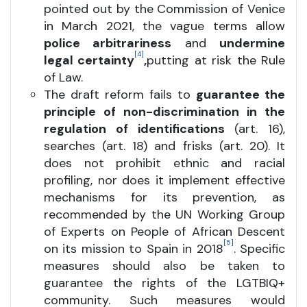
pointed out by the Commission of Venice
in March 2021, the vague terms allow
police arbitrariness
and
undermine
[4]
legal certainty
,
putting at risk the Rule
of Law.
The draft reform fails to
guarantee the
principle of non-discrimination in the
regulation of identifications
(art. 16),
searches (art. 18) and frisks (art. 20). It
does not prohibit ethnic and racial
profiling, nor does it implement effective
mechanisms for its prevention, as
recommended by the UN Working Group
of Experts on People of African Descent
[5]
on its mission to Spain in 2018
. Specific
measures should also be taken to
guarantee the rights of the LGTBIQ+
community. Such measures would