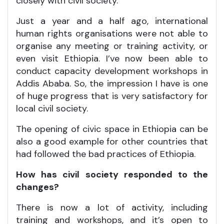
closely with civil society.
Just a year and a half ago, international
human rights organisations were not able to
organise any meeting or training activity, or
even visit Ethiopia. I’ve now been able to
conduct capacity development workshops in
Addis Ababa. So, the impression I have is one
of huge progress that is very satisfactory for
local civil society.
The opening of civic space in Ethiopia can be
also a good example for other countries that
had followed the bad practices of Ethiopia.
How has civil society responded to the
changes?
There is now a lot of activity, including
training and workshops, and it’s open to