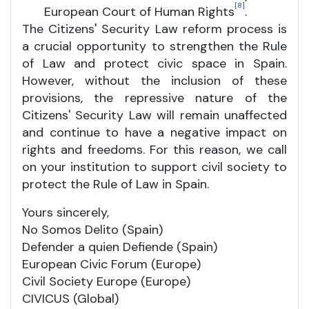
[8]
European Court of Human Rights
.
The Citizens' Security Law reform process is
a crucial opportunity to strengthen the Rule
of Law and protect civic space in Spain.
However, without the inclusion of these
provisions, the repressive nature of the
Citizens' Security Law will remain unaffected
and continue to have a negative impact on
rights and freedoms. For this reason, we call
on your institution to support civil society to
protect the Rule of Law in Spain.
Yours sincerely,
No Somos Delito (Spain)
Defender a quien Defiende (Spain)
European Civic Forum (Europe)
Civil Society Europe (Europe)
CIVICUS (Global)