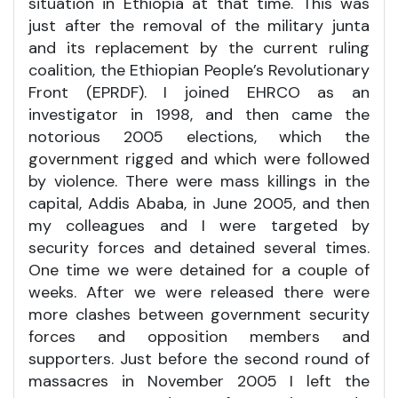
situation in Ethiopia at that time. This was
just after the removal of the military junta
and its replacement by the current ruling
coalition, the Ethiopian People’s Revolutionary
Front (EPRDF). I joined EHRCO as an
investigator in 1998, and then came the
notorious 2005 elections, which the
government rigged and which were followed
by violence. There were mass killings in the
capital, Addis Ababa, in June 2005, and then
my colleagues and I were targeted by
security forces and detained several times.
One time we were detained for a couple of
weeks. After we were released there were
more clashes between government security
forces and opposition members and
supporters. Just before the second round of
massacres in November 2005 I left the