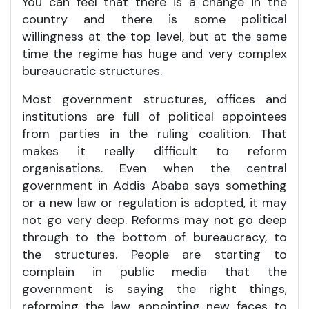
You can feel that there is a change in the
country and there is some political
willingness at the top level, but at the same
time the regime has huge and very complex
bureaucratic structures.
Most government structures, offices and
institutions are full of political appointees
from parties in the ruling coalition. That
makes it really difficult to reform
organisations. Even when the central
government in Addis Ababa says something
or a new law or regulation is adopted, it may
not go very deep. Reforms may not go deep
through to the bottom of bureaucracy, to
the structures. People are starting to
complain in public media that the
government is saying the right things,
reforming the law, appointing new faces to