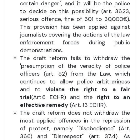
certain danger", and it will be the police
to decide on this possibility (art. 36.23,
serious offence, fine of 601 to 30.000€).
This provision has been applied against
journalists covering the actions of the law
enforcement forces during public
demonstrations.
The draft reform fails to withdraw the
'presumption of the veracity of police
officers (art. 52) from the Law, which
continues to allow police arbitrariness
and to
violate the right to a fair
trial
(Art.6 ECHR) and the
right to an
effective remedy
(Art. 13 ECHR).
The draft reform does not withdraw the
most applied offences in the repression
of protest, namely "Disobedience" (Art.
36.6) and "Disrespect" (art. 37.4). As