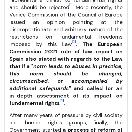
represents a threat to fundamental rights
[1]
and should be rejected
. More recently, the
Venice Commission of the Council of Europe
issued an opinion pointing at the
disproportionate and arbitrary nature of the
restrictions on fundamental freedoms
[2]
imposed by this Law
.
The European
Commission 2021 rule of law report on
Spain also stated with regards to the Law
that if a "
norm leads to abuses in practice,
this norm should be changed,
circumscribed, or accompanied by
additional safeguards
" and called for an
in-depth assessment of its impact on
[3]
fundamental rights
.
After many years of pressure by civil society
and human rights groups, finally, the
Government started
a process of reform of