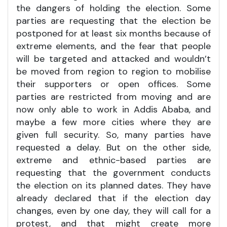
the dangers of holding the election. Some
parties are requesting that the election be
postponed for at least six months because of
extreme elements, and the fear that people
will be targeted and attacked and wouldn’t
be moved from region to region to mobilise
their supporters or open offices. Some
parties are restricted from moving and are
now only able to work in Addis Ababa, and
maybe a few more cities where they are
given full security. So, many parties have
requested a delay. But on the other side,
extreme and ethnic-based parties are
requesting that the government conducts
the election on its planned dates. They have
already declared that if the election day
changes, even by one day, they will call for a
protest, and that might create more