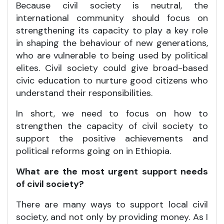
Because civil society is neutral, the
international community should focus on
strengthening its capacity to play a key role
in shaping the behaviour of new generations,
who are vulnerable to being used by political
elites. Civil society could give broad-based
civic education to nurture good citizens who
understand their responsibilities.
In short, we need to focus on how to
strengthen the capacity of civil society to
support the positive achievements and
political reforms going on in Ethiopia.
What are the most urgent support needs
of civil society?
There are many ways to support local civil
society, and not only by providing money. As I