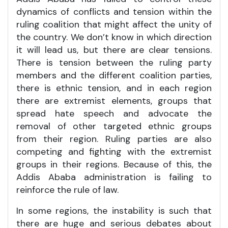
dynamics of conflicts and tension within the
ruling coalition that might affect the unity of
the country. We don’t know in which direction
it will lead us, but there are clear tensions.
There is tension between the ruling party
members and the different coalition parties,
there is ethnic tension, and in each region
there are extremist elements, groups that
spread hate speech and advocate the
removal of other targeted ethnic groups
from their region. Ruling parties are also
competing and fighting with the extremist
groups in their regions. Because of this, the
Addis Ababa administration is failing to
reinforce the rule of law.
In some regions, the instability is such that
there are huge and serious debates about