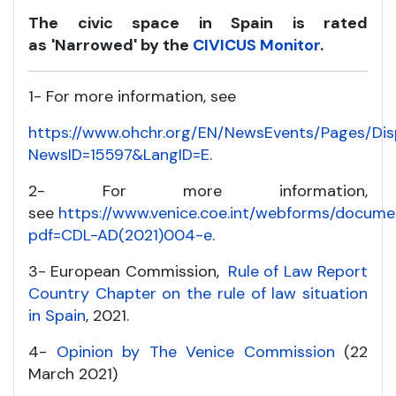
The civic space in Spain is rated
as
'Narrowed' by the
CIVICUS Monitor
.
1- For more information, see
https://www.ohchr.org/EN/NewsEvents/Pages/Di
NewsID=15597&LangID=E
.
2- For more information,
see
https://www.venice.coe.int/webforms/docume
pdf=CDL-AD(2021)004-e
.
3- European Commission,
Rule of Law Report
Country Chapter on the rule of law situation
in Spain
, 2021.
4-
Opinion by The Venice Commission
(22
March 2021)