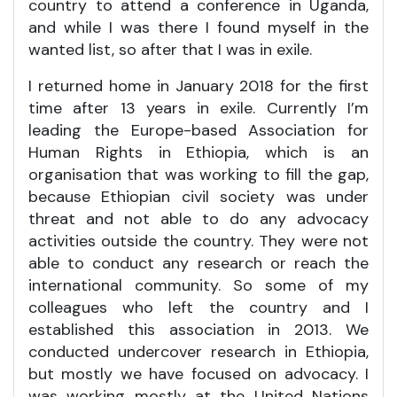
country to attend a conference in Uganda,
and while I was there I found myself in the
wanted list, so after that I was in exile.
I returned home in January 2018 for the first
time after 13 years in exile. Currently I’m
leading the Europe-based Association for
Human Rights in Ethiopia, which is an
organisation that was working to fill the gap,
because Ethiopian civil society was under
threat and not able to do any advocacy
activities outside the country. They were not
able to conduct any research or reach the
international community. So some of my
colleagues who left the country and I
established this association in 2013. We
conducted undercover research in Ethiopia,
but mostly we have focused on advocacy. I
was working mostly at the United Nations