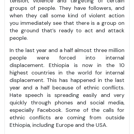
tension, violence and targeting of certain
groups of people. They have followers, and
when they call some kind of violent action
you immediately see that there is a group on
the ground that’s ready to act and attack
people.
In the last year and a half almost three million
people were forced into internal
displacement. Ethiopia is now in the 10
highest countries in the world for internal
displacement. This has happened in the last
year and a half because of ethnic conflicts.
Hate speech is spreading easily and very
quickly through phones and social media,
especially Facebook. Some of the calls for
ethnic conflicts are coming from outside
Ethiopia, including Europe and the USA.