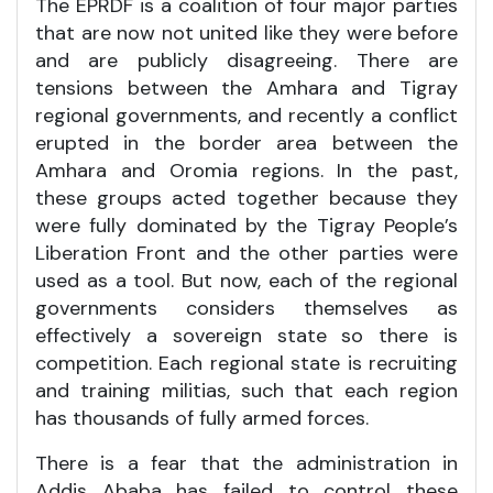
The EPRDF is a coalition of four major parties
that are now not united like they were before
and are publicly disagreeing. There are
tensions between the Amhara and Tigray
regional governments, and recently a conflict
erupted in the border area between the
Amhara and Oromia regions. In the past,
these groups acted together because they
were fully dominated by the Tigray People’s
Liberation Front and the other parties were
used as a tool. But now, each of the regional
governments considers themselves as
effectively a sovereign state so there is
competition. Each regional state is recruiting
and training militias, such that each region
has thousands of fully armed forces.
There is a fear that the administration in
Addis Ababa has failed to control these