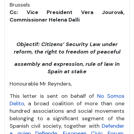
Brussels
Cc: Vice President Vera Jourová,
Commissioner Helena Dalli
Objectif: Citizens’ Security Law under
reform, the right to freedom of peaceful
assembly and expression, rule of law in
Spain at stake
Honourable Mr Reynders,
This letter is sent on behalf of
No Somos
Delito
, a broad coalition of more than one
hundred associations and social movements
belonging to a significant segment of the
Spanish civil society, together with
Defender
a quien Defiende
,
European Civic Forum
,