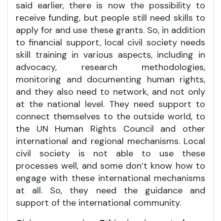
said earlier, there is now the possibility to
receive funding, but people still need skills to
apply for and use these grants. So, in addition
to financial support, local civil society needs
skill training in various aspects, including in
advocacy, research methodologies,
monitoring and documenting human rights,
and they also need to network, and not only
at the national level. They need support to
connect themselves to the outside world, to
the UN Human Rights Council and other
international and regional mechanisms. Local
civil society is not able to use these
processes well, and some don’t know how to
engage with these international mechanisms
at all. So, they need the guidance and
support of the international community.