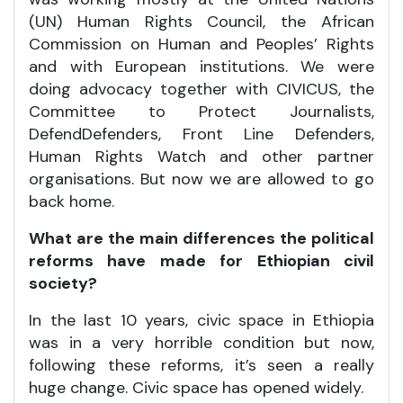
(UN) Human Rights Council, the African
Commission on Human and Peoples’ Rights
and with European institutions. We were
doing advocacy together with CIVICUS, the
Committee to Protect Journalists,
DefendDefenders, Front Line Defenders,
Human Rights Watch and other partner
organisations. But now we are allowed to go
back home.
What are the main differences the political
reforms have made for Ethiopian civil
society?
In the last 10 years, civic space in Ethiopia
was in a very horrible condition but now,
following these reforms, it’s seen a really
huge change. Civic space has opened widely.