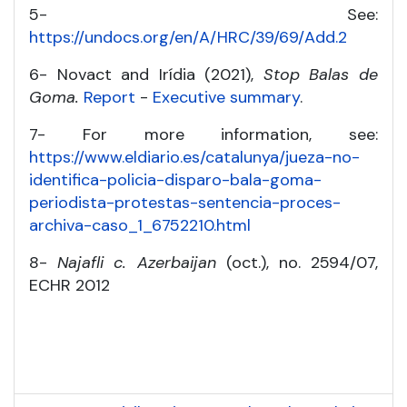
5- See:
https://undocs.org/en/A/HRC/39/69/Add.2
6- Novact and Irídia (2021),
Stop Balas de
Goma.
Report
-
Executive summary
.
7- For more information, see:
https://www.eldiario.es/catalunya/jueza-no-
identifica-policia-disparo-bala-goma-
periodista-protestas-sentencia-proces-
archiva-caso_1_6752210.html
8-
Najafli c. Azerbaijan
(oct.), no. 2594/07,
ECHR 2012