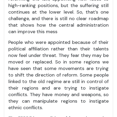
high-ranking positions, but the suffering still
continues at the lower level. So, that’s one
challenge, and there is still no clear roadmap
that shows how the central administration
can improve this mess
People who were appointed because of their
political affiliation rather than their talents
now feel under threat. They fear they may be
moved or replaced. So in some regions we
have seen that some movements are trying
to shift the direction of reform. Some people
linked to the old regime are still in control of
their regions and are trying to instigate
conflicts. They have money and weapons, so
they can manipulate regions to instigate
ethnic conflicts.