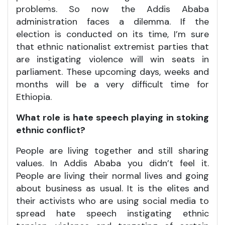
problems. So now the Addis Ababa
administration faces a dilemma. If the
election is conducted on its time, I’m sure
that ethnic nationalist extremist parties that
are instigating violence will win seats in
parliament. These upcoming days, weeks and
months will be a very difficult time for
Ethiopia.
What role is hate speech playing in stoking
ethnic conflict?
People are living together and still sharing
values. In Addis Ababa you didn’t feel it.
People are living their normal lives and going
about business as usual. It is the elites and
their activists who are using social media to
spread hate speech instigating ethnic