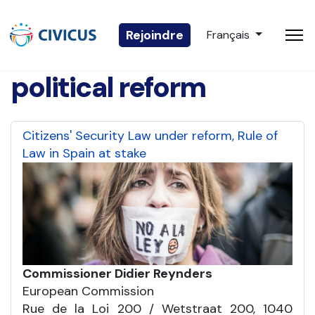
Sélectionnez votre 
Rejoindre
Français
political reform
Citizens' Security Law under reform, Rule of
Law in Spain at stake
Commissioner Didier Reynders
European Commission
Rue de la Loi 200 / Wetstraat 200, 1040