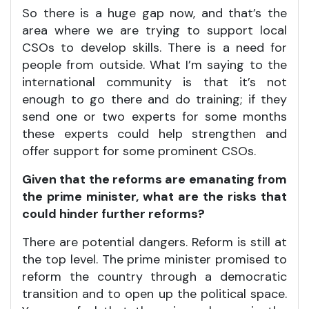
So there is a huge gap now, and that’s the
area where we are trying to support local
CSOs to develop skills. There is a need for
people from outside. What I’m saying to the
international community is that it’s not
enough to go there and do training; if they
send one or two experts for some months
these experts could help strengthen and
offer support for some prominent CSOs.
Given that the reforms are emanating from
the prime minister, what are the risks that
could hinder further reforms?
There are potential dangers. Reform is still at
the top level. The prime minister promised to
reform the country through a democratic
transition and to open up the political space.