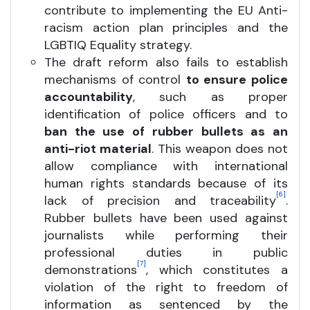
contribute to implementing the EU Anti-
racism action plan principles and the
LGBTIQ Equality strategy.
The draft reform also fails to establish
mechanisms of control
to ensure police
accountability
, such as proper
identification of police officers and to
ban the use of rubber bullets as an
anti-riot material
. This weapon does not
allow compliance with international
human rights standards because of its
[6]
lack of precision and traceability
.
Rubber bullets have been used against
journalists while performing their
professional duties in public
[7]
demonstrations
, which constitutes a
violation of the right to freedom of
information as sentenced by the