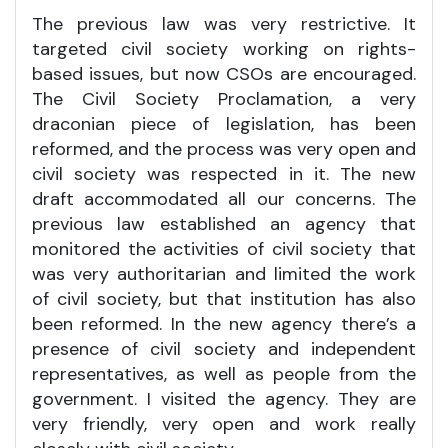
The previous law was very restrictive. It
targeted civil society working on rights-
based issues, but now CSOs are encouraged.
The Civil Society Proclamation, a very
draconian piece of legislation, has been
reformed, and the process was very open and
civil society was respected in it. The new
draft accommodated all our concerns. The
previous law established an agency that
monitored the activities of civil society that
was very authoritarian and limited the work
of civil society, but that institution has also
been reformed. In the new agency there’s a
presence of civil society and independent
representatives, as well as people from the
government. I visited the agency. They are
very friendly, very open and work really