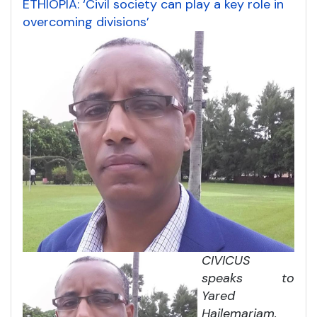
ETHIOPIA: ‘Civil society can play a key role in
overcoming divisions’
CIVICUS
speaks to
Yared
Hailemariam,