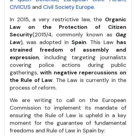
CIVICUS
and
Civil Society Europe
.
In 2015, a very restrictive law, the
Organic
Law on the Protection of Citizen
Security
(2015/4, commonly known as
Gag
Law
), was adopted in
Spain
. This Law
has
strained freedom of assembly and
expression
, including targeting journalists
covering police actions during public
gatherings,
with negative repercussions on
the Rule of Law
. The Law is currently in the
process of reform.
We are writing to call on the European
Commission to implement its mandate of
ensuring the Rule of Law is upheld in a key
moment for the guarantee of fundamental
freedoms and Rule of Law in Spain by: