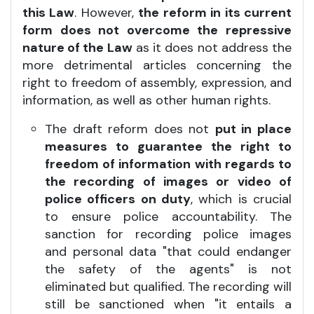
this Law
. However,
the reform in its current
form does not overcome the repressive
nature of the Law
as it does not address the
more detrimental articles concerning the
right to freedom of assembly, expression, and
information, as well as other human rights.
The draft reform does not
put in place
measures to guarantee the right to
freedom of information with regards to
the recording of images or video of
police officers on duty
, which is crucial
to ensure police accountability. The
sanction for recording police images
and personal data "that could endanger
the safety of the agents" is not
eliminated but qualified. The recording will
still be sanctioned when "it entails a