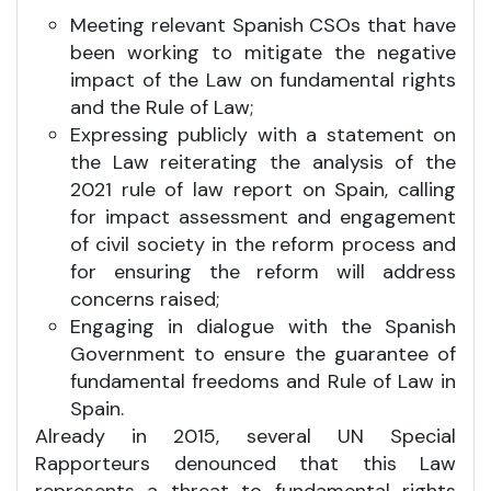
Meeting relevant Spanish CSOs that have
been working to mitigate the negative
impact of the Law on fundamental rights
and the Rule of Law;
Expressing publicly with a statement on
the Law reiterating the analysis of the
2021 rule of law report on Spain, calling
for impact assessment and engagement
of civil society in the reform process and
for ensuring the reform will address
concerns raised;
Engaging in dialogue with the Spanish
Government to ensure the guarantee of
fundamental freedoms and Rule of Law in
Spain.
Already in 2015, several UN Special
Rapporteurs denounced that this Law