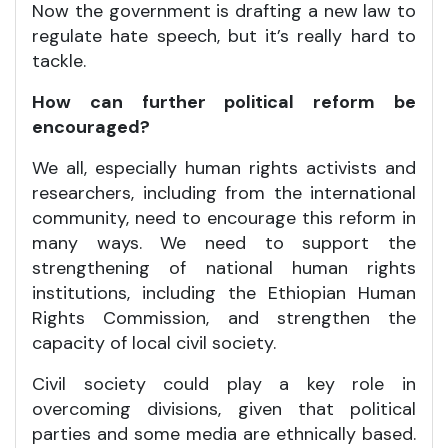
Now the government is drafting a new law to
regulate hate speech, but it’s really hard to
tackle.
How can further political reform be
encouraged?
We all, especially human rights activists and
researchers, including from the international
community, need to encourage this reform in
many ways. We need to support the
strengthening of national human rights
institutions, including the Ethiopian Human
Rights Commission, and strengthen the
capacity of local civil society.
Civil society could play a key role in
overcoming divisions, given that political
parties and some media are ethnically based.