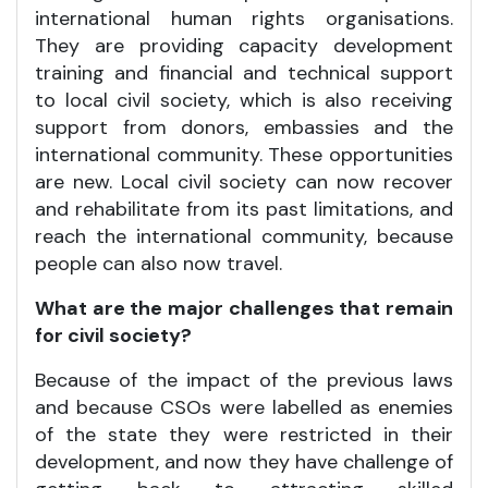
international human rights organisations.
They are providing capacity development
training and financial and technical support
to local civil society, which is also receiving
support from donors, embassies and the
international community. These opportunities
are new. Local civil society can now recover
and rehabilitate from its past limitations, and
reach the international community, because
people can also now travel.
What are the major challenges that remain
for civil society?
Because of the impact of the previous laws
and because CSOs were labelled as enemies
of the state they were restricted in their
development, and now they have challenge of