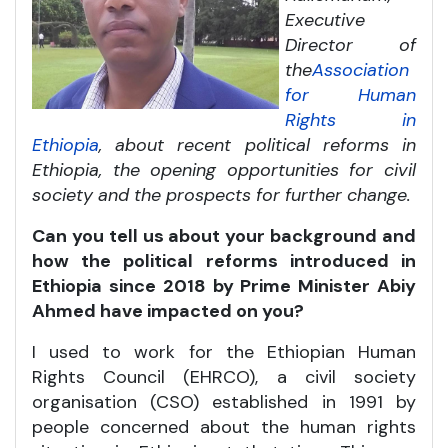
Executive
Director of
the
Association
for Human
Rights in
Ethiopia
, about recent political reforms in
Ethiopia, the opening opportunities for civil
society and the prospects for further change.
Can you tell us about your background and
how the political reforms introduced in
Ethiopia since 2018 by Prime Minister Abiy
Ahmed have impacted on you?
I used to work for the Ethiopian Human
Rights Council (EHRCO), a civil society
organisation (CSO) established in 1991 by
people concerned about the human rights