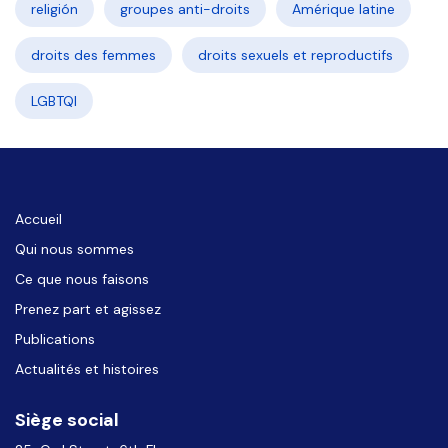
religión
groupes anti-droits
Amérique latine
droits des femmes
droits sexuels et reproductifs
LGBTQI
Accueil
Qui nous sommes
Ce que nous faisons
Prenez part et agissez
Publications
Actualités et histoires
Siège social