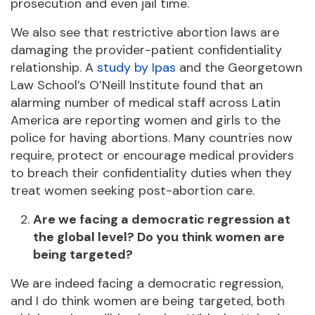
prosecution and even jail time.
We also see that restrictive abortion laws are
damaging the provider-patient confidentiality
relationship. A
study by Ipas
and the Georgetown
Law School’s O’Neill Institute found that an
alarming number of medical staff across Latin
America are reporting women and girls to the
police for having abortions. Many countries now
require, protect or encourage medical providers
to breach their confidentiality duties when they
treat women seeking post-abortion care.
Are we facing a democratic regression at
the global level? Do you think women are
being targeted?
We are indeed facing a democratic regression,
and I do think women are being targeted, both