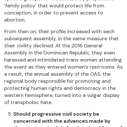
‘family policy’ that would protect life from
conception, in order to prevent access to
abortion.
From then on, their profile increased with each
subsequent assembly, in the same measure that
their civility declined. At the 2016 General
Assembly in the Dominican Republic, they even
harassed and intimidated trans women attending
the event as they entered women’s restrooms. As
a result, the annual assembly of the OAS, the
regional body responsible for promoting and
protecting human rights and democracy in the
western hemisphere, turned into a vulgar display
of transphobic hate.
Should progressive civil society be
concerned with the advances made by