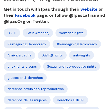
Get in touch with Ipas through their
website
or
their
Facebook
page, or follow @IpasLatina and
@IpasOrg on Twitter.
LGBTI
Latin America,
women's rights
Reimagining Democracy
#ReimaginingDemocracy
América Latina
LGBTQI rights
anti-rights
anti-rights groups
Sexual and reproductive rights
grupos anti-derechos
derechos sexuales y reproductivos
derechos de las mujeres
derechos LGBTQI