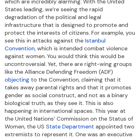
which are incredibly alarming. With the United
States leading, we’re seeing the rapid
degradation of the political and legal
infrastructure that is designed to promote and
protect the interests of citizens. For example, you
see this in attacks against the
Istanbul
Convention
, which is intended combat violence
against women. You would think this would be
uncontroversial. Yet, there are right-wing groups
like the Alliance Defending Freedom (ADF)
objecting
to the Convention, claiming that it
takes away parental rights and that it promotes
gender as social construct, and not as a binary
biological truth, as they see it. This is also
happening in international spaces. This year at
the United Nations’ Commission on the Status of
Women, the US
State Department
appointed two
extremists to represent it. One was an executive