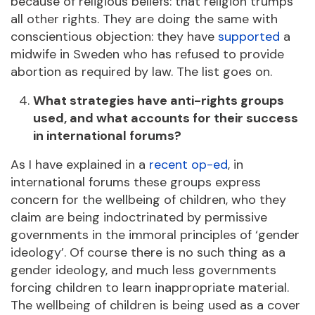
because of religious beliefs: that religion trumps
all other rights. They are doing the same with
conscientious objection: they have
supported
a
midwife in Sweden who has refused to provide
abortion as required by law. The list goes on.
What strategies have anti-rights groups
used, and what accounts for their success
in international forums?
As I have explained in a
recent op-ed
, in
international forums these groups express
concern for the wellbeing of children, who they
claim are being indoctrinated by permissive
governments in the immoral principles of ‘gender
ideology’. Of course there is no such thing as a
gender ideology, and much less governments
forcing children to learn inappropriate material.
The wellbeing of children is being used as a cover