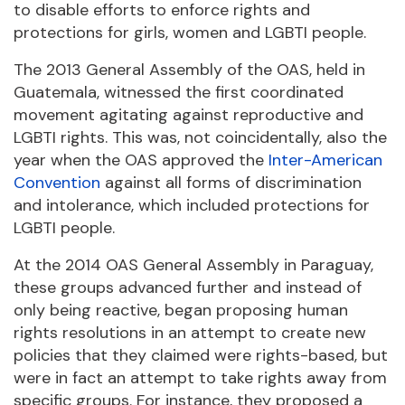
to disable efforts to enforce rights and
protections for girls, women and LGBTI people.
The 2013 General Assembly of the OAS, held in
Guatemala, witnessed the first coordinated
movement agitating against reproductive and
LGBTI rights. This was, not coincidentally, also the
year when the OAS approved the
Inter-American
Convention
against all forms of discrimination
and intolerance, which included protections for
LGBTI people.
At the 2014 OAS General Assembly in Paraguay,
these groups advanced further and instead of
only being reactive, began proposing human
rights resolutions in an attempt to create new
policies that they claimed were rights-based, but
were in fact an attempt to take rights away from
specific groups. For instance, they proposed a