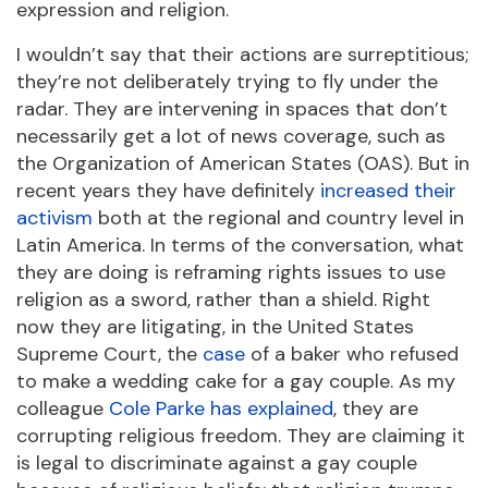
expression and religion.
I wouldn’t say that their actions are surreptitious;
they’re not deliberately trying to fly under the
radar. They are intervening in spaces that don’t
necessarily get a lot of news coverage, such as
the Organization of American States (OAS). But in
recent years they have definitely
increased their
activism
both at the regional and country level in
Latin America. In terms of the conversation, what
they are doing is reframing rights issues to use
religion as a sword, rather than a shield. Right
now they are litigating, in the United States
Supreme Court, the
case
of a baker who refused
to make a wedding cake for a gay couple. As my
colleague
Cole Parke has explained
, they are
corrupting religious freedom. They are claiming it
is legal to discriminate against a gay couple