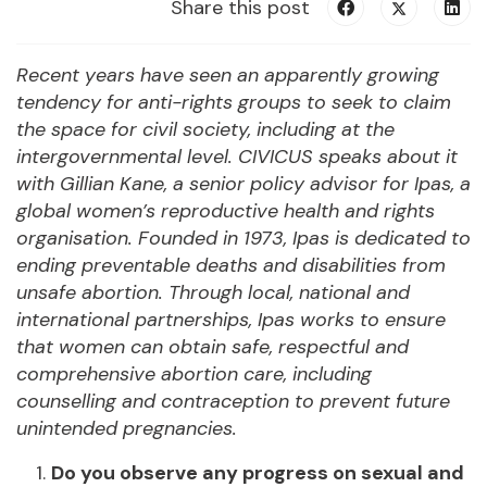
Share this post
Recent years have seen an apparently growing
tendency for anti-rights groups to seek to claim
the space for civil society, including at the
intergovernmental level. CIVICUS speaks about it
with Gillian Kane,
a
senior policy advisor
for Ipas, a
global women’s reproductive health and rights
organisation.
Founded in 1973, Ipas is dedicated to
ending preventable deaths and disabilities from
unsafe abortion. Through local, national and
international partnerships, Ipas works to ensure
that women can obtain safe, respectful and
comprehensive abortion care, including
counselling and contraception to prevent future
unintended pregnancies.
Do you observe any progress on sexual and