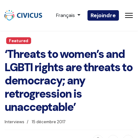
Sélectionnez votre langue
Rejoindre
Français
Featured
‘Threats to women’s and
LGBTI rights are threats to
democracy; any
retrogression is
unacceptable’
Interviews
15 décembre 2017