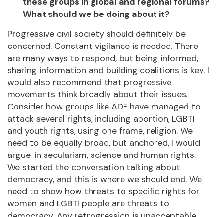
these groups in global and regional forums?
What should we be doing about it?
Progressive civil society should definitely be
concerned. Constant vigilance is needed. There
are many ways to respond, but being informed,
sharing information and building coalitions is key. I
would also recommend that progressive
movements think broadly about their issues.
Consider how groups like ADF have managed to
attack several rights, including abortion, LGBTI
and youth rights, using one frame, religion. We
need to be equally broad, but anchored, I would
argue, in secularism, science and human rights.
We started the conversation talking about
democracy, and this is where we should end. We
need to show how threats to specific rights for
women and LGBTI people are threats to
democracy. Any retrogression is unacceptable.