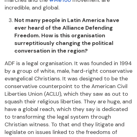
marches and the
#MeToo
movement are
incredible, and global.
Not many people in Latin America have
ever heard of the Alliance Defending
Freedom. How is this organisation
surreptitiously changing the political
conversation in the region?
ADF is a legal organisation. It was founded in 1994
by a group of white, male, hard-right conservative
evangelical Christians. It was designed to be the
conservative counterpoint to the American Civil
Liberties Union (ACLU), which they saw as out to
squash their religious liberties. They are huge, and
have a global reach, which they say is dedicated
to transforming the legal system through
Christian witness. To that end they litigate and
legislate on issues linked to the freedoms of