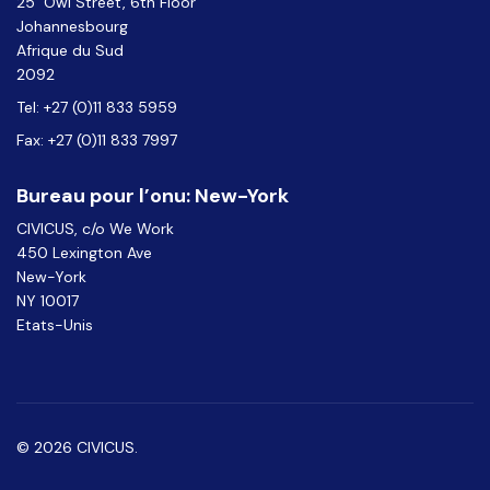
25 Owl Street, 6th Floor
Johannesbourg
Afrique du Sud
2092
Tel: +27 (0)11 833 5959
Fax: +27 (0)11 833 7997
Bureau pour l’onu: New-York
CIVICUS, c/o We Work
450 Lexington Ave
New-York
NY 10017
Etats-Unis
© 2026 CIVICUS.