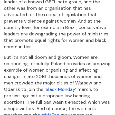
leader of a known LGBTI-hate group, and the
other was from an organisation that has
advocated for the repeal of legislation that
prevents violence against women. And at the
country level, for example in Brazil, conservative
leaders are downgrading the power of ministries
that promote equal rights for women and black
communities.
But it’s not all doom and gloom. Women are
responding forcefully. Poland provides an amazing
example of women organising and effecting
change. In late 2016 thousands of women and
men crowded the major cities of Warsaw and
Gdansk to join the ‘
Black Monday
’ march, to
protest against a proposed law banning
abortions. The full ban wasn’t enacted, which was
a huge victory. And of course, the women’s