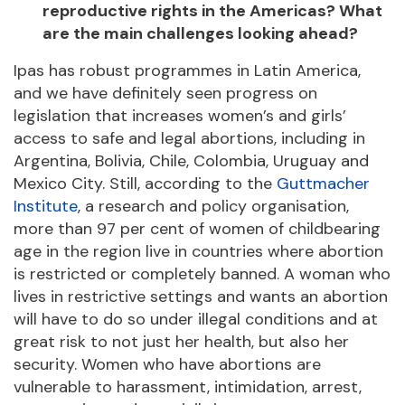
reproductive rights in the Americas? What
are the main challenges looking ahead?
Ipas has robust programmes in Latin America,
and we have definitely seen progress on
legislation that increases women’s and girls’
access to safe and legal abortions, including in
Argentina, Bolivia, Chile, Colombia, Uruguay and
Mexico City. Still, according to the
Guttmacher
Institute
, a research and policy organisation,
more than 97 per cent of women of childbearing
age in the region live in countries where abortion
is restricted or completely banned. A woman who
lives in restrictive settings and wants an abortion
will have to do so under illegal conditions and at
great risk to not just her health, but also her
security. Women who have abortions are
vulnerable to harassment, intimidation, arrest,