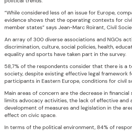
political trends.
“While considered less of an issue for Europe, comp
evidence shows that the operating contexts for civ
member states” says Jean-Marc Roirant, Civil Socie
An array of 300 diverse associations and NGOs activ
discrimination, culture, social policies, health, ed
equality and sports have taken part in the survey.
58,7% of the respondents consider that there is a te
society, despite existing effective legal framework f
participants in Eastern Europe, conditions for civil s
Main areas of concern are the decrease in financial 
limits advocacy activities, the lack of effective a
development of measures and legislation in the area 
effect on civic space.
In terms of the political environment, 84% of respo