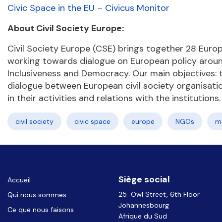
Civic Space in the EU – Civicus Monitor
About Civil Society Europe:
Civil Society Europe (CSE) brings together 28 Europ
working towards dialogue on European policy around 
Inclusiveness and Democracy. Our main objectives: to
dialogue between European civil society organisat
in their activities and relations with the institutions.
civil society
civic space
europe
NGOs
m
Siège social
Accueil
25 Owl Street, 6th Floor
Qui nous sommes
Johannesbourg
Ce que nous faisons
Afrique du Sud