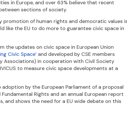
ties in Europe, and over 63% believe that recent
between sections of society.
ety promotion of human rights and democratic values i
ld like the EU to do more to guarantee civic space in
m the updates on civic space in European Union
ing Civic Space’
and developed by CSE members
 Associations) in cooperation with Civil Society
 CIVICUS to measure civic space developments at a
e adoption by the European Parliament of a proposal
nd Fundamental Rights and an annual European report
oms, and shows the need for a EU wide debate on this