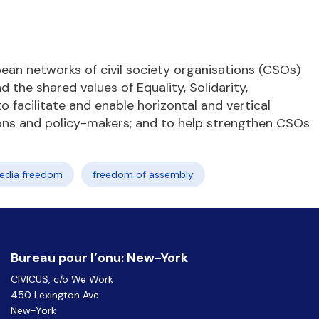
ean networks of civil society organisations (CSOs)
the shared values of Equality, Solidarity,
 facilitate and enable horizontal and vertical
ions and policy-makers; and to help strengthen CSOs
edia freedom
freedom of assembly
Bureau pour l’onu: New-York
CIVICUS, c/o We Work
450 Lexington Ave
New-York