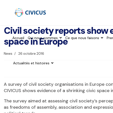
Civil society reports show 
space in Europe
Accueil
Qui nous sommes
Ce que nous faisons
Pre
News
26 octobre 2016
Actualités et histoires
A survey of civil society organisations in Europe c
CIVICUS shows evidence of a shrinking civic space i
The survey aimed at assessing civil society’s perce
as freedoms of assembly, association and expression