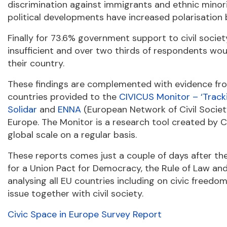
discrimination against immigrants and ethnic minori
political developments have increased polarisation 
Finally for 73.6% government support to civil soci
insufficient and over two thirds of respondents wou
their country.
These findings are complemented with evidence fro
countries provided to the
CIVICUS Monitor – ‘Track
Solidar
and
ENNA
(European Network of Civil Society
Europe. The Monitor is a research tool created by
global scale on a regular basis.
These reports comes just a couple of days after th
for a Union Pact for Democracy, the Rule of Law a
analysing all EU countries including on civic freed
issue together with civil society.
Civic Space in Europe Survey Report