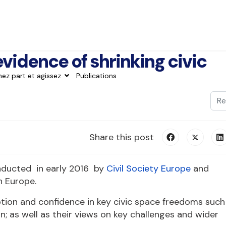
evidence of shrinking civic
nez part et agissez
Publications
Val
Typ
Share this post
onducted in early 2016 by
Civil Society Europe
and
n Europe.
ption and confidence in key civic space freedoms such
; as well as their views on key challenges and wider