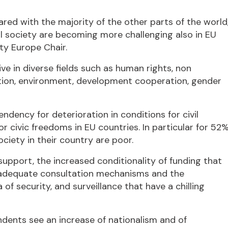
ared with the majority of the other parts of the world
il society are becoming more challenging also in EU
ty Europe Chair.
e in diverse fields such as human rights, non
ucation, environment, development cooperation, gender
ndency for deterioration in conditions for civil
or civic freedoms in EU countries. In particular for 52
ociety in their country are poor.
support, the increased conditionality of funding that
nd adequate consultation mechanisms and the
of security, and surveillance that have a chilling
ndents see an increase of nationalism and of