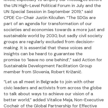
the UN High-Level Political Forum in July and the
UN Special Session in September 2019,” said
CPDE Co-Chair Justin Kilcullen. “The SDGs are
part of an agenda for transformation of our
societies and economies towards a more just and
sustainable world by 2030, but sadly civil society
groups are regularly excluded from decision-
making. It is essential that these voices and
insights can be heard to guarantee the
promise to ‘leave no one behind’,” said Action for
Sustainable Development Facilitation Group
member from Slovenia, Robert Križanič.
“Let us all meet in Belgrade to join with other
civic leaders and activists from across the globe
to talk about ways to achieve our vision of a
better world,” added Vitalice Meja, Non-Executive
Cochair of the Global Partnership for Effective