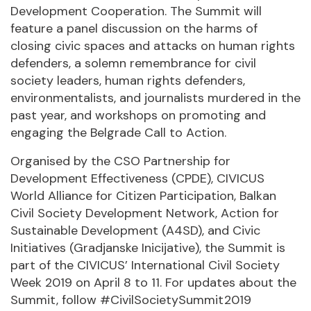
Development Cooperation. The Summit will
feature a panel discussion on the harms of
closing civic spaces and attacks on human rights
defenders, a solemn remembrance for civil
society leaders, human rights defenders,
environmentalists, and journalists murdered in the
past year, and workshops on promoting and
engaging the Belgrade Call to Action.
Organised by the CSO Partnership for
Development Effectiveness (CPDE), CIVICUS
World Alliance for Citizen Participation, Balkan
Civil Society Development Network, Action for
Sustainable Development (A4SD), and Civic
Initiatives (Gradjanske Inicijative), the Summit is
part of the CIVICUS’ International Civil Society
Week 2019 on April 8 to 11. For updates about the
Summit, follow #CivilSocietySummit2019