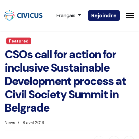
Sélectionnez votre langue
Rejoindre
Français
Featured
CSOs call for action for
inclusive Sustainable
Development process at
Civil Society Summit in
Belgrade
News
8 avril 2019