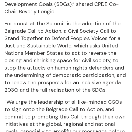
Development Goals (SDGs),” shared CPDE Co-
Chair Beverly Longid.
Foremost at the Summit is the adoption of the
Belgrade Call to Action, a Civil Society Call to
Stand Together to Defend People's Voices for a
Just and Sustainable World, which asks United
Nations Member States to act to reverse the
closing and shrinking space for civil society, to
stop the attacks on human rights defenders and
the undermining of democratic participation, and
to renew the prospects for an inclusive agenda
2030, and the full realisation of the SDGs.
“We urge the leadership of all like-minded CSOs
to sign onto the Belgrade Call to Action, and
commit to promoting this Call through their own
initiatives at the global, regional and national
levels, especially to amplify our messages before