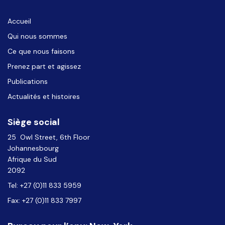
Accueil
Qui nous sommes
Ce que nous faisons
Prenez part et agissez
Publications
Actualités et histoires
Siège social
25 Owl Street, 6th Floor
Johannesbourg
Afrique du Sud
2092
Tel: +27 (0)11 833 5959
Fax: +27 (0)11 833 7997