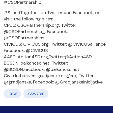
#CSOPartnership
#StandTogether on Twitter and Facebook, or
visit the following sites:
CPDE: CSOPartnership.org, Twitter:
@CSOPartnership_, Facebook:
@CSOPartnerships
CIVICUS: CIVICUS.org, Twitter: @CIVICUSalliance,
Facebook: @CIVICUS
A4SD: Action4SD.org,Twitter:@Action4SD
BCSDN: balkancsd.net, Twitter:
@BCSDN,Facebook: @balkancsd.net
Civic Initiatives: gradjanske.org/en/; Twitter:
@gradjanske, Facebook: @GradjanskeInicijative
ICSW
ICSW2019