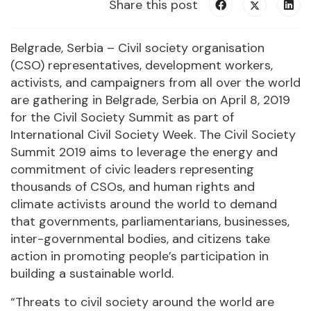
Share this post
Belgrade, Serbia – Civil society organisation
(CSO) representatives, development workers,
activists, and campaigners from all over the world
are gathering in Belgrade, Serbia on April 8, 2019
for the Civil Society Summit as part of
International Civil Society Week. The Civil Society
Summit 2019 aims to leverage the energy and
commitment of civic leaders representing
thousands of CSOs, and human rights and
climate activists around the world to demand
that governments, parliamentarians, businesses,
inter-governmental bodies, and citizens take
action in promoting people’s participation in
building a sustainable world.
“Threats to civil society around the world are