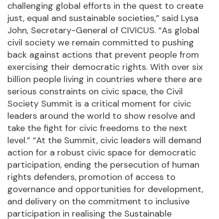
challenging global efforts in the quest to create
just, equal and sustainable societies,” said Lysa
John, Secretary-General of CIVICUS. “As global
civil society we remain committed to pushing
back against actions that prevent people from
exercising their democratic rights. With over six
billion people living in countries where there are
serious constraints on civic space, the Civil
Society Summit is a critical moment for civic
leaders around the world to show resolve and
take the fight for civic freedoms to the next
level.” “At the Summit, civic leaders will demand
action for a robust civic space for democratic
participation, ending the persecution of human
rights defenders, promotion of access to
governance and opportunities for development,
and delivery on the commitment to inclusive
participation in realising the Sustainable