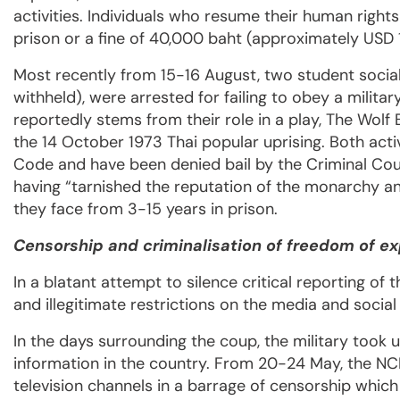
activities. Individuals who resume their human rights
prison or a fine of 40,000 baht (approximately USD
Most recently from 15-16 August, two student social 
withheld), were arrested for failing to obey a milit
reportedly stems from their role in a play, The Wol
the 14 October 1973 Thai popular uprising. Both activ
Code and have been denied bail by the Criminal Co
having “tarnished the reputation of the monarchy an
they face from 3-15 years in prison.
Censorship and criminalisation of freedom of e
In a blatant attempt to silence critical reporting o
and illegitimate restrictions on the media and socia
In the days surrounding the coup, the military took 
information in the country. From 20-24 May, the NCP
television channels in a barrage of censorship which