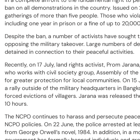
In a complete affront to the fundamental right to 
ban on all demonstrations in the country. Issued on 
gatherings of more than five people. Those who viol
including one year in prison or a fine of up to 20,
Despite the ban, a number of activists have sought 
opposing the military takeover. Large numbers of 
detained in connection to their peaceful activities.
Recently, on 17 July, land rights activist, Prom Jara
who works with civil society group, Assembly of the 
for greater protection for local communities. On 15 J
a rally outside of the military headquarters in Bang
forced evictions of villagers. Jarana was released 
10 hours.
The NCPO continues to harass and persecute peacef
NCPO policies. On 22 June, the police arrested at le
from George Orwell’s novel, 1984. In addition, in a m