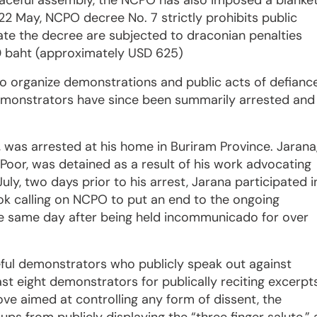
peaceful assembly, the NCPO has also imposed a blanke
22 May, NCPO decree No. 7 strictly prohibits public
ate the decree are subjected to draconian penalties
000 baht (approximately USD 625)
to organize demonstrations and public acts of defianc
demonstrators have since been summarily arrested and
na, was arrested at his home in Buriram Province. Jarana
Poor, was detained as a result of his work advocating
uly, two days prior to his arrest, Jarana participated i
kok calling on NCPO to put an end to the ongoing
the same day after being held incommunicado for over
ul demonstrators who publicly speak out against
ast eight demonstrators for publically reciting excerpt
ove aimed at controlling any form of dissent, the