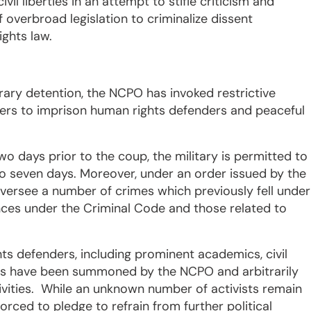
l liberties in an attempt to stifle criticism and
overbroad legislation to criminalize dissent
rights law.
trary detention, the NCPO has invoked restrictive
wers to imprison human rights defenders and peaceful
o days prior to the coup, the military is permitted to
to seven days. Moreover, under an order issued by the
versee a number of crimes which previously fell under
fences under the Criminal Code and those related to
ts defenders, including prominent academics, civil
ers have been summoned by the NCPO and arbitrarily
tivities. While an unknown number of activists remain
rced to pledge to refrain from further political