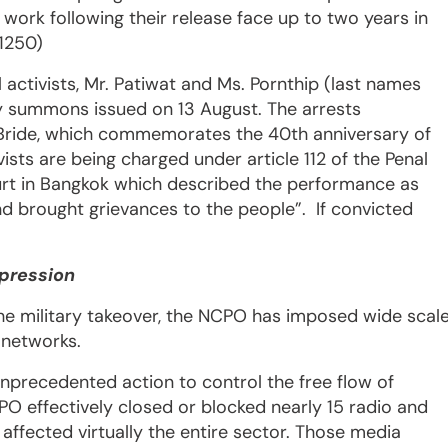
 work following their release face up to two years in
 1250)
activists, Mr. Patiwat and Ms. Pornthip (last names
ary summons issued on 13 August. The arrests
f Bride, which commemorates the 40th anniversary of
ists are being charged under article 112 of the Penal
urt in Bangkok which described the performance as
d brought grievances to the people”. If convicted
xpression
f the military takeover, the NCPO has imposed wide scal
l networks.
unprecedented action to control the free flow of
O effectively closed or blocked nearly 15 radio and
 affected virtually the entire sector. Those media