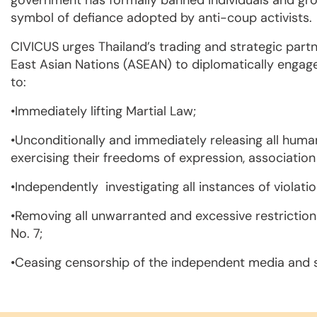
government has formally banned individuals and group
symbol of defiance adopted by anti-coup activists.
CIVICUS urges Thailand’s trading and strategic part
East Asian Nations (ASEAN) to diplomatically engage
to:
•Immediately lifting Martial Law;
•Unconditionally and immediately releasing all human
exercising their freedoms of expression, associatio
•Independently investigating all instances of violati
•Removing all unwarranted and excessive restrictio
No. 7;
•Ceasing censorship of the independent media and so