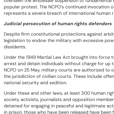
overseen the wholesale suspension of fundamental civi
popular protest. The NCPO’s continued invocation of 
represents a severe breach of international human 
Judicial persecution of human rights defenders
Despite firm constitutional protections against arbi
legislation to endow the military with excessive po
dissidents.
Under the 1949 Martial Law Act brought into force tw
arrest and detain individuals without charge for up 
NCPO on 25 May, military courts are authorized to o
the jurisdiction of civilian courts. These include of
national security and sedition.
Under these and other laws, at least 300 human righ
society activists, journalists and opposition memb
detained for engaging in peaceful and legitimate ac
in prison, those who have been released have been fo