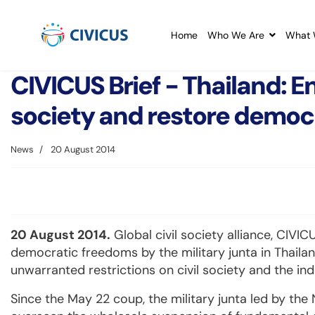
Home
Who We Are
What 
CIVICUS Brief - Thailand: E
society and restore democ
News
20 August 2014
20 August 2014.
Global civil society alliance, CIVI
democratic freedoms by the military junta in Thaila
unwarranted restrictions on civil society and the i
Since the May 22 coup, the military junta led by th