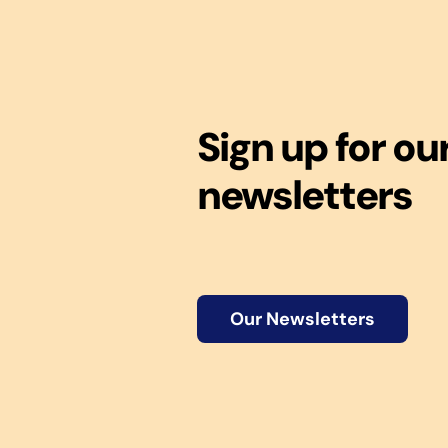
Sign up for ou
newsletters
Our Newsletters