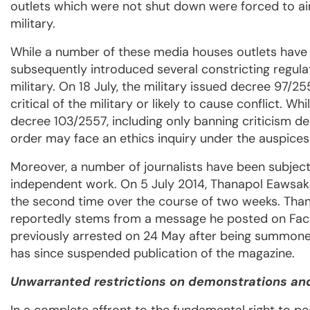
outlets which were not shut down were forced to ai
military.
While a number of these media houses outlets have
subsequently introduced several constricting regulat
military. On 18 July, the military issued decree 97/25
critical of the military or likely to cause conflict. 
decree 103/2557, including only banning criticism de
order may face an ethics inquiry under the auspice
Moreover, a number of journalists have been subject
independent work. On 5 July 2014, Thanapol Eawsaku
the second time over the course of two weeks. Thana
reportedly stems from a message he posted on Face
previously arrested on 24 May after being summoned
has since suspended publication of the magazine.
Unwarranted restrictions on demonstrations and