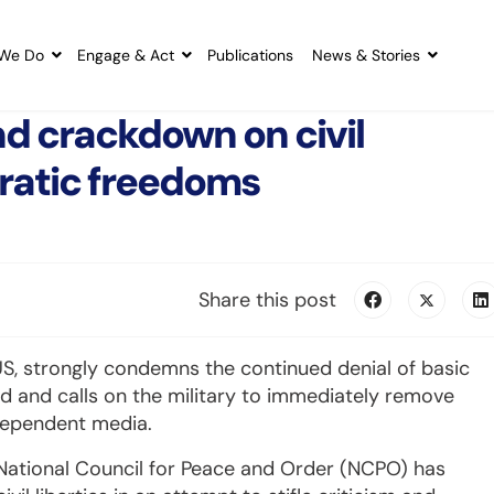
We Do
Engage & Act
Publications
News & Stories
nd crackdown on civil
ratic freedoms
Share this post
CUS, strongly condemns the continued denial of basic
nd and calls on the military to immediately remove
ndependent media.
e National Council for Peace and Order (NCPO) has