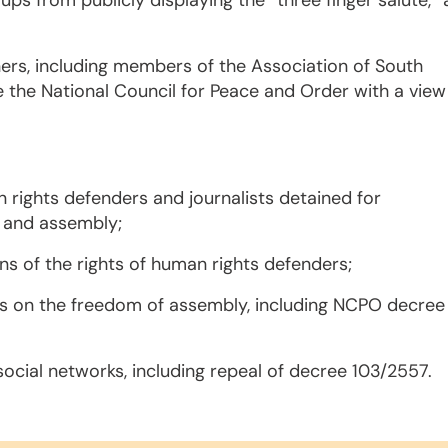
s from publicly displaying the “three finger salute,” 
ners, including members of the Association of South
 the National Council for Peace and Order with a view
 rights defenders and journalists detained for
n and assembly;
ons of the rights of human rights defenders;
ns on the freedom of assembly, including NCPO decree
cial networks, including repeal of decree 103/2557.