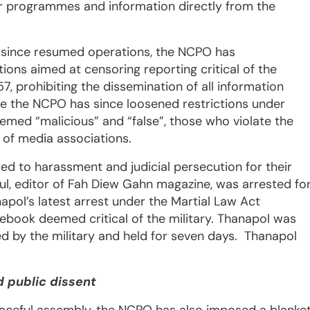
r programmes and information directly from the
 since resumed operations, the NCPO has
ions aimed at censoring reporting critical of the
57, prohibiting the dissemination of all information
While the NCPO has since loosened restrictions under
emed “malicious” and “false”, those who violate the
s of media associations.
ed to harassment and judicial persecution for their
l, editor of Fah Diew Gahn magazine, was arrested fo
pol’s latest arrest under the Martial Law Act
book deemed critical of the military. Thanapol was
 by the military and held for seven days. Thanapol
 public dissent