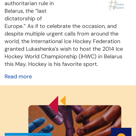
authoritarian rule in
Belarus, the “last
dictatorship of
Europe.” As if to celebrate the occasion, and
despite multiple urgent calls from around the
world, the International Ice Hockey Federation
granted Lukashenka’s wish to host the 2014 Ice
Hockey World Championship (IHWC) in Belarus
this May. Hockey is his favorite sport.
Read more