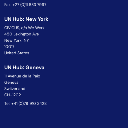
Fax: +27 (0)11 833 7997
UN Hub: New York
CIVICUS, c/o We Work
450 Lexington Ave
New York NY
10017
United States
UN Hub: Geneva
11 Avenue de la Paix
Geneva
Switzerland
CH-1202
Tel: +41 (0)79 910 3428