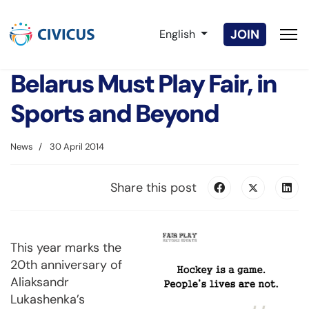
Select your language
JOIN
English
Belarus Must Play Fair, in
Sports and Beyond
News
30 April 2014
Share this post
This year marks the
20th anniversary of
Aliaksandr
Lukashenka’s