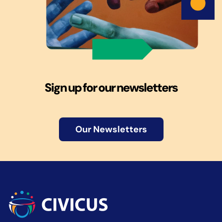
Sign up for our newsletters
Our Newsletters