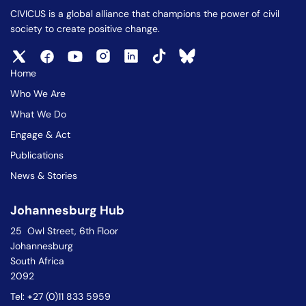
CIVICUS is a global alliance that champions the power of civil
society to create positive change.
Home
Who We Are
What We Do
Engage & Act
Publications
News & Stories
Johannesburg Hub
25 Owl Street, 6th Floor
Johannesburg
South Africa
2092
Tel: +27 (0)11 833 5959