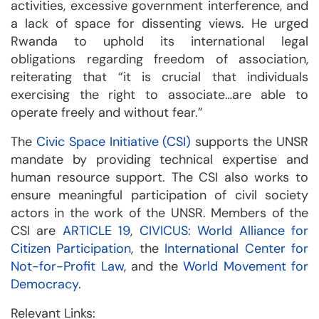
activities, excessive government interference, and
a lack of space for dissenting views. He urged
Rwanda to uphold its international legal
obligations regarding freedom of association,
reiterating that “it is crucial that individuals
exercising the right to associate…are able to
operate freely and without fear.”
The
Civic Space Initiative (CSI)
supports the UNSR
mandate by providing technical expertise and
human resource support. The CSI also works to
ensure meaningful participation of civil society
actors in the work of the UNSR. Members of the
CSI are
ARTICLE 19
,
CIVICUS: World Alliance for
Citizen Participation
, the
International Center for
Not-for-Profit Law
, and the
World Movement for
Democracy.
Relevant Links: