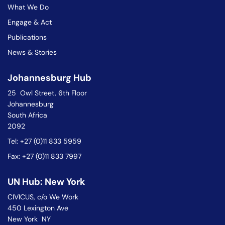
What We Do
Engage & Act
Publications
News & Stories
Johannesburg Hub
25 Owl Street, 6th Floor
Johannesburg
South Africa
2092
Tel: +27 (0)11 833 5959
Fax: +27 (0)11 833 7997
UN Hub: New York
CIVICUS, c/o We Work
450 Lexington Ave
New York NY