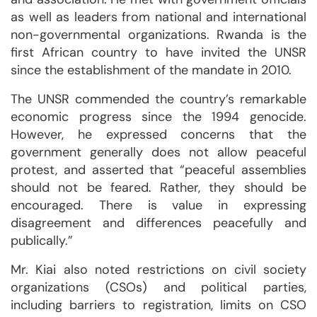
as well as leaders from national and international
non-governmental organizations. Rwanda is the
first African country to have invited the UNSR
since the establishment of the mandate in 2010.
The UNSR commended the country’s remarkable
economic progress since the 1994 genocide.
However, he expressed concerns that the
government generally does not allow peaceful
protest, and asserted that “peaceful assemblies
should not be feared. Rather, they should be
encouraged. There is value in expressing
disagreement and differences peacefully and
publically.”
Mr. Kiai also noted restrictions on civil society
organizations (CSOs) and political parties,
including barriers to registration, limits on CSO