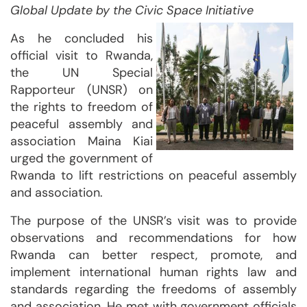
Global Update by the Civic Space Initiative
As he concluded his
official visit to Rwanda,
the UN Special
Rapporteur (UNSR) on
the rights to freedom of
peaceful assembly and
association Maina Kiai
urged the government of
Rwanda to lift restrictions on peaceful assembly
and association.
The purpose of the UNSR’s visit was to provide
observations and recommendations for how
Rwanda can better respect, promote, and
implement international human rights law and
standards regarding the freedoms of assembly
and association. He met with government officials