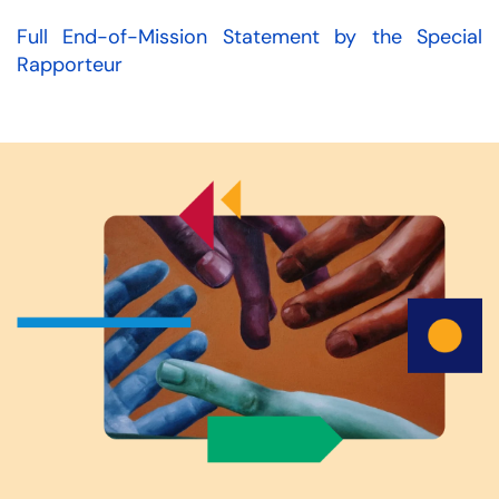
Full End-of-Mission Statement by the Special
Rapporteur