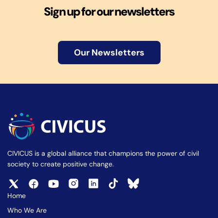
Sign up for our newsletters
Our Newsletters
CIVICUS is a global alliance that champions the power of civil
society to create positive change.
Home
Who We Are