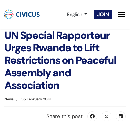
Select your language
JOIN
English
UN Special Rapporteur
Urges Rwanda to Lift
Restrictions on Peaceful
Assembly and
Association
News
05 February 2014
Share this post