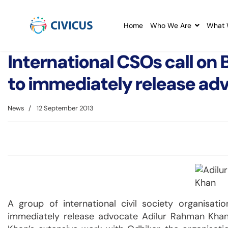
Home
Who We Are
What 
International CSOs call on
to immediately release ad
News
12 September 2013
A group of international civil society organisat
immediately release advocate Adilur Rahman Khan. 