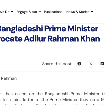
We Do
Engage & Act
Publications
News & Stories
 Bangladeshi Prime Minister
vocate Adilur Rahman Khan
Share this post
ions has called on the Bangladeshi Prime Minister t
In a joint letter to the Prime Minister they note M