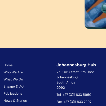
Johannesburg Hub
Home
25 Owl Street, 6th Floor
Who We Are
Johannesburg
What We Do
South Africa
Engage & Act
2092
Publications
Tel: +27 (0)11 833 5959
News & Stories
Fax: +27 (0)11 833 7997