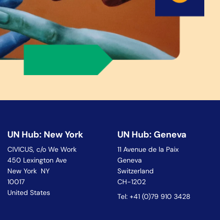
UN Hub: New York
UN Hub: Geneva
CIVICUS, c/o We Work
11 Avenue de la Paix
450 Lexington Ave
Geneva
New York NY
Switzerland
10017
CH-1202
United States
Tel: +41 (0)79 910 3428