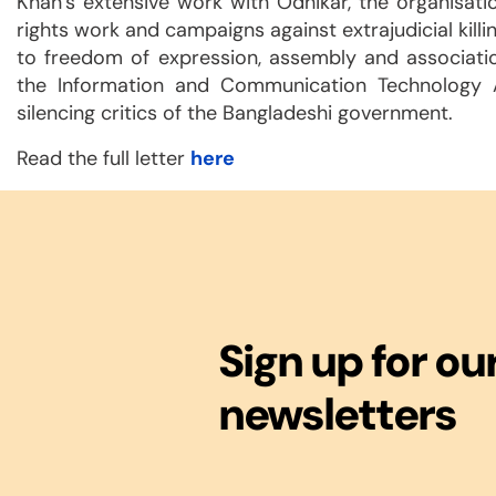
Khan’s extensive work with Odhikar, the organisati
rights work and campaigns against extrajudicial killi
to freedom of expression, assembly and associati
the Information and Communication Technology 
silencing critics of the Bangladeshi government.
Read the full letter
here
Sign up for ou
newsletters