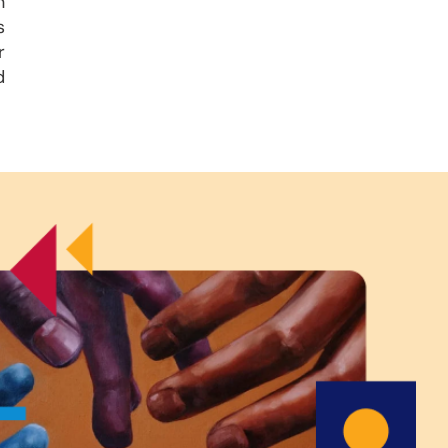
n
s
r
d