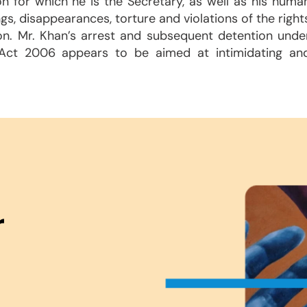
on for which he is the Secretary, as well as his huma
ngs, disappearances, torture and violations of the right
on. Mr. Khan’s arrest and subsequent detention unde
Act 2006 appears to be aimed at intimidating an
r