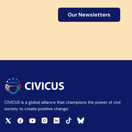
Our Newsletters
CIVICUS is a global alliance that champions the power of civil
society to create positive change.