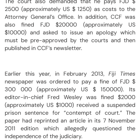
The court also demanded that he pays FJD $
2500 (approximately US $ 1250) as costs to the
Attorney General’s Office. In addition, CCF was
also fined FJD $20000 (approximately US
$10000) and asked to issue an apology which
must be pre-approved by the courts and then
published in CCF’s newsletter.
Earlier this year, in February 2013,
Fiji Times
newspaper was ordered to pay a fine of FJD $
300 000 (approximately US $ 150000). Its
editor-in-chief Fred Wesley was fined $2000
(approximately US $1000) received a suspended
prison sentence for “contempt of court.” The
paper had reprinted an article in its 7 November
2011 edition which allegedly questioned the
independence of the judiciary.