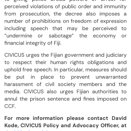
perceived violations of public order and immunity
from prosecution, the decree also imposes a
number of prohibitions on freedom of expression
including speech that may be perceived to
“undermine or sabotage” the economy or
financial integrity of Fiji.
CIVICUS urges the Fijian government and judiciary
to respect their human rights obligations and
uphold free speech. In particular, measures should
be put in place to prevent unwarranted
harassment of civil society members and the
media. CIVICUS also urges Fijian authorities to
annul the prison sentence and fines imposed on
CCF.
For more information please contact David
Kode, CIVICUS Policy and Advocacy Officer, at