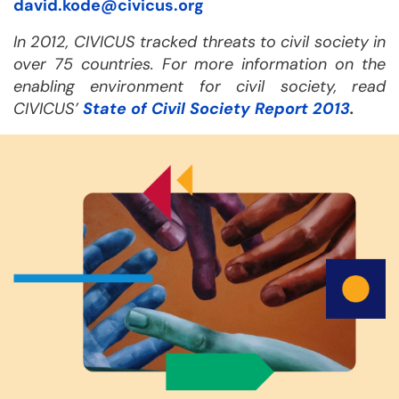
david.kode@civicus.org
In 2012, CIVICUS tracked threats to civil society in
over 75 countries. For more information on the
enabling environment for civil society, read
CIVICUS’
State of Civil Society Report 2013
.