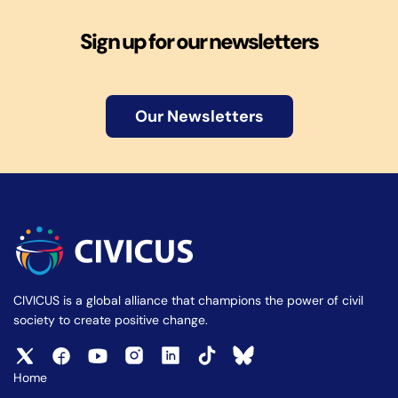
Sign up for our newsletters
Our Newsletters
CIVICUS is a global alliance that champions the power of civil
society to create positive change.
Home