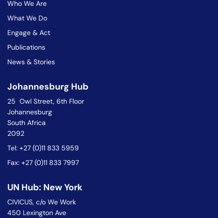
Who We Are
What We Do
Engage & Act
Publications
News & Stories
Johannesburg Hub
25 Owl Street, 6th Floor
Johannesburg
South Africa
2092
Tel: +27 (0)11 833 5959
Fax: +27 (0)11 833 7997
UN Hub: New York
CIVICUS, c/o We Work
450 Lexington Ave