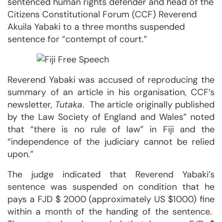
sentenced human rights defender and head of the
Citizens Constitutional Forum (CCF) Reverend
Akuila Yabaki to a three months suspended
sentence for “contempt of court.”
Reverend Yabaki was accused of reproducing the
summary of an article in his organisation, CCF’s
newsletter,
Tutaka
. The article originally published
by the Law Society of England and Wales” noted
that “there is no rule of law” in Fiji and the
“independence of the judiciary cannot be relied
upon.”
The judge indicated that Reverend Yabaki’s
sentence was suspended on condition that he
pays a FJD $ 2000 (approximately US $1000) fine
within a month of the handing of the sentence.