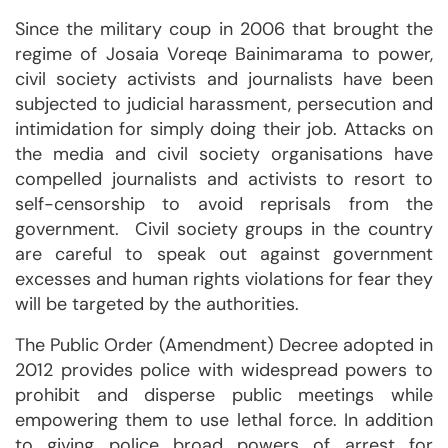
Since the military coup in 2006 that brought the
regime of Josaia Voreqe Bainimarama to power,
civil society activists and journalists have been
subjected to judicial harassment, persecution and
intimidation for simply doing their job. Attacks on
the media and civil society organisations have
compelled journalists and activists to resort to
self-censorship to avoid reprisals from the
government. Civil society groups in the country
are careful to speak out against government
excesses and human rights violations for fear they
will be targeted by the authorities.
The Public Order (Amendment) Decree adopted in
2012 provides police with widespread powers to
prohibit and disperse public meetings while
empowering them to use lethal force. In addition
to giving police broad powers of arrest for