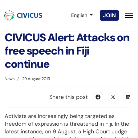
Select your language
JOIN
English
CIVICUS Alert: Attacks on
free speech in Fiji
continue
News
29 August 2013
Share this post
Activists are increasingly being targeted as
freedom of expression is threatened in Fiji. In the
latest instance, on 9 August, a High Court Judge