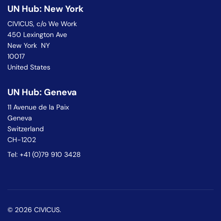
UN Hub: New York
CIVICUS, c/o We Work
450 Lexington Ave
New York NY
10017
United States
UN Hub: Geneva
11 Avenue de la Paix
Geneva
Switzerland
CH-1202
Tel: +41 (0)79 910 3428
© 2026 CIVICUS.