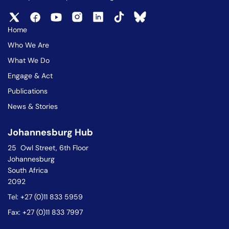
Home
Who We Are
What We Do
Engage & Act
Publications
News & Stories
Johannesburg Hub
25 Owl Street, 6th Floor
Johannesburg
South Africa
2092
Tel: +27 (0)11 833 5959
Fax: +27 (0)11 833 7997