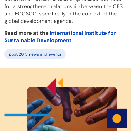
for a strengthened relationship between the CFS
and ECOSOC, specifically in the context of the
global development agenda.
Read more at the
International Institute for
Sustainable Development
post 2015 news and events