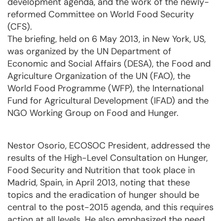
development agenda, and the work of the newly-
reformed Committee on World Food Security
(CFS).
The briefing, held on 6 May 2013, in New York, US,
was organized by the UN Department of
Economic and Social Affairs (DESA), the Food and
Agriculture Organization of the UN (FAO), the
World Food Programme (WFP), the International
Fund for Agricultural Development (IFAD) and the
NGO Working Group on Food and Hunger.
Nestor Osorio, ECOSOC President, addressed the
results of the High-Level Consultation on Hunger,
Food Security and Nutrition that took place in
Madrid, Spain, in April 2013, noting that these
topics and the eradication of hunger should be
central to the post-2015 agenda, and this requires
action at all levels. He also emphasized the need