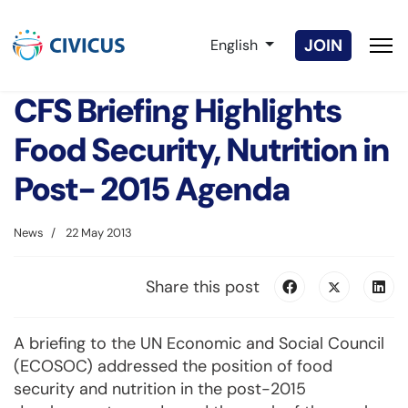
Select your language
JOIN
English
CFS Briefing Highlights
Food Security, Nutrition in
Post- 2015 Agenda
News
22 May 2013
Share this post
A briefing to the UN Economic and Social Council
(ECOSOC) addressed the position of food
security and nutrition in the post-2015