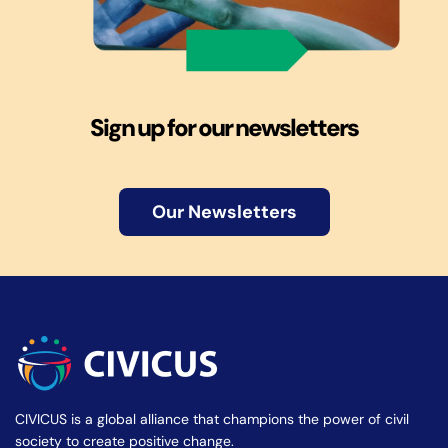
Sign up for our newsletters
Our Newsletters
CIVICUS is a global alliance that champions the power of civil
society to create positive change.