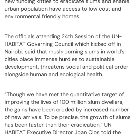
new funding kitties to eradicate slums and enable
urban population have access to low cost and
environmental friendly homes.
The officials attending 24th Session of the UN-
HABITAT Governing Council which kicked off in
Nairobi, said that mushrooming slums in world’s
cities place immense hurdles to sustainable
development, threatens social and political order
alongside human and ecological health.
“Though we have met the quantitative target of
improving the lives of 100 million slum dwellers,
the gains have been eroded by increased number
of new arrivals. To be precise, the growth of slums
has been faster than their eradication,” UN-
HABITAT Executive Director Joan Clos told the