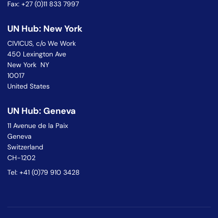
Fax: +27 (0)11 833 7997
UN Hub: New York
CIVICUS, c/o We Work
450 Lexington Ave
New York NY
10017
United States
UN Hub: Geneva
11 Avenue de la Paix
Geneva
Switzerland
CH-1202
Tel: +41 (0)79 910 3428