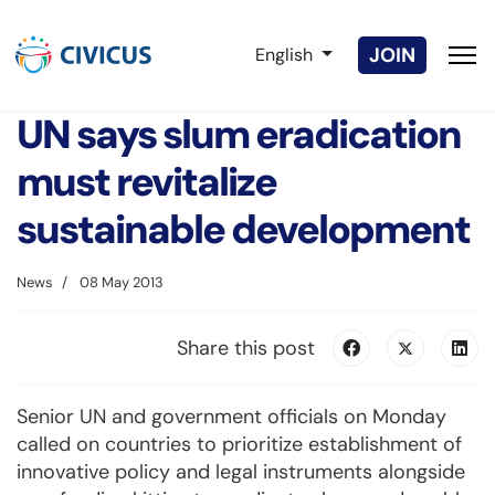
Select your language
JOIN
English
UN says slum eradication
must revitalize
sustainable development
News
08 May 2013
Share this post
Senior UN and government officials on Monday
called on countries to prioritize establishment of
innovative policy and legal instruments alongside