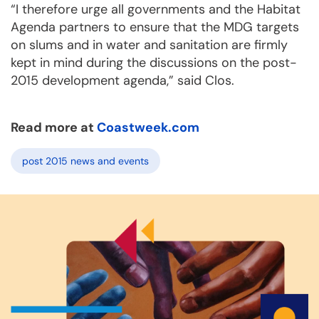
“I therefore urge all governments and the Habitat
Agenda partners to ensure that the MDG targets
on slums and in water and sanitation are firmly
kept in mind during the discussions on the post-
2015 development agenda,” said Clos.
Read more at
Coastweek.com
post 2015 news and events