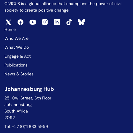
CIVICUS is a global alliance that champions the power of civil
society to create positive change.
Home
Who We Are
What We Do
Engage & Act
Publications
News & Stories
Johannesburg Hub
25 Owl Street, 6th Floor
Johannesburg
South Africa
2092
Tel: +27 (0)11 833 5959