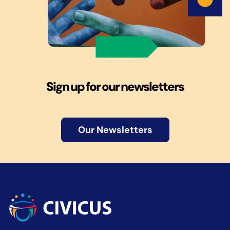
Sign up for our newsletters
Our Newsletters