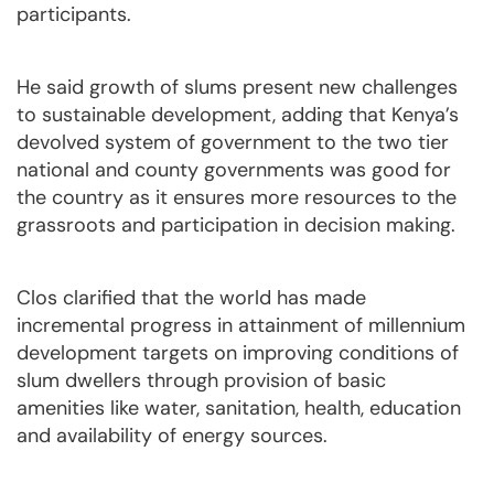
participants.
He said growth of slums present new challenges
to sustainable development, adding that Kenya’s
devolved system of government to the two tier
national and county governments was good for
the country as it ensures more resources to the
grassroots and participation in decision making.
Clos clarified that the world has made
incremental progress in attainment of millennium
development targets on improving conditions of
slum dwellers through provision of basic
amenities like water, sanitation, health, education
and availability of energy sources.