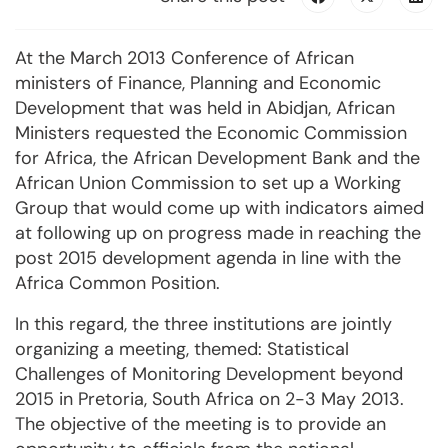
At the March 2013 Conference of African
ministers of Finance, Planning and Economic
Development that was held in Abidjan, African
Ministers requested the Economic Commission
for Africa, the African Development Bank and the
African Union Commission to set up a Working
Group that would come up with indicators aimed
at following up on progress made in reaching the
post 2015 development agenda in line with the
Africa Common Position.
In this regard, the three institutions are jointly
organizing a meeting, themed: Statistical
Challenges of Monitoring Development beyond
2015 in Pretoria, South Africa on 2-3 May 2013.
The objective of the meeting is to provide an