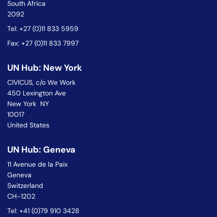
South Africa
2092
Tel: +27 (0)11 833 5959
Fax: +27 (0)11 833 7997
UN Hub: New York
CIVICUS, c/o We Work
450 Lexington Ave
New York NY
10017
United States
UN Hub: Geneva
11 Avenue de la Paix
Geneva
Switzerland
CH-1202
Tel: +41 (0)79 910 3428