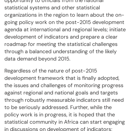
opportunity to officials from the national
statistical systems and other statistical
organizations in the region to learn about the on-
going policy work on the post-2015 development
agenda at international and regional levels; initiate
development of indicators and prepare a clear
roadmap for meeting the statistical challenges
through a balanced understanding of the likely
data demand beyond 2015.
Regardless of the nature of post-2015
development framework that is finally adopted,
the issues and challenges of monitoring progress
against regional and national goals and targets
through robustly measurable indicators still need
to be seriously addressed. Further, while the
policy work is in progress, it is hoped that the
statistical community in Africa can start engaging
in discussions on development of indicators;