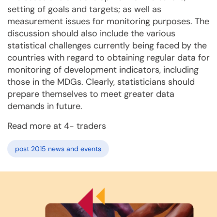
setting of goals and targets; as well as
measurement issues for monitoring purposes. The
discussion should also include the various
statistical challenges currently being faced by the
countries with regard to obtaining regular data for
monitoring of development indicators, including
those in the MDGs. Clearly, statisticians should
prepare themselves to meet greater data
demands in future.
Read more at 4- traders
post 2015 news and events