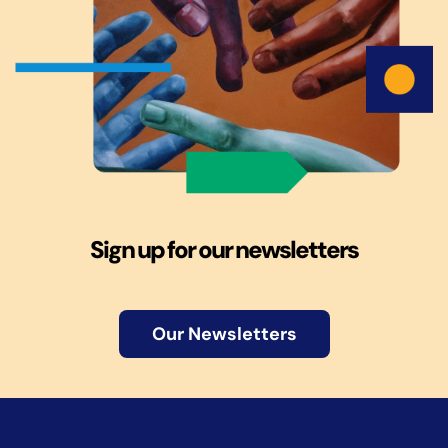
Sign up for our newsletters
Our Newsletters