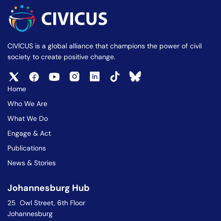
CIVICUS is a global alliance that champions the power of civil
society to create positive change.
Home
Who We Are
What We Do
Engage & Act
Publications
News & Stories
Johannesburg Hub
25 Owl Street, 6th Floor
Johannesburg