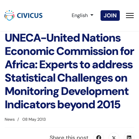
Select your language
JOIN
English
UNECA-United Nations
Economic Commission for
Africa: Experts to address
Statistical Challenges on
Monitoring Development
Indicators beyond 2015
News
08 May 2013
Share this post