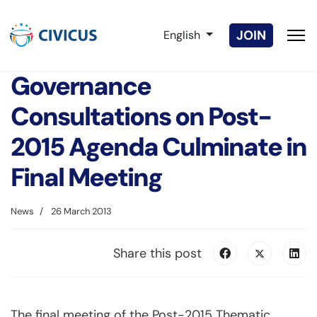
Select your language
JOIN
English
Governance
Consultations on Post-
2015 Agenda Culminate in
Final Meeting
News
26 March 2013
Share this post
The final meeting of the Post-2015 Thematic