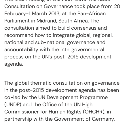
Consultation on Governance took place from 28
February-1 March 2013, at the Pan-African
Parliament in Midrand, South Africa. The
consultation aimed to build consensus and
recommend how to integrate global, regional,
national and sub-national governance and
accountability with the intergovernmental
process on the UN’s post-2015 development
agenda.
The global thematic consultation on governance
in the post-2015 development agenda has been
co-led by the UN Development Programme
(UNDP) and the Office of the UN High
Commissioner for Human Rights (OHCHR), in
partnership with the Government of Germany.