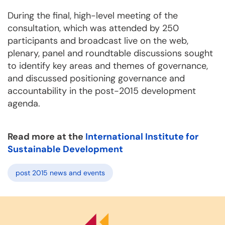
During the final, high-level meeting of the
consultation, which was attended by 250
participants and broadcast live on the web,
plenary, panel and roundtable discussions sought
to identify key areas and themes of governance,
and discussed positioning governance and
accountability in the post-2015 development
agenda.
Read more at the
International Institute for
Sustainable Development
post 2015 news and events