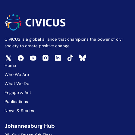
CIVICUS is a global alliance that champions the power of civil
society to create positive change.
Home
Who We Are
What We Do
Engage & Act
Publications
News & Stories
Johannesburg Hub