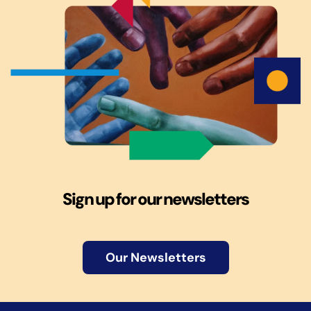
Sign up for our newsletters
Our Newsletters