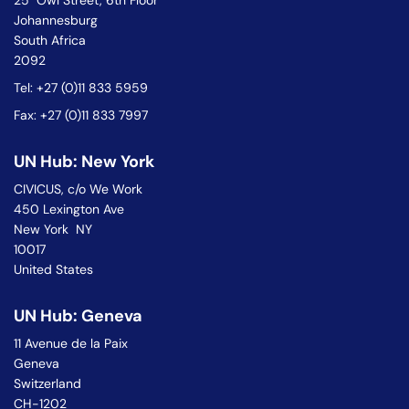
25 Owl Street, 6th Floor
Johannesburg
South Africa
2092
Tel: +27 (0)11 833 5959
Fax: +27 (0)11 833 7997
UN Hub: New York
CIVICUS, c/o We Work
450 Lexington Ave
New York NY
10017
United States
UN Hub: Geneva
11 Avenue de la Paix
Geneva
Switzerland
CH-1202