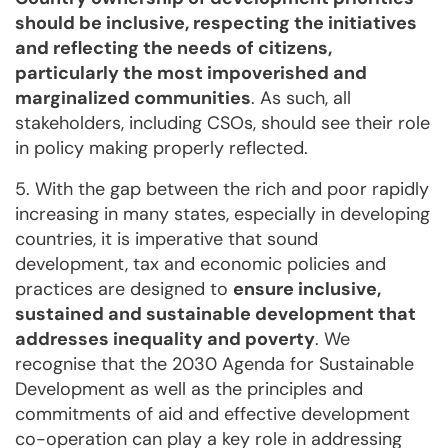
should be inclusive, respecting the initiatives
and reflecting the needs of citizens,
particularly the most impoverished and
marginalized communities
. As such, all
stakeholders, including CSOs, should see their role
in policy making properly reflected.
5. With the gap between the rich and poor rapidly
increasing in many states, especially in developing
countries, it is imperative that sound
development, tax and economic policies and
practices are designed to
ensure inclusive,
sustained and sustainable development that
addresses inequality and poverty
. We
recognise that the 2030 Agenda for Sustainable
Development as well as the principles and
commitments of aid and effective development
co-operation can play a key role in addressing