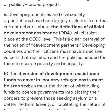
of publicly-funded projects.
9. Developing countries and civil society
organizations have been largely excluded from the
current debates about
the definitions of official
development assistance (ODA)
, which takes
place at the OECD level. This is a clear betrayal of
the notion of “development partners.” Developing
countries and their citizens must have a decisive
voice in that definition and the policies needed for
them to escape poverty and inequality.
10. The
diversion of development assistance
funds to cover in-country refugee costs must
be stopped
; as must the threat of withholding
funds to coerce governments into closing their
borders to prevent those seeking asylum or a
better life from leaving, or facilitating the return of