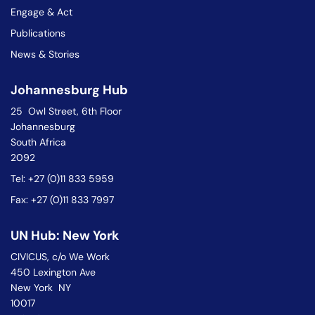
Engage & Act
Publications
News & Stories
Johannesburg Hub
25 Owl Street, 6th Floor
Johannesburg
South Africa
2092
Tel: +27 (0)11 833 5959
Fax: +27 (0)11 833 7997
UN Hub: New York
CIVICUS, c/o We Work
450 Lexington Ave
New York NY
10017