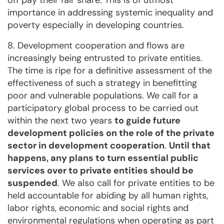
off pay their fair share. This is of utmost
importance in addressing systemic inequality and
poverty especially in developing countries.
8. Development cooperation and flows are
increasingly being entrusted to private entities.
The time is ripe for a definitive assessment of the
effectiveness of such a strategy in benefitting
poor and vulnerable populations. We call for a
participatory global process to be carried out
within the next two years
to guide future
development policies on the role of the private
sector in development cooperation
.
Until that
happens, any plans to turn essential public
services over to private entities should be
suspended
. We also call for private entities to be
held accountable for abiding by all human rights,
labor rights, economic and social rights and
environmental regulations when operating as part