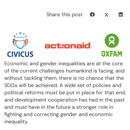
Share this post
Economic and gender inequalities are at the core
of the current challenges humankind is facing, and
without tackling them, there is no chance that the
SDGs will be achieved. A wide set of policies and
political reforms must be put in place for that end,
and development cooperation has had in the past
and must have in the future a stronger role in
fighting and correcting gender and economic
inequality.