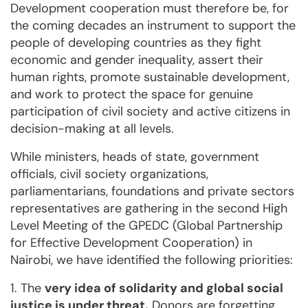
Development cooperation must therefore be, for
the coming decades an instrument to support the
people of developing countries as they fight
economic and gender inequality, assert their
human rights, promote sustainable development,
and work to protect the space for genuine
participation of civil society and active citizens in
decision-making at all levels.
While ministers, heads of state, government
officials, civil society organizations,
parliamentarians, foundations and private sectors
representatives are gathering in the second High
Level Meeting of the GPEDC (Global Partnership
for Effective Development Cooperation) in
Nairobi, we have identified the following priorities:
1. The
very idea of solidarity and global social
justice is under threat.
Donors are forgetting