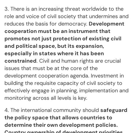
3. There is an increasing threat worldwide to the
role and voice of civil society that undermines and
reduces the basis for democracy.
Development
cooperation must be an instrument that
promotes not just protection of existing civil
and political space, but its expansion,
especially in states where it has been
constrained
. Civil and human rights are crucial
issues that must be at the core of the
development cooperation agenda. Investment in
building the requisite capacity of civil society to
effectively engage in planning, implementation and
monitoring across all levels is key.
4. The international community should
safeguard
the policy space that allows countries to
determine their own development policies.
Country ownership of development priorities