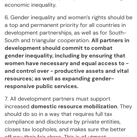
economic inequality.
6. Gender inequality and women’s rights should be
a top and permanent priority for all countries in
development partnerships, as well as for South-
South and triangular cooperation.
All partners in
development should commit to combat
gender inequality, including by ensuring that
women have necessary and equal access to -
and control over - productive assets and vital
resources; as well as expanding gender-
responsive public services.
7. All development partners must support
increased
domestic resource mobilization
. They
should do so in a way that requires full tax
compliance and disclosure by private entities,
closes tax loopholes, and makes sure the better