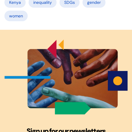
Kenya
inequality
SDGs
gender
women
Sign up for our newsletters