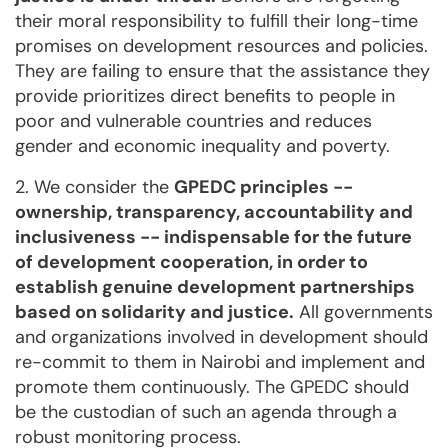
their moral responsibility to fulfill their long-time
promises on development resources and policies.
They are failing to ensure that the assistance they
provide prioritizes direct benefits to people in
poor and vulnerable countries and reduces
gender and economic inequality and poverty.
2. We consider the
GPEDC principles --
ownership, transparency, accountability and
inclusiveness -- indispensable for the future
of development cooperation, in order to
establish genuine development partnerships
based on solidarity and justice.
All governments
and organizations involved in development should
re-commit to them in Nairobi and implement and
promote them continuously. The GPEDC should
be the custodian of such an agenda through a
robust monitoring process.