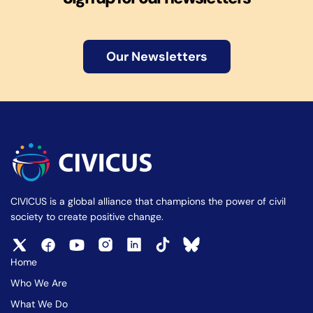
Our Newsletters
CIVICUS is a global alliance that champions the power of civil
society to create positive change.
Home
Who We Are
What We Do