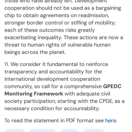
those who have already left. Development
cooperation should not be used as a bargaining
chip to obtain agreements on readmission,
stronger border control or stifling of mobility;
each of these outcomes risks greatly
exacerbating inequality. These actions are now a
threat to human rights of vulnerable human
beings across the planet.
11. We consider it fundamental to reinforce
transparency and accountability for the
international development cooperation
community, so call for a comprehensive
GPEDC
Monitoring Framework
with adequate civil
society participation, starting with the CPDE, as a
necessary condition for accountability.
To read the statement in PDF format see
here.