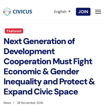
Select your language
JOIN
English
Featured
Next Generation of
Development
Cooperation Must Fight
Economic & Gender
Inequality and Protect &
Expand Civic Space
News
28 November 2016