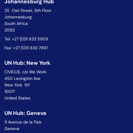
Johannesburg Hub
25 Owl Street, 6th Floor
Johannesburg
South Africa
2092
Tel: +27 (0)11 833 5959
Fax: +27 (0)11 833 7997
UN Hub: New York
CIVICUS, c/o We Work
450 Lexington Ave
New York NY
10017
United States
UN Hub: Geneva
11 Avenue de la Paix
Geneva