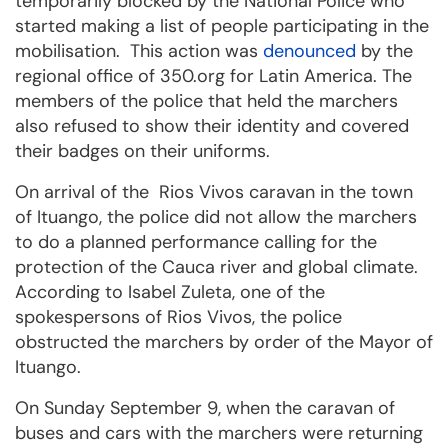
temporarily blocked by the National Police who
started making a list of people participating in the
mobilisation. This action was
denounced
by the
regional office of 350.org for Latin America. The
members of the police that held the marchers
also refused to show their identity and covered
their badges on their uniforms.
On arrival of the Rios Vivos caravan in the town
of Ituango, the police did not allow the marchers
to do a planned performance calling for the
protection of the Cauca river and global climate.
According to Isabel Zuleta, one of the
spokespersons of Rios Vivos, the police
obstructed the marchers by order of the Mayor of
Ituango.
On Sunday September 9, when the caravan of
buses and cars with the marchers were returning