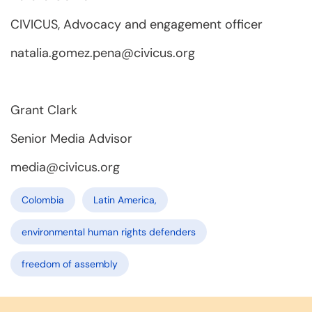
CIVICUS, Advocacy and engagement officer
natalia.gomez.pena@civicus.org
Grant Clark
Senior Media Advisor
media@civicus.org
Colombia
Latin America,
environmental human rights defenders
freedom of assembly