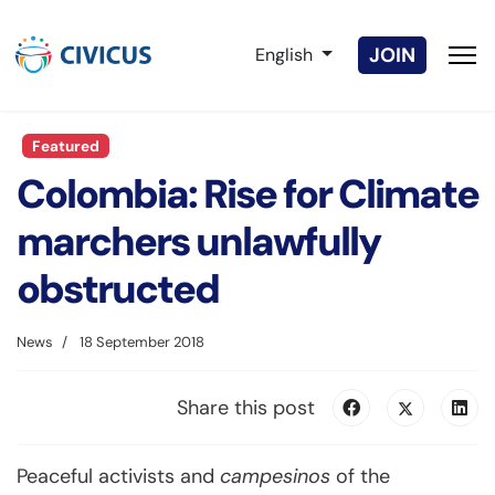
Select your language
JOIN
English
Featured
Colombia: Rise for Climate
marchers unlawfully
obstructed
News
18 September 2018
Share this post
Peaceful activists and
campesinos
of the