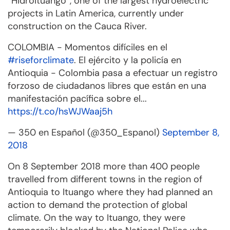
“Hidroituango”, one of the largest hydroelectric
projects in Latin America, currently under
construction on the Cauca Rive
r.
COLOMBIA - Momentos difíciles en el
#riseforclimate
. El ejército y la policía en
Antioquia - Colombia pasa a efectuar un registro
forzoso de ciudadanos libres que están en una
manifestación pacífica sobre el...
https://t.co/hsWJWaaj5h
— 350 en Español (@350_Espanol)
September 8,
2018
On 8 September 2018 more than 400 people
travelled from different towns in the region of
Antioquia to Ituango where they had planned an
action to demand the protection of global
climate. On the way to Ituango, they were