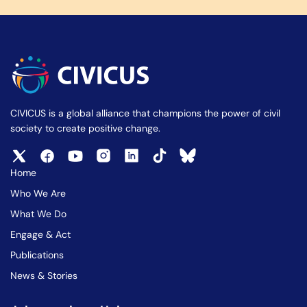
CIVICUS is a global alliance that champions the power of civil
society to create positive change.
Home
Who We Are
What We Do
Engage & Act
Publications
News & Stories