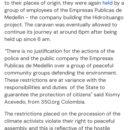
to their places of origin, they were again
held
by a
group of employees of the Empresas Publicas de
Medellin - the company building the Hidroituango
project. The caravan was eventually allowed to
continue its journey at around 6pm after being
held up since 6 am.
“
There is no justification for the actions of the
police and the public company the Empresas
Publicas de Medellin over a group of peaceful
community groups defending the environment.
These restrictions are at variance with the
responsibilities and duties of the State to
guarantee the protection of citizens" said Xiomy
Acevedo, from 350.org Colombia.
The restrictions placed on the procession of the
climate activists violate their right to peaceful
assembly and this is reflective of the hostile