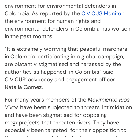
environment for environmental defenders in
Colombia. As reported by the
CIVICUS Monitor
the environment for human rights and
environmental defenders in Colombia has worsen
in the past months.
“It is extremely worrying that peaceful marchers
in Colombia, participating in a global campaign,
are blatantly stigmatised and harassed by the
authorities as happened in Colombia” said
CIVICUS’ advocacy and engagement officer
Natalia Gomez.
For many years members of the
Movimiento Ríos
Vivos
have been subjected to threats, intimidation
and have been stigmatised for opposing
megaprojects that threaten rivers. They have
especially been targeted for their opposition to