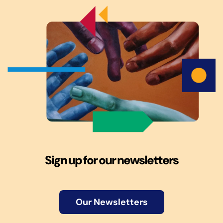
Sign up for our newsletters
Our Newsletters