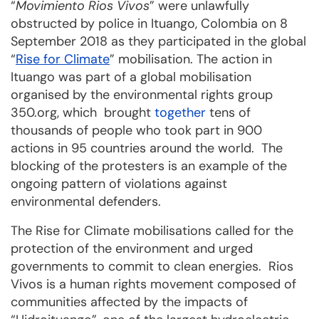
“
Movimiento Rios Vivos
” were unlawfully
obstructed by police in Ituango, Colombia on 8
September 2018 as they participated in the global
“
Rise for Climate
” mobilisation. The action in
Ituango was part of a global mobilisation
organised by the environmental rights group
350.org, which brought
together
tens of
thousands of people who took part in 900
actions in 95 countries around the world. The
blocking of the protesters is an example of the
ongoing pattern of violations against
environmental defenders.
The Rise for Climate mobilisations called for the
protection of the environment and urged
governments to commit to clean energies. Rios
Vivos is a human rights movement composed of
communities affected by the impacts of