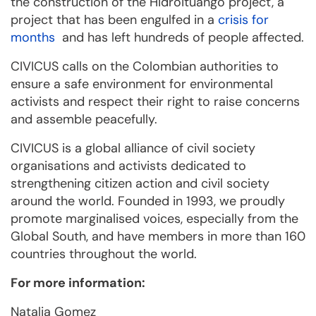
the construction of the Hidroituango project, a
project that has been engulfed in a
crisis for
months
and has left hundreds of people affected.
CIVICUS calls on the Colombian authorities to
ensure a safe environment for environmental
activists and respect their right to raise concerns
and assemble peacefully.
CIVICUS is a global alliance of civil society
organisations and activists dedicated to
strengthening citizen action and civil society
around the world. Founded in 1993, we proudly
promote marginalised voices, especially from the
Global South, and have members in more than 160
countries throughout the world.
For more information:
Natalia Gomez