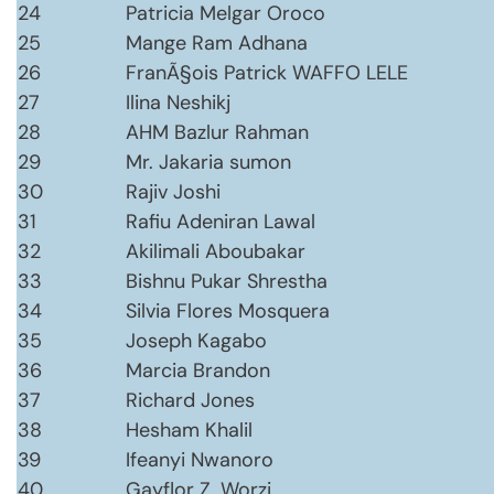
24
Patricia Melgar Oroco
25
Mange Ram Adhana
26
FranÃ§ois Patrick WAFFO LELE
27
Ilina Neshikj
28
AHM Bazlur Rahman
29
Mr. Jakaria sumon
30
Rajiv Joshi
31
Rafiu Adeniran Lawal
32
Akilimali Aboubakar
33
Bishnu Pukar Shrestha
34
Silvia Flores Mosquera
35
Joseph Kagabo
36
Marcia Brandon
37
Richard Jones
38
Hesham Khalil
39
Ifeanyi Nwanoro
40
Gayflor Z. Worzi