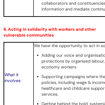
collaborators and constituencies
information and mediate continuit
6
. Acting in solidarity with workers and other
vulnerable communities
We have the opportunity to act in sol
Adding our voice and organisat
protections by organised labour,
economy workers
What it
Supporting campaigns where ther
involves:
policies, including wage & income
healthcare and childcare support
services.
Getting behind the bold, system