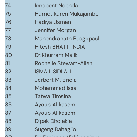
74
Innocent Ndenda
75
Harriet karen Mukajambo
76
Hadiya Usman
77
Jennifer Morgan
78
Mahendranath Busgopaul
79
Hitesh BHATT-INDIA
80
Dr.Khurram Malik
81
Rochelle Stewart-Allen
82
ISMAIL SIDI ALI
83
Jerbert M. Briola
84
Mohammad Issa
85
Tatwa Timsina
86
Ayoub Al kasemi
87
Ayoub Al kasemi
88
Dipak Dholakia
89
Sugeng Bahagijo