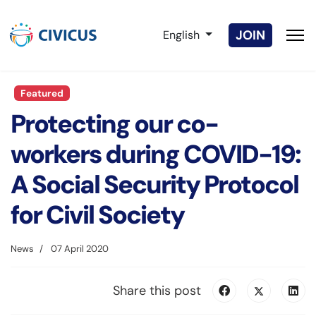
Select your language
JOIN
English
Featured
Protecting our co-
workers during COVID-19:
A Social Security Protocol
for Civil Society
News
07 April 2020
Share this post