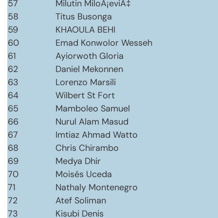
57
Milutin MiloÅ¡eviÄ‡
58
Titus Busonga
59
KHAOULA BEHI
60
Emad Konwolor Wesseh
61
Ayiorwoth Gloria
62
Daniel Mekonnen
63
Lorenzo Marsili
64
Wilbert St Fort
65
Mamboleo Samuel
66
Nurul Alam Masud
67
Imtiaz Ahmad Watto
68
Chris Chirambo
69
Medya Dhir
70
Moisés Uceda
71
Nathaly Montenegro
72
Atef Soliman
73
Kisubi Denis