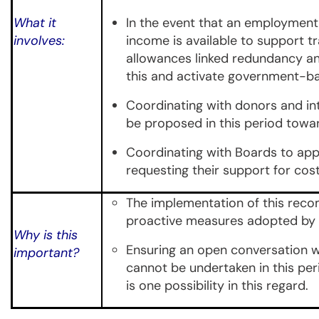
What it
In the event that an employment 
involves:
income is available to support tr
allowances linked redundancy a
this and activate government-ba
Coordinating with donors and int
be proposed in this period towar
Coordinating with Boards to appro
requesting their support for co
The implementation of this recom
proactive measures adopted by g
Why is this
Ensuring an open conversation wi
important?
cannot be undertaken in this per
is one possibility in this regard.