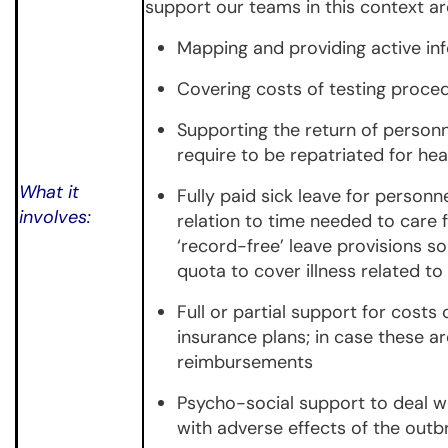
support our teams in this context ar
Mapping and providing active in
Covering costs of testing proce
Supporting the return of person
require to be repatriated for he
What it
Fully paid sick leave for personn
involves:
relation to time needed to care
‘record-free’ leave provisions so
quota to cover illness related t
Full or partial support for costs
insurance plans; in case these a
reimbursements
Psycho-social support to deal wi
with adverse effects of the out