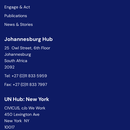
Engage & Act
Publications
News & Stories
Johannesburg Hub
25 Owl Street, 6th Floor
Johannesburg
South Africa
2092
Tel: +27 (0)11 833 5959
Fax: +27 (0)11 833 7997
UN Hub: New York
CIVICUS, c/o We Work
450 Lexington Ave
New York NY
10017