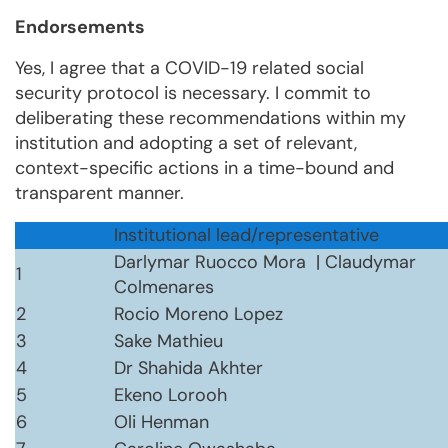
Endorsements
Yes, I agree that a COVID-19 related social
security protocol is necessary. I commit to
deliberating these recommendations within my
institution and adopting a set of relevant,
context-specific actions in a time-bound and
transparent manner.
Institutional lead/representative
Darlymar Ruocco Mora | Claudymar
1
Colmenares
2
Rocio Moreno Lopez
3
Sake Mathieu
4
Dr Shahida Akhter
5
Ekeno Lorooh
6
Oli Henman