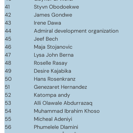
41
Styvn Obodoekwe
42
James Gondwe
43
Irene Dawa
44
Admiral development organization
45
Jeef Bech
46
Maja Stojanovic
47
Lysa John Berna
48
Roselle Rasay
49
Desire Kajabika
50
Hans Rosenkranz
51
Genezaret Hernandez
52
Katompa andy
53
Alli Olawale Abdurrazaq
54
Muhammad Ibrahim Khoso
55
Micheal Adeniyi
56
Phumelele Dlamini