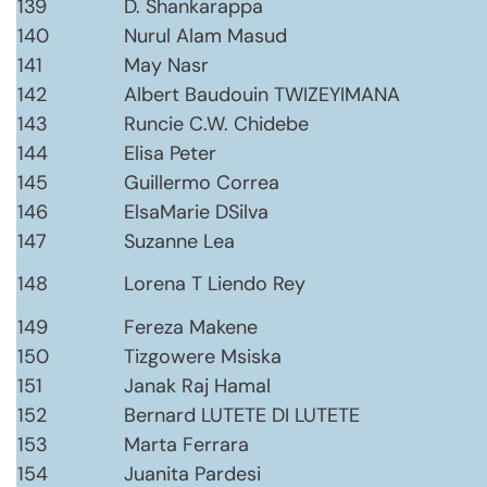
139
D. Shankarappa
140
Nurul Alam Masud
141
May Nasr
142
Albert Baudouin TWIZEYIMANA
143
Runcie C.W. Chidebe
144
Elisa Peter
145
Guillermo Correa
146
ElsaMarie DSilva
147
Suzanne Lea
148
Lorena T Liendo Rey
149
Fereza Makene
150
Tizgowere Msiska
151
Janak Raj Hamal
152
Bernard LUTETE DI LUTETE
153
Marta Ferrara
154
Juanita Pardesi