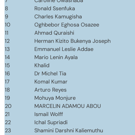
7
Caroline Owashaba
8
Ronald Ssenfuka
9
Charles Kamugisha
10
Oghbebor Eghosa Osazee
11
Ahmad Quraishi
12
Herman Kizito Bukenya Joseph
13
Emmanuel Leslie Addae
14
Mario Lenin Ayala
15
Khalid
16
Dr Michel Tia
17
Komal Kumar
18
Arturo Reyes
19
Mohuya Monjure
20
MARCELIN ADAMOU ABOU
21
Ismail Wolff
22
Ichal Supriadi
23
Shamini Darshni Kaliemuthu