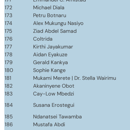
172
Michael Diala
173
Petru Botnaru
174
Alex Mukungu Nasiyo
175
Ziad Abdel Samad
176
Coltrida
177
Kirthi Jayakumar
178
Aidan Eyakuze
179
Gerald Kankya
180
Sophie Kange
181
Mukami Merete | Dr. Stella Wairimu
182
Akaninyene Obot
183
Cay-Low Mbedzi
184
Susana Erostegui
185
Ndanatsei Tawamba
186
Mustafa Abdi