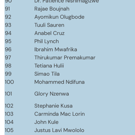
90
Dr. Patience Nishimagizwe
91
Rajae Boujnah
92
Ayomikun Olugbode
93
Tuuli Sauren
94
Anabel Cruz
95
Phil Lynch
96
Ibrahim Mwafrika
97
Thirukumar Premakumar
98
Tetiana Hulii
99
Simao Tila
100
Mohammed Ndifuna
101
Glory Nzenwa
102
Stephanie Kusa
103
Carminda Mac Lorin
104
John Kule
105
Justus Lavi Mwololo