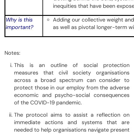
inequities that have been expo
Why is this
Adding our collective weight and
important?
as well as pivotal longer-term w
Notes:
This is an outline of social protection
measures that civil society organisations
across a broad spectrum can consider to
protect those in our employ from the adverse
economic and psycho-social consequences
of the COVID-19 pandemic.
The protocol aims to assist a reflection on
immediate actions and systems that are
needed to help organisations navigate present