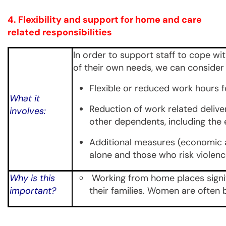
4. Flexibility and support for home and care
related responsibilities
In order to support staff to cope wit
of their own needs, we can consider 
Flexible or reduced work hours f
What it
Reduction of work related deliver
involves:
other dependents, including the 
Additional measures (economic an
alone and those who risk violenc
Why is this
Working from home places signif
important?
their families. Women are often b