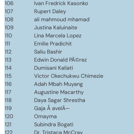
106
Ivan Fredrick Kasonko
107
Rupert Daley
108
ali mahmoud mhamad
109
Justina Kaluinaite
110
Lina Marcela Lopez
111
Emilie Pradichit
112
Saliu Bashir
113
Edwin Donald PÃ©rez
114
Dumisani Kaliati
115
Victor Okechukwu Chimezie
116
Adah Mbah Muyang
117
Augustine Macarthy
118
Daya Sagar Shrestha
119
Gaja Å avelÄ—
120
Omayma
121
Subindra Bogati
122
Dr. Tristaca McCray