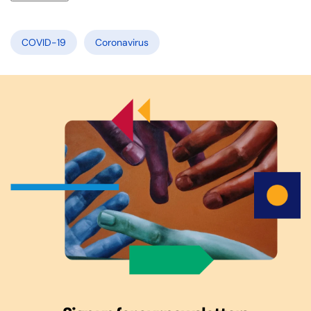
COVID-19
Coronavirus