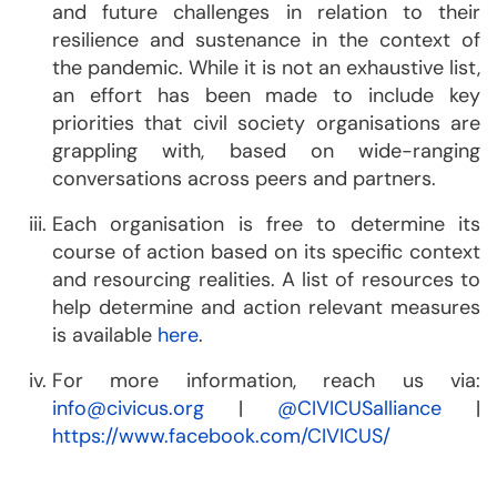
and future challenges in relation to their
resilience and sustenance in the context of
the pandemic. While it is not an exhaustive list,
an effort has been made to include key
priorities that civil society organisations are
grappling with, based on wide-ranging
conversations across peers and partners.
Each organisation is free to determine its
course of action based on its specific context
and resourcing realities. A list of resources to
help determine and action relevant measures
is available
here
.
For more information, reach us via:
info@civicus.org
|
@CIVICUSalliance
|
https://www.facebook.com/CIVICUS/