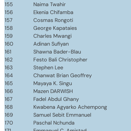
155
Naima Twahir
156
Ekenia Chifamba
157
Cosmas Rongoti
158
George Kapataies
159
Charles Mwangi
160
Adinan Sufiyan
161
Shawna Bader-Blau
162
Festo Bali Christopher
163
Stephen Lee
164
Chanwat Brian Geoffrey
165
Mayaya K. Singu
166
Mazen DARWISH
167
Fadel Abdul Ghany
168
Kwabena Agyarko Achempong
169
Samuel Sebit Emmanuel
170
Paschal Nchunda
171
Emmanuel C. Amistad