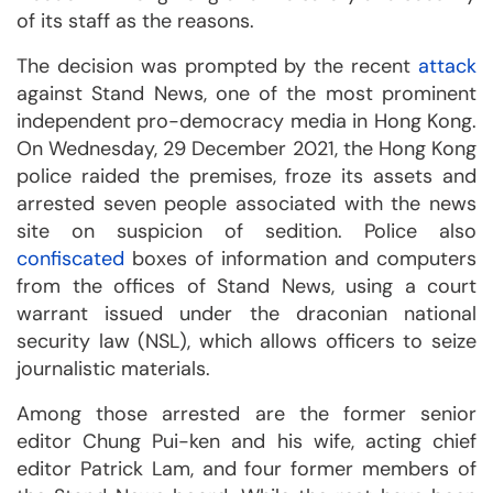
of its staff as the reasons.
The decision was prompted by the recent
attack
against Stand News, one of the most prominent
independent pro-democracy media in Hong Kong.
On Wednesday, 29 December 2021, the Hong Kong
police raided the premises, froze its assets and
arrested seven people associated with the news
site on suspicion of sedition. Police also
confiscated
boxes of information and computers
from the offices of Stand News, using a court
warrant issued under the draconian national
security law (NSL), which allows officers to seize
journalistic materials.
Among those arrested are the former senior
editor Chung Pui-ken and his wife, acting chief
editor Patrick Lam, and four former members of