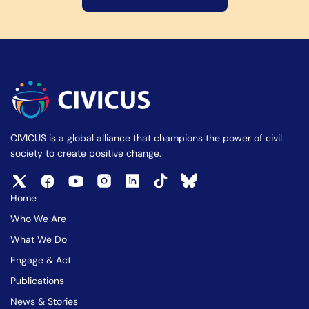
CIVICUS is a global alliance that champions the power of civil
society to create positive change.
Home
Who We Are
What We Do
Engage & Act
Publications
News & Stories