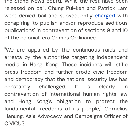
the Stand News board. While the rest have been
released on bail, Chung Pui-ken and Patrick Lam
were denied bail and subsequently
charged
with
conspiring 'to publish and/or reproduce seditious
publications' in contravention of sections 9 and 10
of the colonial-era Crimes Ordinance.
"We are appalled by the continuous raids and
arrests by the authorities targeting independent
media in Hong Kong. These incidents will stifle
press freedom and further erode civic freedom
and democracy that the national security law has
constantly challenged. It is clearly in
contravention of international human rights law
and Hong Kong's obligation to protect the
fundamental freedoms of its people," Cornelius
Hanung, Asia Advocacy and Campaigns Officer of
CIVICUS.