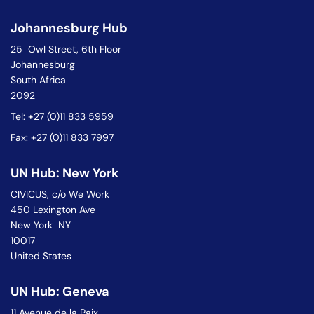
Johannesburg Hub
25 Owl Street, 6th Floor
Johannesburg
South Africa
2092
Tel: +27 (0)11 833 5959
Fax: +27 (0)11 833 7997
UN Hub: New York
CIVICUS, c/o We Work
450 Lexington Ave
New York NY
10017
United States
UN Hub: Geneva
11 Avenue de la Paix