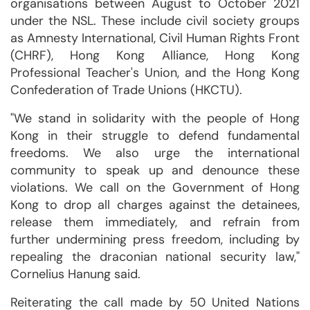
organisations between August to October 2021
under the NSL. These include civil society groups
as Amnesty International, Civil Human Rights Front
(CHRF), Hong Kong Alliance, Hong Kong
Professional Teacher's Union, and the Hong Kong
Confederation of Trade Unions (HKCTU).
"We stand in solidarity with the people of Hong
Kong in their struggle to defend fundamental
freedoms. We also urge the international
community to speak up and denounce these
violations. We call on the Government of Hong
Kong to drop all charges against the detainees,
release them immediately, and refrain from
further undermining press freedom, including by
repealing the draconian national security law,"
Cornelius Hanung said.
Reiterating the call made by 50 United Nations