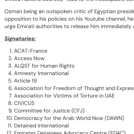
Osman being an outspoken critic of Egyptian presid
opposition to his policies on his Youtube channel, h
urge Emirati authorities to release him immediately
Signatories:
ACAT-France
Access Now
ALQST for Human Rights
Amnesty International
Article 19
Association for Freedom of Thought and Expres
Association for Victims of Torture in UAE
CIVICUS
Committee for Justice (CFJ)
Democracy for the Arab World Now (DAWN)
Detained International
Emirates Detainees Advocacy Centre (EDAC)