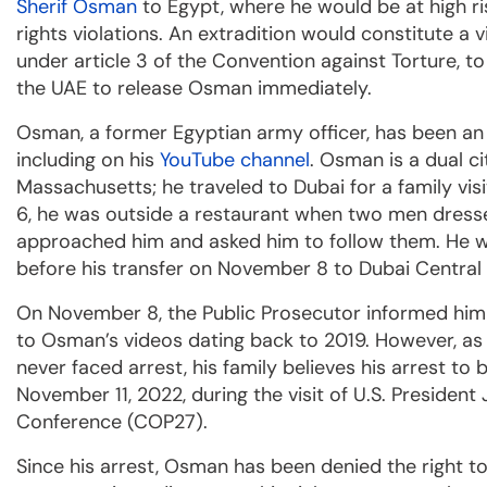
Sherif Osman
to Egypt, where he would be at high r
rights violations. An extradition would constitute a v
under article 3 of the Convention against Torture, t
the UAE to release Osman immediately.
Osman, a former Egyptian army officer, has been an
including on his
YouTube channel
. Osman is a dual ci
Massachusetts; he traveled to Dubai for a family vi
6, he was outside a restaurant when two men dressed 
approached him and asked him to follow them. He wa
before his transfer on November 8 to Dubai Central 
On November 8, the Public Prosecutor informed him 
to Osman’s videos dating back to 2019. However, as
never faced arrest, his family believes his arrest to b
November 11, 2022, during the visit of U.S. Presiden
Conference (COP27).
Since his arrest, Osman has been denied the right to