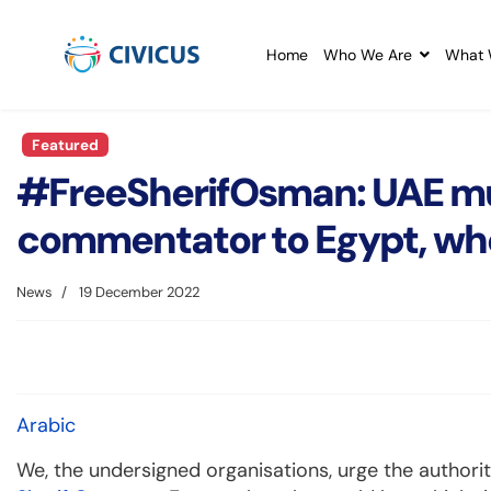
Home
Who We Are
What 
Featured
#FreeSherifOsman: UAE must
commentator to Egypt, whe
News
19 December 2022
Arabic
We, the undersigned organisations, urge the authori