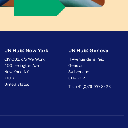
UN Hub: New York
UN Hub: Geneva
CIVICUS, c/o We Work
11 Avenue de la Paix
450 Lexington Ave
Geneva
New York NY
Switzerland
10017
CH-1202
United States
Tel: +41 (0)79 910 3428