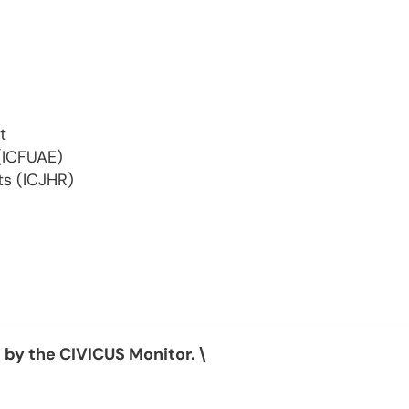
t
(ICFUAE)
ts (ICJHR)
" by the CIVICUS Monitor. \