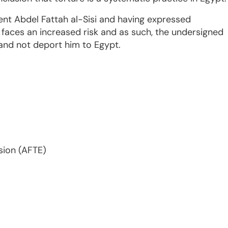
ent Abdel Fattah al-Sisi and having expressed
e faces an increased risk and as such, the undersigned
 and not deport him to Egypt.
sion (AFTE)