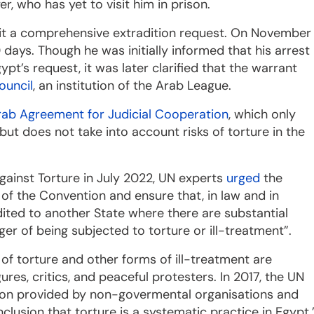
, who has yet to visit him in prison.
it a comprehensive extradition request. On November
ays. Though he was initially informed that his arrest
t’s request, it was later clarified that the warrant
ouncil
, an institution of the Arab League.
rab Agreement for Judicial Cooperation
, which only
, but does not take into account risks of torture in the
gainst Torture in July 2022, UN experts
urged
the
3 of the Convention and ensure that, in law and in
dited to another State where there are substantial
er of being subjected to torture or ill-treatment”.
e of torture and other forms of ill-treatment are
ures, critics, and peaceful protesters. In 2017, the UN
ion provided by non-govermental organisations and
clusion that torture is a systematic practice in Egypt.