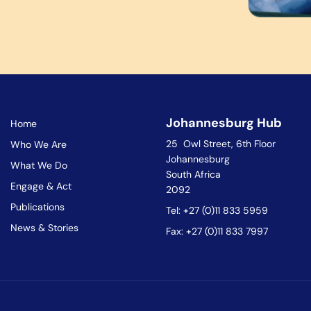
Johannesburg Hub
Home
25 Owl Street, 6th Floor
Who We Are
Johannesburg
What We Do
South Africa
Engage & Act
2092
Publications
Tel: +27 (0)11 833 5959
News & Stories
Fax: +27 (0)11 833 7997