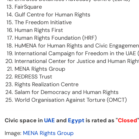
FairSquare
Gulf Centre for Human Rights
The Freedom Initiative
Human Rights First
Human Rights Foundation (HRF)
HuMENA for Human Rights and Civic Engagemen
International Campaign for Freedom in the UAE 
International Center for Justice and Human Righ
MENA Rights Group
REDRESS Trust
Rights Realization Centre
Salam for Democracy and Human Rights
World Organisation Against Torture (OMCT)
Civic space in
UAE
and
Egypt
is rated as "
Closed
Image:
MENA Rights Group