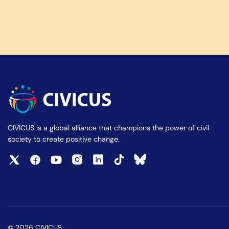
CIVICUS is a global alliance that champions the power of civil
society to create positive change.
© 2026 CIVICUS.