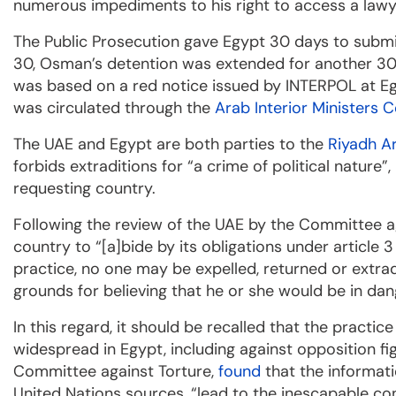
numerous impediments to his right to access a lawyer
The Public Prosecution gave Egypt 30 days to subm
30, Osman’s detention was extended for another 30 d
was based on a red notice issued by INTERPOL at Egyp
was circulated through the
Arab Interior Ministers C
The UAE and Egypt are both parties to the
Riyadh A
forbids extraditions for “a crime of political nature”
requesting country.
Following the review of the UAE by the Committee a
country to “[a]bide by its obligations under article 
practice, no one may be expelled, returned or extra
grounds for believing that he or she would be in dang
In this regard, it should be recalled that the practic
widespread in Egypt, including against opposition fig
Committee against Torture,
found
that the informat
United Nations sources, “lead to the inescapable con