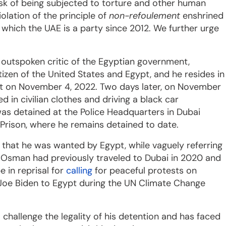
isk of being subjected to torture and other human
iolation of the principle of
non-refoulement
enshrined
o which the UAE is a party since 2012. We further urge
 outspoken critic of the Egyptian government,
tizen of the United States and Egypt, and he resides in
sit on November 4, 2022. Two days later, on November
in civilian clothes and driving a black car
s detained at the Police Headquarters in Dubai
Prison, where he remains detained to date.
that he was wanted by Egypt, while vaguely referring
 Osman had previously traveled to Dubai in 2020 and
e in reprisal for
calling
for peaceful protests on
t Joe Biden to Egypt during the UN Climate Change
 challenge the legality of his detention and has faced