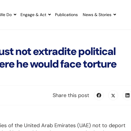
We Do
Engage & Act
Publications
News & Stories
 not extradite political
re he would face torture
Share this post
ties of the United Arab Emirates (UAE) not to deport