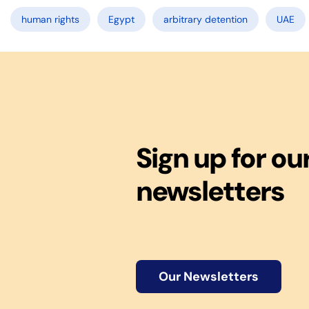
human rights
Egypt
arbitrary detention
UAE
Sign up for ou
newsletters
Our Newsletters