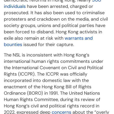
democratic reforms in Hong Kong. Nearly
300
individuals
have been arrested, charged or
prosecuted. It has also been used to criminalise
protesters and crackdown on the media, and civil
society groups, unions and political parties have
been forced to disband. Hong Kong activists in
exile also remain at risk with
warrants and
bounties
issued for their capture.
The NSL is inconsistent with Hong Kong’s
international human rights commitments under
the International Covenant on Civil and Political
Rights (ICCPR). The ICCPR was officially
incorporated into domestic law with the
enactment of the Hong Kong Bill of Rights
Ordinance (BORO) in 1991. The United Nations
Human Rights Committee, during its review of
Hong Kong’s civil and political rights record in
2022, expressed deep
concerns
about the “overly