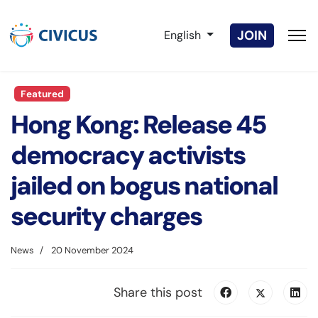
Select your language
JOIN
English
Featured
Hong Kong: Release 45
democracy activists
jailed on bogus national
security charges
News
20 November 2024
Share this post