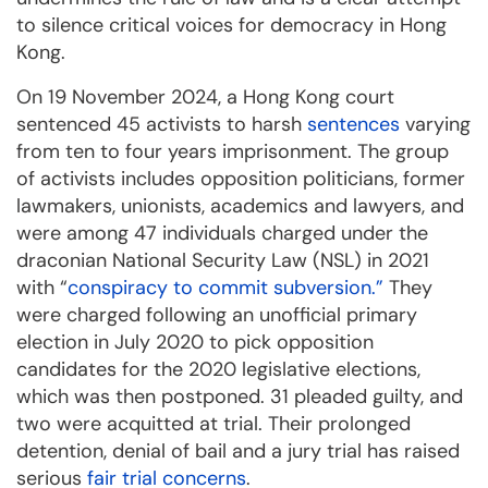
to silence critical voices for democracy in Hong
Kong.
On 19 November 2024, a Hong Kong court
sentenced 45 activists to harsh
sentences
varying
from ten to four years imprisonment. The group
of activists includes opposition politicians, former
lawmakers, unionists, academics and lawyers, and
were among 47 individuals charged under the
draconian National Security Law (NSL) in 2021
with “
conspiracy to commit subversion
.”
They
were charged following an unofficial primary
election in July 2020 to pick opposition
candidates for the 2020 legislative elections,
which was then postponed.
3
1 pleaded guilty, and
two were acquitted at trial. Their prolonged
detention, denial of bail and a jury trial has raised
serious
fair trial
concerns
.