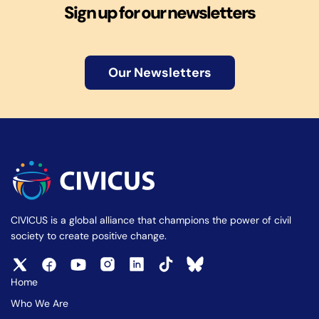
Sign up for our newsletters
Our Newsletters
CIVICUS is a global alliance that champions the power of civil
society to create positive change.
Home
Who We Are