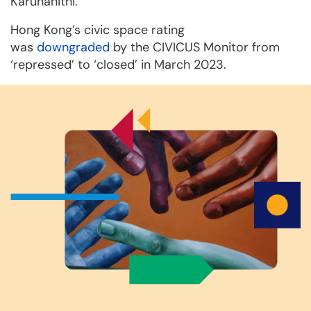
Karunanithi.
Hong Kong’s civic space rating
was
downgraded
by the CIVICUS Monitor from
‘repressed’ to ‘closed’ in March 2023.