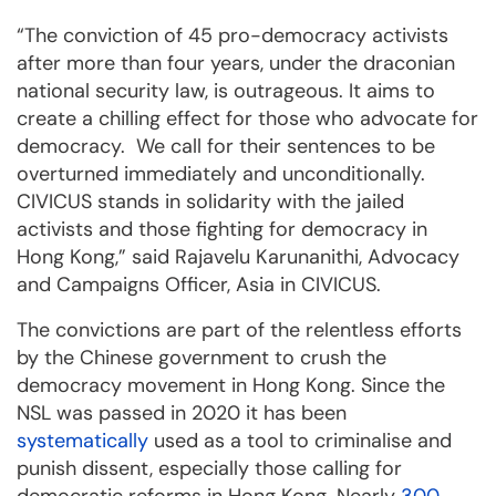
“The conviction of 45 pro-democracy activists
after more than four years, under the draconian
national security law, is outrageous. It aims to
create a chilling effect for those who advocate for
democracy. We call for their sentences to be
overturned immediately and unconditionally.
CIVICUS stands in solidarity with the jailed
activists and those fighting for democracy in
Hong Kong,” said Rajavelu Karunanithi, Advocacy
and Campaigns Officer, Asia in CIVICUS.
The convictions are part of the relentless efforts
by the Chinese government to crush the
democracy movement in Hong Kong. Since the
NSL was passed in 2020 it has been
systematically
used as a tool to criminalise and
punish dissent, especially those calling for