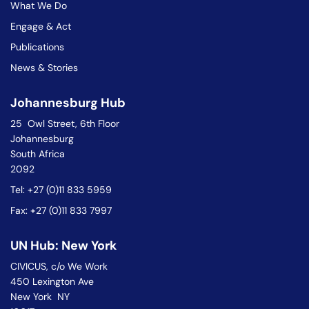
What We Do
Engage & Act
Publications
News & Stories
Johannesburg Hub
25 Owl Street, 6th Floor
Johannesburg
South Africa
2092
Tel: +27 (0)11 833 5959
Fax: +27 (0)11 833 7997
UN Hub: New York
CIVICUS, c/o We Work
450 Lexington Ave
New York NY