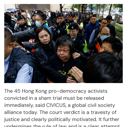
The 45 Hong Kong pro-democracy activists
convicted in a sham trial must be released
immediately, said CIVICUS, a global civil society
alliance today. The court verdict is a travesty of
justice and clearly politically motivated. It further
undermines the rule of law and is a clear attempt