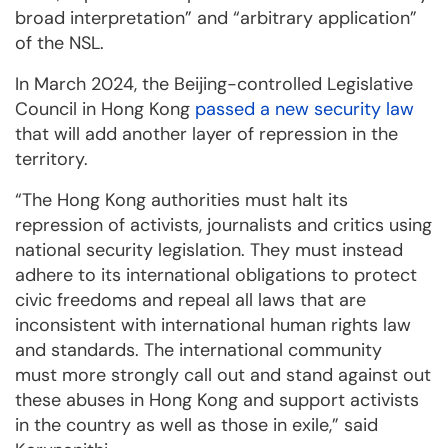
broad interpretation” and “arbitrary application”
of the NSL.
In March 2024, the Beijing-controlled Legislative
Council in Hong Kong
passed a new security law
that will add another layer of repression in the
territory.
“The Hong Kong authorities must halt its
repression of activists, journalists and critics using
national security legislation. They must instead
adhere to its international obligations to protect
civic freedoms and repeal all laws that are
inconsistent with international human rights law
and standards. The international community
must more strongly call out and stand against out
these abuses in Hong Kong and support activists
in the country as well as those in exile,” said