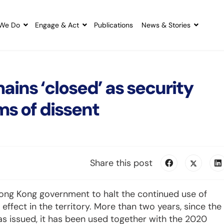
We Do
Engage & Act
Publications
News & Stories
ains ‘closed’ as security
ms of dissent
Share this post
e Hong Kong government to halt the continued use of
 effect in the territory. More than two years, since the
s issued, it has been used together with the 2020