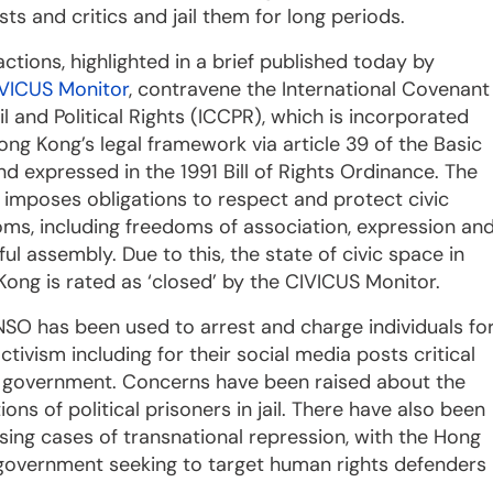
ts and critics and jail them for long periods.
ctions, highlighted in a brief published today by
VICUS Monitor
, contravene the International Covenant
il and Political Rights (ICCPR), which is incorporated
ong Kong’s legal framework via article 39 of the Basic
d expressed in the 1991 Bill of Rights Ordinance. The
imposes obligations to respect and protect civic
ms, including freedoms of association, expression an
ul assembly. Due to this, the state of civic space in
ong is rated as ‘closed’ by the CIVICUS Monitor.
SO has been used to arrest and charge individuals fo
activism including for their social media posts critical
e government. Concerns have been raised about the
ions of political prisoners in jail. There have also been
sing cases of transnational repression, with the Hong
government seeking to target human rights defenders