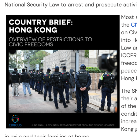
National Security Law to arrest and prosecute activis
Most a
the
CI
on Civ
into H
Law an
ICCPR 
freedo
peacef
Hong K
The SN
their 
of th
condit
increa
Kong 
in exile and their families at home.