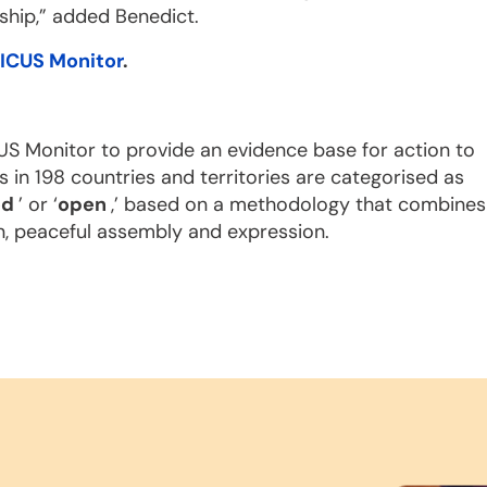
ship,” added Benedict.
ICUS Monitor
.
US Monitor to provide an evidence base for action to
s in 198 countries and territories are categorised as
ed
’ or ‘
open
,’ based on a methodology that combines
n, peaceful assembly and expression.