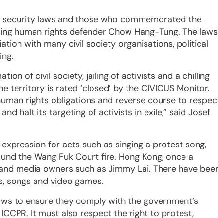
he security laws and those who commemorated the
ding human rights defender Chow Hang-Tung. The laws
tion with many civil society organisations, political
ing.
on of civil society, jailing of activists and a chilling
e territory is rated ‘closed’ by the CIVICUS Monitor.
human rights obligations and reverse course to respec
d halt its targeting of activists in exile,” said Josef
 expression for acts such as singing a protest song,
round the Wang Fuk Court fire. Hong Kong, once a
ts and media owners such as Jimmy Lai. There have bee
ays, songs and video games.
 laws to ensure they comply with the government’s
CPR. It must also respect the right to protest,