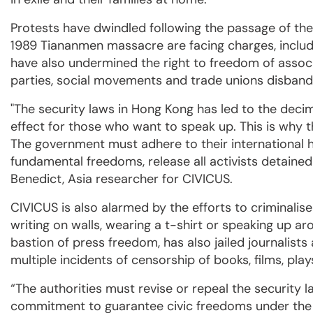
Protests have dwindled following the passage of t
1989 Tiananmen massacre are facing charges, inclu
have also undermined the right to freedom of associa
parties, social movements and trade unions disband
"The security laws in Hong Kong has led to the decimati
effect for those who want to speak up. This is why th
The government must adhere to their international 
fundamental freedoms, release all activists detained an
Benedict, Asia researcher for CIVICUS.
CIVICUS is also alarmed by the efforts to criminalise
writing on walls, wearing a t-shirt or speaking up a
bastion of press freedom, has also jailed journalis
multiple incidents of censorship of books, films, pl
“The authorities must revise or repeal the security
commitment to guarantee civic freedoms under the IC