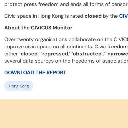
protect press freedom and ends all forms of censor
Civic space in Hong Kong is rated
closed
by the
CIV
About the CIVICUS Monitor
Over twenty organisations collaborate on the CIVIC
improve civic space on all continents. Civic freedom
either ‘
closed
,’ ‘
repressed
,’ ‘
obstructed
,’ ‘
narrow
several data sources on the freedoms of associatio
DOWNLOAD THE REPORT
Hong Kong