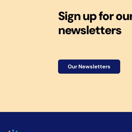
Sign up for ou
newsletters
Our Newsletters