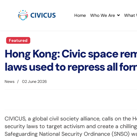
Home
Who We Are
What 
Featured
Hong Kong: Civic space rem
laws used to repress all for
News
02 June 2026
CIVICUS, a global civil society alliance, calls on th
security laws to target activism and create a chilling
Safeguarding National Security Ordinance (SNSO) wa