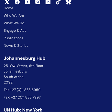
Home
Who We Are
What We Do
Engage & Act
Publications
News & Stories
Johannesburg Hub
25 Owl Street, 6th Floor
Johannesburg
South Africa
2092
Tel: +27 (0)11 833 5959
Fax: +27 (0)11 833 7997
UN Hub: New York