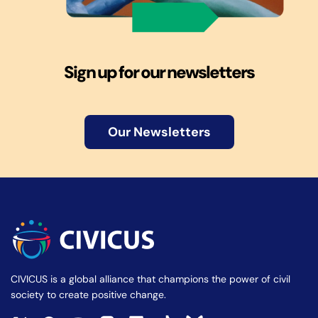
Sign up for our newsletters
Our Newsletters
CIVICUS is a global alliance that champions the power of civil
society to create positive change.