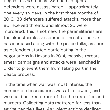
began in 2010, at least 365 human rights
defenders were assassinated – approximately
one every six days. In the first three months of
2016, 133 defenders suffered attacks, more than
80 received threats, and almost 20 were
murdered. This is not new. The paramilitaries are
the almost exclusive source of threats. The risk
has increased along with the peace talks; as soon
as defenders started participating in the
negotiations in Havana in 2014, massive threats,
smear campaigns and attacks were launched in
order to prevent them from taking part in the
peace process.
In the time when war was most intense, the
number of denunciations was at its lowest, and
we could not keep track of the threats, exiles and
murders. Collecting data mattered far less than
saving people’s lives. As violent actions declined,