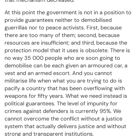
that mechanism decreased.
At this point the government is not in a position to
provide guarantees neither to demobilised
guerrillas nor to peace activists. First, because
there are too many of them; second, because
resources are insufficient; and third, because the
protection model that it uses is obsolete. There is
no way 35 000 people who are soon going to
demobilise can be each given an armoured car, a
vest and an armed escort. And you cannot
militarise life when what you are trying to do is
pacify a country that has been overflowing with
weapons for fifty years. What we need instead is
political guarantees. The level of impunity for
crimes against defenders is currently 95%. We
cannot overcome the conflict without a justice
system that actually delivers justice and without
strong and transparent institutions.