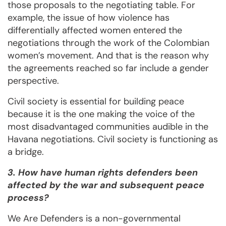
those proposals to the negotiating table. For
example, the issue of how violence has
differentially affected women entered the
negotiations through the work of the Colombian
women’s movement. And that is the reason why
the agreements reached so far include a gender
perspective.
Civil society is essential for building peace
because it is the one making the voice of the
most disadvantaged communities audible in the
Havana negotiations. Civil society is functioning as
a bridge.
3. How have human rights defenders been
affected by the war and subsequent peace
process?
We Are Defenders is a non-governmental