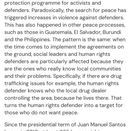
protection programme for activists and
defenders. Paradoxically, the search for peace has
triggered increases in violence against defenders.
This has also happened in other peace processes,
such as those in Guatemala, El Salvador, Burundi
and the Philippines. The pattern is the same: when
the time comes to implement the agreements on
the ground, social leaders and human rights
defenders are particularly affected because they
are the ones who really know local communities
and their problems. Specifically, if there are drug
trafficking issues for example, the human rights
defender knows who the local drug dealer
controlling the area, because he lives there. That
turns the human rights defender into a target for
those who do not want peace.
Since the presidential term of Juan Manuel Santos