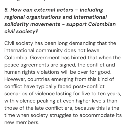
5. How can external actors – including
regional organisations and international
solidarity movements - support Colombian
civil society?
Civil society has been long demanding that the
international community does not leave
Colombia. Government has hinted that when the
peace agreements are signed, the conflict and
human rights violations will be over for good.
However, countries emerging from this kind of
conflict have typically faced post-conflict
scenarios of violence lasting for five to ten years,
with violence peaking at even higher levels than
those of the late conflict era, because this is the
time when society struggles to accommodate its
new members.