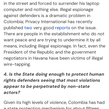
in the street and forced to surrender his laptop
computer and nothing else. Illegal espionage
against defenders is a dramatic problem in
Colombia; Privacy International has recently
published
two
very good
reports
on the issue.
There are people in the establishment who do not
want peace and are trying to undermine it by all
means, including illegal espionage. In fact, even the
President of the Republic and the government
negotiators in Havana have been victims of illegal
wire-tapping.
4. Is the State doing enough to protect human
rights defenders seeing that most violations
appear to be perpetrated by non-state
actors?
Given its high levels of violence, Colombia has had
a state protection mechanism for about fifteen