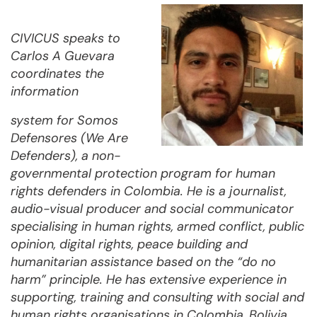
CIVICUS speaks to
Carlos A Guevara
coordinates the
information
system for Somos
Defensores (We Are
Defenders), a non-
governmental protection program for human
rights defenders in Colombia. He is a journalist,
audio-visual producer and social communicator
specialising in human rights, armed conflict, public
opinion, digital rights, peace building and
humanitarian assistance based on the “do no
harm” principle. He has extensive experience in
supporting, training and consulting with social and
human rights organisations in Colombia, Bolivia,