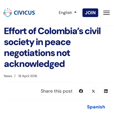
Select your language
JOIN
English
Effort of Colombia’s civil
society in peace
negotiations not
acknowledged
News
18 April 2016
Share this post
Spanish