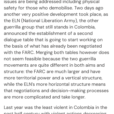
issues are being addressed including physical
safety for those who demobilise. Two days ago
another very positive development took place, as
the ELN (National Liberation Army), the other
guerrilla group that still stands in Colombia,
announced the establishment of a second
dialogue table that is going to start working on
the basis of what has already been negotiated
with the FARC. Merging both tables however does
not seem feasible because the two guerrilla
movements are quite different in both aims and
structure: the FARC are much larger and have
more territorial power and a vertical structure,
while the ELN’s more horizontal structure means
that negotiations and decision-making processes
are more complicated and take longer.
Last year was the least violent in Colombia in the
past half century with violent actions decreasing