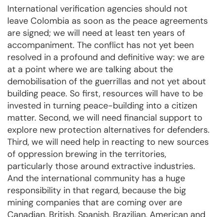
International verification agencies should not
leave Colombia as soon as the peace agreements
are signed; we will need at least ten years of
accompaniment. The conflict has not yet been
resolved in a profound and definitive way: we are
at a point where we are talking about the
demobilisation of the guerrillas and not yet about
building peace. So first, resources will have to be
invested in turning peace-building into a citizen
matter. Second, we will need financial support to
explore new protection alternatives for defenders.
Third, we will need help in reacting to new sources
of oppression brewing in the territories,
particularly those around extractive industries.
And the international community has a huge
responsibility in that regard, because the big
mining companies that are coming over are
Canadian, British, Spanish, Brazilian, American and