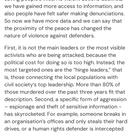
we have gained more access to information, and
also people have felt safer making denunciations.
So now we have more data and we can say that
the proximity of the peace has changed the
nature of violence against defenders.
First, it is not the main leaders or the most visible
activists who are being attacked, because the
political cost for doing so is too high. Instead, the
most targeted ones are the “hinge leaders,” that
is, those connecting the local populations with
civil society’s top leadership. More than 80% of
those murdered over the past three years fit that
description. Second, a specific form of aggression
– espionage and theft of sensitive information -
has skyrocketed. For example, someone breaks in
an organisation’s offices and only steals their hard
drives, or a human rights defender is intercepted