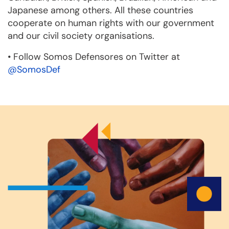
Japanese among others. All these countries
cooperate on human rights with our government
and our civil society organisations.
•
Follow Somos Defensores on Twitter at
@SomosDef