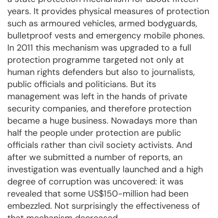
years. It provides physical measures of protection
such as armoured vehicles, armed bodyguards,
bulletproof vests and emergency mobile phones.
In 2011 this mechanism was upgraded to a full
protection programme targeted not only at
human rights defenders but also to journalists,
public officials and politicians. But its
management was left in the hands of private
security companies, and therefore protection
became a huge business. Nowadays more than
half the people under protection are public
officials rather than civil society activists. And
after we submitted a number of reports, an
investigation was eventually launched and a high
degree of corruption was uncovered: it was
revealed that some US$150-million had been
embezzled. Not surprisingly the effectiveness of