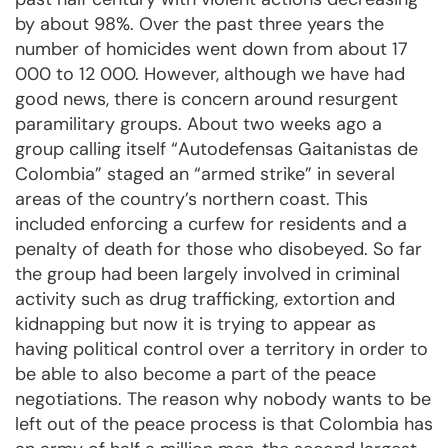
by about 98%. Over the past three years the
number of homicides went down from about 17
000 to 12 000. However, although we have had
good news, there is concern around resurgent
paramilitary groups. About two weeks ago a
group calling itself “Autodefensas Gaitanistas de
Colombia” staged an “armed strike” in several
areas of the country’s northern coast. This
included enforcing a curfew for residents and a
penalty of death for those who disobeyed. So far
the group had been largely involved in criminal
activity such as drug trafficking, extortion and
kidnapping but now it is trying to appear as
having political control over a territory in order to
be able to also become a part of the peace
negotiations. The reason why nobody wants to be
left out of the peace process is that Colombia has