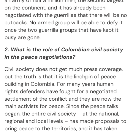
an army of half a million men, the second largest
on the continent, and it has already been
negotiated with the guerrillas that there will be no
cutbacks. No armed group will be able to defy it
once the two guerrilla groups that have kept it
busy are gone.
2. What is the role of Colombian civil society
in the peace negotiations?
Civil society does not get much press coverage,
but the truth is that it is the linchpin of peace
building in Colombia. For many years human
rights defenders have fought for a negotiated
settlement of the conflict and they are now the
main activists for peace. Since the peace talks
began, the entire civil society – at the national,
regional and local levels – has made proposals to
bring peace to the territories, and it has taken