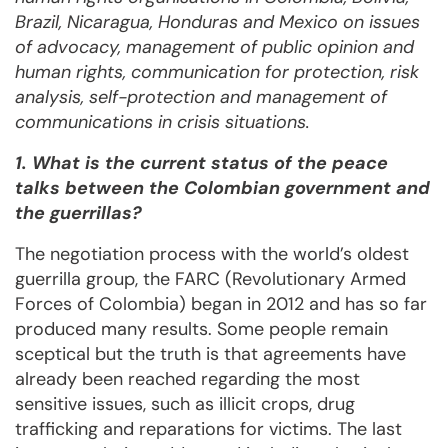
Brazil, Nicaragua, Honduras and Mexico on issues
of advocacy, management of public opinion and
human rights, communication for protection, risk
analysis, self-protection and management of
communications in crisis situations.
1. What is the current status of the peace
talks between the Colombian government and
the guerrillas?
The negotiation process with the world’s oldest
guerrilla group, the FARC (Revolutionary Armed
Forces of Colombia) began in 2012 and has so far
produced many results. Some people remain
sceptical but the truth is that agreements have
already been reached regarding the most
sensitive issues, such as illicit crops, drug
trafficking and reparations for victims. The last