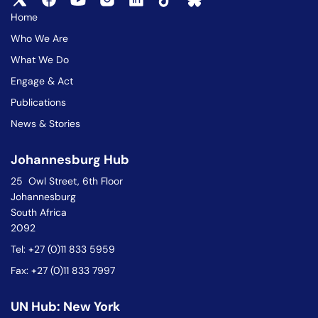
Home
Who We Are
What We Do
Engage & Act
Publications
News & Stories
Johannesburg Hub
25 Owl Street, 6th Floor
Johannesburg
South Africa
2092
Tel: +27 (0)11 833 5959
Fax: +27 (0)11 833 7997
UN Hub: New York