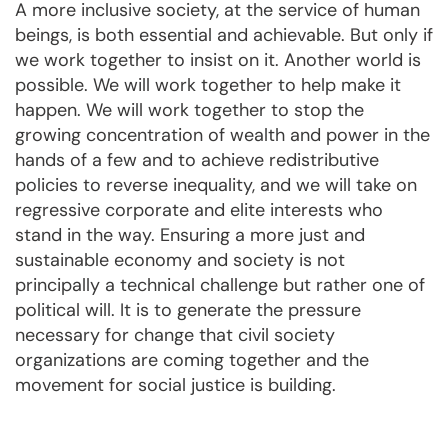
A more inclusive society, at the service of human
beings, is both essential and achievable. But only if
we work together to insist on it. Another world is
possible. We will work together to help make it
happen. We will work together to stop the
growing concentration of wealth and power in the
hands of a few and to achieve redistributive
policies to reverse inequality, and we will take on
regressive corporate and elite interests who
stand in the way. Ensuring a more just and
sustainable economy and society is not
principally a technical challenge but rather one of
political will. It is to generate the pressure
necessary for change that civil society
organizations are coming together and the
movement for social justice is building.