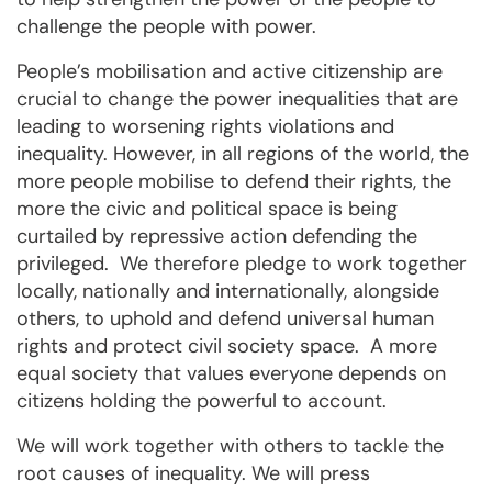
challenge the people with power.
People’s mobilisation and active citizenship are
crucial to change the power inequalities that are
leading to worsening rights violations and
inequality. However, in all regions of the world, the
more people mobilise to defend their rights, the
more the civic and political space is being
curtailed by repressive action defending the
privileged. We therefore pledge to work together
locally, nationally and internationally, alongside
others, to uphold and defend universal human
rights and protect civil society space. A more
equal society that values everyone depends on
citizens holding the powerful to account.
We will work together with others to tackle the
root causes of inequality. We will press