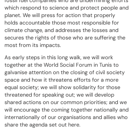
fossil fuel companies who are undermining efforts
which respond to science and protect people and
planet. We will press for action that properly
holds accountable those most responsible for
climate change, and addresses the losses and
secures the rights of those who are suffering the
most from its impacts.
As early steps in this long walk, we will work
together at the World Social Forum in Tunis to
galvanise attention on the closing of civil society
space and how it threatens efforts for a more
equal society; we will show solidarity for those
threatened for speaking out; we will develop
shared actions on our common priorities; and we
will encourage the coming together nationally and
internationally of our organisations and allies who
share the agenda set out here.