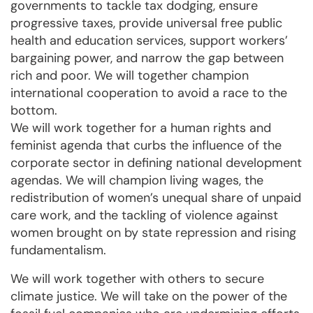
governments to tackle tax dodging, ensure
progressive taxes, provide universal free public
health and education services, support workers’
bargaining power, and narrow the gap between
rich and poor. We will together champion
international cooperation to avoid a race to the
bottom.
We will work together for a human rights and
feminist agenda that curbs the influence of the
corporate sector in defining national development
agendas. We will champion living wages, the
redistribution of women’s unequal share of unpaid
care work, and the tackling of violence against
women brought on by state repression and rising
fundamentalism.
We will work together with others to secure
climate justice. We will take on the power of the