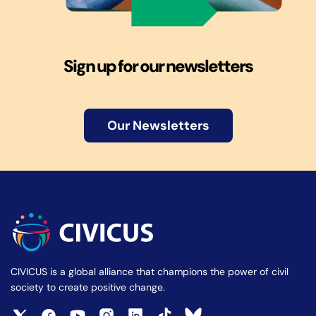
Sign up for our newsletters
Our Newsletters
CIVICUS is a global alliance that champions the power of civil
society to create positive change.