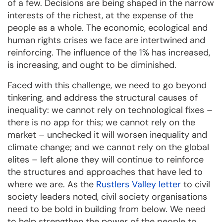
of a few. Decisions are being shaped in the narrow
interests of the richest, at the expense of the
people as a whole. The economic, ecological and
human rights crises we face are intertwined and
reinforcing. The influence of the 1% has increased,
is increasing, and ought to be diminished.
Faced with this challenge, we need to go beyond
tinkering, and address the structural causes of
inequality: we cannot rely on technological fixes –
there is no app for this; we cannot rely on the
market – unchecked it will worsen inequality and
climate change; and we cannot rely on the global
elites – left alone they will continue to reinforce
the structures and approaches that have led to
where we are. As the
Rustlers Valley letter
to civil
society leaders noted, civil society organisations
need to be bold in building from below. We need
to help strengthen the power of the people to