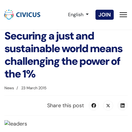
Select your language
JOIN
English
Securing a just and
sustainable world means
challenging the power of
the 1%
News
23 March 2015
Share this post