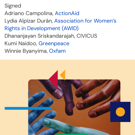
Signed
Adriano Campolina,
ActionAid
Lydia Alpízar Durán,
Association for Women’s
Rights in Development (AWID)
Dhananjayan Sriskandarajah, CIVICUS
Kumi Naidoo,
Greenpeace
Winnie Byanyima,
Oxfam