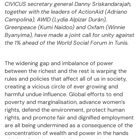
CIVICUS secretary general Danny Sriskandarajah,
together with the leaders of ActionAid (Adriano
Campolina), AWID (Lydia Alpízar Durán),
Greenpeace (Kumi Naidoo) and Oxfam (Winnie
Byanyima), have made a joint call for unity against
the 1% ahead of the World Social Forum in Tunis.
The widening gap and imbalance of power
between the richest and the rest is warping the
rules and policies that affect all of us in society,
creating a vicious circle of ever growing and
harmful undue influence. Global efforts to end
poverty and marginalisation, advance women’s
rights, defend the environment, protect human
rights, and promote fair and dignified employment
are all being undermined as a consequence of the
concentration of wealth and power in the hands