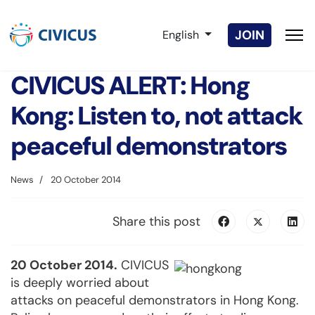
Select your language
JOIN
English
CIVICUS ALERT: Hong
Kong: Listen to, not attack
peaceful demonstrators
News
20 October 2014
Share this post
20 October 2014.
CIVICUS
is deeply worried about
attacks on peaceful demonstrators in Hong Kong.