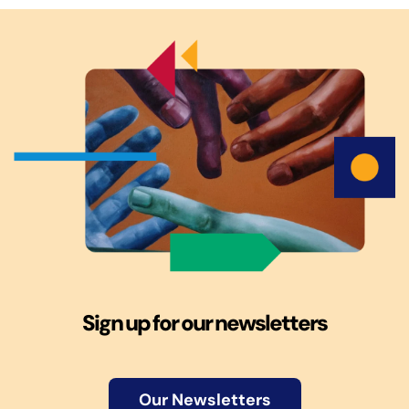
Sign up for our newsletters
Our Newsletters