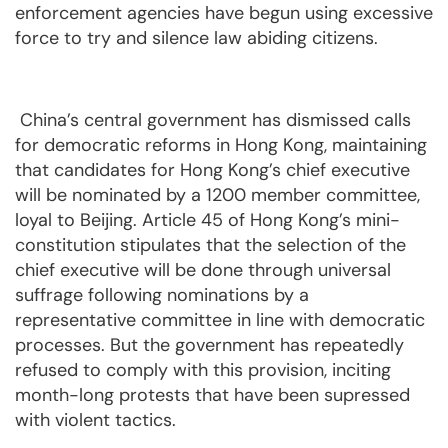
enforcement agencies have begun using excessive
force to try and silence law abiding citizens.
China’s central government has dismissed calls
for democratic reforms in Hong Kong, maintaining
that candidates for Hong Kong’s chief executive
will be nominated by a 1200 member committee,
loyal to Beijing. Article 45 of Hong Kong’s mini-
constitution stipulates that the selection of the
chief executive will be done through universal
suffrage following nominations by a
representative committee in line with democratic
processes. But the government has repeatedly
refused to comply with this provision, inciting
month-long protests that have been supressed
with violent tactics.