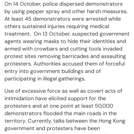
On 14 October, police dispersed demonstrators
by using pepper spray and other harsh measures.
At least 45 demonstrators were arrested while
others sustained injuries requiring medical
treatment. On 13 October, suspected government
agents wearing masks to hide their identities and
armed with crowbars and cutting tools invaded
protest sites removing barricades and assaulting
protesters. Authorities accused them of forceful
entry into government buildings and of
participating in illegal gatherings.
Use of excessive force as well as covert acts of
intimidation have elicited support for the
protesters and at one point at least 50,000
demonstrators flooded the main roads in the
territory. Currently, talks between the Hong Kong
government and protesters have been