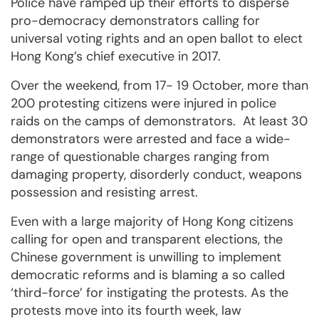
Police have ramped up their efforts to disperse
pro-democracy demonstrators calling for
universal voting rights and an open ballot to elect
Hong Kong’s chief executive in 2017.
Over the weekend, from 17- 19 October, more than
200 protesting citizens were injured in police
raids on the camps of demonstrators. At least 30
demonstrators were arrested and face a wide-
range of questionable charges ranging from
damaging property, disorderly conduct, weapons
possession and resisting arrest.
Even with a large majority of Hong Kong citizens
calling for open and transparent elections, the
Chinese government is unwilling to implement
democratic reforms and is blaming a so called
‘third-force’ for instigating the protests. As the
protests move into its fourth week, law