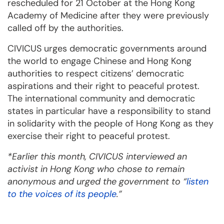
rescheduled for 21 October at the Hong Kong
Academy of Medicine after they were previously
called off by the authorities.
CIVICUS urges democratic governments around
the world to engage Chinese and Hong Kong
authorities to respect citizens’ democratic
aspirations and their right to peaceful protest.
The international community and democratic
states in particular have a responsibility to stand
in solidarity with the people of Hong Kong as they
exercise their right to peaceful protest.
*Earlier this month, CIVICUS interviewed an
activist in Hong Kong who chose to remain
anonymous and urged the government to “
listen
to the voices of its people
.”