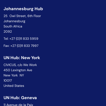
Johannesburg Hub
25 Owl Street, 6th Floor
Johannesburg
South Africa
2092
Tel: +27 (0)11 833 5959
Fax: +27 (0)11 833 7997
UN Hub: New York
CIVICUS, c/o We Work
450 Lexington Ave
New York NY
10017
United States
UN Hub: Geneva
11 Avenue de la Paix