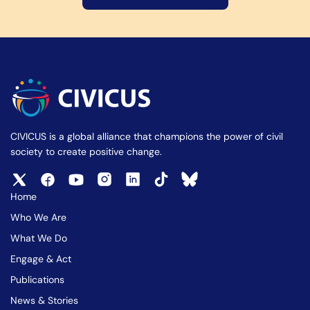
CIVICUS is a global alliance that champions the power of civil
society to create positive change.
Home
Who We Are
What We Do
Engage & Act
Publications
News & Stories