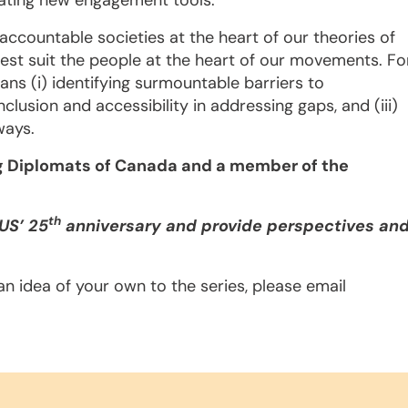
erating new engagement tools.
 accountable societies at the heart of our theories of
est suit the people at the heart of our movements. Fo
ans (i) identifying surmountable barriers to
nclusion and accessibility in addressing gaps, and (iii)
ways.
ng Diplomats of Canada
and a member of the
th
CUS’ 25
anniversary and provide perspectives an
e an idea of your own to the series, please email