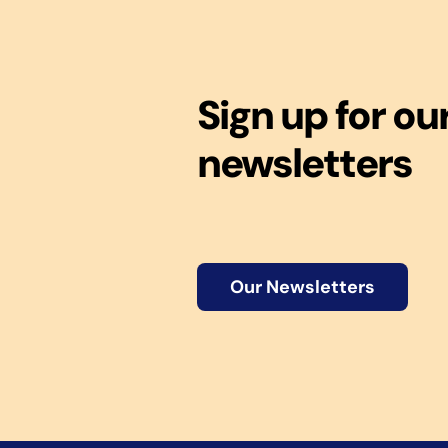
Sign up for ou
newsletters
Our Newsletters