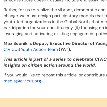
effective route doesn’t usually include endlessly it
Rather, for us to realize the vibrant, democratic and
change, we must design participatory models that b
youth-led organizations in the Global North, that me
participation for your constituency, (ii) focusing on i
leveraging and activating existing engagement path
Max Seunik is
Deputy Executive Director of You
CIVICUS Youth Action Team
(YAT).
This article is part of a series to celebrate CIVI
insights on citizen action around the world.
If you would like to repost this article, or contribut
media@civicus.org