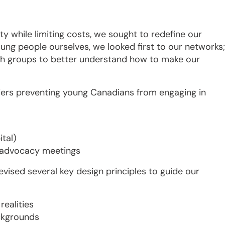
ty while limiting costs, we sought to redefine our
ung people ourselves, we looked first to our networks;
uth groups to better understand how to make our
riers preventing young Canadians from engaging in
tal)
n advocacy meetings
vised several key design principles to guide our
realities
ckgrounds