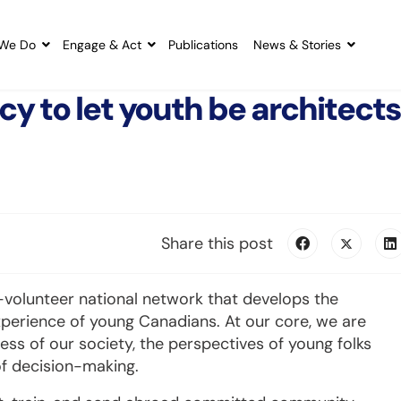
We Do
Engage & Act
Publications
News & Stories
cy to let youth be architects
Share this post
l-volunteer national network that develops the
xperience of young Canadians. At our core, we are
ess of our society, the perspectives of young folks
of decision-making.