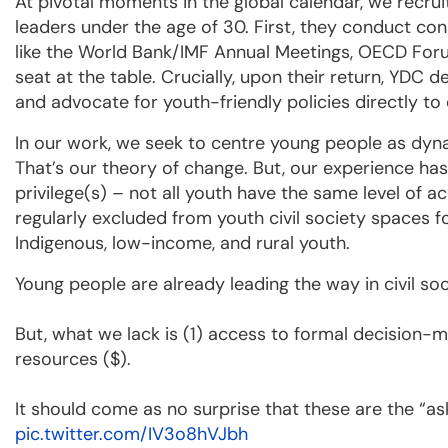
At pivotal moments in the global calendar, we recr
leaders under the age of 30. First, they conduct co
like the World Bank/IMF Annual Meetings, OECD Fo
seat at the table. Crucially, upon their return, YDC 
and advocate for youth-friendly policies directly to
In our work, we seek to centre young people as dyn
That’s our theory of change. But, our experience has
privilege(s) – not all youth have the same level of 
regularly excluded from youth civil society spaces 
Indigenous, low-income, and rural youth.
Young people are already leading the way in civil soc
But, what we lack is (1) access to formal decision-
resources ($).
It should come as no surprise that these are the “a
pic.twitter.com/IV3o8hVJbh