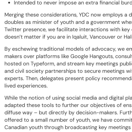
Intended to never impose an extra financial bur
Merging these considerations, YDC now employs a d
doubles as minister of youth and a government where
Twitter presence, we facilitate interactions with key
doesn’t matter if you are in Iqaluit, Vancouver or Hal
By eschewing traditional models of advocacy, we em
makers over platforms like Google Hangouts, consul
hosted on Typeform, and stream key meetings publi
and civil society partnerships to secure meetings wi
experts. Then, delegates present policy recommenda
lived experiences.
While the notion of using social media and digital pl
adapted these tools to further our objectives of ens
diffuse way – but directly by decision-makers. Furt
offered to a small number of youth, we have commit
Canadian youth through broadcasting key meetings 