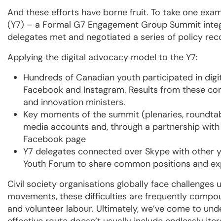
And these efforts have borne fruit. To take one exa
(Y7) – a Formal G7 Engagement Group Summit integ
delegates met and negotiated a series of policy re
Applying the digital advocacy model to the Y7:
Hundreds of Canadian youth participated in digit
Facebook and Instagram. Results from these co
and innovation ministers.
Key moments of the summit (plenaries, roundtabl
media accounts and, through a partnership wit
Facebook page
Y7 delegates connected over Skype with other 
Youth Forum to share common positions and ex
Civil society organisations globally face challenges u
movements, these difficulties are frequently comp
and volunteer labour. Ultimately, we’ve come to und