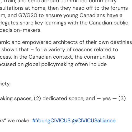
uit, train, and send abroad committed community
nsultations at home, then they head off to the forums
rum, and G7/G20 to ensure young Canadians have a
delegates share key learnings with the Canadian public
 decision-makers.
amic and empowered architects of their own destinies
 shown that – for a variety of reasons related to
access. In the Canadian context, the communities
focused on global policymaking often include
iety.
making spaces, (2) dedicated space, and — yes — (3)
sks” we make.
#YoungCIVICUS
@CIVICUSalliance