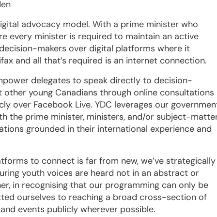
den
igital advocacy model. With a prime minister who
 every minister is required to maintain an active
 decision-makers over digital platforms where it
ifax and all that’s required is an internet connection.
power delegates to speak directly to decision-
t other young Canadians through online consultations
cly over Facebook Live. YDC leverages our governmen
th the prime minister, ministers, and/or subject-matte
tions grounded in their international experience and
atforms to connect is far from new, we’ve strategically
uring youth voices are heard not in an abstract or
her, in recognising that our programming can only be
ted ourselves to reaching a broad cross-section of
and events publicly wherever possible.