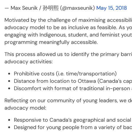
— Max Seunik / 孙明熙 (@maxseunik)
May 15, 2018
Motivated by the challenge of maximising accessibili
advocacy model to be as inclusive as feasible. As yo
engaging with Indigenous, student, and feminist yo
programming meaningfully accessible.
This process allowed us to identify the primary bar
advocacy activities:
Prohibitive costs (i.e. time/transportation)
Distance from location to Ottawa (Canada’s capi
Discomfort with format of traditional in-perso
Reflecting on our community of young leaders, we de
advocacy model:
Responsive to Canada’s geographical and social 
Designed for young people from a variety of ba