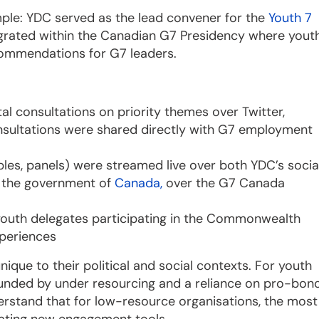
mple: YDC served as the lead convener for the
Youth 7
rated within the Canadian G7 Presidency where yout
commendations for G7 leaders.
al consultations on priority themes over Twitter,
nsultations were shared directly with G7 employment
es, panels) were streamed live over both YDC’s socia
h the government of
Canada,
over the G7 Canada
youth delegates participating in the Commonwealth
periences
nique to their political and social contexts. For youth
ounded by under resourcing and a reliance on pro-bon
erstand that for low-resource organisations, the most