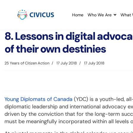
Home
Who We Are
What 
8. Lessons in digital advoca
of their own destinies
25 Years of Citizen Action
17 July 2018
17 July 2018
Young Diplomats of Canada
(YDC) is a youth-led, al
diplomatic leadership and international advocacy e
driven by the conviction that for the long-term succ
must be meaningfully incorporated within all levels 