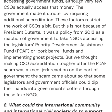
accessing government funds, although very few
CSOs actually access that money. The
government made it stricter by requiring
additional accreditation. These factors restrict
the work of CSOs a bit. But this is not because of
President Duterte. It was a policy from 2013 as a
reaction of government to fake NGOs accessing
the legislators’ Priority Development Assistance
Fund (PDAF) or ‘pork barrel’ funds and
implementing ghost projects. But we thought
making CSO accreditation tougher after the PDAF
scam was a knee-jerk reaction on the part of
government; the scam came about so that some
legislators and government officials could dip
their hands into government’s coffers through
these fake NGOs.
8. What could the international community
and international civil society do to support