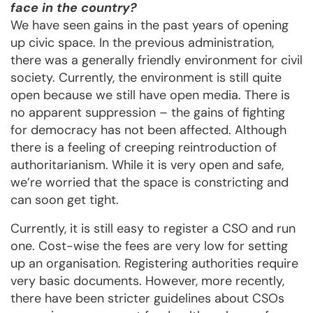
face in the country?
We have seen gains in the past years of opening
up civic space. In the previous administration,
there was a generally friendly environment for civil
society. Currently, the environment is still quite
open because we still have open media. There is
no apparent suppression – the gains of fighting
for democracy has not been affected. Although
there is a feeling of creeping reintroduction of
authoritarianism. While it is very open and safe,
we’re worried that the space is constricting and
can soon get tight.
Currently, it is still easy to register a CSO and run
one. Cost-wise the fees are very low for setting
up an organisation. Registering authorities require
very basic documents. However, more recently,
there have been stricter guidelines about CSOs