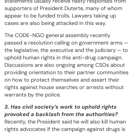
statements usually receive nasty responses from
supporters of President Duterte, many of whom
appear to be funded trolls. Lawyers taking up
cases are also being attacked in this way.
The CODE-NGO general assembly recently
passed a resolution calling on government arms ─
the legislative, the executive and the judiciary ─ to
uphold human rights in this anti-drug campaign.
Discussions are also ongoing among CSOs about
providing orientation to their partner communities
on how to protect themselves and assert their
rights against house searches or arrests without
warrants by the police.
3. Has civil society’s work to uphold rights
provoked a backlash from the authorities?
Recently, the President said he will also kill human
rights advocates if the campaign against drugs is