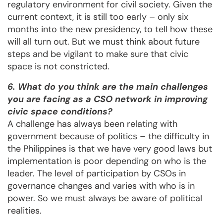
regulatory environment for civil society. Given the
current context, it is still too early – only six
months into the new presidency, to tell how these
will all turn out. But we must think about future
steps and be vigilant to make sure that civic
space is not constricted.
6. What do you think are the main challenges
you are facing as a CSO network in improving
civic space conditions?
A challenge has always been relating with
government because of politics – the difficulty in
the Philippines is that we have very good laws but
implementation is poor depending on who is the
leader. The level of participation by CSOs in
governance changes and varies with who is in
power. So we must always be aware of political
realities.