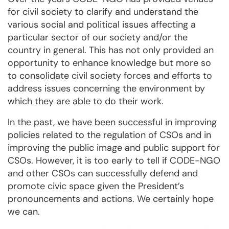
for civil society to clarify and understand the
various social and political issues affecting a
particular sector of our society and/or the
country in general. This has not only provided an
opportunity to enhance knowledge but more so
to consolidate civil society forces and efforts to
address issues concerning the environment by
which they are able to do their work.
In the past, we have been successful in improving
policies related to the regulation of CSOs and in
improving the public image and public support for
CSOs. However, it is too early to tell if CODE-NGO
and other CSOs can successfully defend and
promote civic space given the President’s
pronouncements and actions. We certainly hope
we can.