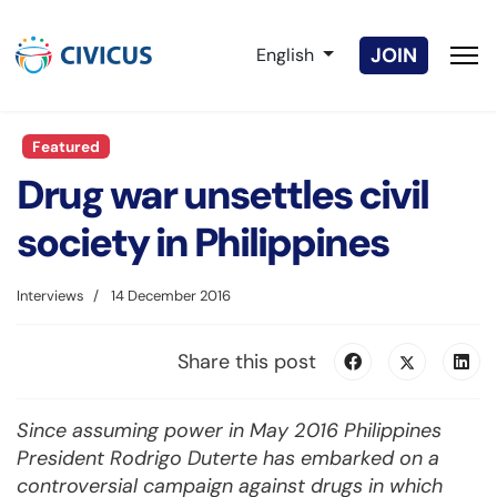
Select your language
JOIN
English
Featured
Drug war unsettles civil
society in Philippines
Interviews
14 December 2016
Share this post
Since assuming power in May 2016 Philippines
President Rodrigo Duterte has embarked on a
controversial campaign against drugs in which