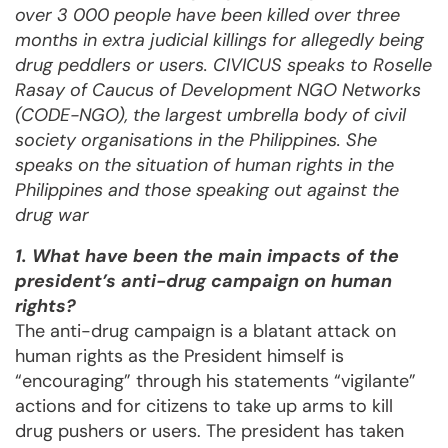
over 3 000 people have been killed over three
months in extra judicial killings for allegedly being
drug peddlers or users. CIVICUS speaks to Roselle
Rasay of Caucus of Development NGO Networks
(CODE-NGO), the largest umbrella body of civil
society organisations in the Philippines. She
speaks on the situation of human rights in the
Philippines and those speaking out against the
drug war
1. What have been the main impacts of the
president’s anti-drug campaign on human
rights?
The anti-drug campaign is a blatant attack on
human rights as the President himself is
“encouraging” through his statements “vigilante”
actions and for citizens to take up arms to kill
drug pushers or users. The president has taken