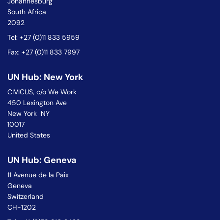
Johannesburg
South Africa
2092
Tel: +27 (0)11 833 5959
Fax: +27 (0)11 833 7997
UN Hub: New York
CIVICUS, c/o We Work
450 Lexington Ave
New York NY
10017
United States
UN Hub: Geneva
11 Avenue de la Paix
Geneva
Switzerland
CH-1202