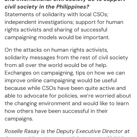
civil society in the Philippines?
Statements of solidarity with local CSOs;
independent investigations; support for human
rights activists and sharing of successful
campaigning models would be important.
On the attacks on human rights activists,
solidarity messages from the rest of civil society
from all over the world would be of help.
Exchanges on campaigning, tips on how we can
improve online campaigning would be useful
because while CSOs have been quite active and
able to advocate for policies, we’re worried about
the changing environment and would like to learn
how others have been successful in their
campaigns.
Roselle Rasay is the Deputy Executive Director at