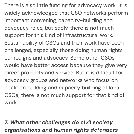
There is also little funding for advocacy work. It is
widely acknowledged that CSO networks perform
important convening, capacity-building and
advocacy roles, but sadly, there is not much
support for this kind of infrastructural work.
Sustainability of CSOs and their work have been
challenged, especially those doing human rights
campaigns and advocacy. Some other CSOs
would have better access because they give very
direct products and service. But it is difficult for
advocacy groups and networks who focus on
coalition building and capacity building of local
CSOs; there is not much support for that kind of
work.
7. What other challenges do civil society
organisations and human rights defenders