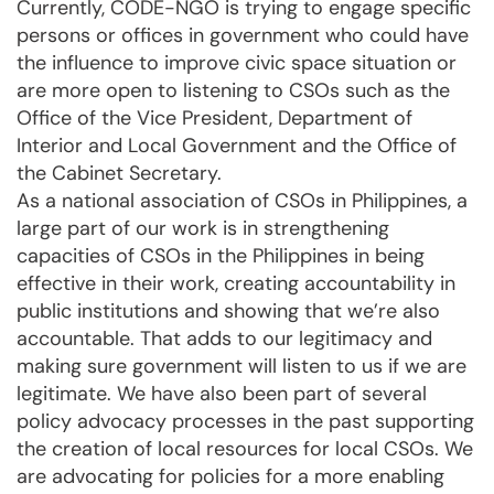
Currently, CODE-NGO is trying to engage specific
persons or offices in government who could have
the influence to improve civic space situation or
are more open to listening to CSOs such as the
Office of the Vice President, Department of
Interior and Local Government and the Office of
the Cabinet Secretary.
As a national association of CSOs in Philippines, a
large part of our work is in strengthening
capacities of CSOs in the Philippines in being
effective in their work, creating accountability in
public institutions and showing that we’re also
accountable. That adds to our legitimacy and
making sure government will listen to us if we are
legitimate. We have also been part of several
policy advocacy processes in the past supporting
the creation of local resources for local CSOs. We
are advocating for policies for a more enabling