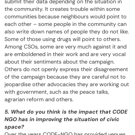
submit their data depending on the situation in
the community. It creates trouble within some
communities because neighbours would point to
each other – some people in the community can
also write down names of people they do not like.
Some of those using drugs will point to others.
Among CSOs, some are very much against it and
are emboldened in their work and are very vocal
about their sentiments about the campaign.
Others do not openly express their disagreement
of the campaign because they are careful not to
jeopardise other advocacies they are working out
with government, such as the peace talks,
agrarian reform and others.
5. What do you think is the impact that CODE
NGO has in improving the situation of civic
space?
Over the years CODE-NGO has provided venues