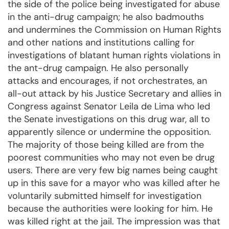
the side of the police being investigated for abuse
in the anti-drug campaign; he also badmouths
and undermines the Commission on Human Rights
and other nations and institutions calling for
investigations of blatant human rights violations in
the ant-drug campaign. He also personally
attacks and encourages, if not orchestrates, an
all-out attack by his Justice Secretary and allies in
Congress against Senator Leila de Lima who led
the Senate investigations on this drug war, all to
apparently silence or undermine the opposition.
The majority of those being killed are from the
poorest communities who may not even be drug
users. There are very few big names being caught
up in this save for a mayor who was killed after he
voluntarily submitted himself for investigation
because the authorities were looking for him. He
was killed right at the jail. The impression was that