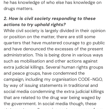
he has knowledge of who else has knowledge on
drugs matters.
2. How is civil society responding to these
actions to try uphold rights?
While civil society is largely divided in their opinion
or position on the matter, there are still some
quarters that have mustered courage to go public
and have denounced the excesses of the present
administration. This is being done in various ways
such as mobilisation and other actions against
extra judicial killings. Several human rights groups
and peace groups, have condemned the
campaign, including my organisation CODE-NGO,
by way of issuing statements in traditional and
social media condemning the extra judicial killings
that are related to the drug war being waged by
the government. In social media though, these