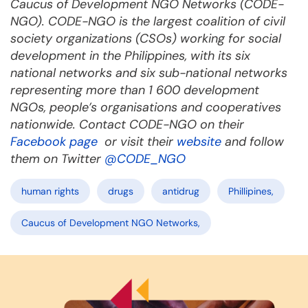
Caucus of Development NGO Networks (CODE-
NGO). CODE-NGO is the largest coalition of civil
society organizations (CSOs) working for social
development in the Philippines, with its six
national networks and six sub-national networks
representing more than 1 600 development
NGOs, people’s organisations and cooperatives
nationwide. Contact CODE-NGO on their
Facebook page
or visit their
website
and follow
them on Twitter
@CODE_NGO
human rights
drugs
antidrug
Phillipines,
Caucus of Development NGO Networks,