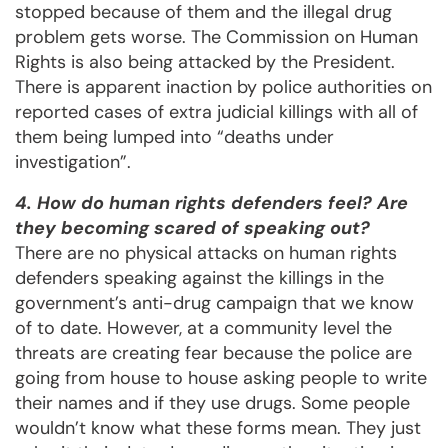
stopped because of them and the illegal drug
problem gets worse. The Commission on Human
Rights is also being attacked by the President.
There is apparent inaction by police authorities on
reported cases of extra judicial killings with all of
them being lumped into “deaths under
investigation”.
4. How do human rights defenders feel? Are
they becoming scared of speaking out?
There are no physical attacks on human rights
defenders speaking against the killings in the
government’s anti-drug campaign that we know
of to date. However, at a community level the
threats are creating fear because the police are
going from house to house asking people to write
their names and if they use drugs. Some people
wouldn’t know what these forms mean. They just