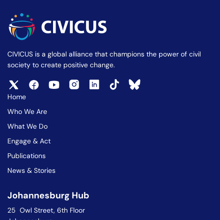
CIVICUS is a global alliance that champions the power of civil
society to create positive change.
Home
Who We Are
What We Do
Engage & Act
Publications
News & Stories
Johannesburg Hub
25 Owl Street, 6th Floor