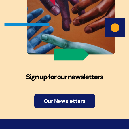
Sign up for our newsletters
Our Newsletters