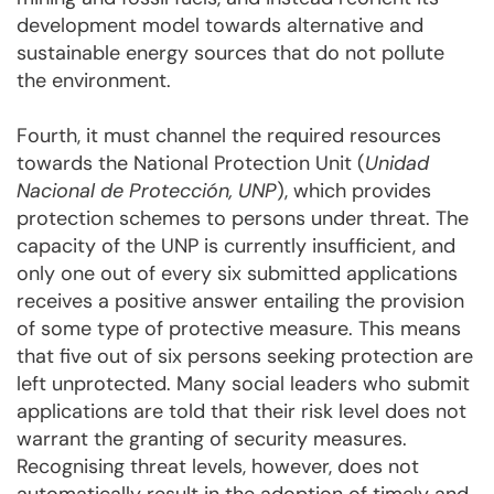
development model towards alternative and
sustainable energy sources that do not pollute
the environment.
Fourth, it must channel the required resources
towards the National Protection Unit (
Unidad
Nacional de Protección, UNP
), which provides
protection schemes to persons under threat. The
capacity of the UNP is currently insufficient, and
only one out of every six submitted applications
receives a positive answer entailing the provision
of some type of protective measure. This means
that five out of six persons seeking protection are
left unprotected. Many social leaders who submit
applications are told that their risk level does not
warrant the granting of security measures.
Recognising threat levels, however, does not