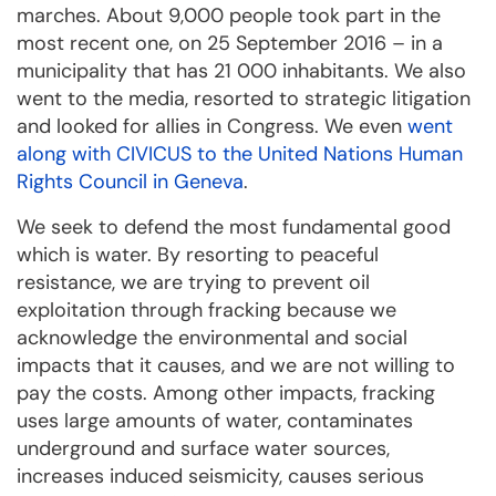
marches. About 9,000 people took part in the
most recent one, on 25 September 2016 – in a
municipality that has 21 000 inhabitants. We also
went to the media, resorted to strategic litigation
and looked for allies in Congress. We even
went
along with CIVICUS to the United Nations Human
Rights Council in Geneva
.
We seek to defend the most fundamental good
which is water. By resorting to peaceful
resistance, we are trying to prevent oil
exploitation through fracking because we
acknowledge the environmental and social
impacts that it causes, and we are not willing to
pay the costs. Among other impacts, fracking
uses large amounts of water, contaminates
underground and surface water sources,
increases induced seismicity, causes serious