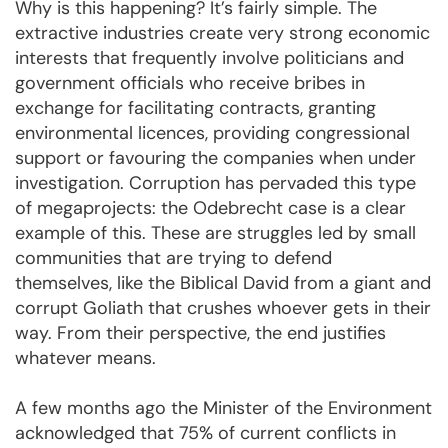
Why is this happening? It’s fairly simple. The
extractive industries create very strong economic
interests that frequently involve politicians and
government officials who receive bribes in
exchange for facilitating contracts, granting
environmental licences, providing congressional
support or favouring the companies when under
investigation. Corruption has pervaded this type
of megaprojects: the Odebrecht case is a clear
example of this. These are struggles led by small
communities that are trying to defend
themselves, like the Biblical David from a giant and
corrupt Goliath that crushes whoever gets in their
way. From their perspective, the end justifies
whatever means.
A few months ago the Minister of the Environment
acknowledged that 75% of current conflicts in