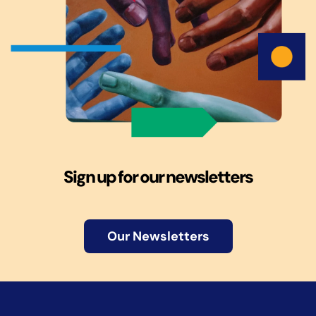
Sign up for our newsletters
Our Newsletters