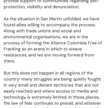
provide support to communities regarding self-
protection, visibility and denunciation.
As the situation in San Martín unfolded, we have
found allies willing to accompany the process.
Along with trade unions and social and
environmental organisations, we are in the
process of forming the Alliance Colombia Free of
Fracking as an arena in which to weave
resistances, and we are moving forward from
there.
But this does not happen in all regions of the
country: many struggles are being quietly fought
in very small and distant territories that are not
easily reached and where access to media and
technology is extremely limited. In those places,
the law of fear continues to prevail, and whoever