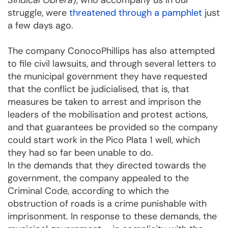
Sindical Obrera
), who accompany us in our
struggle, were
threatened through a pamphlet
just
a few days ago.
The company ConocoPhillips has also attempted
to file civil lawsuits, and through several letters to
the municipal government they have requested
that the conflict be judicialised, that is, that
measures be taken to arrest and imprison the
leaders of the mobilisation and protest actions,
and that guarantees be provided so the company
could start work in the Pico Plata 1 well, which
they had so far been unable to do.
In the demands that they directed towards the
government, the company appealed to the
Criminal Code, according to which the
obstruction of roads is a crime punishable with
imprisonment. In response to these demands, the