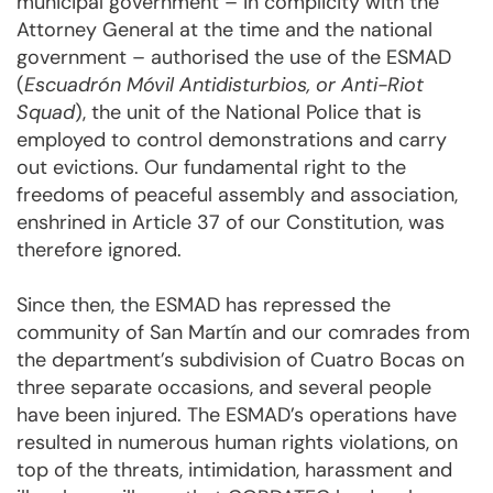
municipal government – in complicity with the
Attorney General at the time and the national
government – authorised the use of the ESMAD
(
Escuadrón Móvil Antidisturbios, or Anti-Riot
Squad
), the unit of the National Police that is
employed to control demonstrations and carry
out evictions. Our fundamental right to the
freedoms of peaceful assembly and association,
enshrined in Article 37 of our Constitution, was
therefore ignored.
Since then, the ESMAD has repressed the
community of San Martín and our comrades from
the department’s subdivision of Cuatro Bocas on
three separate occasions, and several people
have been injured. The ESMAD’s operations have
resulted in numerous human rights violations, on
top of the threats, intimidation, harassment and