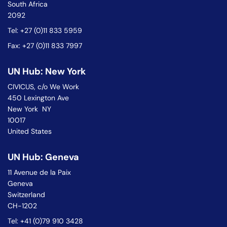
South Africa
2092
Tel: +27 (0)11 833 5959
Fax: +27 (0)11 833 7997
UN Hub: New York
CIVICUS, c/o We Work
450 Lexington Ave
New York NY
10017
United States
UN Hub: Geneva
11 Avenue de la Paix
Geneva
Switzerland
CH-1202
Tel: +41 (0)79 910 3428