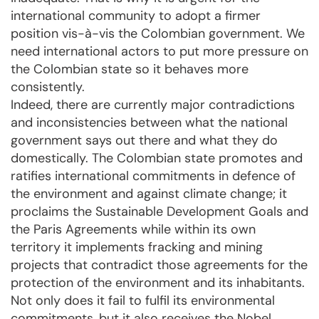
international community to adopt a firmer
position vis-à-vis the Colombian government. We
need international actors to put more pressure on
the Colombian state so it behaves more
consistently.
Indeed, there are currently major contradictions
and inconsistencies between what the national
government says out there and what they do
domestically. The Colombian state promotes and
ratifies international commitments in defence of
the environment and against climate change; it
proclaims the Sustainable Development Goals and
the Paris Agreements while within its own
territory it implements fracking and mining
projects that contradict those agreements for the
protection of the environment and its inhabitants.
Not only does it fail to fulfil its environmental
commitments, but it also receives the Nobel