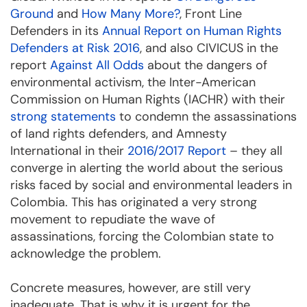
Ground
and
How Many More?
, Front Line
Defenders in its
Annual Report on Human Rights
Defenders at Risk 2016
, and also CIVICUS in the
report
Against All Odds
about the dangers of
environmental activism, the Inter-American
Commission on Human Rights (IACHR) with their
strong statements
to condemn the assassinations
of land rights defenders, and Amnesty
International in their
2016/2017 Report
– they all
converge in alerting the world about the serious
risks faced by social and environmental leaders in
Colombia. This has originated a very strong
movement to repudiate the wave of
assassinations, forcing the Colombian state to
acknowledge the problem.
Concrete measures, however, are still very
inadequate. That is why it is urgent for the