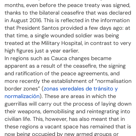
months, even before the peace treaty was signed,
thanks to the bilateral ceasefire that was declared
in August 2016. This is reflected in the information
that President Santos provided a few days ago: at
that time, a single wounded soldier was being
treated at the Military Hospital, in contrast to very
high figures just a year earlier.
In regions such as Cauca changes became
apparent as a result of the ceasefire, the signing
and ratification of the peace agreements, and
more recently the establishment of “normalisation
border zones” (
zonas veredales de tránsito y
normalización
). These are areas in which the
guerrillas will carry out the process of laying down
their weapons, demobilising and reintegrating into
civilian life. This, however, has also meant that in
these regions a vacant space has remained that is
now being occupied by new armed groups or