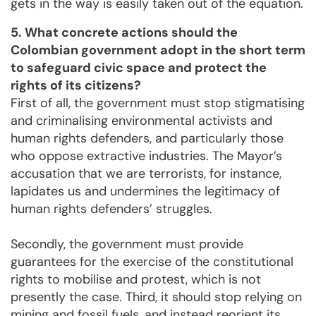
gets in the way is easily taken out of the equation.
5. What concrete actions should the
Colombian government adopt in the short term
to safeguard civic space and protect the
rights of its citizens?
First of all, the government must stop stigmatising
and criminalising environmental activists and
human rights defenders, and particularly those
who oppose extractive industries. The Mayor’s
accusation that we are terrorists, for instance,
lapidates us and undermines the legitimacy of
human rights defenders’ struggles.
Secondly, the government must provide
guarantees for the exercise of the constitutional
rights to mobilise and protest, which is not
presently the case. Third, it should stop relying on
mining and fossil fuels, and instead reorient its