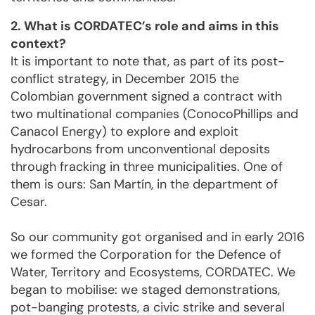
2. What is CORDATEC’s role and aims in this
context?
It is important to note that, as part of its post-
conflict strategy, in December 2015 the
Colombian government signed a contract with
two multinational companies (ConocoPhillips and
Canacol Energy) to explore and exploit
hydrocarbons from unconventional deposits
through fracking in three municipalities. One of
them is ours: San Martín, in the department of
Cesar.
So our community got organised and in early 2016
we formed the Corporation for the Defence of
Water, Territory and Ecosystems, CORDATEC. We
began to mobilise: we staged demonstrations,
pot-banging protests, a civic strike and several