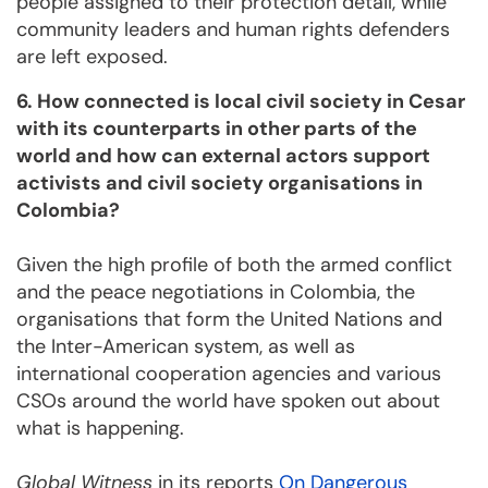
people assigned to their protection detail, while
community leaders and human rights defenders
are left exposed.
6. How connected is local civil society in Cesar
with its counterparts in other parts of the
world and how can external actors support
activists and civil society organisations in
Colombia?
Given the high profile of both the armed conflict
and the peace negotiations in Colombia, the
organisations that form the United Nations and
the Inter-American system, as well as
international cooperation agencies and various
CSOs around the world have spoken out about
what is happening.
Global Witness
in its reports
On Dangerous