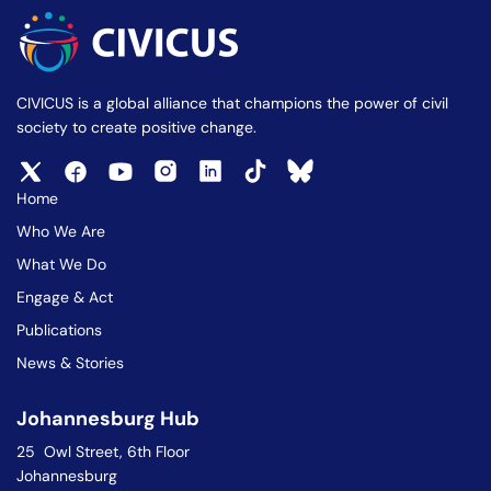
CIVICUS is a global alliance that champions the power of civil
society to create positive change.
Home
Who We Are
What We Do
Engage & Act
Publications
News & Stories
Johannesburg Hub
25 Owl Street, 6th Floor
Johannesburg