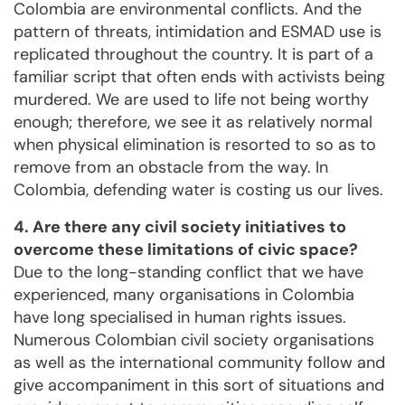
Colombia are environmental conflicts. And the
pattern of threats, intimidation and ESMAD use is
replicated throughout the country. It is part of a
familiar script that often ends with activists being
murdered. We are used to life not being worthy
enough; therefore, we see it as relatively normal
when physical elimination is resorted to so as to
remove from an obstacle from the way. In
Colombia, defending water is costing us our lives.
4. Are there any civil society initiatives to
overcome these limitations of civic space?
Due to the long-standing conflict that we have
experienced, many organisations in Colombia
have long specialised in human rights issues.
Numerous Colombian civil society organisations
as well as the international community follow and
give accompaniment in this sort of situations and