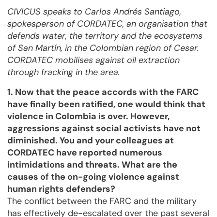
CIVICUS speaks to Carlos Andrés Santiago,
spokesperson of CORDATEC, an organisation that
defends water, the territory and the ecosystems
of San Martín, in the Colombian region of Cesar.
CORDATEC mobilises against oil extraction
through fracking in the area.
1. Now that the peace accords with the FARC
have finally been ratified, one would think that
violence in Colombia is over. However,
aggressions against social activists have not
diminished. You and your colleagues at
CORDATEC have reported numerous
intimidations and threats. What are the
causes of the on-going violence against
human rights defenders?
The conflict between the FARC and the military
has effectively de-escalated over the past several