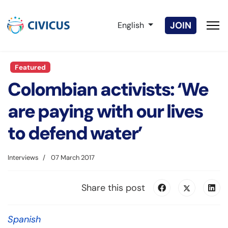
Select your language
JOIN
English
Featured
Colombian activists: ‘We
are paying with our lives
to defend water’
Interviews
07 March 2017
Share this post
Spanish