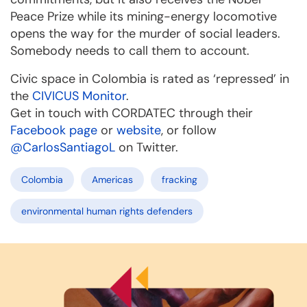
Peace Prize while its mining-energy locomotive
opens the way for the murder of social leaders.
Somebody needs to call them to account.
Civic space in Colombia is rated as ‘repressed’ in
the
CIVICUS Monitor
.
Get in touch with CORDATEC through their
Facebook page
or
website
, or follow
@CarlosSantiagoL
on Twitter.
Colombia
Americas
fracking
environmental human rights defenders