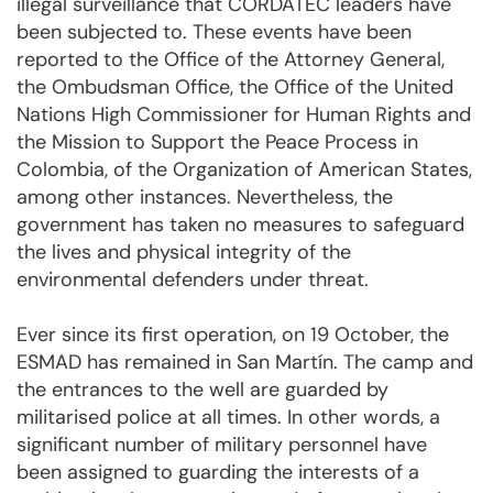
illegal surveillance that CORDATEC leaders have
been subjected to. These events have been
reported to the Office of the Attorney General,
the Ombudsman Office, the Office of the United
Nations High Commissioner for Human Rights and
the Mission to Support the Peace Process in
Colombia, of the Organization of American States,
among other instances. Nevertheless, the
government has taken no measures to safeguard
the lives and physical integrity of the
environmental defenders under threat.
Ever since its first operation, on 19 October, the
ESMAD has remained in San Martín. The camp and
the entrances to the well are guarded by
militarised police at all times. In other words, a
significant number of military personnel have
been assigned to guarding the interests of a