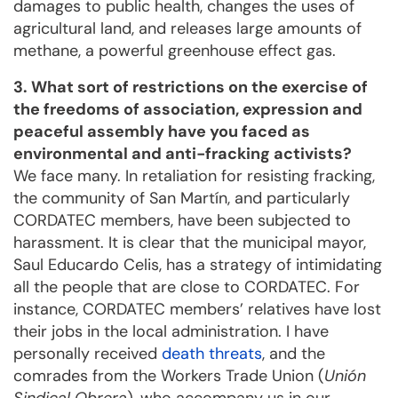
damages to public health, changes the uses of
agricultural land, and releases large amounts of
methane, a powerful greenhouse effect gas.
3. What sort of restrictions on the exercise of
the freedoms of association, expression and
peaceful assembly have you faced as
environmental and anti-fracking activists?
We face many. In retaliation for resisting fracking,
the community of San Martín, and particularly
CORDATEC members, have been subjected to
harassment. It is clear that the municipal mayor,
Saul Educardo Celis, has a strategy of intimidating
all the people that are close to CORDATEC. For
instance, CORDATEC members’ relatives have lost
their jobs in the local administration. I have
personally received
death threats
, and the
comrades from the Workers Trade Union (
Unión