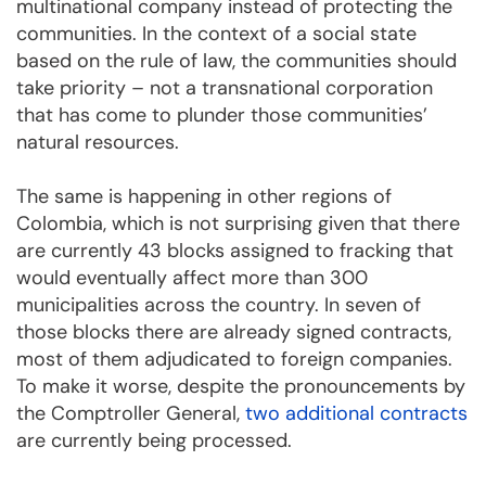
multinational company instead of protecting the
communities. In the context of a social state
based on the rule of law, the communities should
take priority – not a transnational corporation
that has come to plunder those communities’
natural resources.
The same is happening in other regions of
Colombia, which is not surprising given that there
are currently 43 blocks assigned to fracking that
would eventually affect more than 300
municipalities across the country. In seven of
those blocks there are already signed contracts,
most of them adjudicated to foreign companies.
To make it worse, despite the pronouncements by
the Comptroller General,
two additional contracts
are currently being processed.