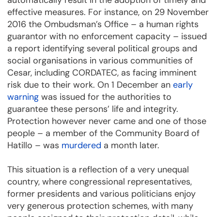
automatically result in the adoption of timely and
effective measures. For instance, on 29 November
2016 the Ombudsman’s Office – a human rights
guarantor with no enforcement capacity – issued
a report identifying several political groups and
social organisations in various communities of
Cesar, including CORDATEC, as facing imminent
risk due to their work. On 1 December an
early
warning
was issued for the authorities to
guarantee these persons’ life and integrity.
Protection however never came and one of those
people – a member of the Community Board of
Hatillo – was
murdered
a month later.
This situation is a reflection of a very unequal
country, where congressional representatives,
former presidents and various politicians enjoy
very generous protection schemes, with many