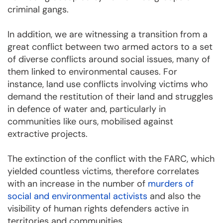
criminal gangs.
In addition, we are witnessing a transition from a
great conflict between two armed actors to a set
of diverse conflicts around social issues, many of
them linked to environmental causes. For
instance, land use conflicts involving victims who
demand the restitution of their land and struggles
in defence of water and, particularly in
communities like ours, mobilised against
extractive projects.
The extinction of the conflict with the FARC, which
yielded countless victims, therefore correlates
with an increase in the number of
murders of
social and environmental activists
and also the
visibility of human rights defenders active in
territories and communities.