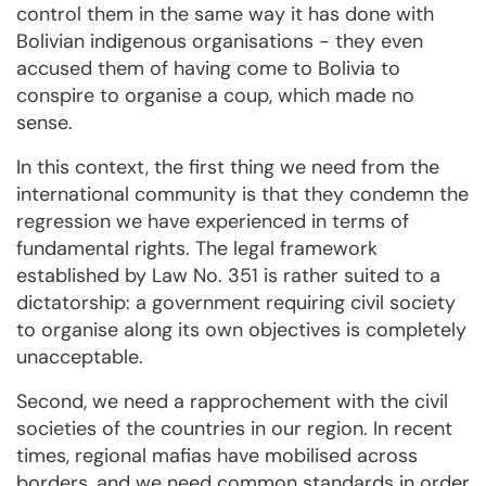
control them in the same way it has done with
Bolivian indigenous organisations - they even
accused them of having come to Bolivia to
conspire to organise a coup, which made no
sense.
In this context, the first thing we need from the
international community is that they condemn the
regression we have experienced in terms of
fundamental rights. The legal framework
established by Law No. 351 is rather suited to a
dictatorship: a government requiring civil society
to organise along its own objectives is completely
unacceptable.
Second, we need a rapprochement with the civil
societies of the countries in our region. In recent
times, regional mafias have mobilised across
borders, and we need common standards in order