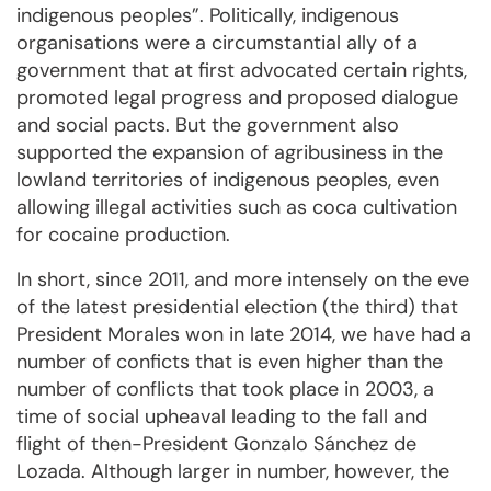
indigenous peoples”. Politically, indigenous
organisations were a circumstantial ally of a
government that at first advocated certain rights,
promoted legal progress and proposed dialogue
and social pacts. But the government also
supported the expansion of agribusiness in the
lowland territories of indigenous peoples, even
allowing illegal activities such as coca cultivation
for cocaine production.
In short, since 2011, and more intensely on the eve
of the latest presidential election (the third) that
President Morales won in late 2014, we have had a
number of conficts that is even higher than the
number of conflicts that took place in 2003, a
time of social upheaval leading to the fall and
flight of then-President Gonzalo Sánchez de
Lozada. Although larger in number, however, the