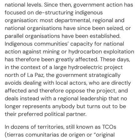
national levels. Since then, government action has
focused on de-structuring indigenous
organisation: most departmental, regional and
national organisations have since been seized, or
parallel organisations have been established.
Indigenous communities’ capacity for national
action against mining or hydrocarbon exploitation
has therefore been greatly affected. These days,
in the context of a large hydroelectric project
north of La Paz, the government strategically
avoids dealing with local actors, who are directly
affected and therefore oppose the project, and
deals instead with a regional leadership that no
longer represents anybody but turns out to be
their preferred political partner.
In dozens of territories, still known as TCOs
(tierras comunitarias de origen or “original