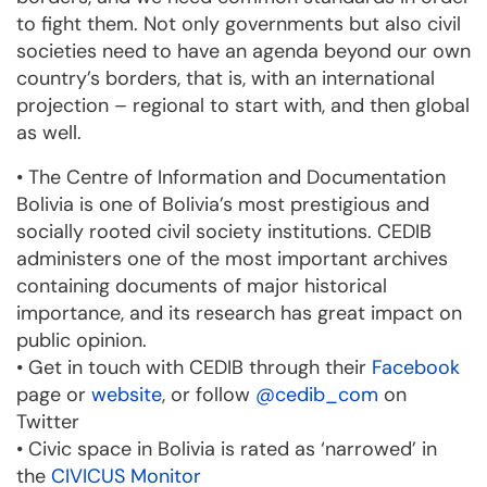
to fight them. Not only governments but also civil
societies need to have an agenda beyond our own
country’s borders, that is, with an international
projection – regional to start with, and then global
as well.
• The Centre of Information and Documentation
Bolivia is one of Bolivia’s most prestigious and
socially rooted civil society institutions. CEDIB
administers one of the most important archives
containing documents of major historical
importance, and its research has great impact on
public opinion.
• Get in touch with CEDIB through their
Facebook
page or
website
, or follow
@cedib_com
on
Twitter
• Civic space in Bolivia is rated as ‘narrowed’ in
the
CIVICUS Monitor