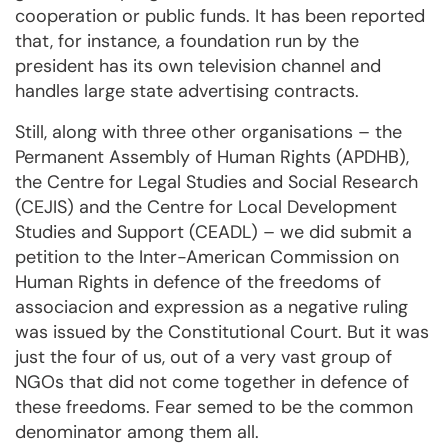
cooperation or public funds. It has been reported
that, for instance, a foundation run by the
president has its own television channel and
handles large state advertising contracts.
Still, along with three other organisations – the
Permanent Assembly of Human Rights (APDHB),
the Centre for Legal Studies and Social Research
(CEJIS) and the Centre for Local Development
Studies and Support (CEADL) – we did submit a
petition to the Inter-American Commission on
Human Rights in defence of the freedoms of
associacion and expression as a negative ruling
was issued by the Constitutional Court. But it was
just the four of us, out of a very vast group of
NGOs that did not come together in defence of
these freedoms. Fear semed to be the common
denominator among them all.