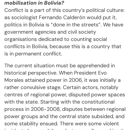
mobilisation in Bolivia?
Conflict is a part of this country’s political culture:
as sociologist Fernando Calderón would put it,
politics in Bolivia is “done in the streets”. We have
government agencies and civil society
organisations dedicated to counting social
conflicts in Bolivia, because this is a country that
is in permanent conflict.
The current situation must be apprehended in
historical perspective. When President Evo
Morales attained power in 2006, it was initially a
rather convulsive stage. Certain actors, notably
centres of regional power, disputed power spaces
with the state. Starting with the constitutional
process in 2006-2008, disputes between regional
power groups and the central state subsided, and
some stability ensued. There were some violent