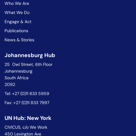
Who We Are
What We Do
Engage & Act
Publications
News & Stories
Johannesburg Hub
25 Owl Street, 6th Floor
Johannesburg
South Africa
2092
Tel: +27 (0)11 833 5959
Fax: +27 (0)11 833 7997
UN Hub: New York
CIVICUS, c/o We Work
450 Lexington Ave