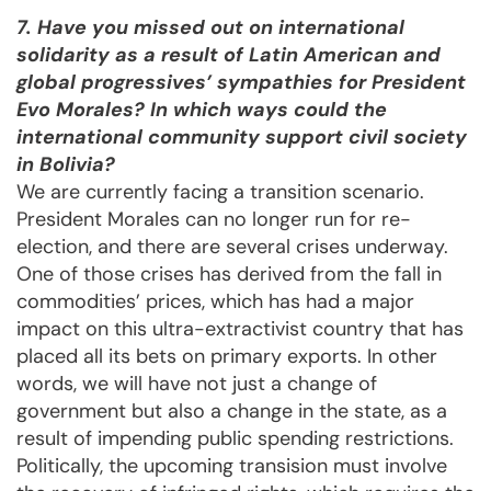
7. Have you missed out on international
solidarity as a result of Latin American and
global progressives’ sympathies for President
Evo Morales? In which ways could the
international community support civil society
in Bolivia?
We are currently facing a transition scenario.
President Morales can no longer run for re-
election, and there are several crises underway.
One of those crises has derived from the fall in
commodities’ prices, which has had a major
impact on this ultra-extractivist country that has
placed all its bets on primary exports. In other
words, we will have not just a change of
government but also a change in the state, as a
result of impending public spending restrictions.
Politically, the upcoming transision must involve