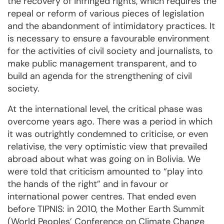
the recovery of infringed rights, which requires the
repeal or reform of various pieces of legislation
and the abandonment of intimidatory practices. It
is necessary to ensure a favourable environment
for the activities of civil society and journalists, to
make public management transparent, and to
build an agenda for the strengthening of civil
society.
At the international level, the critical phase was
overcome years ago. There was a period in which
it was outrightly condemned to criticise, or even
relativise, the very optimistic view that prevailed
abroad about what was going on in Bolivia. We
were told that criticism amounted to “play into
the hands of the right” and in favour or
international power centres. That ended even
before TIPNIS: in 2010, the Mother Earth Summit
(World Peoples’ Conference on Climate Change