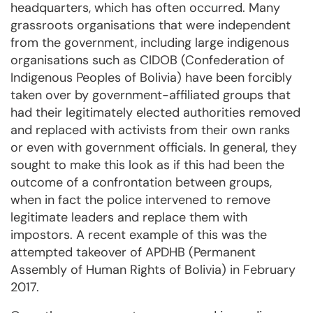
headquarters, which has often occurred. Many
grassroots organisations that were independent
from the government, including large indigenous
organisations such as CIDOB (Confederation of
Indigenous Peoples of Bolivia) have been forcibly
taken over by government-affiliated groups that
had their legitimately elected authorities removed
and replaced with activists from their own ranks
or even with government officials. In general, they
sought to make this look as if this had been the
outcome of a confrontation between groups,
when in fact the police intervened to remove
legitimate leaders and replace them with
impostors. A recent example of this was the
attempted takeover of APDHB (Permanent
Assembly of Human Rights of Bolivia) in February
2017.