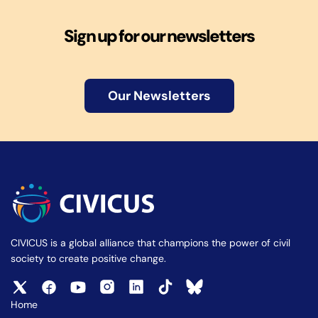
Sign up for our newsletters
Our Newsletters
CIVICUS is a global alliance that champions the power of civil
society to create positive change.
Home