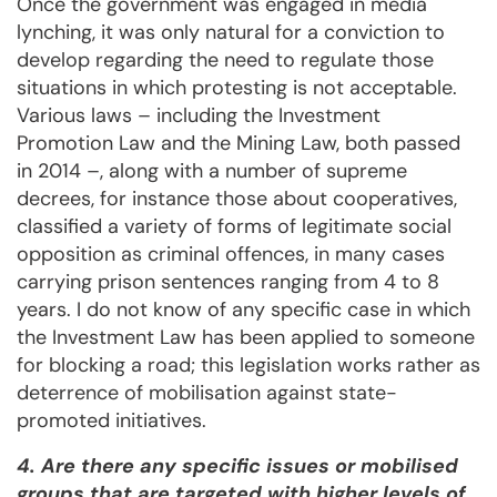
Once the government was engaged in media
lynching, it was only natural for a conviction to
develop regarding the need to regulate those
situations in which protesting is not acceptable.
Various laws – including the Investment
Promotion Law and the Mining Law, both passed
in 2014 –, along with a number of supreme
decrees, for instance those about cooperatives,
classified a variety of forms of legitimate social
opposition as criminal offences, in many cases
carrying prison sentences ranging from 4 to 8
years. I do not know of any specific case in which
the Investment Law has been applied to someone
for blocking a road; this legislation works rather as
deterrence of mobilisation against state-
promoted initiatives.
4. Are there any specific issues or mobilised
groups that are targeted with higher levels of