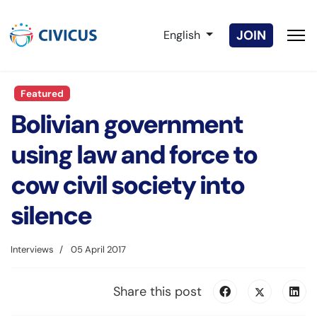
Select your language
JOIN
English
Featured
Bolivian government
using law and force to
cow civil society into
silence
Interviews
05 April 2017
Share this post