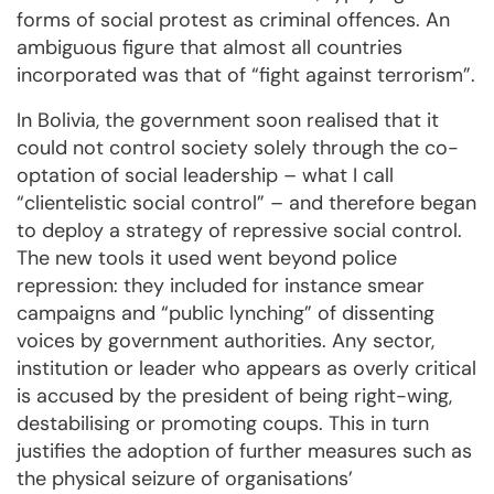
forms of social protest as criminal offences. An
ambiguous figure that almost all countries
incorporated was that of “fight against terrorism”.
In Bolivia, the government soon realised that it
could not control society solely through the co-
optation of social leadership – what I call
“clientelistic social control” – and therefore began
to deploy a strategy of repressive social control.
The new tools it used went beyond police
repression: they included for instance smear
campaigns and “public lynching” of dissenting
voices by government authorities. Any sector,
institution or leader who appears as overly critical
is accused by the president of being right-wing,
destabilising or promoting coups. This in turn
justifies the adoption of further measures such as
the physical seizure of organisations’