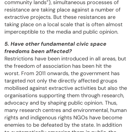
community lands”), simultaneous processes of
resistance are taking place against a number of
extractive projects. But these resistances are
taking place on a local scale that is often almost
imperceptible to the media and public opinion.
5. Have other fundamental civic space
freedoms been affected?
Restrictions have been introduced in all areas, but
the freedom of association has been hit the
worst. From 2011 onwards, the government has
targeted not only the directly affected groups
mobilised against extractive activities but also the
organisations supporting them through research,
advocacy and by shaping public opinion. Thus,
many research centres and environmental, human
rights and indigenous rights NGOs have become
enemies to be defeated by the state. In addition