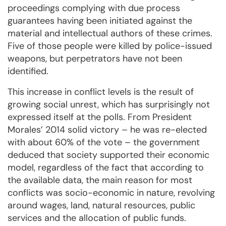
proceedings complying with due process
guarantees having been initiated against the
material and intellectual authors of these crimes.
Five of those people were killed by police-issued
weapons, but perpetrators have not been
identified.
This increase in conflict levels is the result of
growing social unrest, which has surprisingly not
expressed itself at the polls. From President
Morales’ 2014 solid victory – he was re-elected
with about 60% of the vote – the government
deduced that society supported their economic
model, regardless of the fact that according to
the available data, the main reason for most
conflicts was socio-economic in nature, revolving
around wages, land, natural resources, public
services and the allocation of public funds.