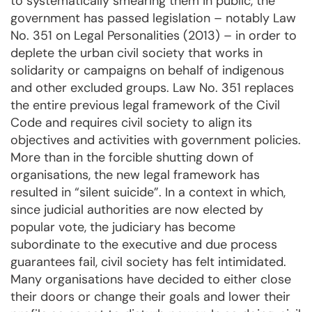
to systematically smearing them in public, the
government has passed legislation – notably Law
No. 351 on Legal Personalities (2013) – in order to
deplete the urban civil society that works in
solidarity or campaigns on behalf of indigenous
and other excluded groups. Law No. 351 replaces
the entire previous legal framework of the Civil
Code and requires civil society to align its
objectives and activities with government policies.
More than in the forcible shutting down of
organisations, the new legal framework has
resulted in “silent suicide”. In a context in which,
since judicial authorities are now elected by
popular vote, the judiciary has become
subordinate to the executive and due process
guarantees fail, civil society has felt intimidated.
Many organisations have decided to either close
their doors or change their goals and lower their