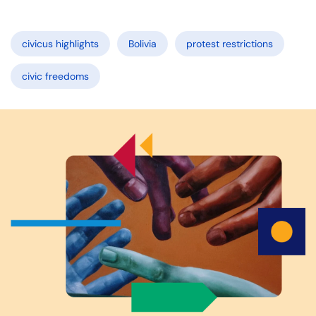
civicus highlights
Bolivia
protest restrictions
civic freedoms