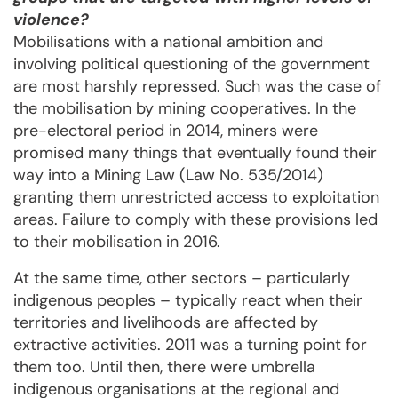
violence?
Mobilisations with a national ambition and
involving political questioning of the government
are most harshly repressed. Such was the case of
the mobilisation by mining cooperatives. In the
pre-electoral period in 2014, miners were
promised many things that eventually found their
way into a Mining Law (Law No. 535/2014)
granting them unrestricted access to exploitation
areas. Failure to comply with these provisions led
to their mobilisation in 2016.
At the same time, other sectors – particularly
indigenous peoples – typically react when their
territories and livelihoods are affected by
extractive activities. 2011 was a turning point for
them too. Until then, there were umbrella
indigenous organisations at the regional and