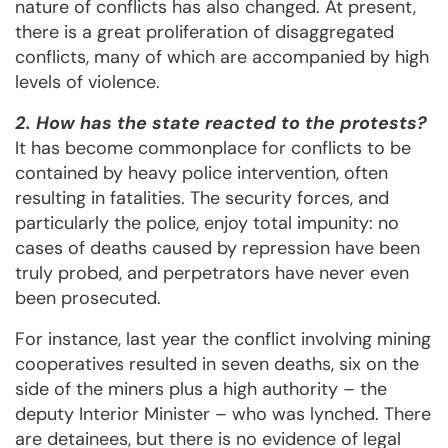
nature of conflicts has also changed. At present,
there is a great proliferation of disaggregated
conflicts, many of which are accompanied by high
levels of violence.
2. How has the state reacted to the protests?
It has become commonplace for conflicts to be
contained by heavy police intervention, often
resulting in fatalities. The security forces, and
particularly the police, enjoy total impunity: no
cases of deaths caused by repression have been
truly probed, and perpetrators have never even
been prosecuted.
For instance, last year the conflict involving mining
cooperatives resulted in seven deaths, six on the
side of the miners plus a high authority – the
deputy Interior Minister – who was lynched. There
are detainees, but there is no evidence of legal