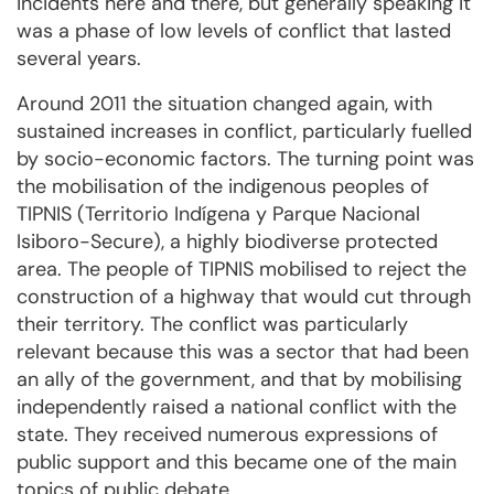
incidents here and there, but generally speaking it
was a phase of low levels of conflict that lasted
several years.
Around 2011 the situation changed again, with
sustained increases in conflict, particularly fuelled
by socio-economic factors. The turning point was
the mobilisation of the indigenous peoples of
TIPNIS (Territorio Indígena y Parque Nacional
Isiboro-Secure), a highly biodiverse protected
area. The people of TIPNIS mobilised to reject the
construction of a highway that would cut through
their territory. The conflict was particularly
relevant because this was a sector that had been
an ally of the government, and that by mobilising
independently raised a national conflict with the
state. They received numerous expressions of
public support and this became one of the main
topics of public debate.