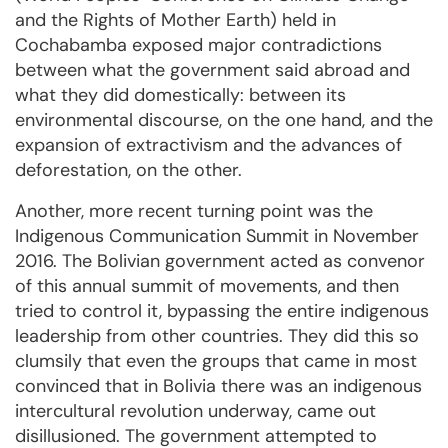
and the Rights of Mother Earth) held in
Cochabamba exposed major contradictions
between what the government said abroad and
what they did domestically: between its
environmental discourse, on the one hand, and the
expansion of extractivism and the advances of
deforestation, on the other.
Another, more recent turning point was the
Indigenous Communication Summit in November
2016. The Bolivian government acted as convenor
of this annual summit of movements, and then
tried to control it, bypassing the entire indigenous
leadership from other countries. They did this so
clumsily that even the groups that came in most
convinced that in Bolivia there was an indigenous
intercultural revolution underway, came out
disillusioned. The government attempted to