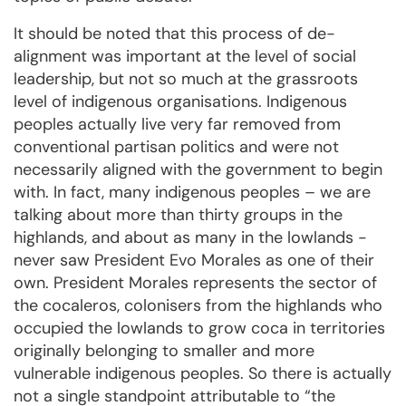
It should be noted that this process of de-
alignment was important at the level of social
leadership, but not so much at the grassroots
level of indigenous organisations. Indigenous
peoples actually live very far removed from
conventional partisan politics and were not
necessarily aligned with the government to begin
with. In fact, many indigenous peoples – we are
talking about more than thirty groups in the
highlands, and about as many in the lowlands -
never saw President Evo Morales as one of their
own. President Morales represents the sector of
the cocaleros, colonisers from the highlands who
occupied the lowlands to grow coca in territories
originally belonging to smaller and more
vulnerable indigenous peoples. So there is actually
not a single standpoint attributable to “the