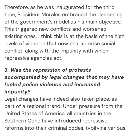
Therefore, as he was inaugurated for the third
time, President Morales embraced the deepening
of the government’s model as his main objective.
This triggered new conflicts and worsened
existing ones. I think this is at the basis of the high
levels of violence that now characterise social
conflict, along with the impunity with which
repressive agencies act.
3. Was the repression of protests
accompanied by legal changes that may have
fueled police violence and increased
impunity?
Legal changes have indeed also taken place, as
part of a regional trend. Under pressure from the
United States of America, all countries in the
Southern Cone have introduced repressive
reforms into their criminal codes, typifying various