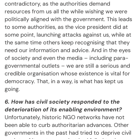
contradictory, as the authorities demand
resources from us all the while wishing we were
politically aligned with the government. This leads
to some authorities, as the vice president did at
some point, launching attacks against us, while at
the same time others keep recognising that they
need our information and advice. And in the eyes
of society and even the media – including para-
governmental outlets – we are still a serious and
credible organisation whose existence is vital for
democracy. That, in a way, is what has kept us
going.
6. How has civil society responded to the
deterioration of its enabling environment?
Unfortunately, historic NGO networks have not
been able to curb authoritarian advances. Other
governments in the past had tried to deprive civil