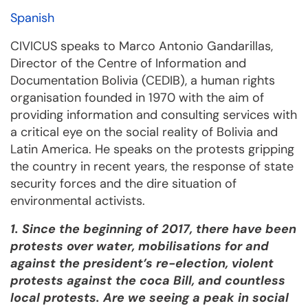
Spanish
CIVICUS speaks to Marco Antonio Gandarillas,
Director of the Centre of Information and
Documentation Bolivia (CEDIB), a human rights
organisation founded in 1970 with the aim of
providing information and consulting services with
a critical eye on the social reality of Bolivia and
Latin America. He speaks on the protests gripping
the country in recent years, the response of state
security forces and the dire situation of
environmental activists.
1. Since the beginning of 2017, there have been
protests over water, mobilisations for and
against the president’s re-election, violent
protests against the coca Bill, and countless
local protests. Are we seeing a peak in social