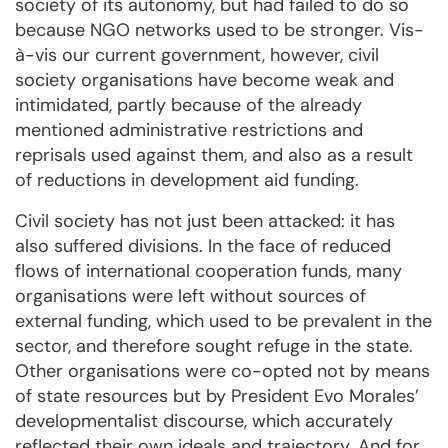
society of its autonomy, but had failed to do so
because NGO networks used to be stronger. Vis-
à-vis our current government, however, civil
society organisations have become weak and
intimidated, partly because of the already
mentioned administrative restrictions and
reprisals used against them, and also as a result
of reductions in development aid funding.
Civil society has not just been attacked: it has
also suffered divisions. In the face of reduced
flows of international cooperation funds, many
organisations were left without sources of
external funding, which used to be prevalent in the
sector, and therefore sought refuge in the state.
Other organisations were co-opted not by means
of state resources but by President Evo Morales’
developmentalist discourse, which accurately
reflected their own ideals and trajectory. And for