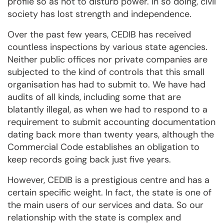
profile so as not to disturb power. In so doing, civil
society has lost strength and independence.
Over the past few years, CEDIB has received
countless inspections by various state agencies.
Neither public offices nor private companies are
subjected to the kind of controls that this small
organisation has had to submit to. We have had
audits of all kinds, including some that are
blatantly illegal, as when we had to respond to a
requirement to submit accounting documentation
dating back more than twenty years, although the
Commercial Code establishes an obligation to
keep records going back just five years.
However, CEDIB is a prestigious centre and has a
certain specific weight. In fact, the state is one of
the main users of our services and data. So our
relationship with the state is complex and