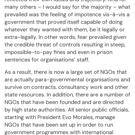
many others – I would say for the majority – what
prevailed was the feeling of impotence vis-à-vis a
government that proved itself capable of doing
whatever they wanted with them, be it legally or
extra-legally. In other words, fear prevailed given
the credible threat of controls resulting in steep,
impossible-to-pay fines and even in prison
sentences for organisations’ staff.
As a result, there is now a large set of NGOs that
are actually para-governmental organisations and
survive on contracts, consultancy work and other
state resources. In addition, there are a number of
NGOs that have been founded and are directed
by high state authorities. All senior public officials,
starting with President Evo Morales, manage
NGOs that have been set up in order to run
government programmes with international