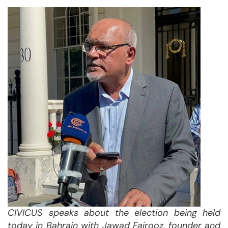
CIVICUS speaks about the election being held
today in Bahrain with
Jawad Fairooz, founder and