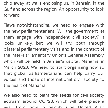
chip away at walls enclosing us, in Bahrain, in the
Gulf and across the region. An opportunity to look
forward.
Flaws notwithstanding, we need to engage with
the new parliamentarians. Will the government let
them engage with independent civil society? It
looks unlikely, but we will try, both through
bilateral parliamentary visits and in the context of
the Inter-Parliamentary Union’s General Assembly,
which will be held in Bahrain’s capital, Manama, in
March 2023. We need to start organising now so
that global parliamentarians can help carry our
voices and those of international civil society to
the heart of Manama.
We also need to plant the seeds for civil society
activism around COP28, which will take place a
year from now in neighbouring United Arab