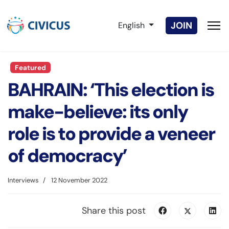
Select your language
JOIN
English
Featured
BAHRAIN: ‘This election is
make-believe: its only
role is to provide a veneer
of democracy’
Interviews
12 November 2022
Share this post