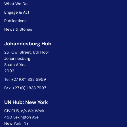
What We Do
Engage & Act
Publications
News & Stories
Johannesburg Hub
25 Owl Street, 6th Floor
Johannesburg
South Africa
2092
Tel: +27 (0)11 833 5959
Fax: +27 (0)11 833 7997
UN Hub: New York
CIVICUS, c/o We Work
450 Lexington Ave
New York NY