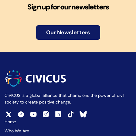
Sign up for our newsletters
Our Newsletters
CIVICUS is a global alliance that champions the power of civil
society to create positive change.
Home
Who We Are