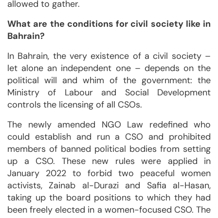
allowed to gather.
What are the conditions for civil society like in
Bahrain?
In Bahrain, the very existence of a civil society –
let alone an independent one – depends on the
political will and whim of the government: the
Ministry of Labour and Social Development
controls the licensing of all CSOs.
The newly amended NGO Law redefined who
could establish and run a CSO and prohibited
members of banned political bodies from setting
up a CSO. These new rules were applied in
January 2022 to forbid two peaceful women
activists, Zainab al-Durazi and Safia al-Hasan,
taking up the board positions to which they had
been freely elected in a women-focused CSO. The