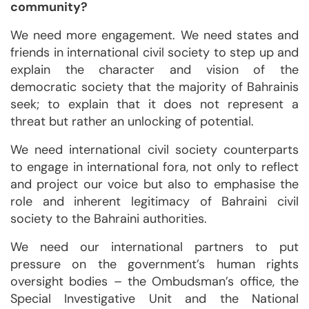
community?
We need more engagement. We need states and
friends in international civil society to step up and
explain the character and vision of the
democratic society that the majority of Bahrainis
seek; to explain that it does not represent a
threat but rather an unlocking of potential.
We need international civil society counterparts
to engage in international fora, not only to reflect
and project our voice but also to emphasise the
role and inherent legitimacy of Bahraini civil
society to the Bahraini authorities.
We need our international partners to put
pressure on the government’s human rights
oversight bodies – the Ombudsman’s office, the
Special Investigative Unit and the National