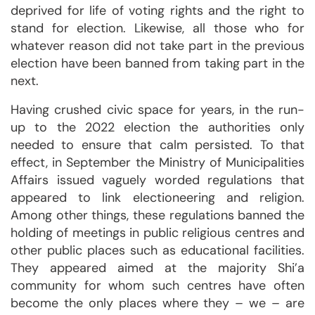
deprived for life of voting rights and the right to
stand for election. Likewise, all those who for
whatever reason did not take part in the previous
election have been banned from taking part in the
next.
Having crushed civic space for years, in the run-
up to the 2022 election the authorities only
needed to ensure that calm persisted. To that
effect, in September the Ministry of Municipalities
Affairs issued vaguely worded regulations that
appeared to link electioneering and religion.
Among other things, these regulations banned the
holding of meetings in public religious centres and
other public places such as educational facilities.
They appeared aimed at the majority Shi’a
community for whom such centres have often
become the only places where they – we – are