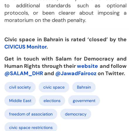
to additional standards such as optional
protocols, or been clearer about imposing a
moratorium on the death penalty.
Civic space in Bahrain is rated ‘closed’ by the
CIVICUS Monitor
.
Get in touch with Salam for Democracy and
Human Rights through their
website
and follow
@SALAM_DHR
and
@JawadFairooz
on Twitter.
civil society
civic space
Bahrain
Middle East
elections
government
freedom of association
democracy
civic space restrictions