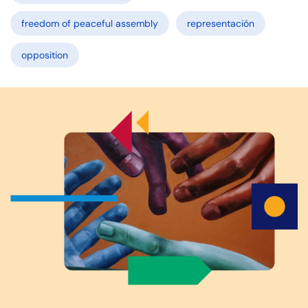
freedom of peaceful assembly
representación
opposition