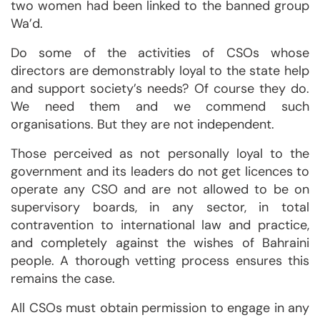
two women had been linked to the banned group
Wa’d.
Do some of the activities of CSOs whose
directors are demonstrably loyal to the state help
and support society’s needs? Of course they do.
We need them and we commend such
organisations. But they are not independent.
Those perceived as not personally loyal to the
government and its leaders do not get licences to
operate any CSO and are not allowed to be on
supervisory boards, in any sector, in total
contravention to international law and practice,
and completely against the wishes of Bahraini
people. A thorough vetting process ensures this
remains the case.
All CSOs must obtain permission to engage in any