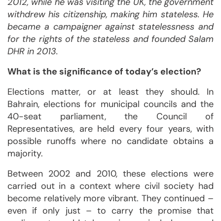
2012, while he was visiting the UK, the government
withdrew his citizenship, making him stateless. He
became a campaigner against statelessness and
for the rights of the stateless and founded Salam
DHR in 2013.
What is the significance of today’s election?
Elections matter, or at least they should. In
Bahrain, elections for municipal councils and the
40-seat parliament, the Council of
Representatives, are held every four years, with
possible runoffs where no candidate obtains a
majority.
Between 2002 and 2010, these elections were
carried out in a context where civil society had
become relatively more vibrant. They continued –
even if only just – to carry the promise that