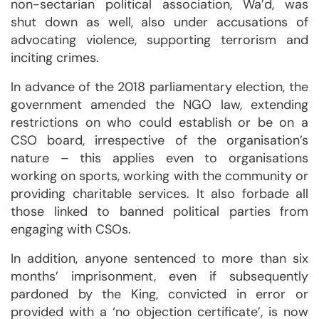
non-sectarian political association, Wa’d, was
shut down as well, also under accusations of
advocating violence, supporting terrorism and
inciting crimes.
In advance of the 2018 parliamentary election, the
government amended the NGO law, extending
restrictions on who could establish or be on a
CSO board, irrespective of the organisation’s
nature – this applies even to organisations
working on sports, working with the community or
providing charitable services. It also forbade all
those linked to banned political parties from
engaging with CSOs.
In addition, anyone sentenced to more than six
months’ imprisonment, even if subsequently
pardoned by the King, convicted in error or
provided with a ‘no objection certificate’, is now