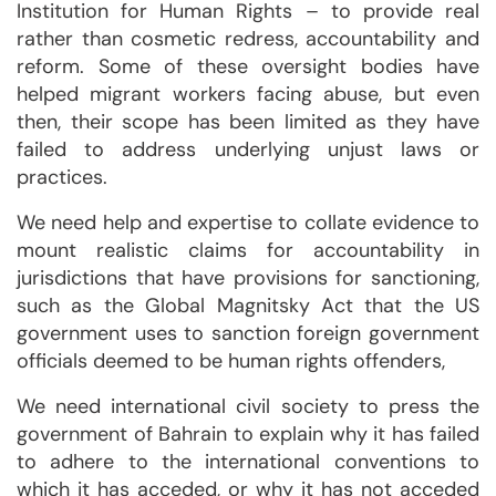
Institution for Human Rights – to provide real
rather than cosmetic redress, accountability and
reform. Some of these oversight bodies have
helped migrant workers facing abuse, but even
then, their scope has been limited as they have
failed to address underlying unjust laws or
practices.
We need help and expertise to collate evidence to
mount realistic claims for accountability in
jurisdictions that have provisions for sanctioning,
such as the Global Magnitsky Act that the US
government uses to sanction foreign government
officials deemed to be human rights offenders,
We need international civil society to press the
government of Bahrain to explain why it has failed
to adhere to the international conventions to
which it has acceded, or why it has not acceded