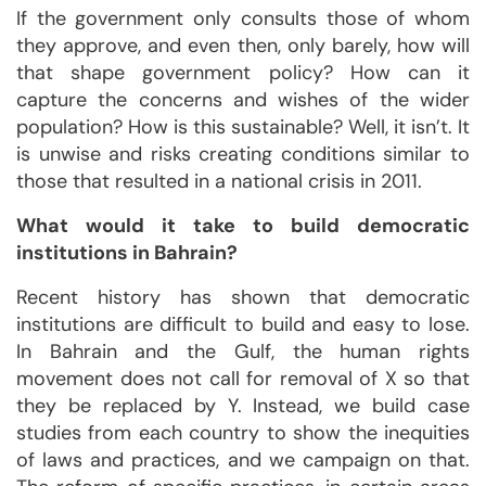
If the government only consults those of whom
they approve, and even then, only barely, how will
that shape government policy? How can it
capture the concerns and wishes of the wider
population? How is this sustainable? Well, it isn’t. It
is unwise and risks creating conditions similar to
those that resulted in a national crisis in 2011.
What would it take to build democratic
institutions in Bahrain?
Recent history has shown that democratic
institutions are difficult to build and easy to lose.
In Bahrain and the Gulf, the human rights
movement does not call for removal of X so that
they be replaced by Y. Instead, we build case
studies from each country to show the inequities
of laws and practices, and we campaign on that.