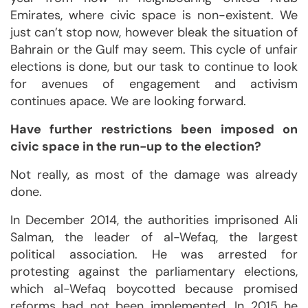
Emirates, where civic space is non-existent. We
just can’t stop now, however bleak the situation of
Bahrain or the Gulf may seem. This cycle of unfair
elections is done, but our task to continue to look
for avenues of engagement and activism
continues apace. We are looking forward.
Have further restrictions been imposed on
civic space in the run-up to the election?
Not really, as most of the damage was already
done.
In December 2014, the authorities imprisoned Ali
Salman, the leader of al-Wefaq, the largest
political association. He was arrested for
protesting against the parliamentary elections,
which al-Wefaq boycotted because promised
reforms had not been implemented. In 2015 he