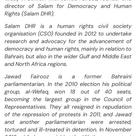
director of Salam for Democracy and Human
Rights (Salam DHR).
Salam DHR is a human rights civil society
organisation (CSO) founded in 2012 to undertake
research and advocacy for the advancement of
democracy and human rights, mainly in relation to
Bahrain, but also in the wider Gulf and Middle East
and North Africa regions.
Jawad Fairooz is a former Bahraini
parliamentarian. In the 2010 election his political
group, al-Wefaq, won 18 out of 40 seats,
becoming the largest group in the Council of
Representatives. They all resigned in repudiation
of the repression of protests in 2011, and Jawad
and another parliamentarian were arrested,
tortured and ill-treated in detention. In November