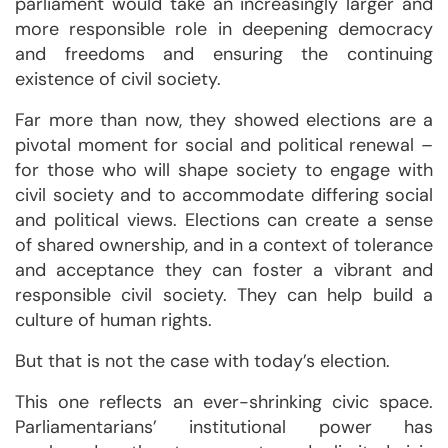
parliament would take an increasingly larger and
more responsible role in deepening democracy
and freedoms and ensuring the continuing
existence of civil society.
Far more than now, they showed elections are a
pivotal moment for social and political renewal –
for those who will shape society to engage with
civil society and to accommodate differing social
and political views. Elections can create a sense
of shared ownership, and in a context of tolerance
and acceptance they can foster a vibrant and
responsible civil society. They can help build a
culture of human rights.
But that is not the case with today’s election.
This one reflects an ever-shrinking civic space.
Parliamentarians’ institutional power has