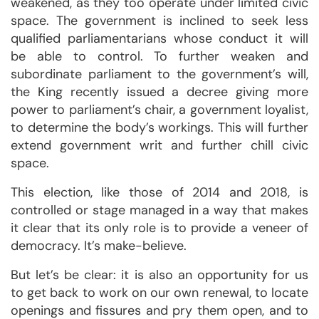
weakened, as they too operate under limited civic
space. The government is inclined to seek less
qualified parliamentarians whose conduct it will
be able to control. To further weaken and
subordinate parliament to the government’s will,
the King recently issued a decree giving more
power to parliament’s chair, a government loyalist,
to determine the body’s workings. This will further
extend government writ and further chill civic
space.
This election, like those of 2014 and 2018, is
controlled or stage managed in a way that makes
it clear that its only role is to provide a veneer of
democracy. It’s make-believe.
But let’s be clear: it is also an opportunity for us
to get back to work on our own renewal, to locate
openings and fissures and pry them open, and to