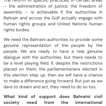
The reform of specific practices, in certain areas
– the administration of justice, the freedom of
assembly – is achievable if the authorities in
Bahrain and across the Gulf actually engage with
human rights groups and United Nations human
rights bodies.
We need the Bahraini authorities to provide some
genuine representation of the people by the
people. We are ready to have a real, genuine
dialogue with the authorities, but there needs to
be a level playing field. If, despite the restrictions
placed on them, the parliamentarians elected in
this election step up, then we will have a chance
to make a difference going forward. But just as we
dare to dream and act, they need to do so too.
What kind of support does Bahraini civil
society need from the international