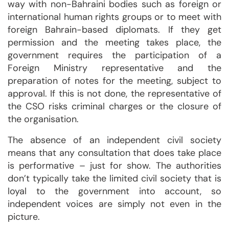
way with non-Bahraini bodies such as foreign or
international human rights groups or to meet with
foreign Bahrain-based diplomats. If they get
permission and the meeting takes place, the
government requires the participation of a
Foreign Ministry representative and the
preparation of notes for the meeting, subject to
approval. If this is not done, the representative of
the CSO risks criminal charges or the closure of
the organisation.
The absence of an independent civil society
means that any consultation that does take place
is performative – just for show. The authorities
don’t typically take the limited civil society that is
loyal to the government into account, so
independent voices are simply not even in the
picture.