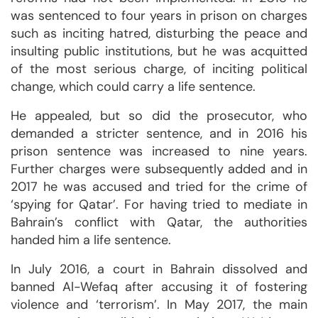
was sentenced to four years in prison on charges
such as inciting hatred, disturbing the peace and
insulting public institutions, but he was acquitted
of the most serious charge, of inciting political
change, which could carry a life sentence.
He appealed, but so did the prosecutor, who
demanded a stricter sentence, and in 2016 his
prison sentence was increased to nine years.
Further charges were subsequently added and in
2017 he was accused and tried for the crime of
‘spying for Qatar’. For having tried to mediate in
Bahrain’s conflict with Qatar, the authorities
handed him a life sentence.
In July 2016, a court in Bahrain dissolved and
banned Al-Wefaq after accusing it of fostering
violence and ‘terrorism’. In May 2017, the main