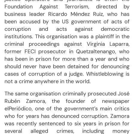
Foundation Against Terrorism, directed by
business leader Ricardo Méndez Ruiz, who has
been accused by the US government of acts of
corruption and acts against democratic
institutions. This organisation was a plaintiff in the
criminal proceedings against Virginia Laparra,
former FECI prosecutor in Quetzaltenango, who
has been in prison for more than a year and who
should never have been detained for denouncing
cases of corruption of a judge. Whistleblowing is
not a crime anywhere in the world.
The same organisation criminally prosecuted José
Rubén Zamora, the founder of newspaper
elPeriódico, one of the government’s main critics
who for years has denounced corruption. Zamora
was recently sentenced to six years in prison for
several alleged crimes, including money