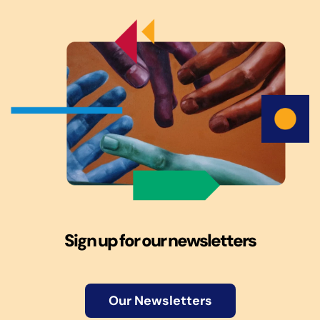
Sign up for our newsletters
Our Newsletters