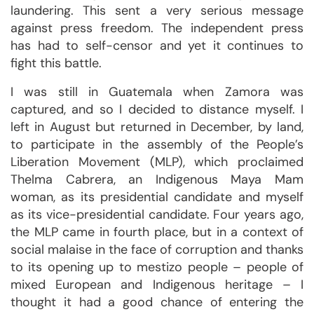
laundering. This sent a very serious message
against press freedom. The independent press
has had to self-censor and yet it continues to
fight this battle.
I was still in Guatemala when Zamora was
captured, and so I decided to distance myself. I
left in August but returned in December, by land,
to participate in the assembly of the People’s
Liberation Movement (MLP), which proclaimed
Thelma Cabrera, an Indigenous Maya Mam
woman, as its presidential candidate and myself
as its vice-presidential candidate. Four years ago,
the MLP came in fourth place, but in a context of
social malaise in the face of corruption and thanks
to its opening up to mestizo people – people of
mixed European and Indigenous heritage – I
thought it had a good chance of entering the