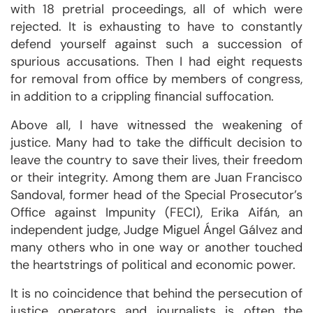
with 18 pretrial proceedings, all of which were
rejected. It is exhausting to have to constantly
defend yourself against such a succession of
spurious accusations. Then I had eight requests
for removal from office by members of congress,
in addition to a crippling financial suffocation.
Above all, I have witnessed the weakening of
justice. Many had to take the difficult decision to
leave the country to save their lives, their freedom
or their integrity. Among them are Juan Francisco
Sandoval, former head of the Special Prosecutor’s
Office against Impunity (FECI), Erika Aifán, an
independent judge, Judge Miguel Ángel Gálvez and
many others who in one way or another touched
the heartstrings of political and economic power.
It is no coincidence that behind the persecution of
justice operators and journalists is often the