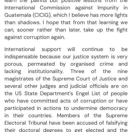
learn the painful but positive lessons from the
International Commission against Impunity in
Guatemala (CICIG), which I believe has more lights
than shadows. I hope that from that learning we
can, sooner rather than later, take up the fight
against corruption again.
International support will continue to be
indispensable because our justice system is very
porous, permeated by organised crime and
lacking institutionality. Three of the nine
magistrates of the Supreme Court of Justice and
several other judges and judicial officials are on
the US State Department’s Engel List of people
who have committed acts of corruption or have
participated in actions to undermine democracy
in their countries. Members of the Supreme
Electoral Tribunal have been accused of falsifying
their doctoral degrees to get elected and the