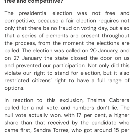
free and competitive?
The presidential election was not free and
competitive, because a fair election requires not
only that there be no fraud on voting day, but also
that a series of elements are present throughout
the process, from the moment the elections are
called. The election was called on 20 January, and
on 27 January the state closed the door on us
and prevented our participation. Not only did this
violate our right to stand for election, but it also
restricted citizens’ right to have a full range of
options.
In reaction to this exclusion, Thelma Cabrera
called for a null vote, and numbers don’t lie. The
null vote actually won, with 17 per cent, a higher
share than that received by the candidate who
came first, Sandra Torres, who got around 15 per