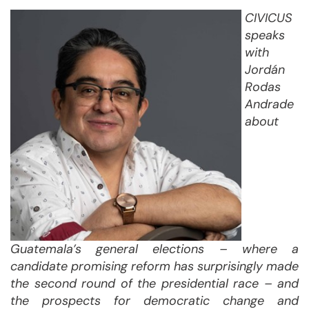
CIVICUS
speaks
with
Jordán
Rodas
Andrade
about
Guatemala’s general elections – where a
candidate promising reform has surprisingly made
the second round of the presidential race – and
the prospects for democratic change and