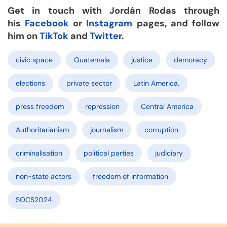
Get in touch with Jordán Rodas through
his
Facebook
or
Instagram
pages, and follow
him on
TikTok
and
Twitter
.
civic space
Guatemala
justice
demoracy
elections
private sector
Latin America,
press freedom
repression
Central America
Authoritarianism
journalism
corruption
criminalisation
political parties
judiciary
non-state actors
freedom of information
SOCS2024