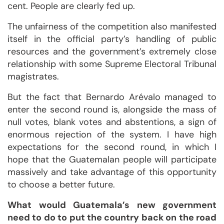
cent. People are clearly fed up.
The unfairness of the competition also manifested
itself in the official party’s handling of public
resources and the government’s extremely close
relationship with some Supreme Electoral Tribunal
magistrates.
But the fact that Bernardo Arévalo managed to
enter the second round is, alongside the mass of
null votes, blank votes and abstentions, a sign of
enormous rejection of the system. I have high
expectations for the second round, in which I
hope that the Guatemalan people will participate
massively and take advantage of this opportunity
to choose a better future.
What would Guatemala’s new government
need to do to put the country back on the road