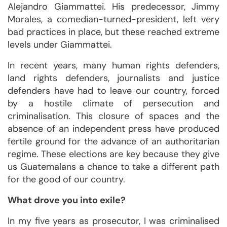
Alejandro Giammattei. His predecessor, Jimmy
Morales, a comedian-turned-president, left very
bad practices in place, but these reached extreme
levels under Giammattei.
In recent years, many human rights defenders,
land rights defenders, journalists and justice
defenders have had to leave our country, forced
by a hostile climate of persecution and
criminalisation. This closure of spaces and the
absence of an independent press have produced
fertile ground for the advance of an authoritarian
regime. These elections are key because they give
us Guatemalans a chance to take a different path
for the good of our country.
What drove you into exile?
In my five years as prosecutor, I was criminalised