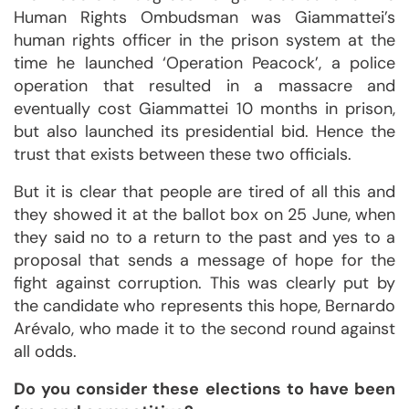
Human Rights Ombudsman was Giammattei’s
human rights officer in the prison system at the
time he launched ‘Operation Peacock’, a police
operation that resulted in a massacre and
eventually cost Giammattei 10 months in prison,
but also launched its presidential bid. Hence the
trust that exists between these two officials.
But it is clear that people are tired of all this and
they showed it at the ballot box on 25 June, when
they said no to a return to the past and yes to a
proposal that sends a message of hope for the
fight against corruption. This was clearly put by
the candidate who represents this hope, Bernardo
Arévalo, who made it to the second round against
all odds.
Do you consider these elections to have been