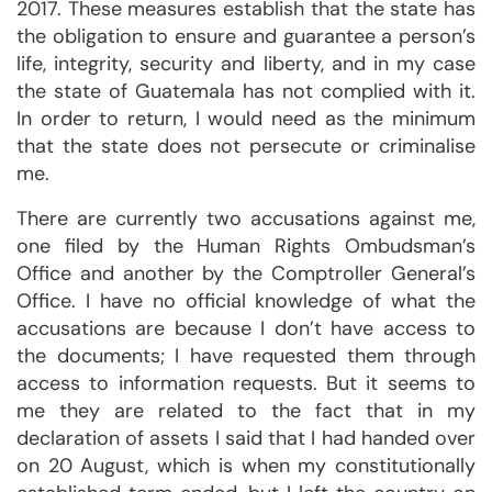
2017. These measures establish that the state has
the obligation to ensure and guarantee a person’s
life, integrity, security and liberty, and in my case
the state of Guatemala has not complied with it.
In order to return, I would need as the minimum
that the state does not persecute or criminalise
me.
There are currently two accusations against me,
one filed by the Human Rights Ombudsman’s
Office and another by the Comptroller General’s
Office. I have no official knowledge of what the
accusations are because I don’t have access to
the documents; I have requested them through
access to information requests. But it seems to
me they are related to the fact that in my
declaration of assets I said that I had handed over
on 20 August, which is when my constitutionally