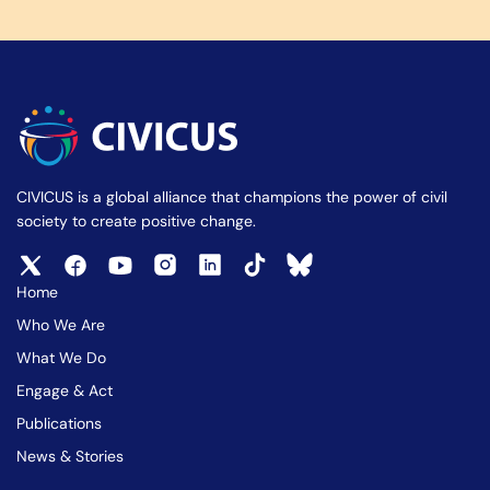
CIVICUS is a global alliance that champions the power of civil
society to create positive change.
Home
Who We Are
What We Do
Engage & Act
Publications
News & Stories