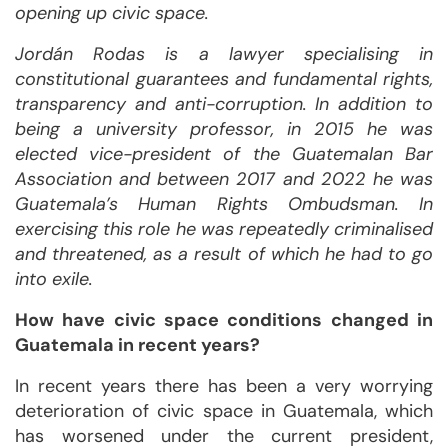
opening up civic space.
Jordán Rodas is a lawyer specialising in
constitutional guarantees and fundamental rights,
transparency and anti-corruption. In addition to
being a university professor, in 2015 he was
elected vice-president of the Guatemalan Bar
Association and between 2017 and 2022 he was
Guatemala’s Human Rights Ombudsman. In
exercising this role he was repeatedly criminalised
and threatened, as a result of which he had to go
into exile.
How have civic space conditions changed in
Guatemala in recent years?
In recent years there has been a very worrying
deterioration of civic space in Guatemala, which
has worsened under the current president,