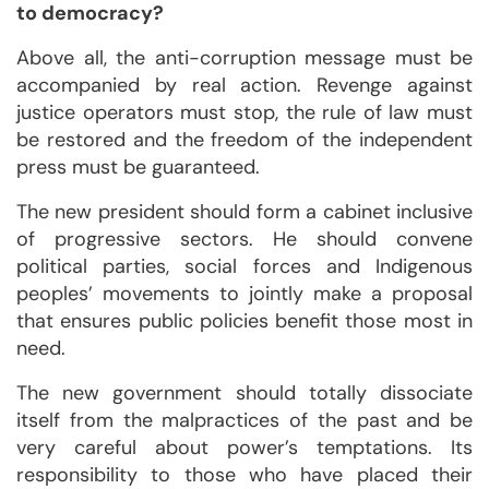
to democracy?
Above all, the anti-corruption message must be
accompanied by real action. Revenge against
justice operators must stop, the rule of law must
be restored and the freedom of the independent
press must be guaranteed.
The new president should form a cabinet inclusive
of progressive sectors. He should convene
political parties, social forces and Indigenous
peoples’ movements to jointly make a proposal
that ensures public policies benefit those most in
need.
The new government should totally dissociate
itself from the malpractices of the past and be
very careful about power’s temptations. Its
responsibility to those who have placed their