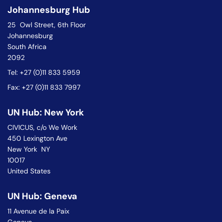
Johannesburg Hub
25 Owl Street, 6th Floor
Johannesburg
South Africa
2092
Tel: +27 (0)11 833 5959
Fax: +27 (0)11 833 7997
UN Hub: New York
CIVICUS, c/o We Work
450 Lexington Ave
New York NY
10017
United States
UN Hub: Geneva
11 Avenue de la Paix