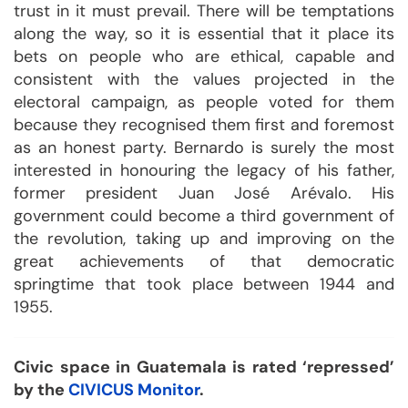
trust in it must prevail. There will be temptations
along the way, so it is essential that it place its
bets on people who are ethical, capable and
consistent with the values projected in the
electoral campaign, as people voted for them
because they recognised them first and foremost
as an honest party. Bernardo is surely the most
interested in honouring the legacy of his father,
former president Juan José Arévalo. His
government could become a third government of
the revolution, taking up and improving on the
great achievements of that democratic
springtime that took place between 1944 and
1955.
Civic space in Guatemala is rated ‘repressed’
by the
CIVICUS Monitor
.