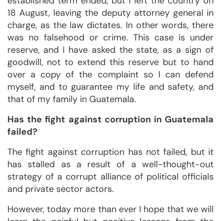
established term ended, but I left the country on
18 August, leaving the deputy attorney general in
charge, as the law dictates. In other words, there
was no falsehood or crime. This case is under
reserve, and I have asked the state, as a sign of
goodwill, not to extend this reserve but to hand
over a copy of the complaint so I can defend
myself, and to guarantee my life and safety, and
that of my family in Guatemala.
Has the fight against corruption in Guatemala
failed?
The fight against corruption has not failed, but it
has stalled as a result of a well-thought-out
strategy of a corrupt alliance of political officials
and private sector actors.
However, today more than ever I hope that we will