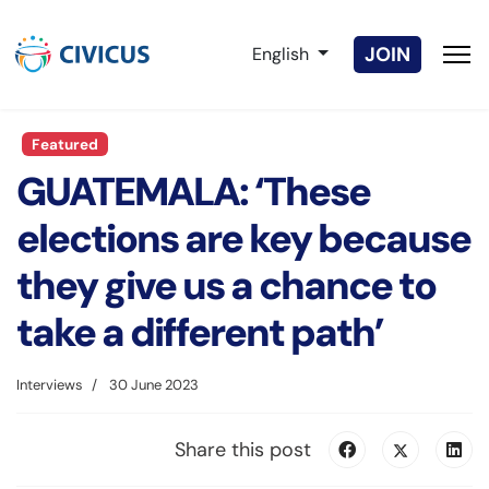
Select your language
JOIN
English
Featured
GUATEMALA: ‘These
elections are key because
they give us a chance to
take a different path’
Interviews
30 June 2023
Share this post