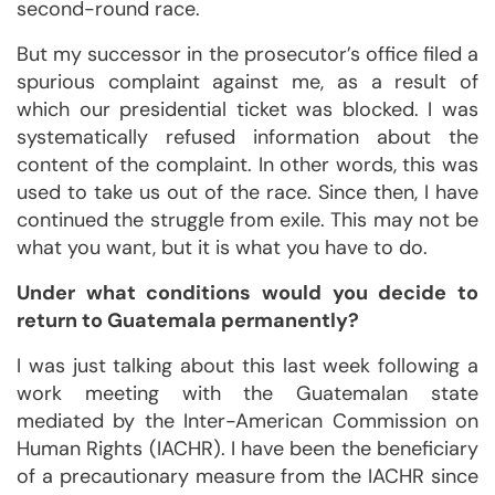
second-round race.
But my successor in the prosecutor’s office filed a
spurious complaint against me, as a result of
which our presidential ticket was blocked. I was
systematically refused information about the
content of the complaint. In other words, this was
used to take us out of the race. Since then, I have
continued the struggle from exile. This may not be
what you want, but it is what you have to do.
Under what conditions would you decide to
return to Guatemala permanently?
I was just talking about this last week following a
work meeting with the Guatemalan state
mediated by the Inter-American Commission on
Human Rights (IACHR). I have been the beneficiary
of a precautionary measure from the IACHR since