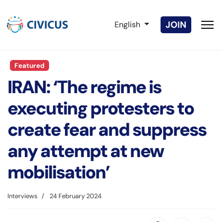
Select your language
JOIN
English
Featured
IRAN: ‘The regime is
executing protesters to
create fear and suppress
any attempt at new
mobilisation’
Interviews
24 February 2024