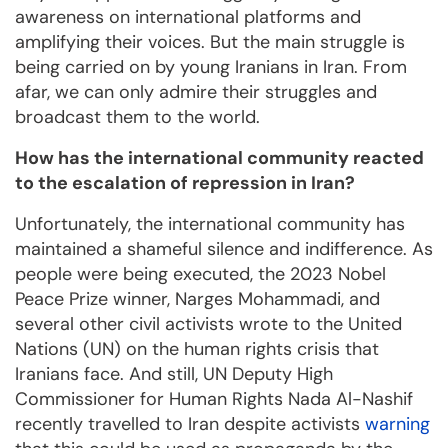
awareness on international platforms and
amplifying their voices. But the main struggle is
being carried on by young Iranians in Iran. From
afar, we can only admire their struggles and
broadcast them to the world.
How has the international community reacted
to the escalation of repression in Iran?
Unfortunately, the international community has
maintained a shameful silence and indifference. As
people were being executed, the 2023 Nobel
Peace Prize winner, Narges Mohammadi, and
several other civil activists wrote to the United
Nations (UN) on the human rights crisis that
Iranians face. And still, UN Deputy High
Commissioner for Human Rights Nada Al-Nashif
recently travelled to Iran despite activists
warning