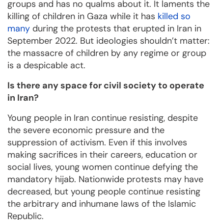
groups and has no qualms about it. It laments the
killing of children in Gaza while it has
killed so
many
during the protests that erupted in Iran in
September 2022. But ideologies shouldn’t matter:
the massacre of children by any regime or group
is a despicable act.
Is there any space for civil society to operate
in Iran?
Young people in Iran continue resisting, despite
the severe economic pressure and the
suppression of activism. Even if this involves
making sacrifices in their careers, education or
social lives, young women continue defying the
mandatory hijab. Nationwide protests may have
decreased, but young people continue resisting
the arbitrary and inhumane laws of the Islamic
Republic.