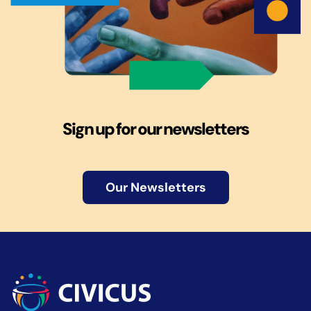
Sign up for our newsletters
Our Newsletters