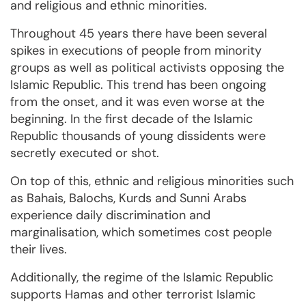
and religious and ethnic minorities.
Throughout 45 years there have been several
spikes in executions of people from minority
groups as well as political activists opposing the
Islamic Republic. This trend has been ongoing
from the onset, and it was even worse at the
beginning. In the first decade of the Islamic
Republic thousands of young dissidents were
secretly executed or shot.
On top of this, ethnic and religious minorities such
as Bahais, Balochs, Kurds and Sunni Arabs
experience daily discrimination and
marginalisation, which sometimes cost people
their lives.
Additionally, the regime of the Islamic Republic
supports Hamas and other terrorist Islamic