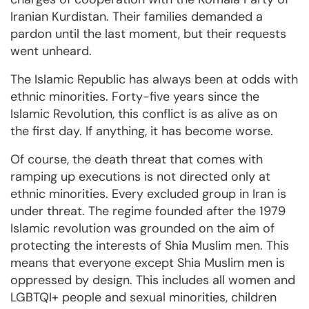
Iranian Kurdistan. Their families demanded a
pardon until the last moment, but their requests
went unheard.
The Islamic Republic has always been at odds with
ethnic minorities. Forty-five years since the
Islamic Revolution, this conflict is as alive as on
the first day. If anything, it has become worse.
Of course, the death threat that comes with
ramping up executions is not directed only at
ethnic minorities. Every excluded group in Iran is
under threat. The regime founded after the 1979
Islamic revolution was grounded on the aim of
protecting the interests of Shia Muslim men. This
means that everyone except Shia Muslim men is
oppressed by design. This includes all women and
LGBTQI+ people and sexual minorities, children