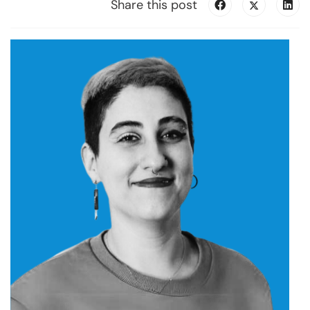
Share this post