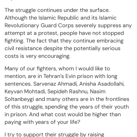
The struggle continues under the surface.
Although the Islamic Republic and its Islamic
Revolutionary Guard Corps severely suppress any
attempt at a protest, people have not stopped
fighting. The fact that they continue embracing
civil resistance despite the potentially serious
costs is very encouraging.
Many of our fighters, whom I would like to
mention, are in Tehran’s Evin prison with long
sentences. Sarvenaz Ahmadi, Anisha Asadollahi,
Keyvan Mohtadi, Sepideh Rashnu, Nasim
Soltanbeygi and many others are in the frontlines
of this struggle, spending the years of their youth
in prison. And what cost would be higher than
paying with years of your life?
I try to support their struggle by raising