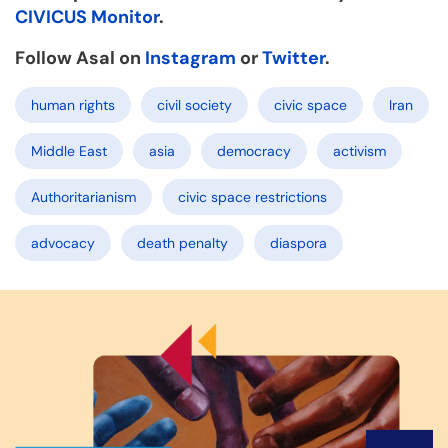
CIVICUS Monitor
.
Follow Asal on
Instagram
or
Twitter
.
human rights
civil society
civic space
Iran
Middle East
asia
democracy
activism
Authoritarianism
civic space restrictions
advocacy
death penalty
diaspora