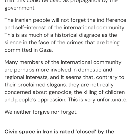
that this could be used as propaganda by the
government.
The Iranian people will not forget the indifference
and self-interest of the international community.
This is as much of a historical disgrace as the
silence in the face of the crimes that are being
committed in Gaza.
Many members of the international community
are perhaps more involved in domestic and
regional interests, and it seems that, contrary to
their proclaimed slogans, they are not really
concerned about genocide, the killing of children
and people’s oppression. This is very unfortunate.
We neither forgive nor forget.
Civic space in Iran is rated ‘closed’ by the