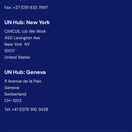
Fax: +27 (0)11 833 7997
UN Hub: New York
CIVICUS, c/o We Work
450 Lexington Ave
New York NY
10017
United States
UN Hub: Geneva
11 Avenue de la Paix
Geneva
Switzerland
CH-1202
Tel: +41 (0)79 910 3428