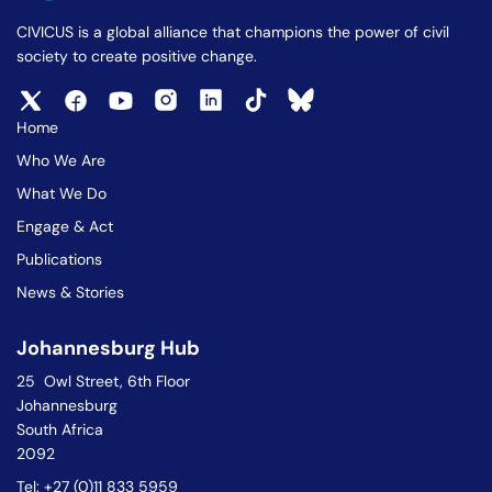
CIVICUS is a global alliance that champions the power of civil
society to create positive change.
Home
Who We Are
What We Do
Engage & Act
Publications
News & Stories
Johannesburg Hub
25 Owl Street, 6th Floor
Johannesburg
South Africa
2092
Tel: +27 (0)11 833 5959