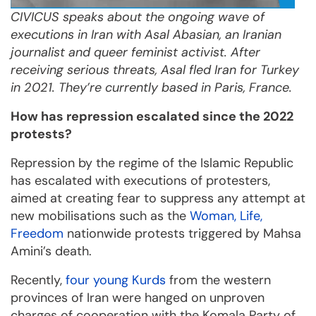
CIVICUS speaks about
the ongoing wave of
executions in Iran
with Asal Abasian, an Iranian
journalist and queer feminist activist. After
receiving serious threats, Asal fled Iran for Turkey
in 2021. They’re currently based in Paris, France.
How has repression escalated since the 2022
protests?
Repression by the regime of the Islamic Republic
has escalated with executions of protesters,
aimed at creating fear to suppress any attempt at
new mobilisations such as the
Woman, Life,
Freedom
nationwide protests triggered by Mahsa
Amini’s death.
Recently,
four young Kurds
from the western
provinces of Iran were hanged on unproven
charges of cooperation with the Komala Party of