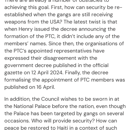
There are already a number of obstacles to
achieving this goal. First, how can security be re-
established when the gangs are still receiving
weapons from the USA? The latest twist is that
when Henry issued the decree announcing the
formation of the PTC, it didn’t include any of the
members’ names. Since then, the organisations of
the PTC’s appointed representatives have
expressed their disagreement with the
government decree published in the official
gazette on 12 April 2024. Finally, the decree
formalising the appointment of PTC members was
published on 16 April.
In addition, the Council wishes to be sworn in at
the National Palace before the nation, even though
the Palace has been targeted by gangs on several
occasions. Who will provide security? How can
peace be restored to Haiti in a context of such