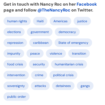
Get in touch with Nancy Roc on her
Facebook
page and follow
@TheNancyRoc
on Twitter.
human rights
Haiti
Americas
justice
elections
government
democracy
repression
caribbean
State of emergency
impunity
peace
violence
transition
food crisis
security
humanitarian crisis
intervention
crime
political crisis
sovereignty
attacks
detainees
gangs
public order