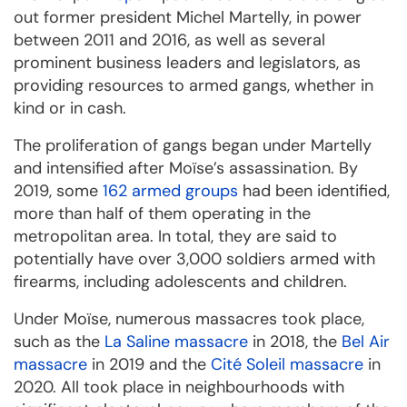
out former president Michel Martelly, in power
between 2011 and 2016, as well as several
prominent business leaders and legislators, as
providing resources to armed gangs, whether in
kind or in cash.
The proliferation of gangs began under Martelly
and intensified after Moïse’s assassination. By
2019, some
162 armed groups
had been identified,
more than half of them operating in the
metropolitan area. In total, they are said to
potentially have over 3,000 soldiers armed with
firearms, including adolescents and children.
Under Moïse, numerous massacres took place,
such as the
La Saline massacre
in 2018, the
Bel Air
massacre
in 2019 and the
Cité Soleil massacre
in
2020. All took place in neighbourhoods with