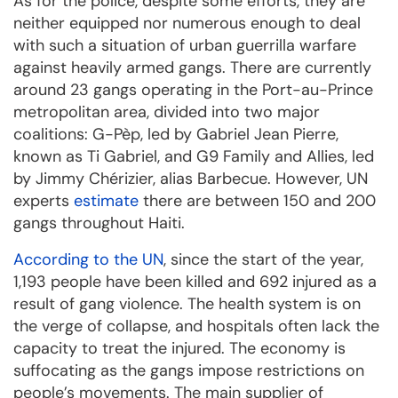
As for the police, despite some efforts, they are
neither equipped nor numerous enough to deal
with such a situation of urban guerrilla warfare
against heavily armed gangs. There are currently
around 23 gangs operating in the Port-au-Prince
metropolitan area, divided into two major
coalitions: G-Pèp, led by Gabriel Jean Pierre,
known as Ti Gabriel, and G9 Family and Allies, led
by Jimmy Chérizier, alias Barbecue. However, UN
experts
estimate
there are between 150 and 200
gangs throughout Haiti.
According to the UN
, since the start of the year,
1,193 people have been killed and 692 injured as a
result of gang violence. The health system is on
the verge of collapse, and hospitals often lack the
capacity to treat the injured. The economy is
suffocating as the gangs impose restrictions on
people’s movements. The main supplier of