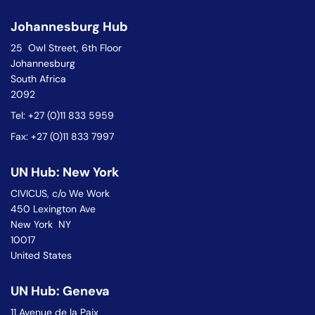
Johannesburg Hub
25 Owl Street, 6th Floor
Johannesburg
South Africa
2092
Tel: +27 (0)11 833 5959
Fax: +27 (0)11 833 7997
UN Hub: New York
CIVICUS, c/o We Work
450 Lexington Ave
New York NY
10017
United States
UN Hub: Geneva
11 Avenue de la Paix