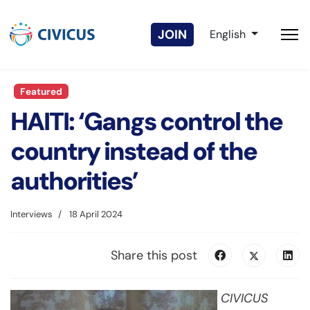
Select your langua
JOIN
English
Featured
HAITI: ‘Gangs control the
country instead of the
authorities’
Interviews
18 April 2024
Share this post
CIVICUS