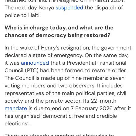
returned to Haiti. He resigned on 11 March 2024.
The next day, Kenya
suspended
the dispatch of
police to Haiti.
Who is in charge today, and what are the
chances of democracy being restored?
In the wake of Henry’s resignation, the government
declared a state of emergency. On the same day,
it was
announced
that a Presidential Transitional
Council (PTC) had been formed to restore order.
The Council is made up of nine members: seven
voting members and two observers. It includes
representatives of the main political parties, civil
society and the private sector. Its 22-month
mandate
is due to end on 7 February 2026 after it
has organised ‘democratic, free and credible
elections’.