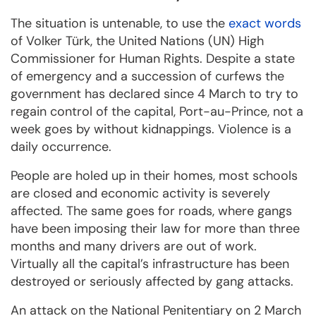
The situation is untenable, to use the
exact words
of Volker Türk, the United Nations (UN) High
Commissioner for Human Rights. Despite a state
of emergency and a succession of curfews the
government has declared since 4 March to try to
regain control of the capital, Port-au-Prince, not a
week goes by without kidnappings. Violence is a
daily occurrence.
People are holed up in their homes, most schools
are closed and economic activity is severely
affected. The same goes for roads, where gangs
have been imposing their law for more than three
months and many drivers are out of work.
Virtually all the capital’s infrastructure has been
destroyed or seriously affected by gang attacks.
An attack on the National Penitentiary on 2 March