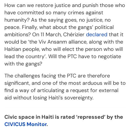
How can we restore justice and punish those who
have committed so many crimes against
humanity? As the saying goes, no justice, no
peace. Finally, what about the gangs’ political
ambitions? On 11 March, Chérizier
declared
that it
would be ‘the Viv Ansanm alliance, along with the
Haitian people, who will elect the person who will
lead the country’. Will the PTC have to negotiate
with the gangs?
The challenges facing the PTC are therefore
significant, and one of the most arduous will be to
find a way of articulating a request for external
aid without losing Haiti’s sovereignty.
Civic space in Haiti is rated ‘repressed’ by the
CIVICUS Monitor
.