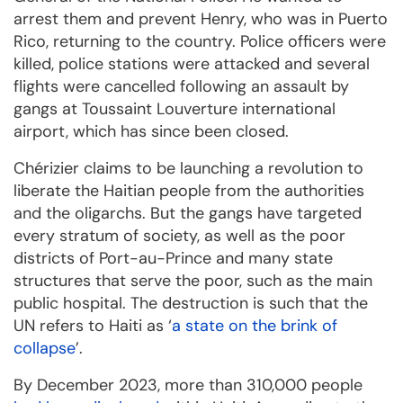
arrest them and prevent Henry, who was in Puerto
Rico, returning to the country. Police officers were
killed, police stations were attacked and several
flights were cancelled following an assault by
gangs at Toussaint Louverture international
airport, which has since been closed.
Chérizier claims to be launching a revolution to
liberate the Haitian people from the authorities
and the oligarchs. But the gangs have targeted
every stratum of society, as well as the poor
districts of Port-au-Prince and many state
structures that serve the poor, such as the main
public hospital. The destruction is such that the
UN refers to Haiti as ‘
a state on the brink of
collapse
’.
By December 2023, more than 310,000 people