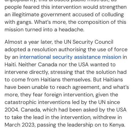
people feared this intervention would strengthen
an illegitimate government accused of colluding
with gangs. What’s more, the composition of this
mission turned into a headache.
Almost a year later, the UN Security Council
adopted a resolution authorising the use of force
by an
international security assistance mission
in
Haiti. Neither Canada nor the USA wanted to
intervene directly, stressing that the solution had
to come from Haitians themselves. But Haitians
have been unable to reach agreement, and what’s
more, they fear foreign intervention, given the
catastrophic interventions led by the UN since
2004. Canada, which had been asked by the USA
to take the lead in the intervention, withdrew in
March 2023, passing the leadership on to Kenya.