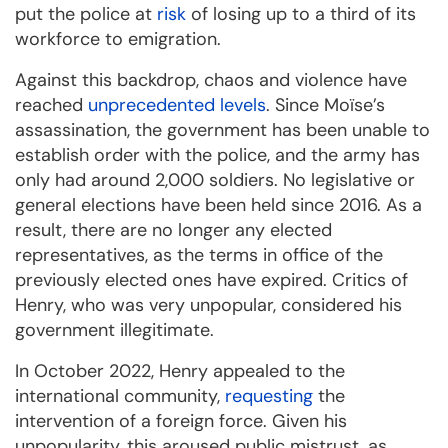
put the police at
risk
of losing up to a third of its
workforce to emigration.
Against this backdrop, chaos and violence have
reached
unprecedented levels
. Since Moïse’s
assassination, the government has been unable to
establish order with the police, and the army has
only had around 2,000 soldiers. No legislative or
general elections have been held since 2016. As a
result, there are no longer any elected
representatives, as the terms in office of the
previously elected ones have expired. Critics of
Henry, who was very unpopular, considered his
government illegitimate.
In October 2022, Henry appealed to the
international community,
requesting
the
intervention of a foreign force. Given his
unpopularity, this aroused public mistrust, as