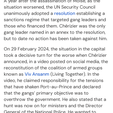
A year after the assassination of Moïse, as the
situation worsened, the UN Security Council
unanimously adopted a
resolution
establishing a
sanctions regime that targeted gang leaders and
those who financed them. Chérizier was the only
gang leader named in an annex to the resolution,
but to date no action has been taken against him.
On 29 February 2024, the situation in the capital
took a decisive turn for the worse when Chérizier
announced, in a video posted on social media, the
reconstitution of the coalition of armed groups
known as
Viv Ansanm
(Living Together). In the
video, he claimed responsibility for the tensions
that have shaken Port-au-Prince and declared
that the gangs’ primary objective was to
overthrow the government. He also stated that a
hunt was now on for ministers and the Director
General of the National Police. He wanted to