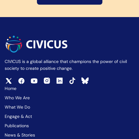
CIVICUS is a global alliance that champions the power of civil
society to create positive change.
Home
Who We Are
What We Do
Engage & Act
Publications
News & Stories