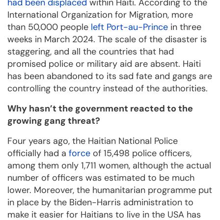
had been displaced
within Haiti. According to the
International Organization for Migration, more
than 50,000 people
left Port-au-Prince
in three
weeks in March 2024. The scale of the disaster is
staggering, and all the countries that had
promised police or military aid are absent. Haiti
has been abandoned to its sad fate and gangs are
controlling the country instead of the authorities.
Why hasn’t the government reacted to the
growing gang threat?
Four years ago, the Haitian National Police
officially had a
force
of 15,498 police officers,
among them only 1,711 women, although the actual
number of officers was estimated to be much
lower. Moreover, the humanitarian programme put
in place by the Biden-Harris administration to
make it easier for Haitians to live in the USA has