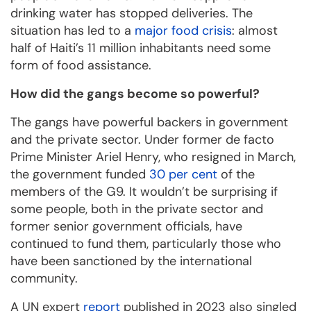
drinking water has stopped deliveries. The
situation has led to a
major food crisis
: almost
half of Haiti’s 11 million inhabitants need some
form of food assistance.
How did the gangs become so powerful?
The gangs have powerful backers in government
and the private sector. Under former de facto
Prime Minister Ariel Henry, who resigned in March,
the government funded
30 per cent
of the
members of the G9. It wouldn’t be surprising if
some people, both in the private sector and
former senior government officials, have
continued to fund them, particularly those who
have been sanctioned by the international
community.
A UN expert
report
published in 2023 also singled