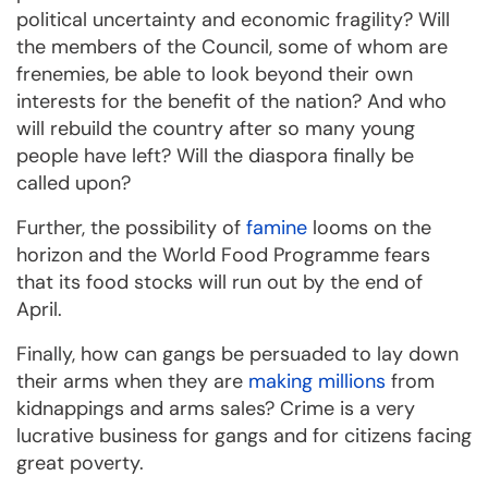
political uncertainty and economic fragility? Will
the members of the Council, some of whom are
frenemies, be able to look beyond their own
interests for the benefit of the nation? And who
will rebuild the country after so many young
people have left? Will the diaspora finally be
called upon?
Further, the possibility of
famine
looms on the
horizon and the World Food Programme fears
that its food stocks will run out by the end of
April.
Finally, how can gangs be persuaded to lay down
their arms when they are
making millions
from
kidnappings and arms sales? Crime is a very
lucrative business for gangs and for citizens facing
great poverty.