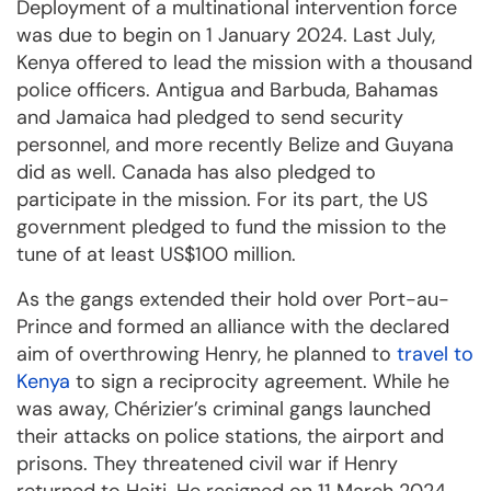
Deployment of a multinational intervention force
was due to begin on 1 January 2024. Last July,
Kenya offered to lead the mission with a thousand
police officers. Antigua and Barbuda, Bahamas
and Jamaica had pledged to send security
personnel, and more recently Belize and Guyana
did as well. Canada has also pledged to
participate in the mission. For its part, the US
government pledged to fund the mission to the
tune of at least US$100 million.
As the gangs extended their hold over Port-au-
Prince and formed an alliance with the declared
aim of overthrowing Henry, he planned to
travel to
Kenya
to sign a reciprocity agreement. While he
was away, Chérizier’s criminal gangs launched
their attacks on police stations, the airport and
prisons. They threatened civil war if Henry