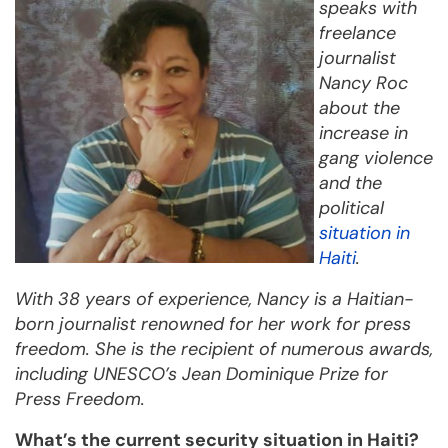
speaks with
freelance
journalist
Nancy Roc
about the
increase in
gang violence
and the
political
situation in
Haiti
.
With 38 years of experience, Nancy is a Haitian-
born journalist renowned for her work for press
freedom. She is the recipient of numerous awards,
including UNESCO’s Jean Dominique Prize for
Press Freedom.
What’s the current security situation in Haiti?