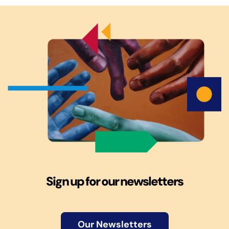
Sign up for our newsletters
Our Newsletters