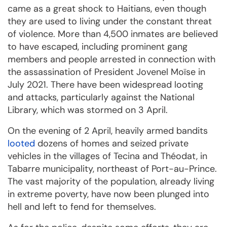
came as a great shock to Haitians, even though
they are used to living under the constant threat
of violence. More than 4,500 inmates are believed
to have escaped, including prominent gang
members and people arrested in connection with
the assassination of President Jovenel Moïse in
July 2021. There have been widespread looting
and attacks, particularly against the National
Library, which was stormed on 3 April.
On the evening of 2 April, heavily armed bandits
looted
dozens of homes and seized private
vehicles in the villages of Tecina and Théodat, in
Tabarre municipality, northeast of Port-au-Prince.
The vast majority of the population, already living
in extreme poverty, have now been plunged into
hell and left to fend for themselves.