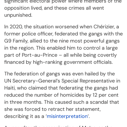
significant electoral power where members of the
opposition lived, and these crimes all went
unpunished.
In 2020, the situation worsened when Chérizier, a
former police officer, federated the gangs with the
G9 Family, allied to the nine most powerful gangs
in the region. This enabled him to control a large
part of Port-au-Prince – all while being covertly
financed by high-ranking government officials.
The federation of gangs was even hailed by the
UN Secretary-General’s Special Representative in
Haiti, who claimed that federating the gangs had
reduced the number of homicides by 12 per cent
in three months. This caused such a scandal that
she was forced to retract her statement,
describing it as a ‘
misinterpretation
‘.