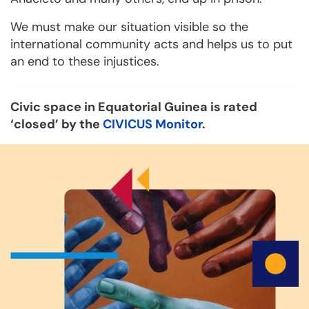
We must make our situation visible so the
international community acts and helps us to put
an end to these injustices.
Civic space in Equatorial Guinea is rated
‘closed’ by the
CIVICUS Monitor
.