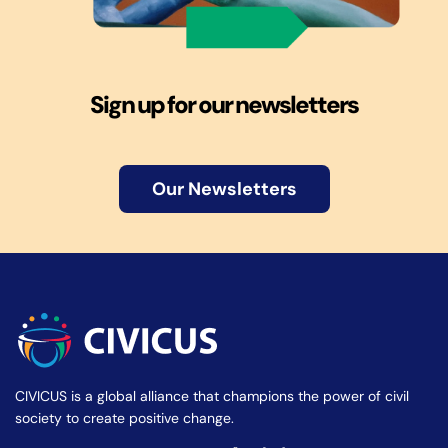
Sign up for our newsletters
Our Newsletters
CIVICUS is a global alliance that champions the power of civil
society to create positive change.