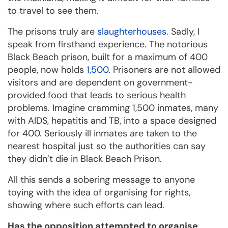
to travel to see them.
The prisons truly are
slaughterhouses
. Sadly, I
speak from firsthand experience. The notorious
Black Beach prison, built for a maximum of 400
people, now holds
1,500
. Prisoners are not allowed
visitors and are dependent on government-
provided food that leads to serious health
problems. Imagine cramming 1,500 inmates, many
with AIDS, hepatitis and TB, into a space designed
for 400. Seriously ill inmates are taken to the
nearest hospital just so the authorities can say
they didn’t die in Black Beach Prison.
All this sends a sobering message to anyone
toying with the idea of organising for rights,
showing where such efforts can lead.
Has the opposition attempted to organise