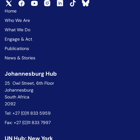
Home
Who We Are
What We Do
Engage & Act
Publications
News & Stories
Johannesburg Hub
25 Owl Street, 6th Floor
Johannesburg
South Africa
2092
Tel: +27 (0)11 833 5959
Fax: +27 (0)11 833 7997
UN Hub: New York