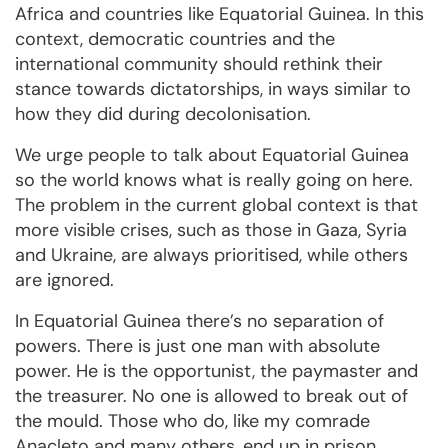
Africa and countries like Equatorial Guinea. In this
context, democratic countries and the
international community should rethink their
stance towards dictatorships, in ways similar to
how they did during decolonisation.
We urge people to talk about Equatorial Guinea
so the world knows what is really going on here.
The problem in the current global context is that
more visible crises, such as those in Gaza, Syria
and Ukraine, are always prioritised, while others
are ignored.
In Equatorial Guinea there’s no separation of
powers. There is just one man with absolute
power. He is the opportunist, the paymaster and
the treasurer. No one is allowed to break out of
the mould. Those who do, like my comrade
Anacleto and many others, end up in prison.