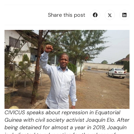
Share this post
CIVICUS speaks about repression in Equatorial
Guinea with civil society activist Joaquín Elo. After
being detained for almost a year in 2019, Joaquín