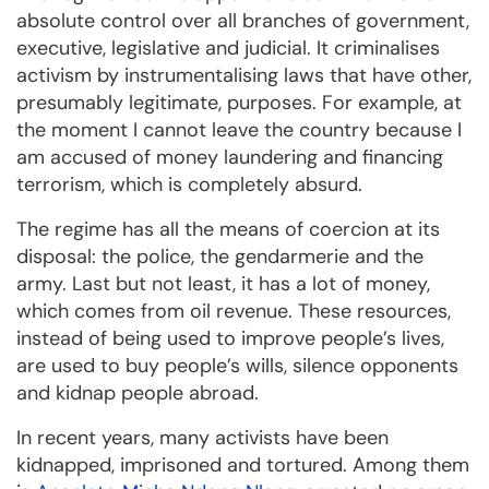
absolute control over all branches of government,
executive, legislative and judicial. It criminalises
activism by instrumentalising laws that have other,
presumably legitimate, purposes. For example, at
the moment I cannot leave the country because I
am accused of money laundering and financing
terrorism, which is completely absurd.
The regime has all the means of coercion at its
disposal: the police, the gendarmerie and the
army. Last but not least, it has a lot of money,
which comes from oil revenue. These resources,
instead of being used to improve people’s lives,
are used to buy people’s wills, silence opponents
and kidnap people abroad.
In recent years, many activists have been
kidnapped, imprisoned and tortured. Among them