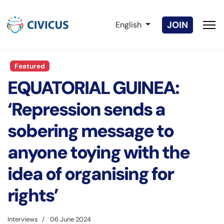
Select your language
JOIN
English
Featured
EQUATORIAL GUINEA:
‘Repression sends a
sobering message to
anyone toying with the
idea of organising for
rights’
Interviews
06 June 2024