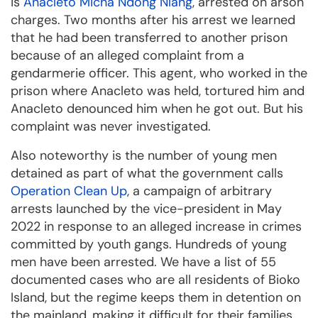
is
Anacleto Micha Ndong Nlang
, arrested on arson
charges. Two months after his arrest we learned
that he had been transferred to another prison
because of an alleged complaint from a
gendarmerie officer. This agent, who worked in the
prison where Anacleto was held, tortured him and
Anacleto denounced him when he got out. But his
complaint was never investigated.
Also noteworthy is the number of young men
detained as part of what the government calls
Operation Clean Up
, a campaign of arbitrary
arrests launched by the vice-president in May
2022 in response to an alleged increase in crimes
committed by youth gangs. Hundreds of young
men have been arrested. We have a list of 55
documented cases who are all residents of Bioko
Island, but the regime keeps them in detention on
the mainland, making it difficult for their families