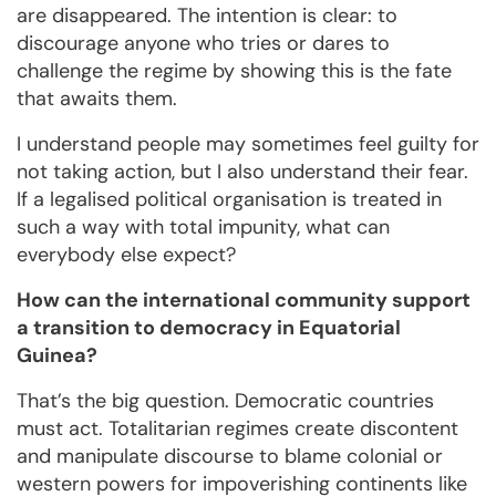
are disappeared. The intention is clear: to
discourage anyone who tries or dares to
challenge the regime by showing this is the fate
that awaits them.
I understand people may sometimes feel guilty for
not taking action, but I also understand their fear.
If a legalised political organisation is treated in
such a way with total impunity, what can
everybody else expect?
How can the international community support
a transition to democracy in Equatorial
Guinea?
That’s the big question. Democratic countries
must act. Totalitarian regimes create discontent
and manipulate discourse to blame colonial or
western powers for impoverishing continents like