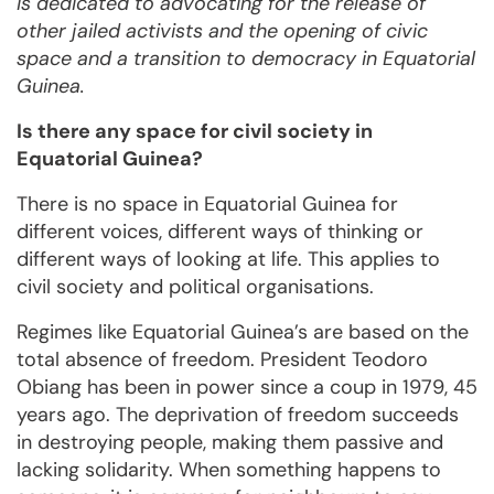
is dedicated to advocating for the release of
other jailed activists and the opening of civic
space and a transition to democracy in Equatorial
Guinea.
Is there any space for civil society in
Equatorial Guinea?
There is no space in Equatorial Guinea for
different voices, different ways of thinking or
different ways of looking at life. This applies to
civil society and political organisations.
Regimes like Equatorial Guinea’s are based on the
total absence of freedom. President Teodoro
Obiang has been in power since a coup in 1979, 45
years ago. The deprivation of freedom succeeds
in destroying people, making them passive and
lacking solidarity. When something happens to