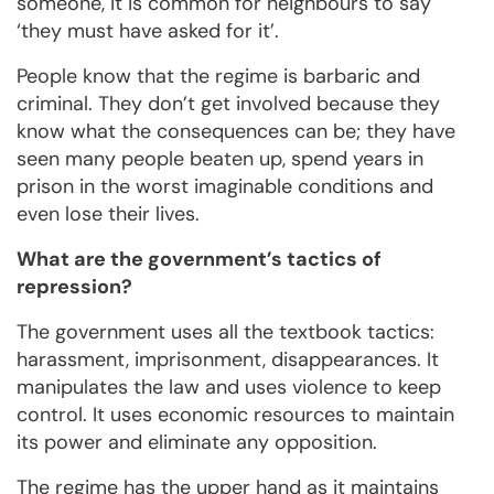
someone, it is common for neighbours to say
‘they must have asked for it’.
People know that the regime is barbaric and
criminal. They don’t get involved because they
know what the consequences can be; they have
seen many people beaten up, spend years in
prison in the worst imaginable conditions and
even lose their lives.
What are the government’s tactics of
repression?
The government uses all the textbook tactics:
harassment, imprisonment, disappearances. It
manipulates the law and uses violence to keep
control. It uses economic resources to maintain
its power and eliminate any opposition.
The regime has the upper hand as it maintains