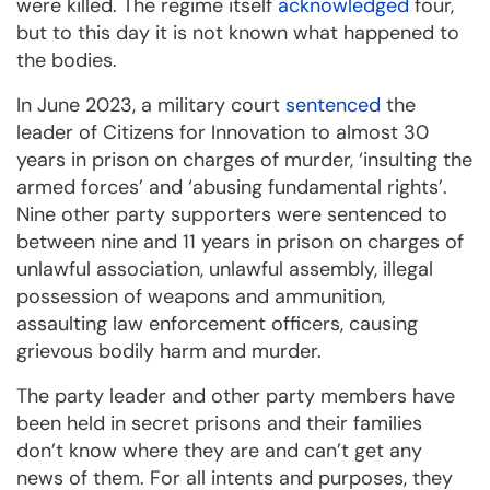
were killed. The regime itself
acknowledged
four,
but to this day it is not known what happened to
the bodies.
In June 2023, a military court
sentenced
the
leader of Citizens for Innovation to almost 30
years in prison on charges of murder, ‘insulting the
armed forces’ and ‘abusing fundamental rights’.
Nine other party supporters were sentenced to
between nine and 11 years in prison on charges of
unlawful association, unlawful assembly, illegal
possession of weapons and ammunition,
assaulting law enforcement officers, causing
grievous bodily harm and murder.
The party leader and other party members have
been held in secret prisons and their families
don’t know where they are and can’t get any
news of them. For all intents and purposes, they