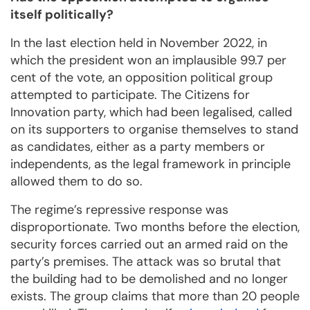
itself politically?
In the last election held in November 2022, in
which the president won an implausible 99.7 per
cent of the vote, an opposition political group
attempted to participate. The Citizens for
Innovation party, which had been legalised, called
on its supporters to organise themselves to stand
as candidates, either as a party members or
independents, as the legal framework in principle
allowed them to do so.
The regime’s repressive response was
disproportionate. Two months before the election,
security forces carried out an armed raid on the
party’s premises. The attack was so brutal that
the building had to be demolished and no longer
exists. The group claims that more than 20 people